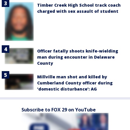
Timber Creek High School track coach
charged with sex assault of student
Officer fatally shoots knife-wielding
man during encounter in Delaware
County
Millville man shot and killed by
Cumberland County officer during
'domestic disturbance': AG
Subscribe to FOX 29 on YouTube