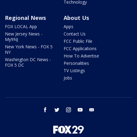
Technology
Regional News
About Us
FOX LOCAL App
Apps
New Jersey News -
Contact Us
My9NJ
FCC Public File
New York News - FOX 5
FCC Applications
NY
How To Advertise
Washington DC News -
Personalities
FOX 5 DC
TV Listings
Jobs
facebook
twitter
instagram
youtube
email