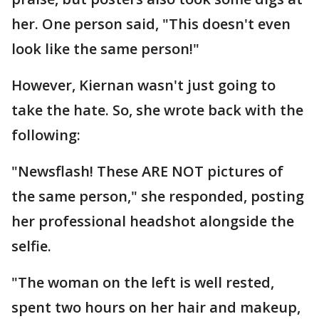
her. One person said, "This doesn't even
look like the same person!"
However, Kiernan wasn't just going to
take the hate. So, she wrote back with the
following:
"Newsflash! These ARE NOT pictures of
the same person," she responded, posting
her professional headshot alongside the
selfie.
"The woman on the left is well rested,
spent two hours on her hair and makeup,