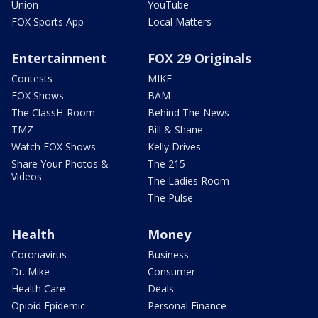
Union
YouTube
FOX Sports App
Local Matters
Entertainment
FOX 29 Originals
Contests
MIKE
FOX Shows
BAM
The ClassH-Room
Behind The News
TMZ
Bill & Shane
Watch FOX Shows
Kelly Drives
Share Your Photos &
The 215
Videos
The Ladies Room
The Pulse
Health
Money
Coronavirus
Business
Dr. Mike
Consumer
Health Care
Deals
Opioid Epidemic
Personal Finance