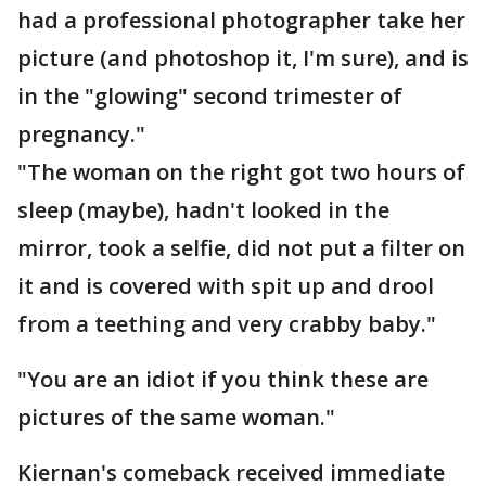
had a professional photographer take her
picture (and photoshop it, I'm sure), and is
in the "glowing" second trimester of
pregnancy."
"The woman on the right got two hours of
sleep (maybe), hadn't looked in the
mirror, took a selfie, did not put a filter on
it and is covered with spit up and drool
from a teething and very crabby baby."
"You are an idiot if you think these are
pictures of the same woman."
Kiernan's comeback received immediate