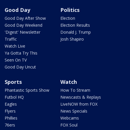
Good Day
Politics
Good Day After Show
Election
Good Day Weekend
Election Results
'Digest' Newsletter
Donald J. Trump
Traffic
Josh Shapiro
Watch Live
Ya Gotta Try This
Seen On TV
Good Day Uncut
Sports
Watch
Phantastic Sports Show
How To Stream
Futbol HQ
Newscasts & Replays
Eagles
LiveNOW from FOX
Flyers
News Specials
Phillies
Webcams
76ers
FOX Soul