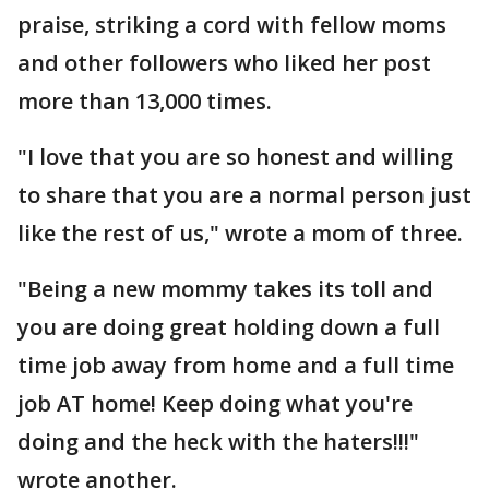
praise, striking a cord with fellow moms
and other followers who liked her post
more than 13,000 times.
"I love that you are so honest and willing
to share that you are a normal person just
like the rest of us," wrote a mom of three.
"Being a new mommy takes its toll and
you are doing great holding down a full
time job away from home and a full time
job AT home! Keep doing what you're
doing and the heck with the haters!!!"
wrote another.