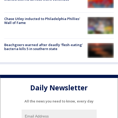
Chase Utley inducted to Philadelphia Phillies'
Wall of Fame
Beachgoers warned after deadly 'flesh-eating'
bacteria kills 5 in southern state
Daily Newsletter
All the news you need to know, every day