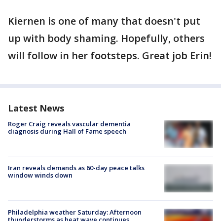
Kiernen is one of many that doesn't put
up with body shaming. Hopefully, others
will follow in her footsteps. Great job Erin!
Latest News
Roger Craig reveals vascular dementia
diagnosis during Hall of Fame speech
Iran reveals demands as 60-day peace talks
window winds down
Philadelphia weather Saturday: Afternoon
thunderstorms as heat wave continues