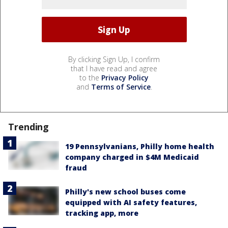
By clicking Sign Up, I confirm
that I have read and agree
to the
Privacy Policy
and
Terms of Service
.
Trending
19 Pennsylvanians, Philly home health
company charged in $4M Medicaid
fraud
Philly's new school buses come
equipped with AI safety features,
tracking app, more