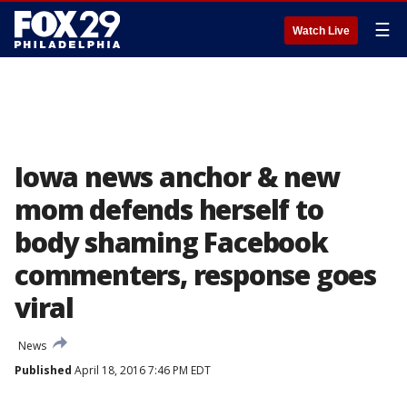
☰
Watch Live
Iowa news anchor & new
mom defends herself to
body shaming Facebook
commenters, response goes
viral
News
Published
April 18, 2016 7:46 PM EDT