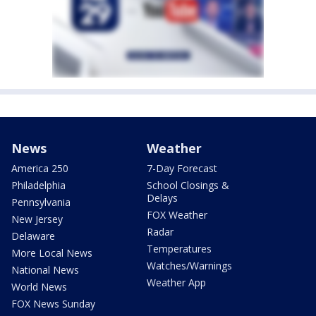
News
Weather
America 250
7-Day Forecast
Philadelphia
School Closings &
Delays
Pennsylvania
FOX Weather
New Jersey
Radar
Delaware
Temperatures
More Local News
Watches/Warnings
National News
Weather App
World News
FOX News Sunday