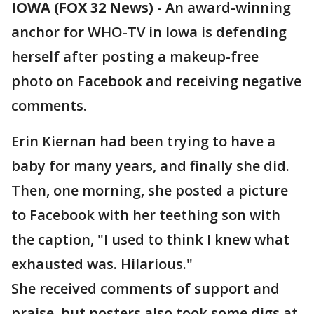
IOWA (FOX 32 News)
-
An award-winning
anchor for WHO-TV in Iowa is defending
herself after posting a makeup-free
photo on Facebook and receiving negative
comments.
Erin Kiernan had been trying to have a
baby for many years, and finally she did.
Then, one morning, she posted a picture
to Facebook with her teething son with
the caption, "I used to think I knew what
exhausted was. Hilarious."
She received comments of support and
praise, but posters also took some digs at