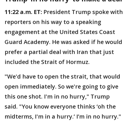
11:22 a.m. ET:
President Trump spoke with
reporters on his way to a speaking
engagement at the United States Coast
Guard Academy. He was asked if he would
prefer a partial deal with Iran that just
included the Strait of Hormuz.
"We'd have to open the strait, that would
open immediately. So we're going to give
this one shot. I'm in no hurry," Trump
said. "You know everyone thinks ‘oh the
midterms, I'm in a hurry.’ I’m in no hurry."