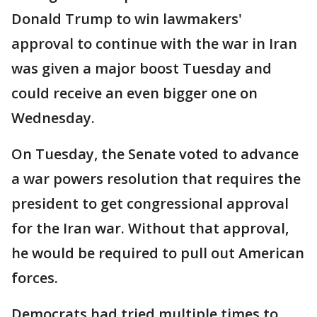
Donald Trump to win lawmakers'
approval to continue with the war in Iran
was given a major boost Tuesday and
could receive an even bigger one on
Wednesday.
On Tuesday, the Senate voted to advance
a war powers resolution that requires the
president to get congressional approval
for the Iran war. Without that approval,
he would be required to pull out American
forces.
Democrats had tried multiple times to