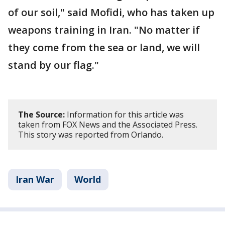
of our soil," said Mofidi, who has taken up
weapons training in Iran. "No matter if
they come from the sea or land, we will
stand by our flag."
The Source:
Information for this article was
taken from FOX News and the Associated Press.
This story was reported from Orlando.
Iran War
World