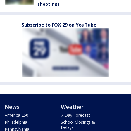
shootings
Subscribe to FOX 29 on YouTube
News
Weather
America 250
7-Day Forecast
Philadelphia
School Closings &
Delays
Pennsylvania