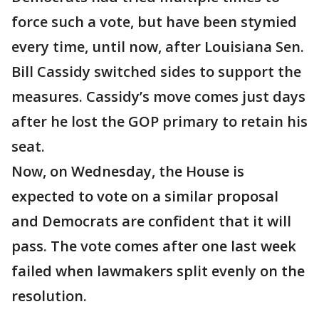
force such a vote, but have been stymied
every time, until now, after Louisiana Sen.
Bill Cassidy switched sides to support the
measures. Cassidy’s move comes just days
after he lost the GOP primary to retain his
seat.
Now, on Wednesday, the House is
expected to vote on a similar proposal
and Democrats are confident that it will
pass. The vote comes after one last week
failed when lawmakers split evenly on the
resolution.