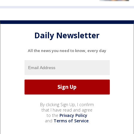
Daily Newsletter
All the news you need to know, every day
By clicking Sign Up, I confirm
that I have read and agree
to the
Privacy Policy
and
Terms of Service
.