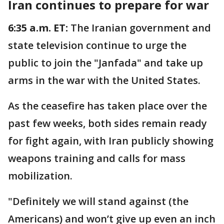
Iran continues to prepare for war
6:35 a.m. ET:
The Iranian government and
state television continue to urge the
public to join the "Janfada" and take up
arms in the war with the United States.
As the ceasefire has taken place over the
past few weeks, both sides remain ready
for fight again, with Iran publicly showing
weapons training and calls for mass
mobilization.
"Definitely we will stand against (the
Americans) and won’t give up even an inch