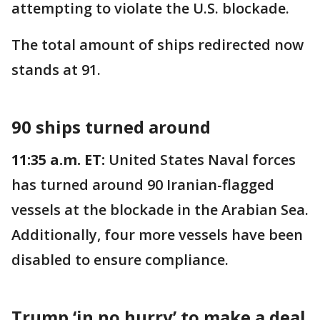
attempting to violate the U.S. blockade.
The total amount of ships redirected now
stands at 91.
90 ships turned around
11:35 a.m. ET:
United States Naval forces
has turned around 90 Iranian-flagged
vessels at the blockade in the Arabian Sea.
Additionally, four more vessels have been
disabled to ensure compliance.
Trump ‘in no hurry’ to make a deal