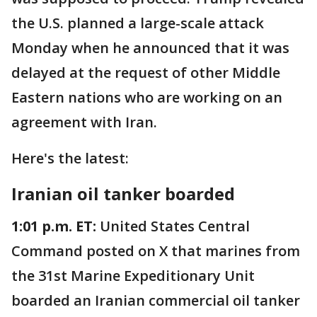
the U.S. planned a large-scale attack
Monday when he announced that it was
delayed at the request of other Middle
Eastern nations who are working on an
agreement with Iran.
Here's the latest:
Iranian oil tanker boarded
1:01 p.m. ET:
United States Central
Command posted on X that marines from
the 31st Marine Expeditionary Unit
boarded an Iranian commercial oil tanker