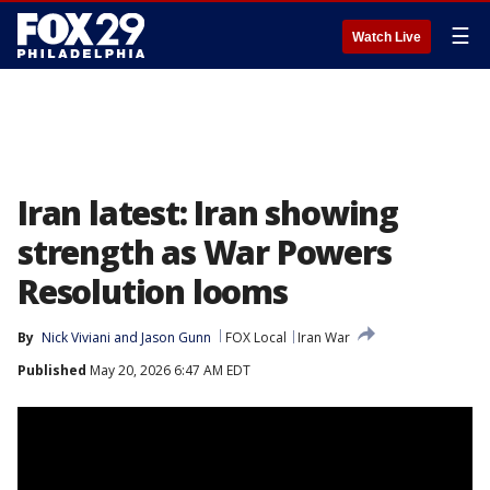
☰
Watch Live
Iran latest: Iran showing
strength as War Powers
Resolution looms
By
Nick Viviani
 and 
Jason Gunn
FOX Local
Iran War
Published
May 20, 2026 6:47 AM EDT