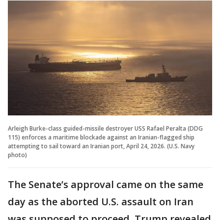
Arleigh Burke-class guided-missile destroyer USS Rafael Peralta (DDG
115) enforces a maritime blockade against an Iranian-flagged ship
attempting to sail toward an Iranian port, April 24, 2026. (U.S. Navy
photo)
The Senate’s approval came on the same
day as the aborted U.S. assault on Iran
was supposed to proceed. Trump revealed