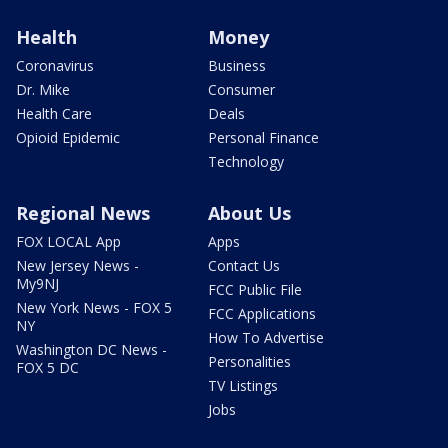
Health
Money
Coronavirus
Business
Dr. Mike
Consumer
Health Care
Deals
Opioid Epidemic
Personal Finance
Technology
Regional News
About Us
FOX LOCAL App
Apps
New Jersey News -
Contact Us
My9NJ
FCC Public File
New York News - FOX 5
FCC Applications
NY
How To Advertise
Washington DC News -
Personalities
FOX 5 DC
TV Listings
Jobs