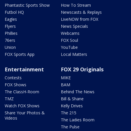
Phantastic Sports Show
How To Stream
Futbol HQ
Newscasts & Replays
Eagles
LiveNOW from FOX
Flyers
News Specials
Phillies
Webcams
76ers
FOX Soul
Union
YouTube
FOX Sports App
Local Matters
Entertainment
FOX 29 Originals
Contests
MIKE
FOX Shows
BAM
The ClassH-Room
Behind The News
TMZ
Bill & Shane
Watch FOX Shows
Kelly Drives
Share Your Photos &
The 215
Videos
The Ladies Room
The Pulse