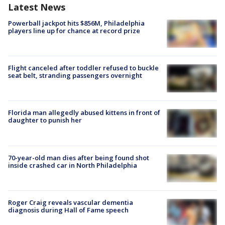
Latest News
Powerball jackpot hits $856M, Philadelphia
players line up for chance at record prize
Flight canceled after toddler refused to buckle
seat belt, stranding passengers overnight
Florida man allegedly abused kittens in front of
daughter to punish her
70-year-old man dies after being found shot
inside crashed car in North Philadelphia
Roger Craig reveals vascular dementia
diagnosis during Hall of Fame speech