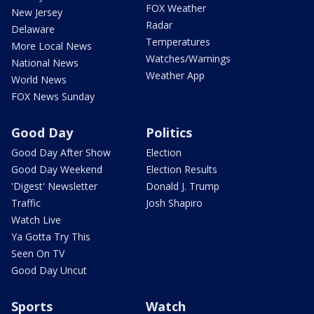
FOX Weather
New Jersey
Radar
Delaware
Temperatures
More Local News
Watches/Warnings
National News
Weather App
World News
FOX News Sunday
Good Day
Politics
Good Day After Show
Election
Good Day Weekend
Election Results
'Digest' Newsletter
Donald J. Trump
Traffic
Josh Shapiro
Watch Live
Ya Gotta Try This
Seen On TV
Good Day Uncut
Sports
Watch