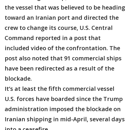
the vessel that was believed to be heading
toward an Iranian port and directed the
crew to change its course, U.S. Central
Command reported in a post that
included video of the confrontation. The
post also noted that 91 commercial ships
have been redirected as a result of the
blockade.
It’s at least the fifth commercial vessel
U.S. forces have boarded since the Trump
administration imposed the blockade on
Iranian shipping in mid-April, several days
into a ceasefire.