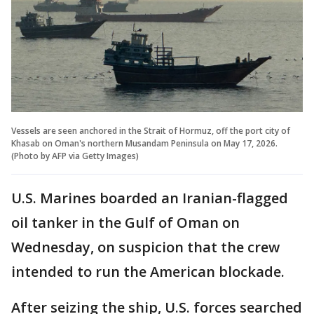
Vessels are seen anchored in the Strait of Hormuz, off the port city of
Khasab on Oman's northern Musandam Peninsula on May 17, 2026.
(Photo by AFP via Getty Images)
U.S. Marines boarded an Iranian-flagged
oil tanker in the Gulf of Oman on
Wednesday, on suspicion that the crew
intended to run the American blockade.
After seizing the ship, U.S. forces searched