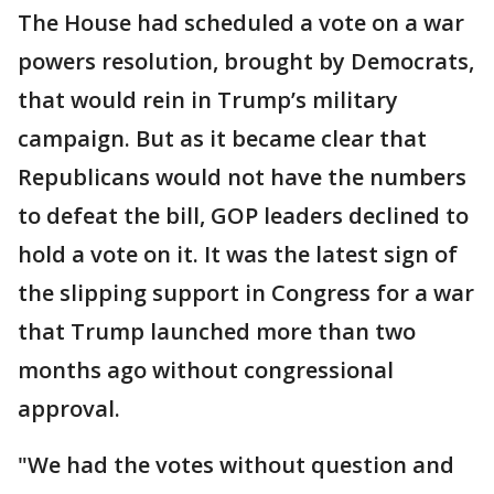
The House had scheduled a vote on a war
powers resolution, brought by Democrats,
that would rein in Trump’s military
campaign. But as it became clear that
Republicans would not have the numbers
to defeat the bill, GOP leaders declined to
hold a vote on it. It was the latest sign of
the slipping support in Congress for a war
that Trump launched more than two
months ago without congressional
approval.
"We had the votes without question and