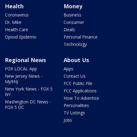
Health
Money
Coronavirus
Business
Dr. Mike
Consumer
Health Care
Deals
Opioid Epidemic
Personal Finance
Technology
Regional News
About Us
FOX LOCAL App
Apps
New Jersey News -
Contact Us
My9NJ
FCC Public File
New York News - FOX 5
FCC Applications
NY
How To Advertise
Washington DC News -
Personalities
FOX 5 DC
TV Listings
Jobs