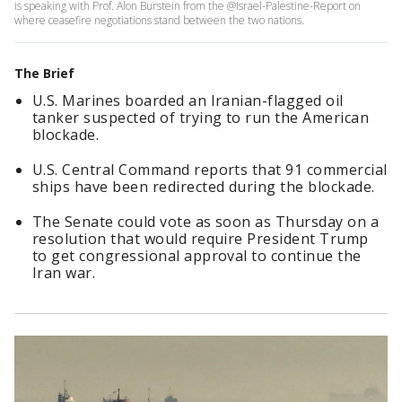
is speaking with Prof. Alon Burstein from the @Israel-Palestine-Report on
where ceasefire negotiations stand between the two nations.
The Brief
U.S. Marines boarded an Iranian-flagged oil
tanker suspected of trying to run the American
blockade.
U.S. Central Command reports that 91 commercial
ships have been redirected during the blockade.
The Senate could vote as soon as Thursday on a
resolution that would require President Trump
to get congressional approval to continue the
Iran war.