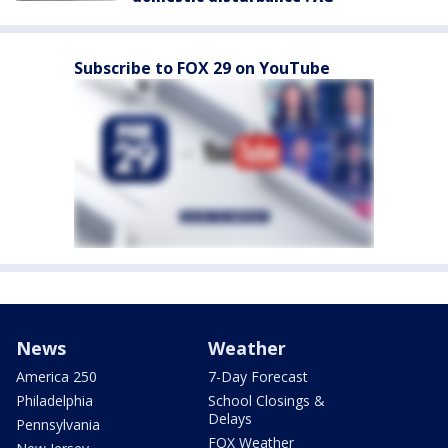
Subscribe to FOX 29 on YouTube
News
Weather
America 250
7-Day Forecast
Philadelphia
School Closings &
Delays
Pennsylvania
FOX Weather