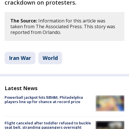
crackdown on protesters.
The Source:
Information for this article was
taken from The Associated Press. This story was
reported from Orlando.
Iran War
World
Latest News
Powerball jackpot hits $856M, Philadelphia
players line up for chance at record prize
Flight canceled after toddler refused to buckle
seat belt, stranding passengers overnight