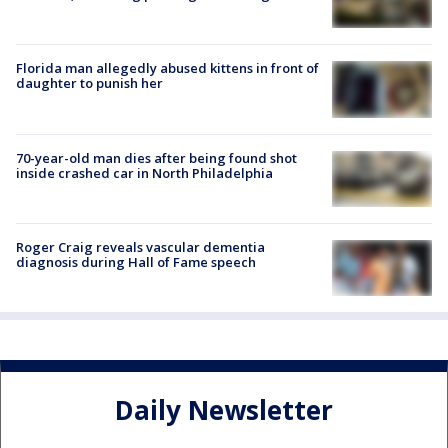
Florida man allegedly abused kittens in front of
daughter to punish her
70-year-old man dies after being found shot
inside crashed car in North Philadelphia
Roger Craig reveals vascular dementia
diagnosis during Hall of Fame speech
Daily Newsletter