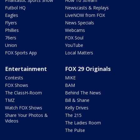
Phantastic Sports Show
How To Stream
Futbol HQ
Newscasts & Replays
Eagles
LiveNOW from FOX
Flyers
News Specials
Phillies
Webcams
76ers
FOX Soul
Union
YouTube
FOX Sports App
Local Matters
Entertainment
FOX 29 Originals
Contests
MIKE
FOX Shows
BAM
The ClassH-Room
Behind The News
TMZ
Bill & Shane
Watch FOX Shows
Kelly Drives
Share Your Photos &
The 215
Videos
The Ladies Room
The Pulse