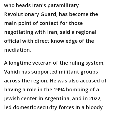
who heads Iran's paramilitary
Revolutionary Guard, has become the
main point of contact for those
negotiating with Iran, said a regional
official with direct knowledge of the
mediation.
A longtime veteran of the ruling system,
Vahidi has supported militant groups
across the region. He was also accused of
having a role in the 1994 bombing of a
Jewish center in Argentina, and in 2022,
led domestic security forces in a bloody