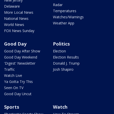
New Jersey
Radar
Delaware
Temperatures
More Local News
Watches/Warnings
National News
Weather App
World News
FOX News Sunday
Good Day
Politics
Good Day After Show
Election
Good Day Weekend
Election Results
'Digest' Newsletter
Donald J. Trump
Traffic
Josh Shapiro
Watch Live
Ya Gotta Try This
Seen On TV
Good Day Uncut
Sports
Watch