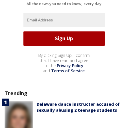
All the news you need to know, every day
By clicking Sign Up, I confirm
that I have read and agree
to the
Privacy Policy
and
Terms of Service
.
Trending
Delaware dance instructor accused of
sexually abusing 2 teenage students