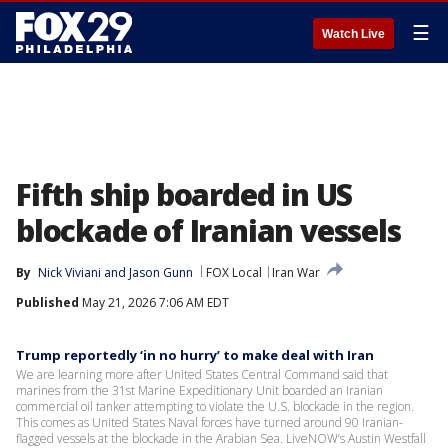
☰
Watch Live
Fifth ship boarded in US
blockade of Iranian vessels
By
Nick Viviani
 and 
Jason Gunn
FOX Local
Iran War
Published
May 21, 2026 7:06 AM EDT
Trump reportedly ‘in no hurry’ to make deal with Iran
We are learning more after United States Central Command said that
marines from the 31st Marine Expeditionary Unit boarded an Iranian
commercial oil tanker attempting to violate the U.S. blockade in the region.
This comes as United States Naval forces have turned around 90 Iranian-
flagged vessels at the blockade in the Arabian Sea. LiveNOW’s Austin Westfall