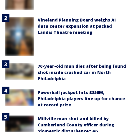
Vineland Planning Board weighs AI
data center expansion at packed
Landis Theatre meeting
70-year-old man dies after being found
shot inside crashed car in North
Philadelphia
Powerball jackpot hits $856M,
Philadelphia players line up for chance
at record prize
Millville man shot and killed by
Cumberland County officer during
'domestic disturbance': AG