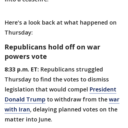
Here's a look back at what happened on
Thursday:
Republicans hold off on war
powers vote
8:33 p.m. ET:
Republicans struggled
Thursday to find the votes to dismiss
legislation that would compel
President
Donald Trump
to withdraw from the
war
with Iran
, delaying planned votes on the
matter into June.