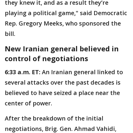
they knew it, and as a result they’re
playing a political game," said Democratic
Rep. Gregory Meeks, who sponsored the
bill.
New Iranian general believed in
control of negotiations
6:33 a.m. ET:
An Iranian general linked to
several attacks over the past decades is
believed to have seized a place near the
center of power.
After the breakdown of the initial
negotiations, Brig. Gen. Ahmad Vahidi,