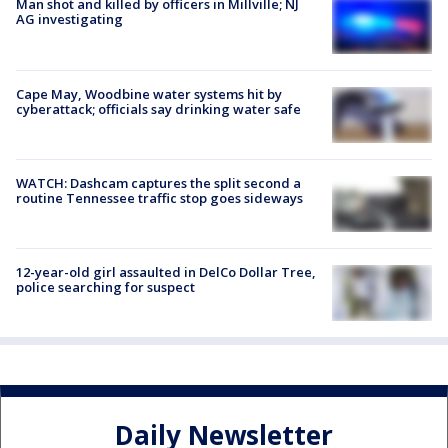
Man shot and killed by officers in Millville; NJ
AG investigating
Cape May, Woodbine water systems hit by
cyberattack; officials say drinking water safe
WATCH: Dashcam captures the split second a
routine Tennessee traffic stop goes sideways
12-year-old girl assaulted in DelCo Dollar Tree,
police searching for suspect
Daily Newsletter