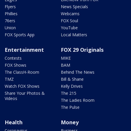
Flyers
News Specials
Phillies
Webcams
76ers
FOX Soul
Union
YouTube
FOX Sports App
Local Matters
Entertainment
FOX 29 Originals
Contests
MIKE
FOX Shows
BAM
The ClassH-Room
Behind The News
TMZ
Bill & Shane
Watch FOX Shows
Kelly Drives
Share Your Photos &
The 215
Videos
The Ladies Room
The Pulse
Health
Money
Coronavirus
Business