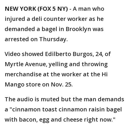
NEW YORK (FOX 5 NY)
-
A man who
injured a deli counter worker as he
demanded a bagel in Brooklyn was
arrested on Thursday.
Video showed Edilberto Burgos, 24, of
Myrtle Avenue, yelling and throwing
merchandise at the worker at the Hi
Mango store on Nov. 25.
The audio is muted but the man demands
a "cinnamon toast cinnamon raisin bagel
with bacon, egg and cheese right now."