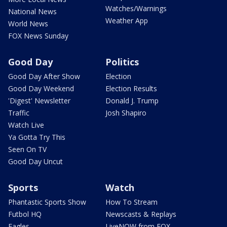
Watches/Warnings
National News
Weather App
World News
FOX News Sunday
Good Day
Politics
Good Day After Show
Election
Good Day Weekend
Election Results
'Digest' Newsletter
Donald J. Trump
Traffic
Josh Shapiro
Watch Live
Ya Gotta Try This
Seen On TV
Good Day Uncut
Sports
Watch
Phantastic Sports Show
How To Stream
Futbol HQ
Newscasts & Replays
Eagles
LiveNOW from FOX