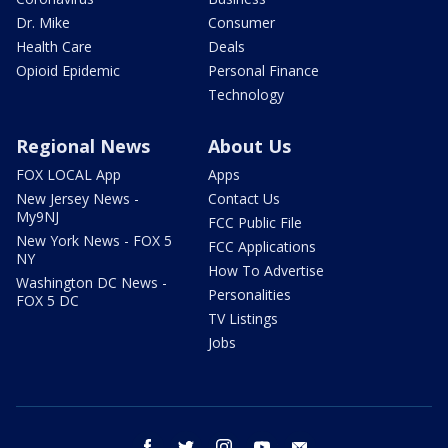
Dr. Mike
Consumer
Health Care
Deals
Opioid Epidemic
Personal Finance
Technology
Regional News
About Us
FOX LOCAL App
Apps
New Jersey News -
Contact Us
My9NJ
FCC Public File
New York News - FOX 5
FCC Applications
NY
How To Advertise
Washington DC News -
Personalities
FOX 5 DC
TV Listings
Jobs
facebook
twitter
instagram
youtube
email