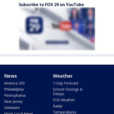
Subscribe to FOX 29 on YouTube
News
Weather
America 250
7-Day Forecast
Philadelphia
School Closings &
Delays
Pennsylvania
FOX Weather
New Jersey
Radar
Delaware
Temperatures
More Local News