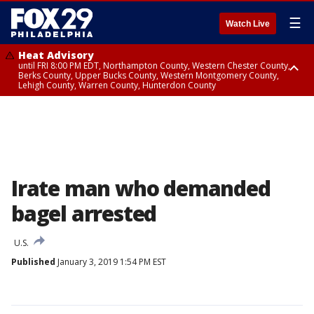
☰
Watch Live
Heat Advisory
until FRI 8:00 PM EDT, Northampton County, Western Chester County,
Berks County, Upper Bucks County, Western Montgomery County,
Lehigh County, Warren County, Hunterdon County
Heat Advisory
until SAT 8:00 PM EDT, Eastern Chester County, Eastern Montgomery
County, Philadelphia County, Delaware County, Lower Bucks County,
Somerset County, Southeastern Burlington County, Camden County,
Gloucester County, Northwestern Burlington County, Mercer County,
Ocean County, New Castle County
Irate man who demanded
bagel arrested
U.S.
Published
January 3, 2019 1:54 PM EST