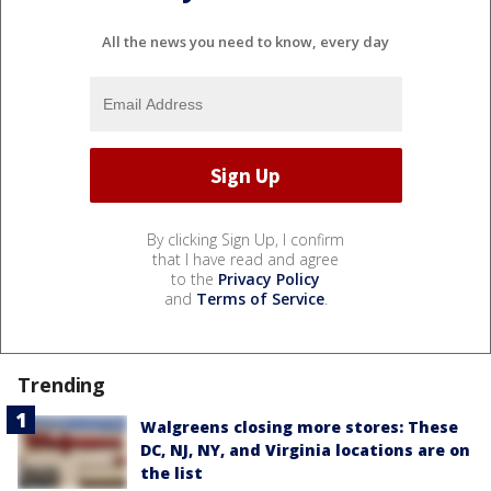
All the news you need to know, every day
By clicking Sign Up, I confirm
that I have read and agree
to the
Privacy Policy
and
Terms of Service
.
Trending
Walgreens closing more stores: These
DC, NJ, NY, and Virginia locations are on
the list