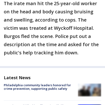
The irate man hit the 25-year-old worker
on the head and body causing bruising
and swelling, according to cops. The
victim was treated at Wyckoff Hospital.
Burgos fled the scene. Police put out a
description at the time and asked for the
public's help tracking him down.
Latest News
Philadelphia community leaders honored for
crime prevention, supporting public safety