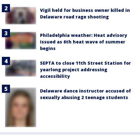
Vigil held for business owner killed in
Delaware road rage shooting
Philadelphia weather: Heat advisory
issued as 6th heat wave of summer
begins
SEPTA to close 11th Street Station for
yearlong project addressing
accessibility
Delaware dance instructor accused of
sexually abusing 2 teenage students