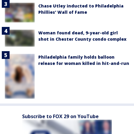
Chase Utley inducted to Philadelphia
Phillies' Wall of Fame
Woman found dead, 9-year-old girl
shot in Chester County condo complex
Philadelphia family holds balloon
release for woman killed in hit-and-run
Subscribe to FOX 29 on YouTube