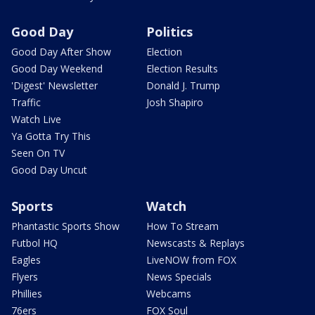
Good Day
Politics
Good Day After Show
Election
Good Day Weekend
Election Results
'Digest' Newsletter
Donald J. Trump
Traffic
Josh Shapiro
Watch Live
Ya Gotta Try This
Seen On TV
Good Day Uncut
Sports
Watch
Phantastic Sports Show
How To Stream
Futbol HQ
Newscasts & Replays
Eagles
LiveNOW from FOX
Flyers
News Specials
Phillies
Webcams
76ers
FOX Soul