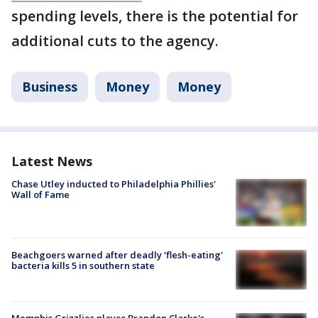
spending levels, there is the potential for
additional cuts to the agency.
Business
Money
Money
Latest News
Chase Utley inducted to Philadelphia Phillies'
Wall of Fame
Beachgoers warned after deadly 'flesh-eating'
bacteria kills 5 in southern state