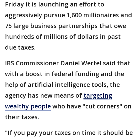
Friday it is launching an effort to
aggressively pursue 1,600 millionaires and
75 large business partnerships that owe
hundreds of millions of dollars in past
due taxes.
IRS Commissioner Daniel Werfel said that
with a boost in federal funding and the
help of artificial intelligence tools, the
agency has new means of
targeting
wealthy people
who have "cut corners" on
their taxes.
"If you pay your taxes on time it should be