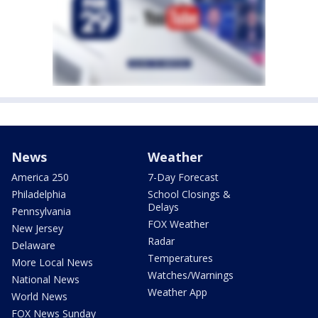
News
Weather
America 250
7-Day Forecast
Philadelphia
School Closings &
Delays
Pennsylvania
FOX Weather
New Jersey
Radar
Delaware
Temperatures
More Local News
Watches/Warnings
National News
Weather App
World News
FOX News Sunday