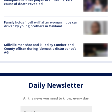
Memphis Grizzlies player Brandon Clarke's
cause of death revealed
Family holds 'no ill will' after woman hit by car
driven by young brothers in Oakland
Millville man shot and killed by Cumberland
County officer during 'domestic disturbance':
AG
Daily Newsletter
All the news you need to know, every day