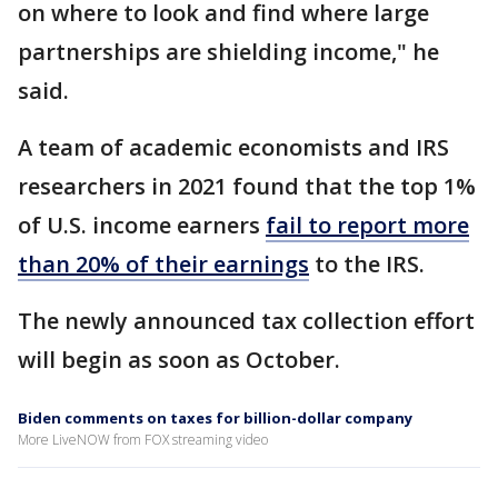
on where to look and find where large
partnerships are shielding income," he
said.
A team of academic economists and IRS
researchers in 2021 found that the top 1%
of U.S. income earners
fail to report more
than 20% of their earnings
to the IRS.
The newly announced tax collection effort
will begin as soon as October.
Biden comments on taxes for billion-dollar company
More LiveNOW from FOX streaming video