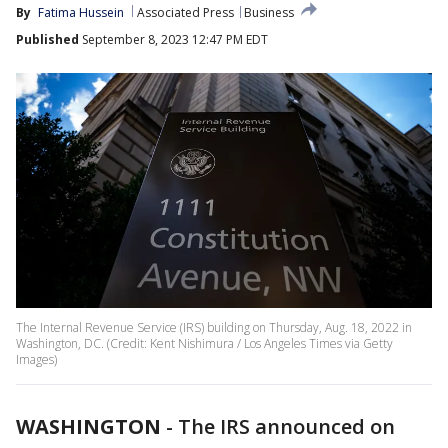
By
Fatima Hussein
Associated Press
Business
Published
September 8, 2023 12:47 PM EDT
The Internal Revenue Service (IRS) building on Thursday, Aug. 18, 2022 in
Washington, DC. (Credit: Kent Nishimura / Los Angeles Times via Getty
Images)
WASHINGTON
-
The IRS announced on