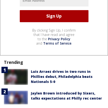
By clicking Sign Up, I confirm
that I have read and agree
to the
Privacy Policy
and
Terms of Service
.
Trending
Luis Arraez drives in two runs in
Phillies debut, Philadelphia beats
Nationals 5-0
Jaylen Brown introduced by Sixers,
talks expectations at Philly rec center