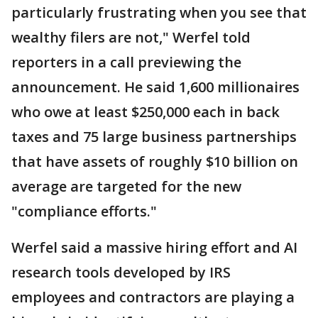
particularly frustrating when you see that
wealthy filers are not," Werfel told
reporters in a call previewing the
announcement. He said 1,600 millionaires
who owe at least $250,000 each in back
taxes and 75 large business partnerships
that have assets of roughly $10 billion on
average are targeted for the new
"compliance efforts."
Werfel said a massive hiring effort and AI
research tools developed by IRS
employees and contractors are playing a