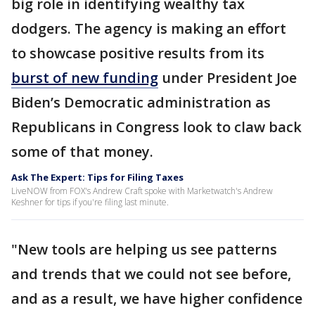
big role in identifying wealthy tax
dodgers. The agency is making an effort
to showcase positive results from its
burst of new funding
under President Joe
Biden’s Democratic administration as
Republicans in Congress look to claw back
some of that money.
Ask The Expert: Tips for Filing Taxes
LiveNOW from FOX's Andrew Craft spoke with Marketwatch's Andrew
Keshner for tips if you're filing last minute.
"New tools are helping us see patterns
and trends that we could not see before,
and as a result, we have higher confidence