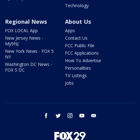
Technology
Regional News
About Us
FOX LOCAL App
Apps
New Jersey News -
Contact Us
My9NJ
FCC Public File
New York News - FOX 5
FCC Applications
NY
How To Advertise
Washington DC News -
Personalities
FOX 5 DC
TV Listings
Jobs
facebook
twitter
instagram
youtube
email