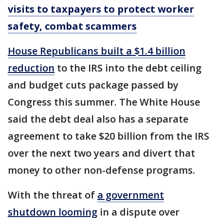
visits to taxpayers to protect worker
safety, combat scammers
House Republicans built a $1.4 billion
reduction
to the IRS into the debt ceiling
and budget cuts package passed by
Congress this summer. The White House
said the debt deal also has a separate
agreement to take $20 billion from the IRS
over the next two years and divert that
money to other non-defense programs.
With the threat of
a government
shutdown looming
in a dispute over