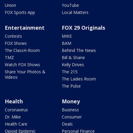
Union
YouTube
FOX Sports App
Local Matters
Entertainment
FOX 29 Originals
Contests
MIKE
FOX Shows
BAM
The ClassH-Room
Behind The News
TMZ
Bill & Shane
Watch FOX Shows
Kelly Drives
Share Your Photos &
The 215
Videos
The Ladies Room
The Pulse
Health
Money
Coronavirus
Business
Dr. Mike
Consumer
Health Care
Deals
Opioid Epidemic
Personal Finance