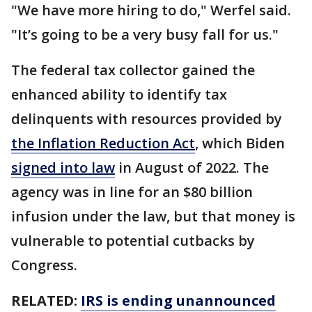
"We have more hiring to do," Werfel said.
"It’s going to be a very busy fall for us."
The federal tax collector gained the
enhanced ability to identify tax
delinquents with resources provided by
the Inflation Reduction Act
, which Biden
signed into law
in August of 2022. The
agency was in line for an $80 billion
infusion under the law, but that money is
vulnerable to potential cutbacks by
Congress.
RELATED:
IRS is ending unannounced