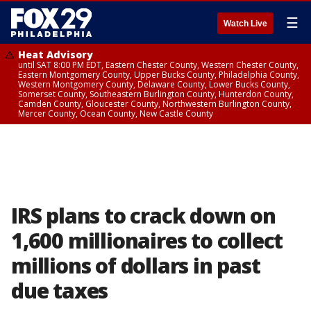
☰
Watch Live
Heat Advisory
until SAT 8:00 PM EDT, Eastern Chester County, Western Chester County,
Eastern Montgomery County, Upper Bucks County, Philadelphia County,
Western Montgomery County, Delaware County, Lower Bucks County,
Somerset County, Southeastern Burlington County, Hunterdon County,
Camden County, Gloucester County, Northwestern Burlington County,
Mercer County, Ocean County, New Castle County
IRS plans to crack down on
1,600 millionaires to collect
millions of dollars in past
due taxes