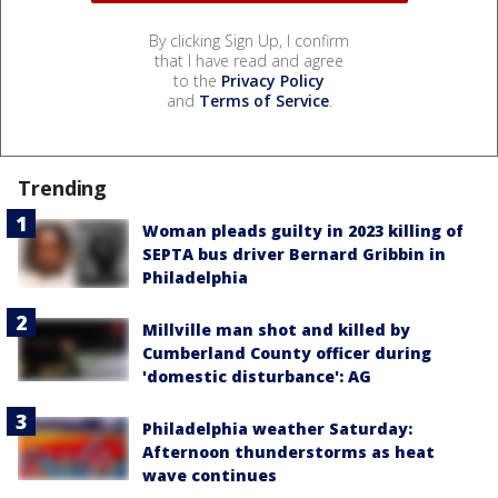
By clicking Sign Up, I confirm
that I have read and agree
to the
Privacy Policy
and
Terms of Service
.
Trending
Woman pleads guilty in 2023 killing of
SEPTA bus driver Bernard Gribbin in
Philadelphia
Millville man shot and killed by
Cumberland County officer during
'domestic disturbance': AG
Philadelphia weather Saturday:
Afternoon thunderstorms as heat
wave continues