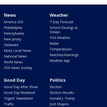
News
Weather
America 250
7-Day Forecast
Philadelphia
School Closings &
Delays
Pennsylvania
FOX Weather
New Jersey
Radar
Delaware
Temperatures
More Local News
Watches/Warnings
National News
Weather App
World News
FOX News Sunday
Good Day
Politics
Good Day After Show
Election
Good Day Weekend
Election Results
'Digest' Newsletter
Donald J. Trump
Traffic
Josh Shapiro