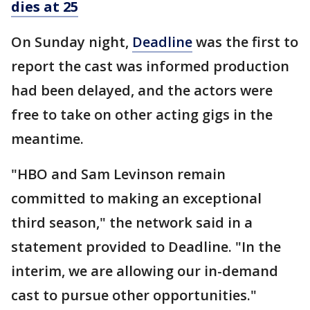
dies at 25
On Sunday night,
Deadline
was the first to
report the cast was informed production
had been delayed, and the actors were
free to take on other acting gigs in the
meantime.
"HBO and Sam Levinson remain
committed to making an exceptional
third season," the network said in a
statement provided to Deadline. "In the
interim, we are allowing our in-demand
cast to pursue other opportunities."