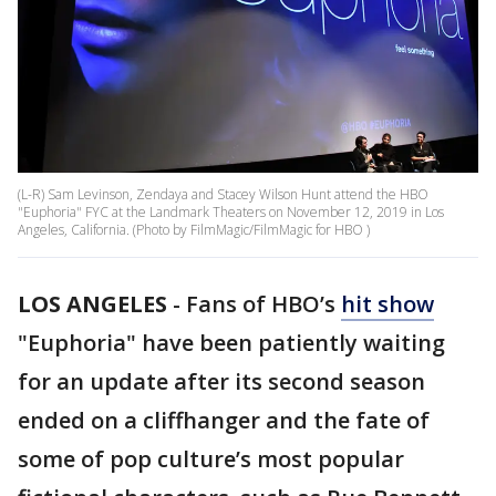
(L-R) Sam Levinson, Zendaya and Stacey Wilson Hunt attend the HBO
"Euphoria" FYC at the Landmark Theaters on November 12, 2019 in Los
Angeles, California. (Photo by FilmMagic/FilmMagic for HBO )
LOS ANGELES
-
Fans of HBO’s
hit show
"Euphoria" have been patiently waiting
for an update after its second season
ended on a cliffhanger and the fate of
some of pop culture’s most popular