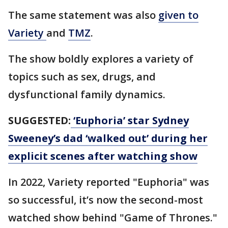
The same statement was also
given to
Variety
and
TMZ
.
The show boldly explores a variety of
topics such as sex, drugs, and
dysfunctional family dynamics.
SUGGESTED:
‘Euphoria’ star Sydney
Sweeney’s dad ‘walked out’ during her
explicit scenes after watching show
In 2022, Variety reported "Euphoria" was
so successful, it’s now the second-most
watched show behind "Game of Thrones."