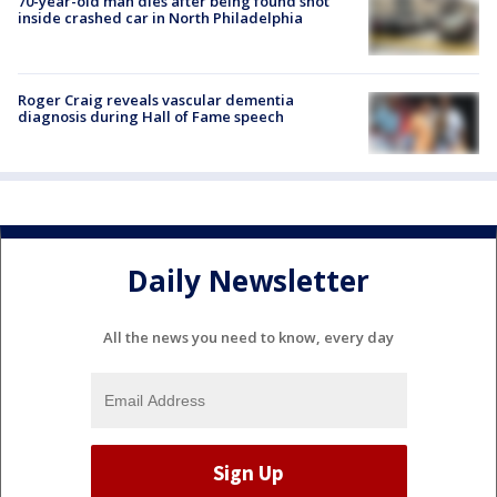
70-year-old man dies after being found shot
inside crashed car in North Philadelphia
Roger Craig reveals vascular dementia
diagnosis during Hall of Fame speech
Daily Newsletter
All the news you need to know, every day