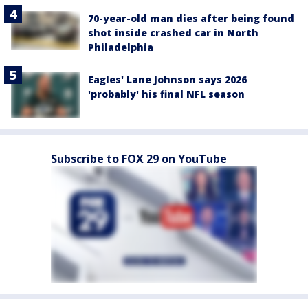
70-year-old man dies after being found
shot inside crashed car in North
Philadelphia
Eagles' Lane Johnson says 2026
'probably' his final NFL season
Subscribe to FOX 29 on YouTube