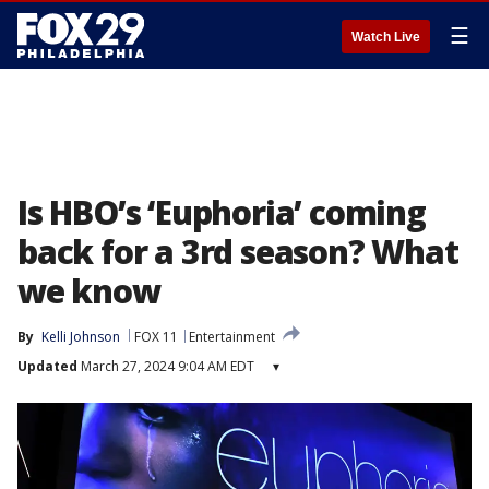
☰
Watch Live
Is HBO’s ‘Euphoria’ coming
back for a 3rd season? What
we know
By
Kelli Johnson
FOX 11
Entertainment
Updated
March 27, 2024 9:04 AM EDT
▾