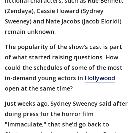
fictional characters, such as Rue Bennett
(Zendaya), Cassie Howard (Sydney
Sweeney) and Nate Jacobs (Jacob Eloridi)
remain unknown.
The popularity of the show’s cast is part
of what started raising questions. How
could the schedules of some of the most
in-demand young actors in
Hollywood
open at the same time?
Just weeks ago, Sydney Sweeney said after
doing press for the horror film
"Immaculate," that she’d go back to