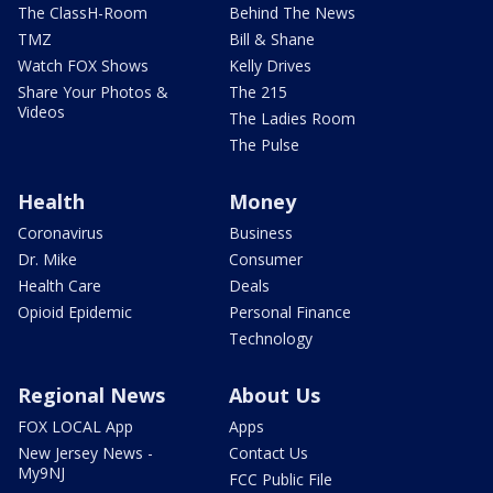
The ClassH-Room
Behind The News
TMZ
Bill & Shane
Watch FOX Shows
Kelly Drives
Share Your Photos &
The 215
Videos
The Ladies Room
The Pulse
Health
Money
Coronavirus
Business
Dr. Mike
Consumer
Health Care
Deals
Opioid Epidemic
Personal Finance
Technology
Regional News
About Us
FOX LOCAL App
Apps
New Jersey News -
Contact Us
My9NJ
FCC Public File