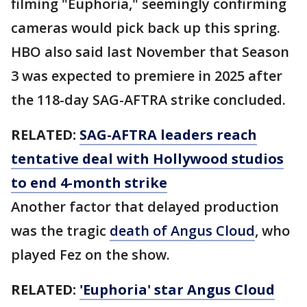
filming "Euphoria," seemingly confirming
cameras would pick back up this spring.
HBO also said last November that Season
3 was expected to premiere in 2025 after
the 118-day SAG-AFTRA strike concluded.
RELATED:
SAG-AFTRA leaders reach
tentative deal with Hollywood studios
to end 4-month strike
Another factor that delayed production
was the tragic
death of Angus Cloud
, who
played Fez on the show.
RELATED:
'Euphoria' star Angus Cloud