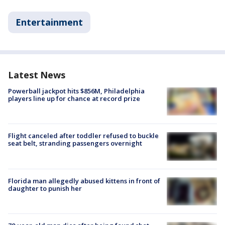
Entertainment
Latest News
Powerball jackpot hits $856M, Philadelphia
players line up for chance at record prize
Flight canceled after toddler refused to buckle
seat belt, stranding passengers overnight
Florida man allegedly abused kittens in front of
daughter to punish her