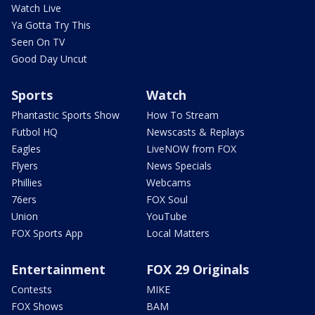
Watch Live
Ya Gotta Try This
Seen On TV
Good Day Uncut
Sports
Watch
Phantastic Sports Show
How To Stream
Futbol HQ
Newscasts & Replays
Eagles
LiveNOW from FOX
Flyers
News Specials
Phillies
Webcams
76ers
FOX Soul
Union
YouTube
FOX Sports App
Local Matters
Entertainment
FOX 29 Originals
Contests
MIKE
FOX Shows
BAM