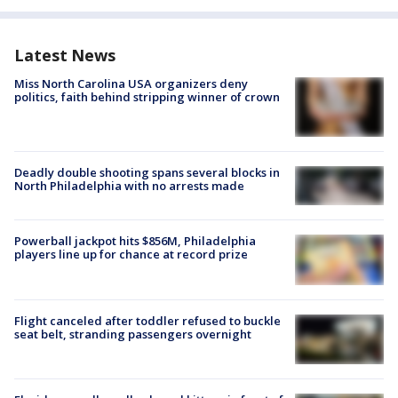
Latest News
Miss North Carolina USA organizers deny
politics, faith behind stripping winner of crown
Deadly double shooting spans several blocks in
North Philadelphia with no arrests made
Powerball jackpot hits $856M, Philadelphia
players line up for chance at record prize
Flight canceled after toddler refused to buckle
seat belt, stranding passengers overnight