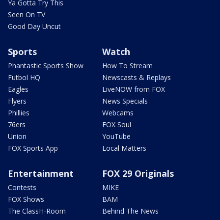
Ya Gotta Try This
Seen On TV
Good Day Uncut
Sports
Watch
Phantastic Sports Show
How To Stream
Futbol HQ
Newscasts & Replays
Eagles
LiveNOW from FOX
Flyers
News Specials
Phillies
Webcams
76ers
FOX Soul
Union
YouTube
FOX Sports App
Local Matters
Entertainment
FOX 29 Originals
Contests
MIKE
FOX Shows
BAM
The ClassH-Room
Behind The News