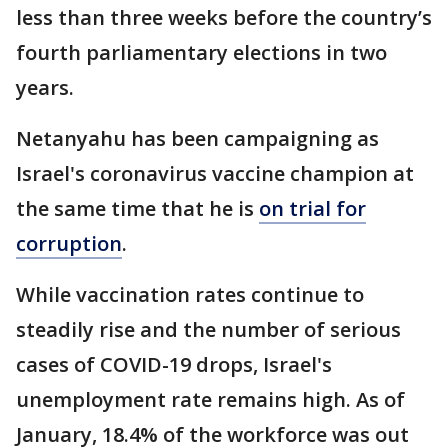
less than three weeks before the country’s
fourth parliamentary elections in two
years.
Netanyahu has been campaigning as
Israel's coronavirus vaccine champion at
the same time that he is
on trial for
corruption
.
While vaccination rates continue to
steadily rise and the number of serious
cases of COVID-19 drops, Israel's
unemployment rate remains high. As of
January, 18.4% of the workforce was out