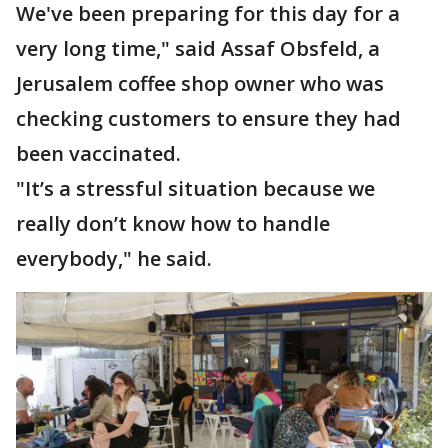
We've been preparing for this day for a
very long time," said Assaf Obsfeld, a
Jerusalem coffee shop owner who was
checking customers to ensure they had
been vaccinated.
"It’s a stressful situation because we
really don’t know how to handle
everybody," he said.