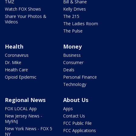
TMZ
Bill & Shane
Watch FOX Shows
Kelly Drives
Share Your Photos &
The 215
Videos
The Ladies Room
The Pulse
Health
Money
Coronavirus
Business
Dr. Mike
Consumer
Health Care
Deals
Opioid Epidemic
Personal Finance
Technology
Regional News
About Us
FOX LOCAL App
Apps
New Jersey News -
Contact Us
My9NJ
FCC Public File
New York News - FOX 5
FCC Applications
NY