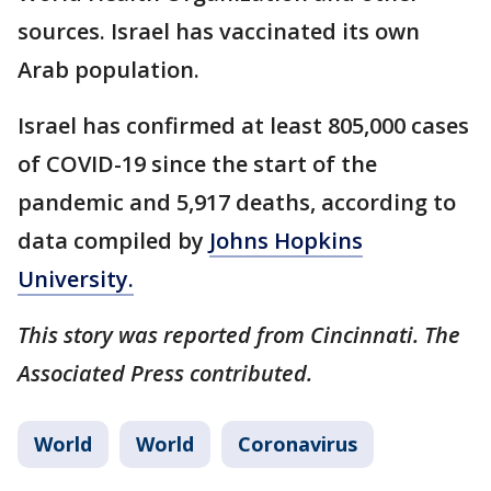
sources. Israel has vaccinated its own
Arab population.
Israel has confirmed at least 805,000 cases
of COVID-19 since the start of the
pandemic and 5,917 deaths, according to
data compiled by
Johns Hopkins
University.
This story was reported from Cincinnati. The
Associated Press contributed.
World
World
Coronavirus