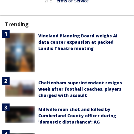
and
Terms of Service
.
Trending
Vineland Planning Board weighs AI
data center expansion at packed
Landis Theatre meeting
Cheltenham superintendent resigns
week after football coaches, players
charged with assault
Millville man shot and killed by
Cumberland County officer during
'domestic disturbance': AG