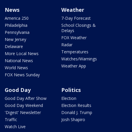
News
Weather
America 250
7-Day Forecast
Philadelphia
School Closings &
Delays
Pennsylvania
FOX Weather
New Jersey
Radar
Delaware
Temperatures
More Local News
Watches/Warnings
National News
Weather App
World News
FOX News Sunday
Good Day
Politics
Good Day After Show
Election
Good Day Weekend
Election Results
'Digest' Newsletter
Donald J. Trump
Traffic
Josh Shapiro
Watch Live