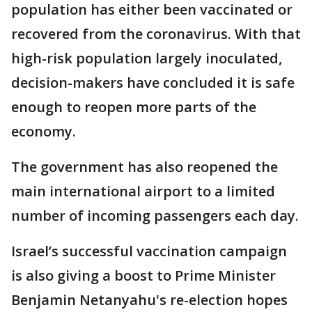
population has either been vaccinated or
recovered from the coronavirus. With that
high-risk population largely inoculated,
decision-makers have concluded it is safe
enough to reopen more parts of the
economy.
The government has also reopened the
main international airport to a limited
number of incoming passengers each day.
Israel’s successful vaccination campaign
is also giving a boost to Prime Minister
Benjamin Netanyahu's re-election hopes