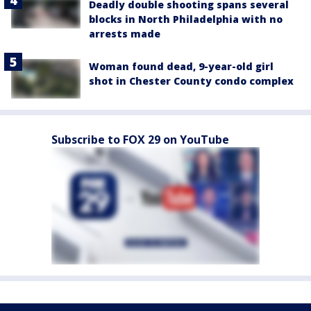
Deadly double shooting spans several
blocks in North Philadelphia with no
arrests made
Woman found dead, 9-year-old girl
shot in Chester County condo complex
Subscribe to FOX 29 on YouTube