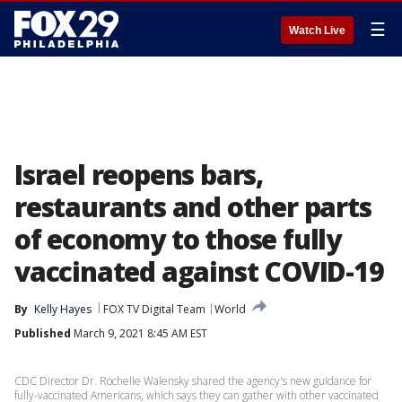
☰
Watch Live
Israel reopens bars,
restaurants and other parts
of economy to those fully
vaccinated against COVID-19
By
Kelly Hayes
FOX TV Digital Team
World
Published
March 9, 2021 8:45 AM EST
CDC Director Dr. Rochelle Walensky shared the agency's new guidance for
fully-vaccinated Americans, which says they can gather with other vaccinated