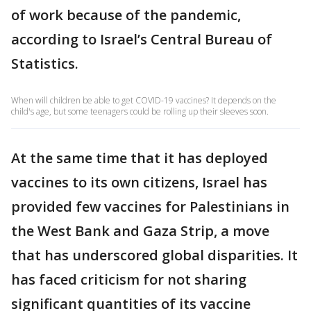
of work because of the pandemic,
according to Israel’s Central Bureau of
Statistics.
When will children be able to get COVID-19 vaccines? It depends on the
child's age, but some teenagers could be rolling up their sleeves soon.
At the same time that it has deployed
vaccines to its own citizens, Israel has
provided few vaccines for Palestinians in
the West Bank and Gaza Strip, a move
that has underscored global disparities. It
has faced criticism for not sharing
significant quantities of its vaccine