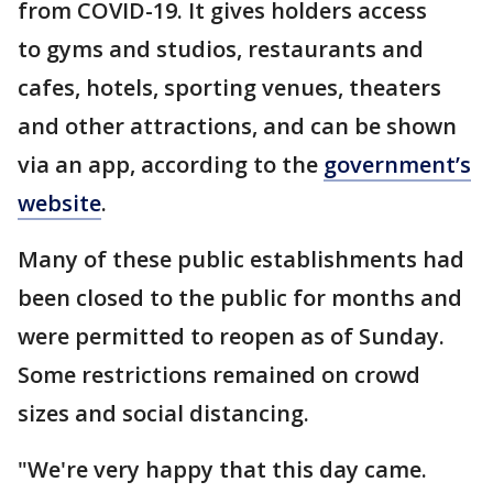
from COVID-19. It gives holders access
to gyms and studios, restaurants and
cafes, hotels, sporting venues, theaters
and other attractions, and can be shown
via an app, according to the
government’s
website
.
Many of these public establishments had
been closed to the public for months and
were permitted to reopen as of Sunday.
Some restrictions remained on crowd
sizes and social distancing.
"We're very happy that this day came.