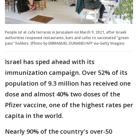
People sit at cafe terraces in Jerusalem on March 9, 2021, after Israeli
authorities reopened restaurants, bars and cafes to vaccinated "green
pass" holders. (Photo by EMMANUEL DUNAND/AFP via Getty Images)
Israel has sped ahead with its
immunization campaign. Over 52% of its
population of 9.3 million has received one
dose and almost 40% two doses of the
Pfizer vaccine, one of the highest rates per
capita in the world.
Nearly 90% of the country's over-50