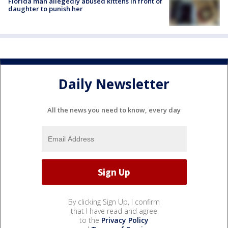
Florida man allegedly abused kittens in front of
daughter to punish her
Daily Newsletter
All the news you need to know, every day
By clicking Sign Up, I confirm
that I have read and agree
to the
Privacy Policy