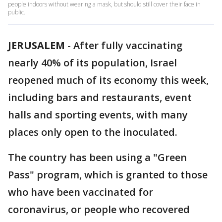
people indoors without wearing a mask, but should still cover their face in
public.
JERUSALEM
-
After fully vaccinating
nearly 40% of its population, Israel
reopened much of its economy this week,
including bars and restaurants, event
halls and sporting events, with many
places only open to the inoculated.
The country has been using a "Green
Pass" program, which is granted to those
who have been vaccinated for
coronavirus, or people who recovered