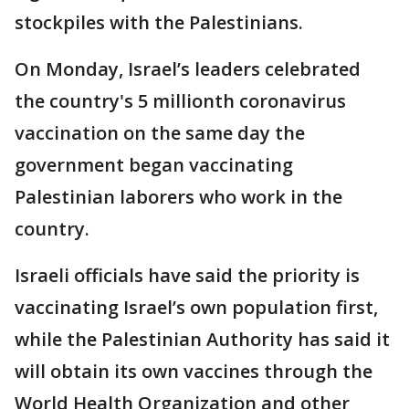
stockpiles with the Palestinians.
On Monday, Israel’s leaders celebrated
the country's 5 millionth coronavirus
vaccination on the same day the
government began vaccinating
Palestinian laborers who work in the
country.
Israeli officials have said the priority is
vaccinating Israel’s own population first,
while the Palestinian Authority has said it
will obtain its own vaccines through the
World Health Organization and other