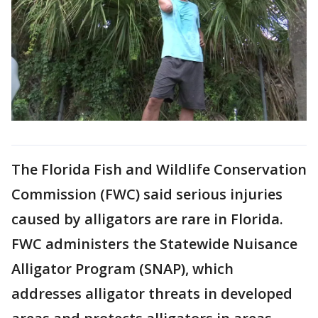
The Florida Fish and Wildlife Conservation
Commission (FWC) said serious injuries
caused by alligators are rare in Florida.
FWC administers the Statewide Nuisance
Alligator Program (SNAP), which
addresses alligator threats in developed