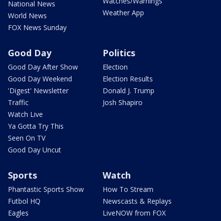
Watches/Warnings
National News
Weather App
World News
FOX News Sunday
Good Day
Politics
Good Day After Show
Election
Good Day Weekend
Election Results
'Digest' Newsletter
Donald J. Trump
Traffic
Josh Shapiro
Watch Live
Ya Gotta Try This
Seen On TV
Good Day Uncut
Sports
Watch
Phantastic Sports Show
How To Stream
Futbol HQ
Newscasts & Replays
Eagles
LiveNOW from FOX