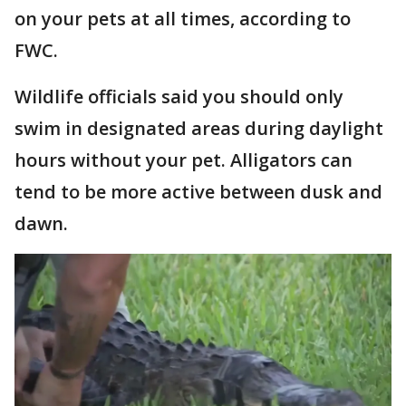
on your pets at all times, according to
FWC.
Wildlife officials said you should only
swim in designated areas during daylight
hours without your pet. Alligators can
tend to be more active between dusk and
dawn.