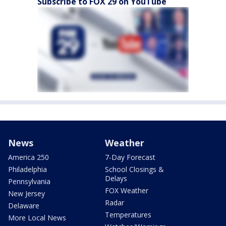
Subscribe to FOX 29 on YouTube
News
Weather
America 250
7-Day Forecast
Philadelphia
School Closings &
Delays
Pennsylvania
FOX Weather
New Jersey
Radar
Delaware
Temperatures
More Local News