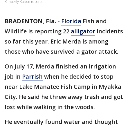
Kimberly Kuizon reports
BRADENTON, Fla.
-
Florida
Fish and
Wildlife is reporting 22
alligator
incidents
so far this year. Eric Merda is among
those who have survived a gator attack.
On July 17, Merda finished an irrigation
job in
Parrish
when he decided to stop
near Lake Manatee Fish Camp in Myakka
City. He said he threw away trash and got
lost while walking in the woods.
He eventually found water and thought