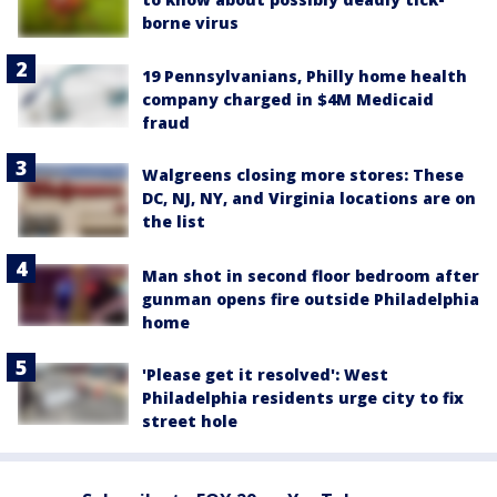
borne virus
19 Pennsylvanians, Philly home health
company charged in $4M Medicaid
fraud
Walgreens closing more stores: These
DC, NJ, NY, and Virginia locations are on
the list
Man shot in second floor bedroom after
gunman opens fire outside Philadelphia
home
'Please get it resolved': West
Philadelphia residents urge city to fix
street hole