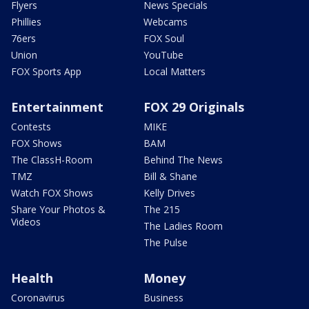
Flyers
News Specials
Phillies
Webcams
76ers
FOX Soul
Union
YouTube
FOX Sports App
Local Matters
Entertainment
FOX 29 Originals
Contests
MIKE
FOX Shows
BAM
The ClassH-Room
Behind The News
TMZ
Bill & Shane
Watch FOX Shows
Kelly Drives
Share Your Photos &
The 215
Videos
The Ladies Room
The Pulse
Health
Money
Coronavirus
Business