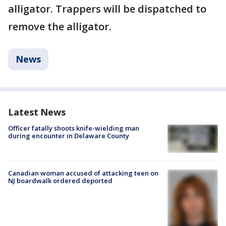
alligator. Trappers will be dispatched to
remove the alligator.
News
Latest News
Officer fatally shoots knife-wielding man
during encounter in Delaware County
Canadian woman accused of attacking teen on
NJ boardwalk ordered deported