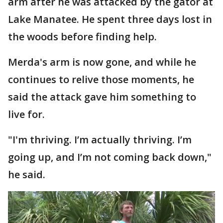
arm after he was attacked by the gator at
Lake Manatee. He spent three days lost in
the woods before finding help.
Merda's arm is now gone, and while he
continues to relive those moments, he
said the attack gave him something to
live for.
"I'm thriving. I’m actually thriving. I’m
going up, and I’m not coming back down,"
he said.