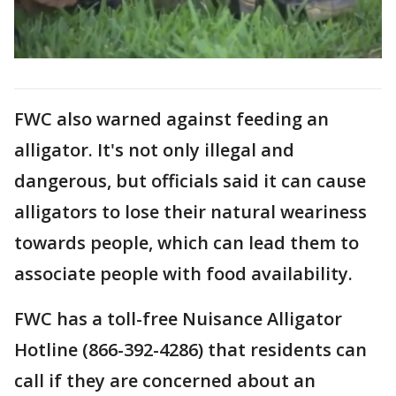
FWC also warned against feeding an
alligator. It's not only illegal and
dangerous, but officials said it can cause
alligators to lose their natural weariness
towards people, which can lead them to
associate people with food availability.
FWC has a toll-free Nuisance Alligator
Hotline (866-392-4286) that residents can
call if they are concerned about an