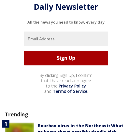
Daily Newsletter
All the news you need to know, every day
By clicking Sign Up, I confirm
that I have read and agree
to the
Privacy Policy
and
Terms of Service
.
Trending
Bourbon virus in the Northeast: What
to know about possibly deadly tick-