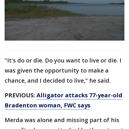
"It's do or die. Do you want to live or die. I
was given the opportunity to make a
chance, and I decided to live," he said.
PREVIOUS:
Alligator attacks 77-year-old
Bradenton woman, FWC says
Merda was alone and missing part of his