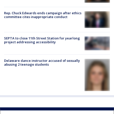
Rep. Chuck Edwards ends campaign after ethics
committee cites inappropriate conduct
SEPTA to close 11th Street Station for yearlong
project addressing accessibility
Delaware dance instructor accused of sexually
abusing 2 teenage students