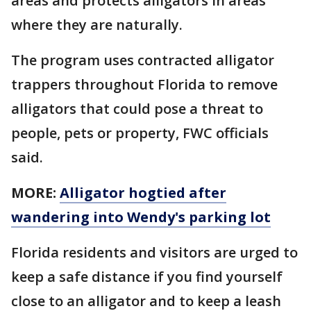
areas and protects alligators in areas
where they are naturally.
The program uses contracted alligator
trappers throughout Florida to remove
alligators that could pose a threat to
people, pets or property, FWC officials
said.
MORE:
Alligator hogtied after
wandering into Wendy's parking lot
Florida residents and visitors are urged to
keep a safe distance if you find yourself
close to an alligator and to keep a leash