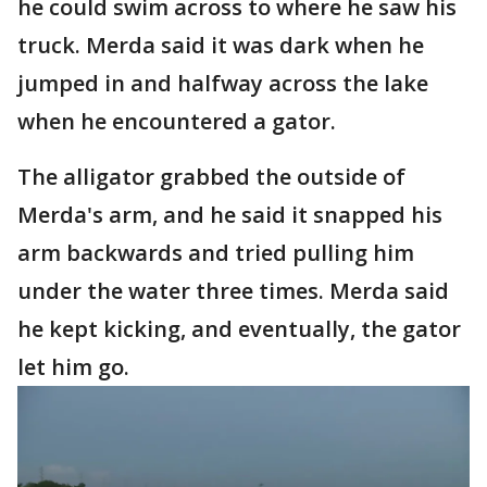
he could swim across to where he saw his
truck. Merda said it was dark when he
jumped in and halfway across the lake
when he encountered a gator.
The alligator grabbed the outside of
Merda's arm, and he said it snapped his
arm backwards and tried pulling him
under the water three times. Merda said
he kept kicking, and eventually, the gator
let him go.