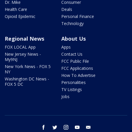
Dr. Mike
Consumer
Health Care
Deals
Opioid Epidemic
Personal Finance
Technology
Regional News
About Us
FOX LOCAL App
Apps
New Jersey News -
Contact Us
My9NJ
FCC Public File
New York News - FOX 5
FCC Applications
NY
How To Advertise
Washington DC News -
Personalities
FOX 5 DC
TV Listings
Jobs
facebook
twitter
instagram
youtube
email