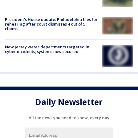
President’s House update: Philadelphia files for
rehearing after court dismisses 4 out of 5
claims
New Jersey water departments targeted in
cyber incidents; systems now secured
Daily Newsletter
All the news you need to know, every day