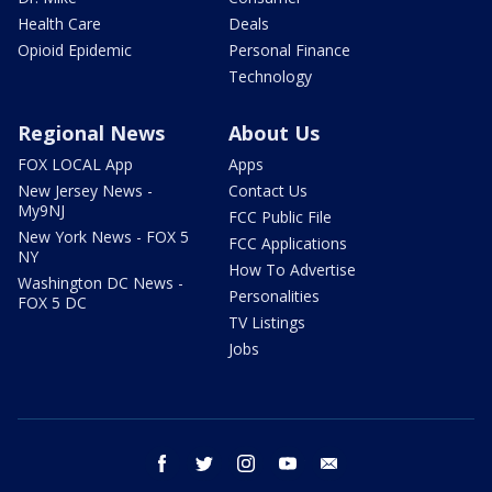
Health Care
Deals
Opioid Epidemic
Personal Finance
Technology
Regional News
About Us
FOX LOCAL App
Apps
New Jersey News -
Contact Us
My9NJ
FCC Public File
New York News - FOX 5
FCC Applications
NY
How To Advertise
Washington DC News -
Personalities
FOX 5 DC
TV Listings
Jobs
facebook
twitter
instagram
youtube
email