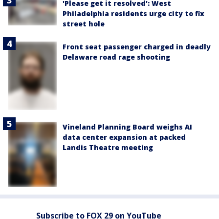
'Please get it resolved': West
Philadelphia residents urge city to fix
street hole
Front seat passenger charged in deadly
Delaware road rage shooting
Vineland Planning Board weighs AI
data center expansion at packed
Landis Theatre meeting
Subscribe to FOX 29 on YouTube