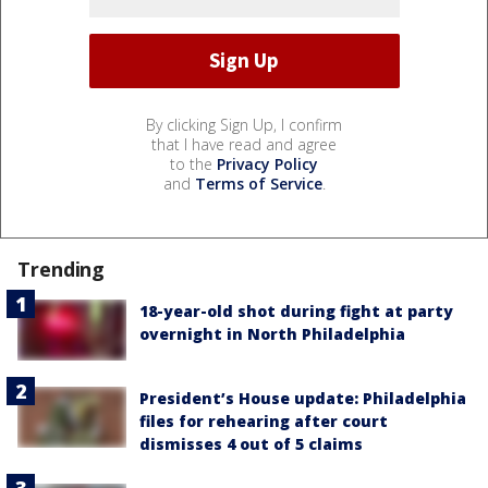
By clicking Sign Up, I confirm
that I have read and agree
to the
Privacy Policy
and
Terms of Service
.
Trending
18-year-old shot during fight at party
overnight in North Philadelphia
President’s House update: Philadelphia
files for rehearing after court
dismisses 4 out of 5 claims