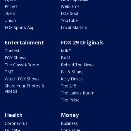
Phillies
Webcams
76ers
FOX Soul
Union
YouTube
FOX Sports App
Local Matters
Entertainment
FOX 29 Originals
Contests
MIKE
FOX Shows
BAM
The ClassH-Room
Behind The News
TMZ
Bill & Shane
Watch FOX Shows
Kelly Drives
Share Your Photos &
The 215
Videos
The Ladies Room
The Pulse
Health
Money
Coronavirus
Business
Dr. Mike
Consumer