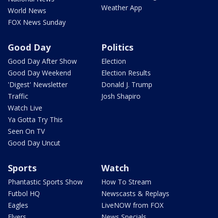
Weather App
World News
FOX News Sunday
Good Day
Politics
Good Day After Show
Election
Good Day Weekend
Election Results
'Digest' Newsletter
Donald J. Trump
Traffic
Josh Shapiro
Watch Live
Ya Gotta Try This
Seen On TV
Good Day Uncut
Sports
Watch
Phantastic Sports Show
How To Stream
Futbol HQ
Newscasts & Replays
Eagles
LiveNOW from FOX
Flyers
News Specials