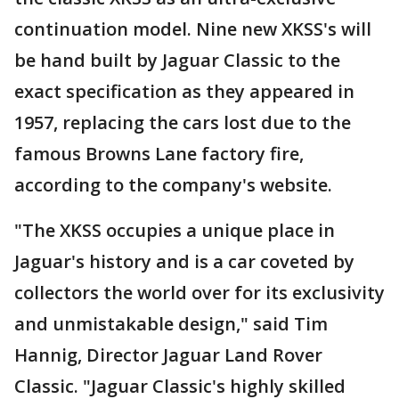
continuation model. Nine new XKSS's will
be hand built by Jaguar Classic to the
exact specification as they appeared in
1957, replacing the cars lost due to the
famous Browns Lane factory fire,
according to the company's website.
"The XKSS occupies a unique place in
Jaguar's history and is a car coveted by
collectors the world over for its exclusivity
and unmistakable design," said Tim
Hannig, Director Jaguar Land Rover
Classic. "Jaguar Classic's highly skilled