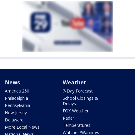
News
Weather
America 250
7-Day Forecast
Philadelphia
School Closings &
Delays
Pennsylvania
FOX Weather
New Jersey
Radar
Delaware
Temperatures
More Local News
Watches/Warnings
National News