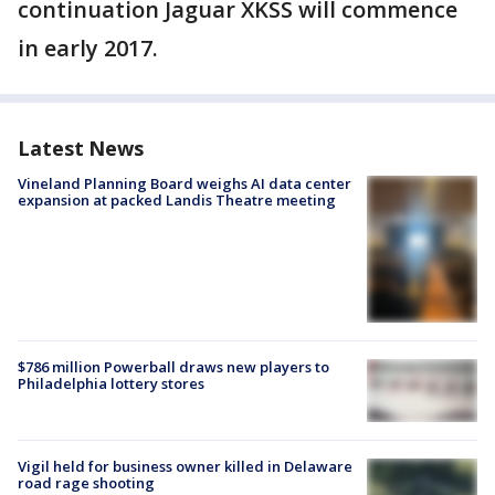
continuation Jaguar XKSS will commence
in early 2017.
Latest News
Vineland Planning Board weighs AI data center
expansion at packed Landis Theatre meeting
$786 million Powerball draws new players to
Philadelphia lottery stores
Vigil held for business owner killed in Delaware
road rage shooting