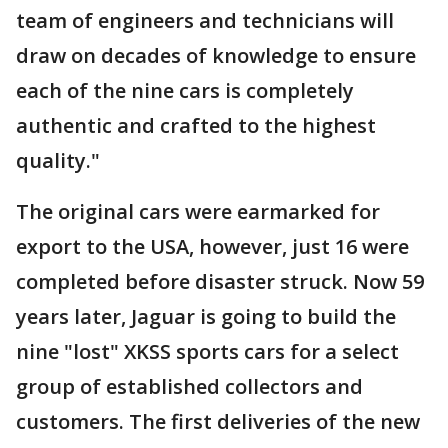
team of engineers and technicians will
draw on decades of knowledge to ensure
each of the nine cars is completely
authentic and crafted to the highest
quality."
The original cars were earmarked for
export to the USA, however, just 16 were
completed before disaster struck. Now 59
years later, Jaguar is going to build the
nine "lost" XKSS sports cars for a select
group of established collectors and
customers. The first deliveries of the new