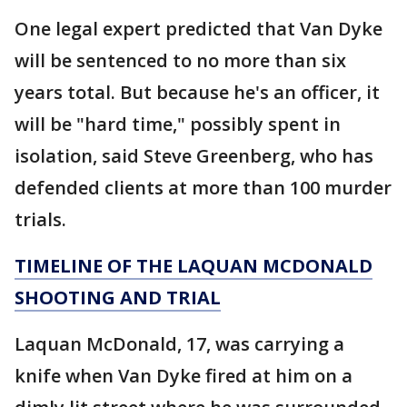
One legal expert predicted that Van Dyke
will be sentenced to no more than six
years total. But because he's an officer, it
will be "hard time," possibly spent in
isolation, said Steve Greenberg, who has
defended clients at more than 100 murder
trials.
TIMELINE OF THE LAQUAN MCDONALD
SHOOTING AND TRIAL
Laquan McDonald, 17, was carrying a
knife when Van Dyke fired at him on a