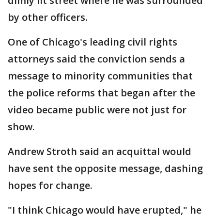
dimly lit street where he was surrounded
by other officers.
One of Chicago's leading civil rights
attorneys said the conviction sends a
message to minority communities that
the police reforms that began after the
video became public were not just for
show.
Andrew Stroth said an acquittal would
have sent the opposite message, dashing
hopes for change.
"I think Chicago would have erupted," he