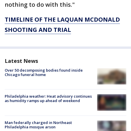
nothing to do with this."
TIMELINE OF THE LAQUAN MCDONALD
SHOOTING AND TRIAL
Latest News
Over 50 decomposing bodies found inside
Chicago funeral home
Philadelphia weather: Heat advisory continues
as humidity ramps up ahead of weekend
Man federally charged in Northeast
Philadelphia mosque arson