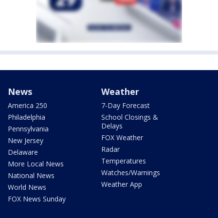
News
Weather
America 250
7-Day Forecast
Philadelphia
School Closings &
Delays
Pennsylvania
FOX Weather
New Jersey
Radar
Delaware
Temperatures
More Local News
Watches/Warnings
National News
Weather App
World News
FOX News Sunday