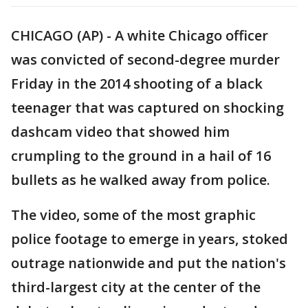
CHICAGO (AP) - A white Chicago officer
was convicted of second-degree murder
Friday in the 2014 shooting of a black
teenager that was captured on shocking
dashcam video that showed him
crumpling to the ground in a hail of 16
bullets as he walked away from police.
The video, some of the most graphic
police footage to emerge in years, stoked
outrage nationwide and put the nation's
third-largest city at the center of the