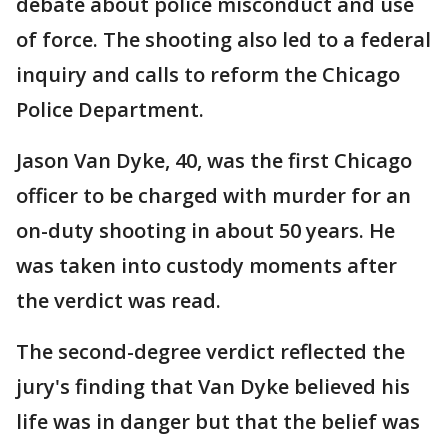
debate about police misconduct and use
of force. The shooting also led to a federal
inquiry and calls to reform the Chicago
Police Department.
Jason Van Dyke, 40, was the first Chicago
officer to be charged with murder for an
on-duty shooting in about 50 years. He
was taken into custody moments after
the verdict was read.
The second-degree verdict reflected the
jury's finding that Van Dyke believed his
life was in danger but that the belief was