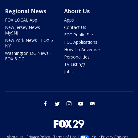
Regional News
About Us
FOX LOCAL App
Apps
New Jersey News -
Contact Us
My9NJ
FCC Public File
New York News - FOX 5
FCC Applications
NY
How To Advertise
Washington DC News -
Personalities
FOX 5 DC
TV Listings
Jobs
facebook
twitter
instagram
youtube
email
About Us
Privacy Policy
Terms of Use
Your Privacy Choices