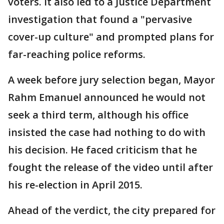
voters. It also led to a Justice Department
investigation that found a "pervasive
cover-up culture" and prompted plans for
far-reaching police reforms.
A week before jury selection began, Mayor
Rahm Emanuel announced he would not
seek a third term, although his office
insisted the case had nothing to do with
his decision. He faced criticism that he
fought the release of the video until after
his re-election in April 2015.
Ahead of the verdict, the city prepared for