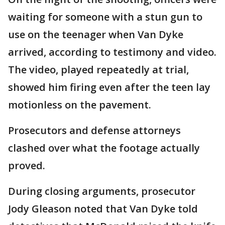
waiting for someone with a stun gun to
use on the teenager when Van Dyke
arrived, according to testimony and video.
The video, played repeatedly at trial,
showed him firing even after the teen lay
motionless on the pavement.
Prosecutors and defense attorneys
clashed over what the footage actually
proved.
During closing arguments, prosecutor
Jody Gleason noted that Van Dyke told