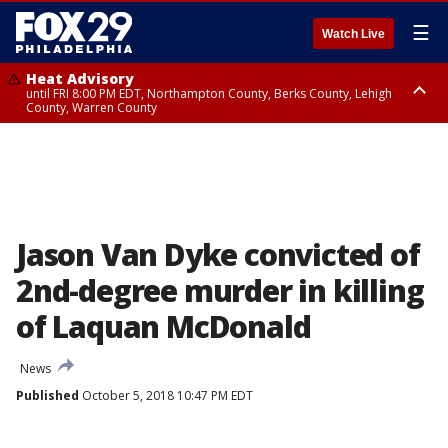
☰
Watch Live
Heat Advisory
until FRI 8:00 PM EDT, Northampton County, Berks County, Lehigh
County, Warren County
Heat Advisory
until SAT 8:00 PM EDT, Eastern Chester County, Western Chester County,
Eastern Montgomery County, Upper Bucks County, Philadelphia County,
Western Montgomery County, Delaware County, Lower Bucks County,
Somerset County, Southeastern Burlington County, Hunterdon County,
Camden County, Gloucester County, Northwestern Burlington County,
Mercer County, Ocean County, New Castle County
Jason Van Dyke convicted of
2nd-degree murder in killing
of Laquan McDonald
News
Published
October 5, 2018 10:47 PM EDT