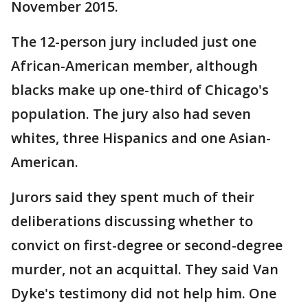
November 2015.
The 12-person jury included just one
African-American member, although
blacks make up one-third of Chicago's
population. The jury also had seven
whites, three Hispanics and one Asian-
American.
Jurors said they spent much of their
deliberations discussing whether to
convict on first-degree or second-degree
murder, not an acquittal. They said Van
Dyke's testimony did not help him. One