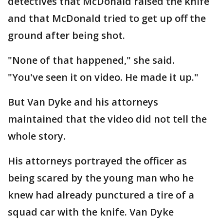
detectives that McDonald raised the knife
and that McDonald tried to get up off the
ground after being shot.
"None of that happened," she said.
"You've seen it on video. He made it up."
But Van Dyke and his attorneys
maintained that the video did not tell the
whole story.
His attorneys portrayed the officer as
being scared by the young man who he
knew had already punctured a tire of a
squad car with the knife. Van Dyke