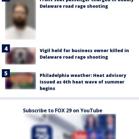
Delaware road rage shooting
Vigil held for business owner killed in
Delaware road rage shooting
Philadelphia weather: Heat advisory
issued as 6th heat wave of summer
begins
Subscribe to FOX 29 on YouTube