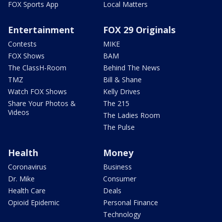
FOX Sports App
Local Matters
Entertainment
FOX 29 Originals
Contests
MIKE
FOX Shows
BAM
The ClassH-Room
Behind The News
TMZ
Bill & Shane
Watch FOX Shows
Kelly Drives
Share Your Photos &
The 215
Videos
The Ladies Room
The Pulse
Health
Money
Coronavirus
Business
Dr. Mike
Consumer
Health Care
Deals
Opioid Epidemic
Personal Finance
Technology