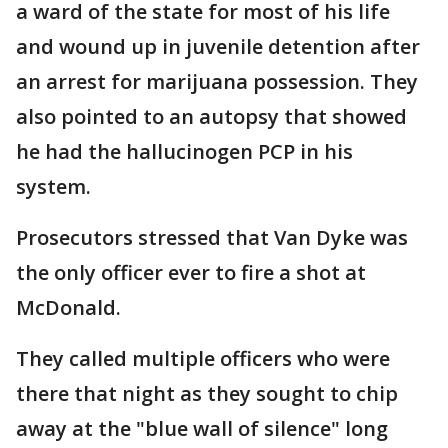
a ward of the state for most of his life
and wound up in juvenile detention after
an arrest for marijuana possession. They
also pointed to an autopsy that showed
he had the hallucinogen PCP in his
system.
Prosecutors stressed that Van Dyke was
the only officer ever to fire a shot at
McDonald.
They called multiple officers who were
there that night as they sought to chip
away at the "blue wall of silence" long