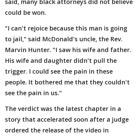
said, many black attorneys did not believe
could be won.
"I can't rejoice because this man is going
to jail," said McDonald's uncle, the Rev.
Marvin Hunter. "I saw his wife and father.
His wife and daughter didn't pull the
trigger. I could see the pain in these
people. It bothered me that they couldn't
see the pain in us."
The verdict was the latest chapter in a
story that accelerated soon after a judge
ordered the release of the video in