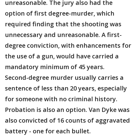
unreasonable. The jury also had the
option of first degree-murder, which
required finding that the shooting was
unnecessary and unreasonable. A first-
degree conviction, with enhancements for
the use of a gun, would have carried a
mandatory minimum of 45 years.
Second-degree murder usually carries a
sentence of less than 20 years, especially
for someone with no criminal history.
Probation is also an option. Van Dyke was
also convicted of 16 counts of aggravated
battery - one for each bullet.