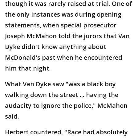
though it was rarely raised at trial. One of
the only instances was during opening
statements, when special prosecutor
Joseph McMahon told the jurors that Van
Dyke didn't know anything about
McDonald's past when he encountered
him that night.
What Van Dyke saw "was a black boy
walking down the street ... having the
audacity to ignore the police," McMahon
said.
Herbert countered, "Race had absolutely