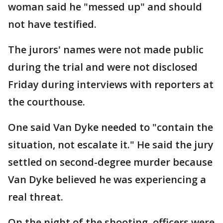
woman said he "messed up" and should
not have testified.
The jurors' names were not made public
during the trial and were not disclosed
Friday during interviews with reporters at
the courthouse.
One said Van Dyke needed to "contain the
situation, not escalate it." He said the jury
settled on second-degree murder because
Van Dyke believed he was experiencing a
real threat.
On the night of the shooting, officers were