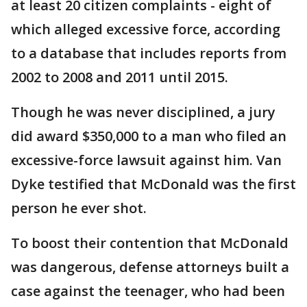
at least 20 citizen complaints - eight of
which alleged excessive force, according
to a database that includes reports from
2002 to 2008 and 2011 until 2015.
Though he was never disciplined, a jury
did award $350,000 to a man who filed an
excessive-force lawsuit against him. Van
Dyke testified that McDonald was the first
person he ever shot.
To boost their contention that McDonald
was dangerous, defense attorneys built a
case against the teenager, who had been