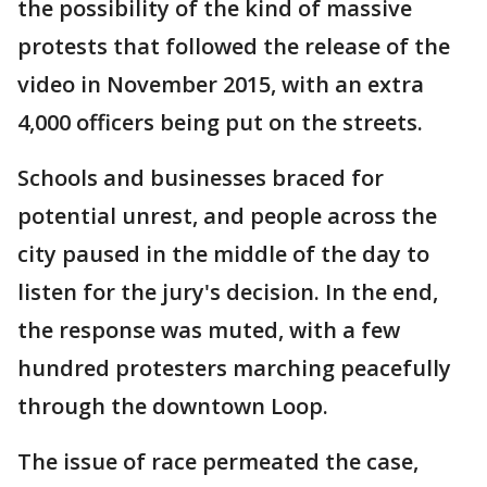
the possibility of the kind of massive
protests that followed the release of the
video in November 2015, with an extra
4,000 officers being put on the streets.
Schools and businesses braced for
potential unrest, and people across the
city paused in the middle of the day to
listen for the jury's decision. In the end,
the response was muted, with a few
hundred protesters marching peacefully
through the downtown Loop.
The issue of race permeated the case,