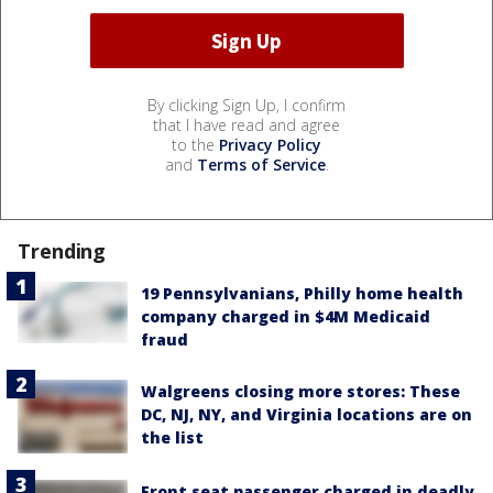
By clicking Sign Up, I confirm
that I have read and agree
to the
Privacy Policy
and
Terms of Service
.
Trending
19 Pennsylvanians, Philly home health
company charged in $4M Medicaid
fraud
Walgreens closing more stores: These
DC, NJ, NY, and Virginia locations are on
the list
Front seat passenger charged in deadly