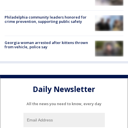
Philadelphia community leaders honored for
crime prevention, supporting public safety
Georgia woman arrested after kittens thrown
from vehicle, police say
Daily Newsletter
All the news you need to know, every day