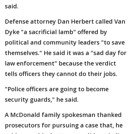
said.
Defense attorney Dan Herbert called Van
Dyke "a sacrificial lamb" offered by
political and community leaders "to save
themselves." He said it was a "sad day for
law enforcement" because the verdict
tells officers they cannot do their jobs.
"Police officers are going to become
security guards," he said.
A McDonald family spokesman thanked
prosecutors for pursuing a case that, he