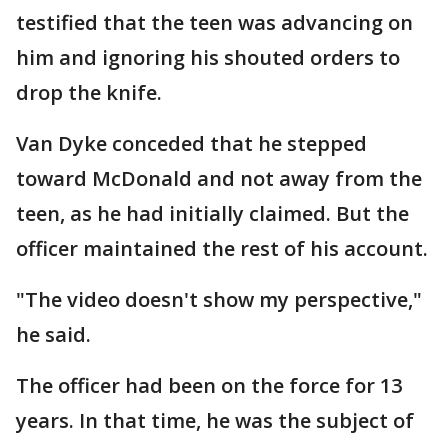
testified that the teen was advancing on
him and ignoring his shouted orders to
drop the knife.
Van Dyke conceded that he stepped
toward McDonald and not away from the
teen, as he had initially claimed. But the
officer maintained the rest of his account.
"The video doesn't show my perspective,"
he said.
The officer had been on the force for 13
years. In that time, he was the subject of