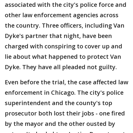
associated with the city's police force and
other law enforcement agencies across
the country. Three officers, including Van
Dyke's partner that night, have been
charged with conspiring to cover up and
lie about what happened to protect Van
Dyke. They have all pleaded not guilty.
Even before the trial, the case affected law
enforcement in Chicago. The city's police
superintendent and the county's top
prosecutor both lost their jobs - one fired
by the mayor and the other ousted by