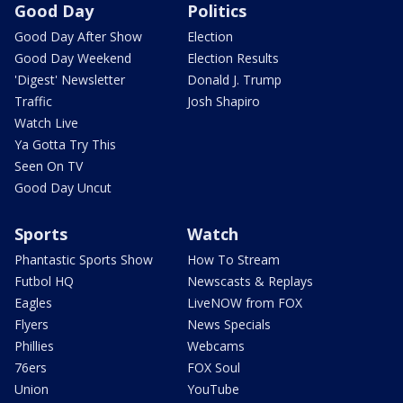
Good Day
Politics
Good Day After Show
Election
Good Day Weekend
Election Results
'Digest' Newsletter
Donald J. Trump
Traffic
Josh Shapiro
Watch Live
Ya Gotta Try This
Seen On TV
Good Day Uncut
Sports
Watch
Phantastic Sports Show
How To Stream
Futbol HQ
Newscasts & Replays
Eagles
LiveNOW from FOX
Flyers
News Specials
Phillies
Webcams
76ers
FOX Soul
Union
YouTube