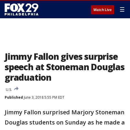
☰
Watch Live
Jimmy Fallon gives surprise
speech at Stoneman Douglas
graduation
U.S.
Published
June 3, 2018 5:55 PM EDT
Jimmy Fallon surprised Marjory Stoneman
Douglas students on Sunday as he made a