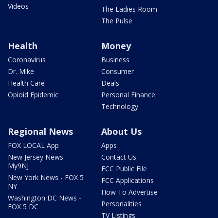
Videos
The Ladies Room
The Pulse
Health
Money
Coronavirus
Business
Dr. Mike
Consumer
Health Care
Deals
Opioid Epidemic
Personal Finance
Technology
Regional News
About Us
FOX LOCAL App
Apps
New Jersey News -
Contact Us
My9NJ
FCC Public File
New York News - FOX 5
FCC Applications
NY
How To Advertise
Washington DC News -
Personalities
FOX 5 DC
TV Listings