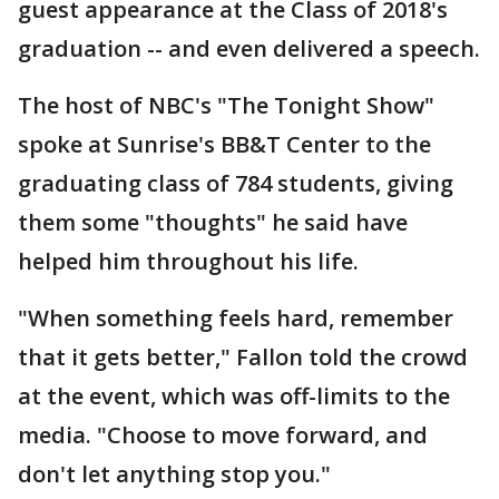
guest appearance at the Class of 2018's
graduation -- and even delivered a speech.
The host of NBC's "The Tonight Show"
spoke at Sunrise's BB&T Center to the
graduating class of 784 students, giving
them some "thoughts" he said have
helped him throughout his life.
"When something feels hard, remember
that it gets better," Fallon told the crowd
at the event, which was off-limits to the
media. "Choose to move forward, and
don't let anything stop you."