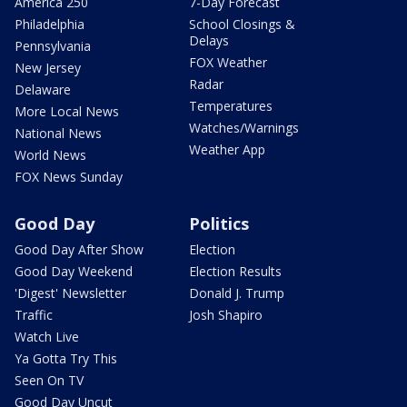
America 250
7-Day Forecast
Philadelphia
School Closings &
Delays
Pennsylvania
FOX Weather
New Jersey
Radar
Delaware
Temperatures
More Local News
Watches/Warnings
National News
Weather App
World News
FOX News Sunday
Good Day
Politics
Good Day After Show
Election
Good Day Weekend
Election Results
'Digest' Newsletter
Donald J. Trump
Traffic
Josh Shapiro
Watch Live
Ya Gotta Try This
Seen On TV
Good Day Uncut