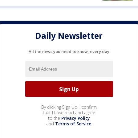
Daily Newsletter
All the news you need to know, every day
By clicking Sign Up, I confirm
that I have read and agree
to the
Privacy Policy
and
Terms of Service
.