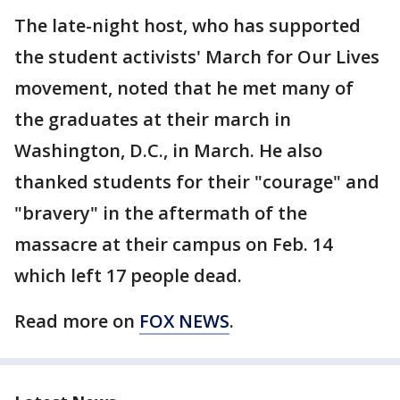
The late-night host, who has supported
the student activists' March for Our Lives
movement, noted that he met many of
the graduates at their march in
Washington, D.C., in March. He also
thanked students for their "courage" and
"bravery" in the aftermath of the
massacre at their campus on Feb. 14
which left 17 people dead.
Read more on
FOX NEWS
.