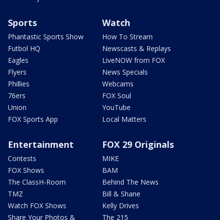
Sports
Watch
Phantastic Sports Show
How To Stream
Futbol HQ
Newscasts & Replays
Eagles
LiveNOW from FOX
Flyers
News Specials
Phillies
Webcams
76ers
FOX Soul
Union
YouTube
FOX Sports App
Local Matters
Entertainment
FOX 29 Originals
Contests
MIKE
FOX Shows
BAM
The ClassH-Room
Behind The News
TMZ
Bill & Shane
Watch FOX Shows
Kelly Drives
Share Your Photos &
The 215