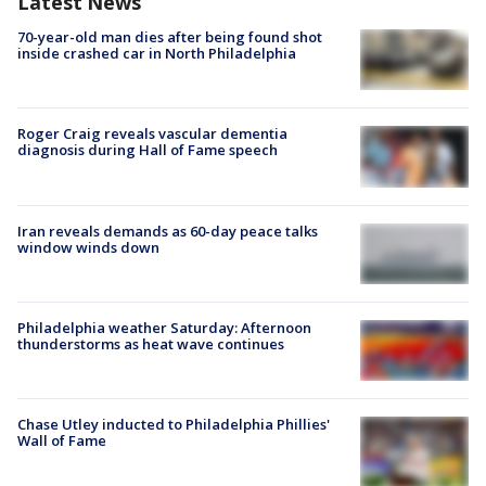
Latest News
70-year-old man dies after being found shot
inside crashed car in North Philadelphia
Roger Craig reveals vascular dementia
diagnosis during Hall of Fame speech
Iran reveals demands as 60-day peace talks
window winds down
Philadelphia weather Saturday: Afternoon
thunderstorms as heat wave continues
Chase Utley inducted to Philadelphia Phillies'
Wall of Fame