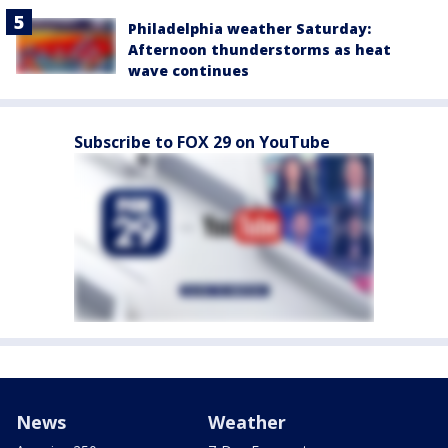
Philadelphia weather Saturday:
Afternoon thunderstorms as heat
wave continues
Subscribe to FOX 29 on YouTube
News
Weather