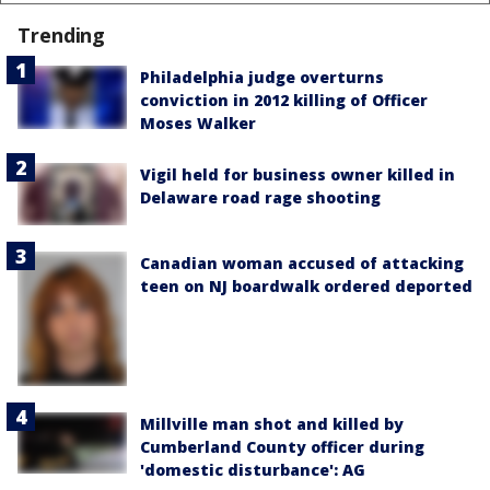
Trending
Philadelphia judge overturns
conviction in 2012 killing of Officer
Moses Walker
Vigil held for business owner killed in
Delaware road rage shooting
Canadian woman accused of attacking
teen on NJ boardwalk ordered deported
Millville man shot and killed by
Cumberland County officer during
'domestic disturbance': AG