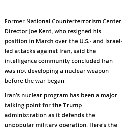
Former National Counterterrorism Center
Director Joe Kent, who resigned his
position in March over the U.S.- and Israel-
led attacks against Iran, said the
intelligence community concluded Iran
was not developing a nuclear weapon
before the war began.
Iran’s nuclear program has been a major
talking point for the Trump
administration as it defends the
unpopular military operation. Here’s the