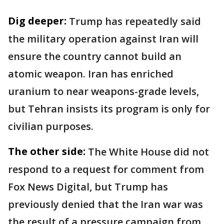
Dig deeper:
Trump has repeatedly said
the military operation against Iran will
ensure the country cannot build an
atomic weapon. Iran has enriched
uranium to near weapons-grade levels,
but Tehran insists its program is only for
civilian purposes.
The other side:
The White House did not
respond to a request for comment from
Fox News Digital, but Trump has
previously denied that the Iran war was
the result of a pressure campaign from