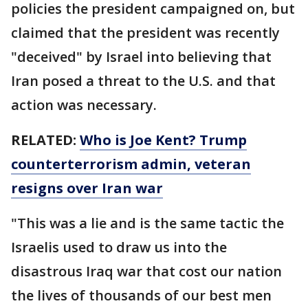
policies the president campaigned on, but
claimed that the president was recently
"deceived" by Israel into believing that
Iran posed a threat to the U.S. and that
action was necessary.
RELATED:
Who is Joe Kent? Trump
counterterrorism admin, veteran
resigns over Iran war
"This was a lie and is the same tactic the
Israelis used to draw us into the
disastrous Iraq war that cost our nation
the lives of thousands of our best men