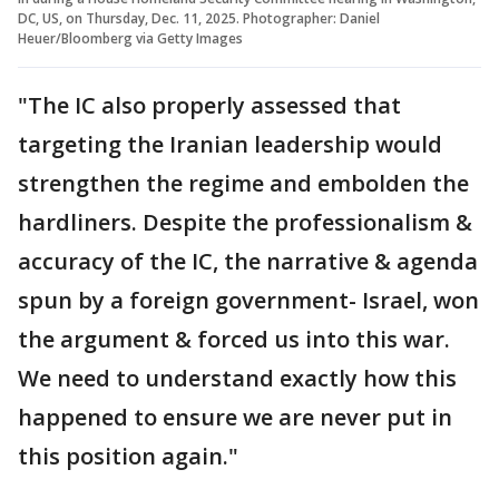
DC, US, on Thursday, Dec. 11, 2025. Photographer: Daniel
Heuer/Bloomberg via Getty Images
"The IC also properly assessed that
targeting the Iranian leadership would
strengthen the regime and embolden the
hardliners. Despite the professionalism &
accuracy of the IC, the narrative & agenda
spun by a foreign government- Israel, won
the argument & forced us into this war.
We need to understand exactly how this
happened to ensure we are never put in
this position again."