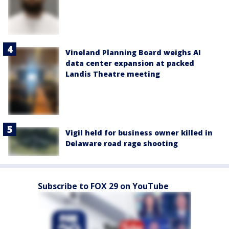
Vineland Planning Board weighs AI
data center expansion at packed
Landis Theatre meeting
Vigil held for business owner killed in
Delaware road rage shooting
Subscribe to FOX 29 on YouTube