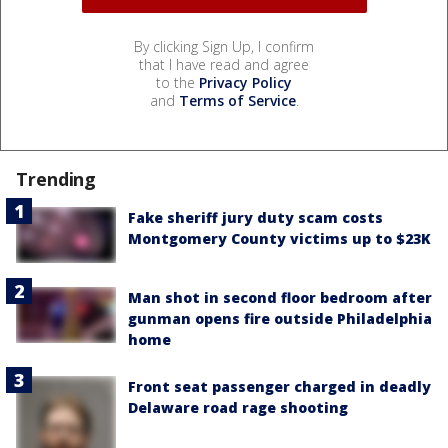
By clicking Sign Up, I confirm
that I have read and agree
to the
Privacy Policy
and
Terms of Service
.
Trending
Fake sheriff jury duty scam costs
Montgomery County victims up to $23K
Man shot in second floor bedroom after
gunman opens fire outside Philadelphia
home
Front seat passenger charged in deadly
Delaware road rage shooting