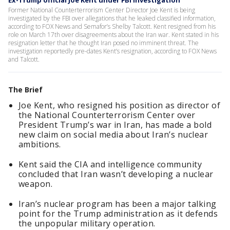
Ex-Trump official Joe Kent under FBI investigation
Former National Counterterrorism Center Director Joe Kent is being
investigated by the FBI over allegations that he leaked classified information,
according to FOX News and Semafor’s Shelby Talcott. Kent resigned from his
role on March 17th over disagreements about the Iran war. Kent stated in his
resignation letter that he thought Iran posed no imminent threat. The
investigation reportedly pre-dates Kent’s resignation, according to FOX News
and Talcott.
The Brief
Joe Kent, who resigned his position as director of
the National Counterterrorism Center over
President Trump’s war in Iran, has made a bold
new claim on social media about Iran’s nuclear
ambitions.
Kent said the CIA and intelligence community
concluded that Iran wasn’t developing a nuclear
weapon.
Iran’s nuclear program has been a major talking
point for the Trump administration as it defends
the unpopular military operation.