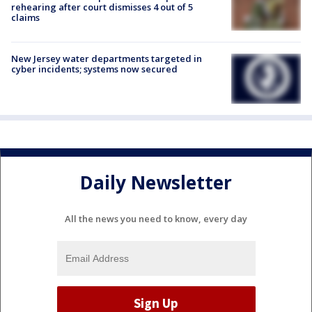
rehearing after court dismisses 4 out of 5
claims
New Jersey water departments targeted in
cyber incidents; systems now secured
Daily Newsletter
All the news you need to know, every day