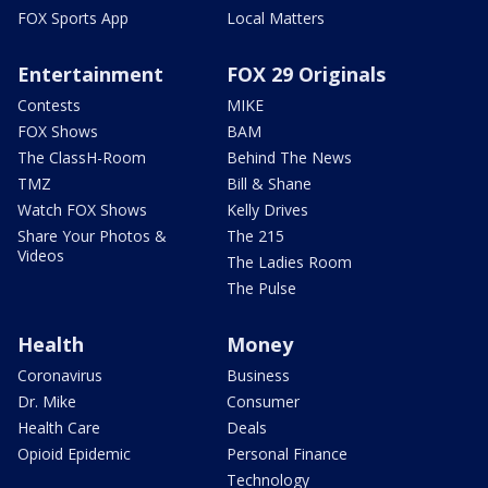
FOX Sports App
Local Matters
Entertainment
FOX 29 Originals
Contests
MIKE
FOX Shows
BAM
The ClassH-Room
Behind The News
TMZ
Bill & Shane
Watch FOX Shows
Kelly Drives
Share Your Photos &
The 215
Videos
The Ladies Room
The Pulse
Health
Money
Coronavirus
Business
Dr. Mike
Consumer
Health Care
Deals
Opioid Epidemic
Personal Finance
Technology