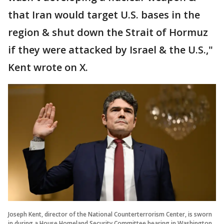
that Iran would target U.S. bases in the
region & shut down the Strait of Hormuz
if they were attacked by Israel & the U.S.,"
Kent wrote on X.
Joseph Kent, director of the National Counterterrorism Center, is sworn
in during a House Homeland Security Committee hearing in Washington,