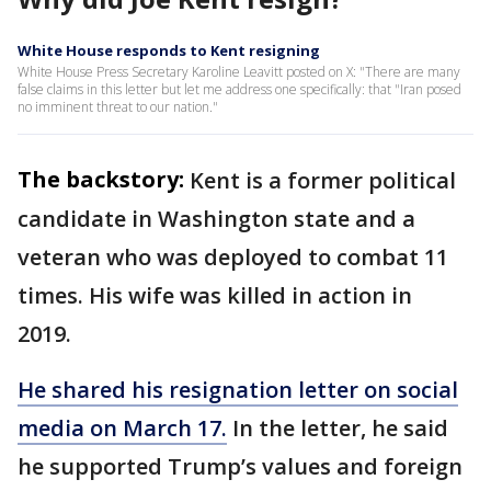
White House responds to Kent resigning
White House Press Secretary Karoline Leavitt posted on X: "There are many
false claims in this letter but let me address one specifically: that "Iran posed
no imminent threat to our nation."
The backstory:
Kent is a former political
candidate in Washington state and a
veteran who was deployed to combat 11
times. His wife was killed in action in
2019.
He shared his resignation letter on social
media on March 17.
In the letter, he said
he supported Trump’s values and foreign