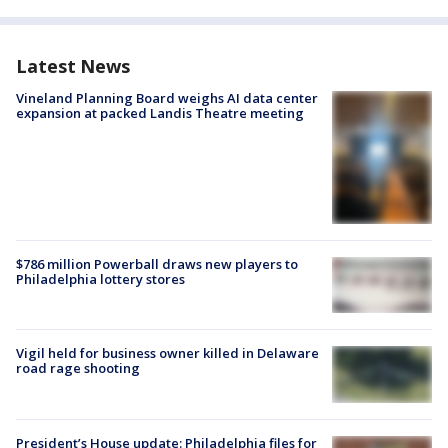
Latest News
Vineland Planning Board weighs AI data center
expansion at packed Landis Theatre meeting
$786 million Powerball draws new players to
Philadelphia lottery stores
Vigil held for business owner killed in Delaware
road rage shooting
President’s House update: Philadelphia files for