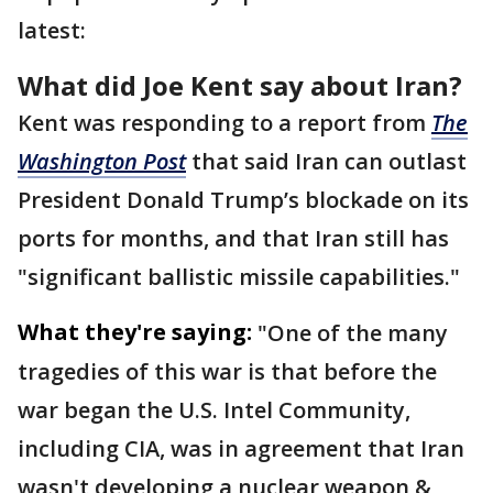
latest:
What did Joe Kent say about Iran?
Kent was responding to a report from
The
Washington Post
that said Iran can outlast
President Donald Trump’s blockade on its
ports for months, and that Iran still has
"significant ballistic missile capabilities."
What they're saying:
"One of the many
tragedies of this war is that before the
war began the U.S. Intel Community,
including CIA, was in agreement that Iran
wasn't developing a nuclear weapon &