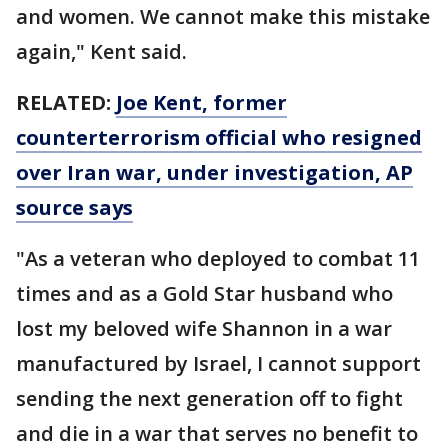
and women. We cannot make this mistake
again," Kent said.
RELATED:
Joe Kent, former
counterterrorism official who resigned
over Iran war, under investigation, AP
source says
"As a veteran who deployed to combat 11
times and as a Gold Star husband who
lost my beloved wife Shannon in a war
manufactured by Israel, I cannot support
sending the next generation off to fight
and die in a war that serves no benefit to