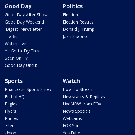
Good Day
Politics
Good Day After Show
Election
Good Day Weekend
Election Results
'Digest' Newsletter
Donald J. Trump
Traffic
Josh Shapiro
Watch Live
Ya Gotta Try This
Seen On TV
Good Day Uncut
Sports
Watch
Phantastic Sports Show
How To Stream
Futbol HQ
Newscasts & Replays
Eagles
LiveNOW from FOX
Flyers
News Specials
Phillies
Webcams
76ers
FOX Soul
Union
YouTube