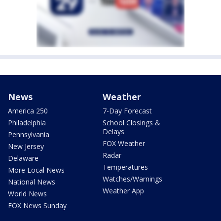
News
Weather
America 250
7-Day Forecast
Philadelphia
School Closings &
Delays
Pennsylvania
FOX Weather
New Jersey
Radar
Delaware
Temperatures
More Local News
Watches/Warnings
National News
Weather App
World News
FOX News Sunday