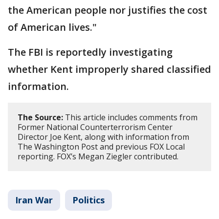
the American people nor justifies the cost
of American lives."
The FBI is reportedly investigating
whether Kent improperly shared classified
information.
The Source:
This article includes comments from
Former National Counterterrorism Center
Director Joe Kent, along with information from
The Washington Post and previous FOX Local
reporting. FOX’s Megan Ziegler contributed.
Iran War
Politics