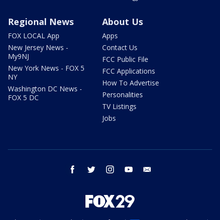
Regional News
About Us
FOX LOCAL App
Apps
New Jersey News -
Contact Us
My9NJ
FCC Public File
New York News - FOX 5
FCC Applications
NY
How To Advertise
Washington DC News -
Personalities
FOX 5 DC
TV Listings
Jobs
facebook
twitter
instagram
youtube
email