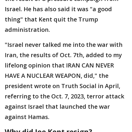
Israel. He has also said it was "a good
thing" that Kent quit the Trump
administration.
"Israel never talked me into the war with
Iran, the results of Oct. 7th, added to my
lifelong opinion that IRAN CAN NEVER
HAVE A NUCLEAR WEAPON, did," the
president wrote on Truth Social in April,
referring to the Oct. 7, 2023, terror attack
against Israel that launched the war
against Hamas.
Why did Joe Kent resign?