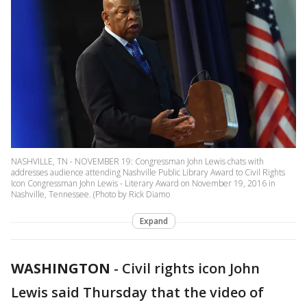
NASHVILLE, TN - NOVEMBER 19: Congressman John Lewis chats with
addresses audience attending Nashville Public Library Award to Civil Rights
Icon Congressman John Lewis - Literary Award on November 19, 2016 in
Nashville, Tennessee. (Photo by Rick Diamo
Expand
WASHINGTON
-
Civil rights icon John
Lewis said Thursday that the video of