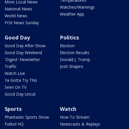
Temperatures
More Local News
Watches/Warnings
National News
Weather App
World News
FOX News Sunday
Good Day
Politics
Good Day After Show
Election
Good Day Weekend
Election Results
'Digest' Newsletter
Donald J. Trump
Traffic
Josh Shapiro
Watch Live
Ya Gotta Try This
Seen On TV
Good Day Uncut
Sports
Watch
Phantastic Sports Show
How To Stream
Futbol HQ
Newscasts & Replays