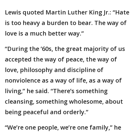
Lewis quoted Martin Luther King Jr.: “Hate
is too heavy a burden to bear. The way of
love is a much better way.”
“During the ’60s, the great majority of us
accepted the way of peace, the way of
love, philosophy and discipline of
nonviolence as a way of life, as a way of
living,” he said. “There’s something
cleansing, something wholesome, about
being peaceful and orderly.”
“We’re one people, we’re one family,” he