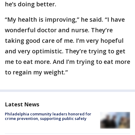
he’s doing better.
“My health is improving,” he said. “I have
wonderful doctor and nurse. They’re
taking good care of me. I’m very hopeful
and very optimistic. They’re trying to get
me to eat more. And I’m trying to eat more
to regain my weight.”
Latest News
Philadelphia community leaders honored for
crime prevention, supporting public safety