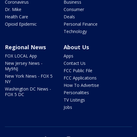
Coronavirus
Business
Dr. Mike
Consumer
Health Care
Deals
Opioid Epidemic
Personal Finance
Technology
Regional News
About Us
FOX LOCAL App
Apps
New Jersey News -
Contact Us
My9NJ
FCC Public File
New York News - FOX 5
FCC Applications
NY
How To Advertise
Washington DC News -
Personalities
FOX 5 DC
TV Listings
Jobs