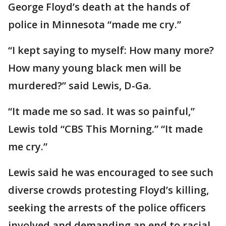
George Floyd’s death at the hands of
police in Minnesota “made me cry.”
“I kept saying to myself: How many more?
How many young black men will be
murdered?” said Lewis, D-Ga.
“It made me so sad. It was so painful,”
Lewis told “CBS This Morning.” “It made
me cry.”
Lewis said he was encouraged to see such
diverse crowds protesting Floyd’s killing,
seeking the arrests of the police officers
involved and demanding an end to racial