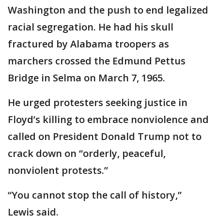
Washington and the push to end legalized
racial segregation. He had his skull
fractured by Alabama troopers as
marchers crossed the Edmund Pettus
Bridge in Selma on March 7, 1965.
He urged protesters seeking justice in
Floyd’s killing to embrace nonviolence and
called on President Donald Trump not to
crack down on “orderly, peaceful,
nonviolent protests.”
“You cannot stop the call of history,”
Lewis said.