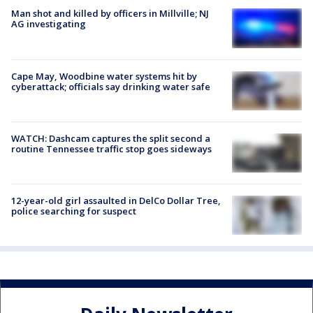
Man shot and killed by officers in Millville; NJ
AG investigating
Cape May, Woodbine water systems hit by
cyberattack; officials say drinking water safe
WATCH: Dashcam captures the split second a
routine Tennessee traffic stop goes sideways
12-year-old girl assaulted in DelCo Dollar Tree,
police searching for suspect