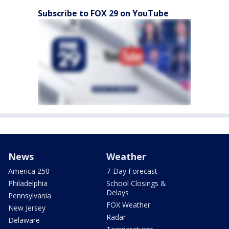
Subscribe to FOX 29 on YouTube
News
Weather
America 250
7-Day Forecast
Philadelphia
School Closings &
Delays
Pennsylvania
FOX Weather
New Jersey
Radar
Delaware