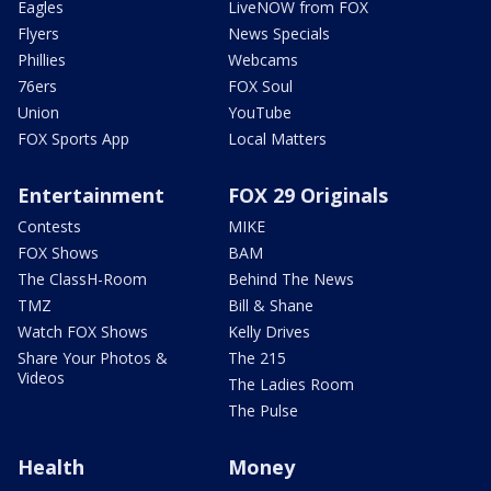
Eagles
LiveNOW from FOX
Flyers
News Specials
Phillies
Webcams
76ers
FOX Soul
Union
YouTube
FOX Sports App
Local Matters
Entertainment
FOX 29 Originals
Contests
MIKE
FOX Shows
BAM
The ClassH-Room
Behind The News
TMZ
Bill & Shane
Watch FOX Shows
Kelly Drives
Share Your Photos &
The 215
Videos
The Ladies Room
The Pulse
Health
Money