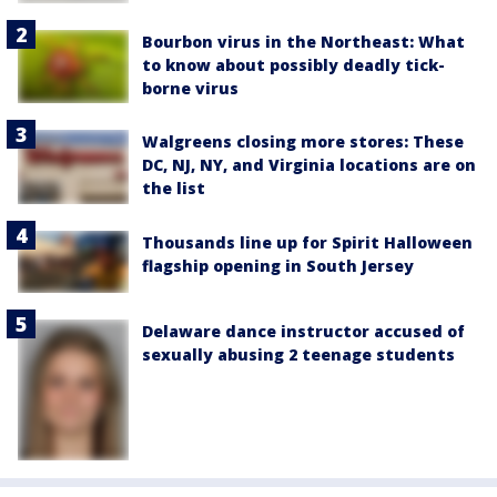
Bourbon virus in the Northeast: What
to know about possibly deadly tick-
borne virus
Walgreens closing more stores: These
DC, NJ, NY, and Virginia locations are on
the list
Thousands line up for Spirit Halloween
flagship opening in South Jersey
Delaware dance instructor accused of
sexually abusing 2 teenage students