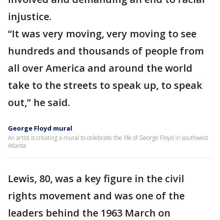
injustice.
“It was very moving, very moving to see
hundreds and thousands of people from
all over America and around the world
take to the streets to speak up, to speak
out,” he said.
George Floyd mural
An artist is creating a mural to celebrate the life of George Floyd in southwest
Atlanta
Lewis, 80, was a key figure in the civil
rights movement and was one of the
leaders behind the 1963 March on