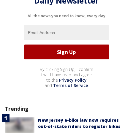
Daily Newsletter
All the news you need to know, every day
By clicking Sign Up, I confirm
that I have read and agree
to the
Privacy Policy
and
Terms of Service
.
Trending
New Jersey e-bike law now requires
out-of-state riders to register bikes