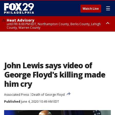
☰
Watch Live
Heat Advisory
until FRI 8:00 PM EDT, Northampton County, Berks County, Lehigh
County, Warren County
Heat Advisory
until SAT 8:00 PM EDT, Eastern Chester County, Western Chester County,
Eastern Montgomery County, Upper Bucks County, Philadelphia County,
Western Montgomery County, Delaware County, Lower Bucks County,
Somerset County, Southeastern Burlington County, Hunterdon County,
Camden County, Gloucester County, Northwestern Burlington County,
Mercer County, Ocean County, New Castle County
John Lewis says video of
George Floyd's killing made
him cry
Associated Press
Death of George Floyd
Published
June 4, 2020 10:49 AM EDT