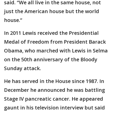
said. “We all live in the same house, not
just the American house but the world
house.”
In 2011 Lewis received the Presidential
Medal of Freedom from President Barack
Obama, who marched with Lewis in Selma
on the 50th anniversary of the Bloody
Sunday attack.
He has served in the House since 1987. In
December he announced he was battling
Stage IV pancreatic cancer. He appeared
gaunt in his television interview but said