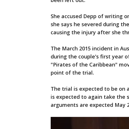
been left out.
She accused Depp of writing on
she says he severed during th
causing the injury after she th
The March 2015 incident in Aus
during the couple's first year 
"Pirates of the Caribbean" mov
point of the trial.
The trial is expected to be on
is expected to again take the 
arguments are expected May 2