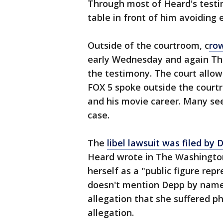
Through most of Heard's test
table in front of him avoiding 
Outside of the courtroom, c
ro
early Wednesday and again Thu
the testimony. The court allow
FOX 5 spoke outside the court
and his movie career. Many see
case.
The
libel lawsuit was filed by
Heard wrote in The Washington
herself as a "public figure rep
doesn't mention Depp by name, 
allegation that she suffered p
allegation.