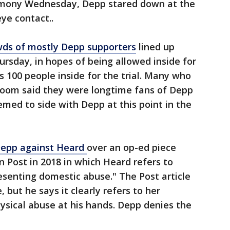
imony Wednesday, Depp stared down at the
eye contact..
wds of mostly Depp supporters
lined up
rsday, in hopes of being allowed inside for
s 100 people inside for the trial. Many who
room said they were longtime fans of Depp
med to side with Depp at this point in the
 Depp against Heard
over an op-ed piece
 Post in 2018 in which Heard refers to
resenting domestic abuse." The Post article
but he says it clearly refers to her
hysical abuse at his hands. Depp denies the