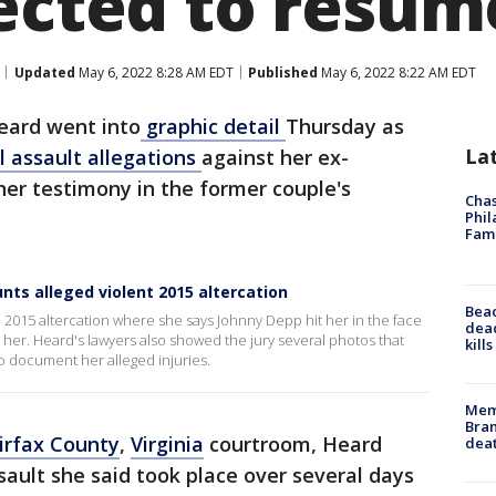
pected to resu
Updated
May 6, 2022 8:28 AM EDT
Published
May 6, 2022 8:22 AM EDT
ard went into
graphic detail
Thursday as
La
l assault allegations
against her ex-
er testimony in the former couple's
Chas
Phil
Fam
nts alleged violent 2015 altercation
Bea
2015 altercation where she says Johnny Depp hit her in the face
dead
 her. Heard's lawyers also showed the jury several photos that
kill
to document her alleged injuries.
Memp
Bran
irfax County
,
Virginia
courtroom, Heard
dea
sault she said took place over several days