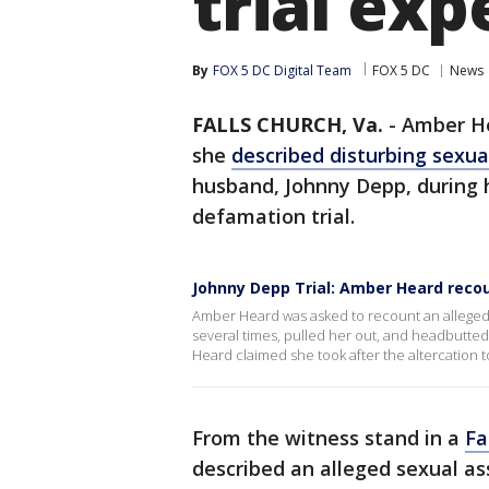
trial ex
By
FOX 5 DC Digital Team
FOX 5 DC
News
FALLS CHURCH, Va.
-
Amber He
she
described disturbing sexua
husband, Johnny Depp, during h
defamation trial.
Johnny Depp Trial: Amber Heard recou
Amber Heard was asked to recount an alleged 
several times, pulled her out, and headbutted
Heard claimed she took after the altercation 
From the witness stand in a
Fa
described an alleged sexual as