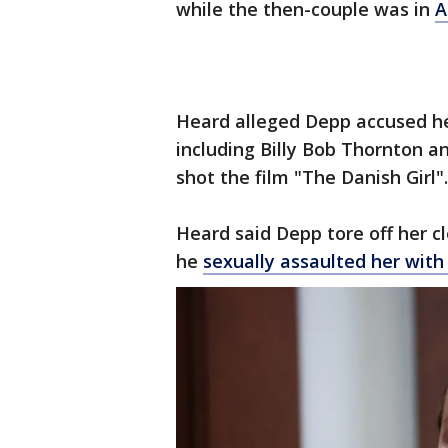
while the then-couple was in
A
Heard alleged Depp accused he
including Billy Bob Thornton 
shot the film "The Danish Girl
Heard said Depp tore off her 
he
sexually assaulted her with 