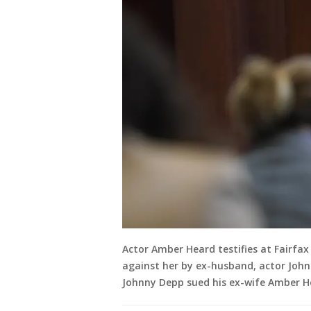
Actor Amber Heard testifies at Fairfa
against her by ex-husband, actor Johnn
Johnny Depp sued his ex-wife Amber Hea