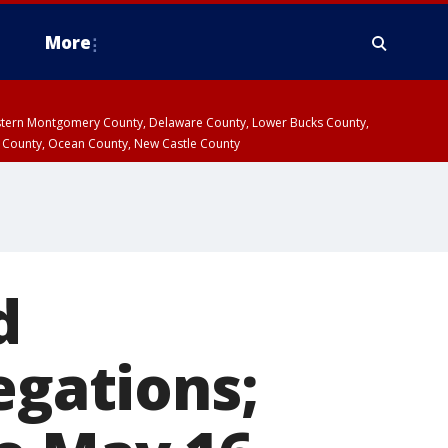
More
estern Montgomery County, Delaware County, Lower Bucks County,
 County, Ocean County, New Castle County
d
egations;