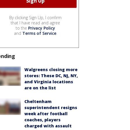
By clicking Sign Up, I confirm
that I have read and agree
to the
Privacy Policy
and
Terms of Service
.
ending
Walgreens closing more
stores: These DC, NJ, NY,
and Virginia locations
are on the list
Cheltenham
superintendent resigns
week after football
coaches, players
charged with assault