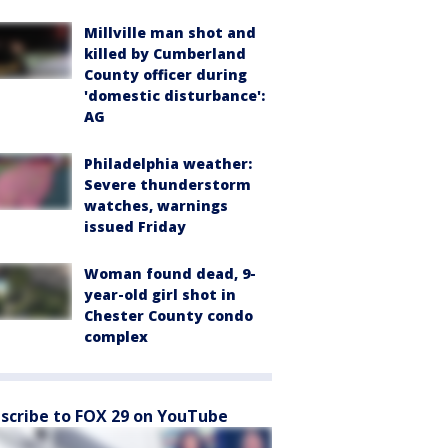
Millville man shot and
killed by Cumberland
County officer during
'domestic disturbance':
AG
Philadelphia weather:
Severe thunderstorm
watches, warnings
issued Friday
Woman found dead, 9-
year-old girl shot in
Chester County condo
complex
scribe to FOX 29 on YouTube