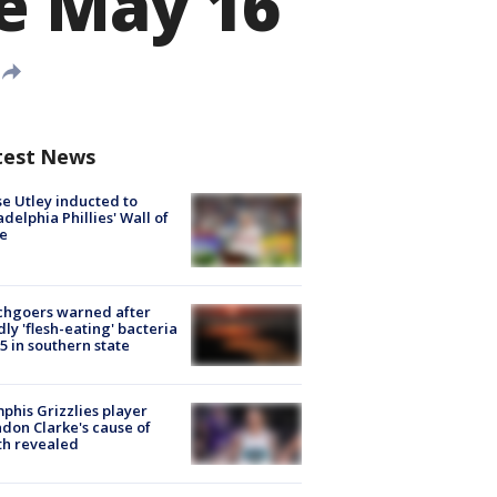
me May 16
test News
e Utley inducted to
adelphia Phillies' Wall of
e
chgoers warned after
ly 'flesh-eating' bacteria
s 5 in southern state
his Grizzlies player
don Clarke's cause of
th revealed