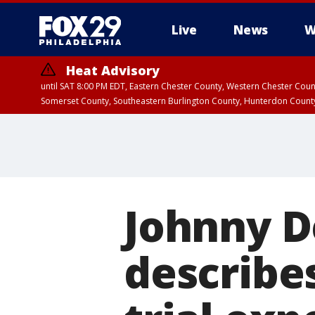
Live
News
W
Heat Advisory
until SAT 8:00 PM EDT, Eastern Chester County, Western Chester Co
Somerset County, Southeastern Burlington County, Hunterdon Count
Johnny D
describes