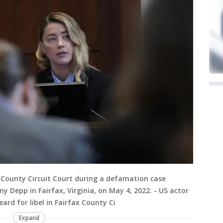
x County Circuit Court during a defamation case
y Depp in Fairfax, Virginia, on May 4, 2022. - US actor
rd for libel in Fairfax County Ci
Expand