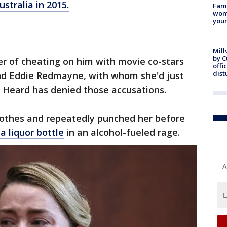
ustralia in 2015.
Fami
woma
youn
Mill
by 
r of cheating on him with movie co-stars
offi
dist
and Eddie Redmayne, with whom she'd just
". Heard has denied those accusations.
clothes and repeatedly punched her before
a liquor bottle
in an alcohol-fueled rage.
A