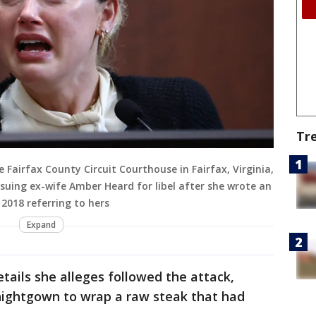
Tr
 Fairfax County Circuit Courthouse in Fairfax, Virginia,
 suing ex-wife Amber Heard for libel after she wrote an
2018 referring to hers
Expand
tails she alleges followed the attack,
 nightgown to wrap a raw steak that had