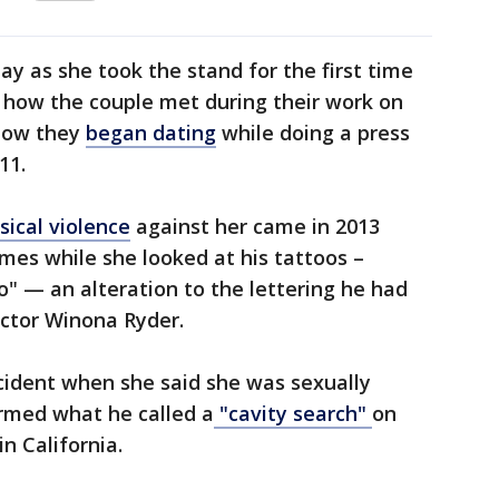
 as she took the stand for the first time
t how the couple met during their work on
 how they
began dating
while doing a press
11.
sical violence
against her came in 2013
mes while she looked at his tattoos –
o" — an alteration to the lettering he had
ctor Winona Ryder.
cident when she said she was sexually
rmed what he called a
"cavity search"
on
n California.