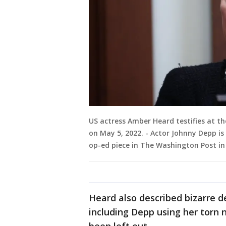
US actress Amber Heard testifies at the
on May 5, 2022. - Actor Johnny Depp is
op-ed piece in The Washington Post in 
Heard also described bizarre de
including Depp using her torn