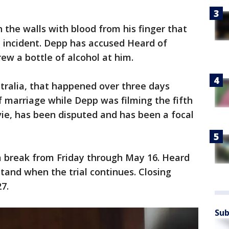
 the walls with blood from his finger that
e incident. Depp has accused Heard of
rew a bottle of alcohol at him.
tralia, that happened over three days
of marriage while Depp was filming the fifth
ie, has been disputed and has been a focal
 a break from Friday through May 16. Heard
stand when the trial continues. Closing
7.
Sub