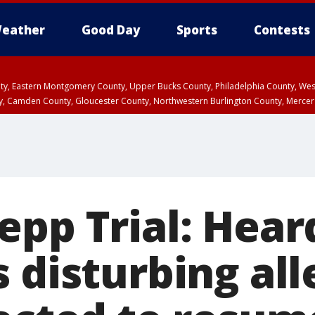
eather
Good Day
Sports
Contests
unty, Eastern Montgomery County, Upper Bucks County, Philadelphia County, W
y, Camden County, Gloucester County, Northwestern Burlington County, Mercer
epp Trial: Hear
 disturbing all