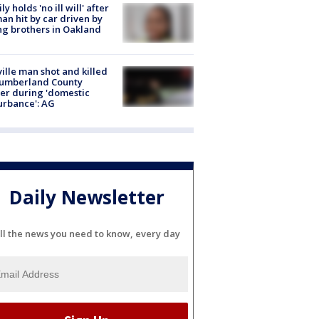
ly holds 'no ill will' after
n hit by car driven by
g brothers in Oakland
ville man shot and killed
Cumberland County
cer during 'domestic
urbance': AG
Daily Newsletter
ll the news you need to know, every day