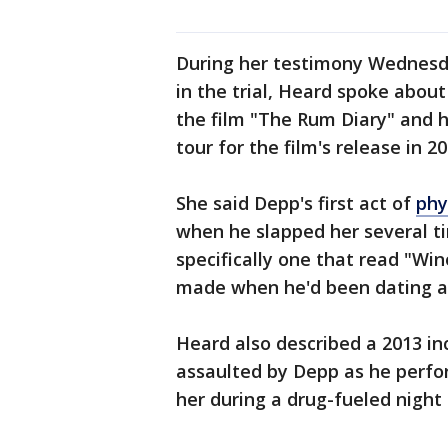
During her testimony Wednesday
in the trial, Heard spoke abou
the film "The Rum Diary" and
tour for the film's release in 20
She said Depp's first act of
phy
when he slapped her several ti
specifically one that read "Win
made when he'd been dating a
Heard also described a 2013 in
assaulted by Depp as he perfo
her during a drug-fueled night i