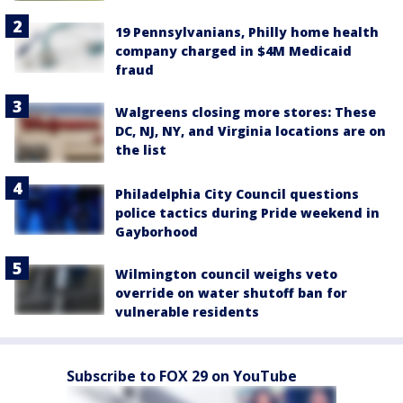
19 Pennsylvanians, Philly home health
company charged in $4M Medicaid
fraud
Walgreens closing more stores: These
DC, NJ, NY, and Virginia locations are on
the list
Philadelphia City Council questions
police tactics during Pride weekend in
Gayborhood
Wilmington council weighs veto
override on water shutoff ban for
vulnerable residents
Subscribe to FOX 29 on YouTube