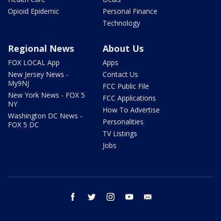
Opioid Epidemic
Personal Finance
Technology
Regional News
About Us
FOX LOCAL App
Apps
New Jersey News -
Contact Us
My9NJ
FCC Public File
New York News - FOX 5
FCC Applications
NY
How To Advertise
Washington DC News -
Personalities
FOX 5 DC
TV Listings
Jobs
facebook
twitter
instagram
youtube
email