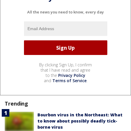
All the news you need to know, every day
By clicking Sign Up, I confirm
that I have read and agree
to the
Privacy Policy
and
Terms of Service
.
Trending
Bourbon virus in the Northeast: What
to know about possibly deadly tick-
borne virus