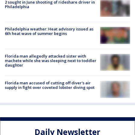
2 sought in June shooting of rideshare driver in
Philadelphia
Philadelphia weather: Heat advisory issued as
6th heat wave of summer begins
Florida man allegedly attacked sister with
machete while she was sleeping next to toddler
daughter
Florida man accused of cutting off diver's air
supply in fight over coveted lobster diving spot
Daily Newsletter