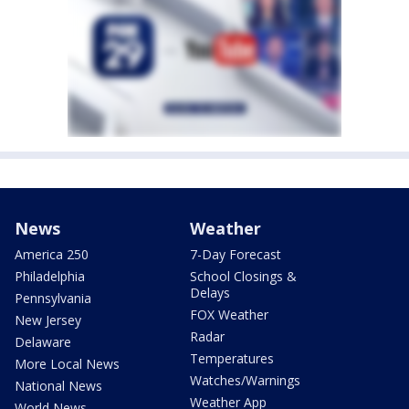
News
Weather
America 250
7-Day Forecast
Philadelphia
School Closings &
Delays
Pennsylvania
FOX Weather
New Jersey
Radar
Delaware
Temperatures
More Local News
Watches/Warnings
National News
Weather App
World News