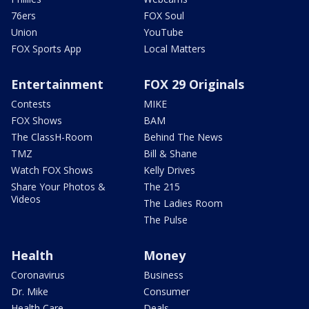
76ers
FOX Soul
Union
YouTube
FOX Sports App
Local Matters
Entertainment
FOX 29 Originals
Contests
MIKE
FOX Shows
BAM
The ClassH-Room
Behind The News
TMZ
Bill & Shane
Watch FOX Shows
Kelly Drives
Share Your Photos &
The 215
Videos
The Ladies Room
The Pulse
Health
Money
Coronavirus
Business
Dr. Mike
Consumer
Health Care
Deals