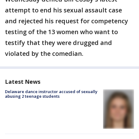
attempt to end his sexual assault case
and rejected his request for competency
testing of the 13 women who want to
testify that they were drugged and
violated by the comedian.
Latest News
Delaware dance instructor accused of sexually
abusing 2 teenage students