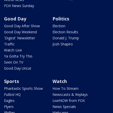
FOX News Sunday
Good Day
Politics
Good Day After Show
Election
Good Day Weekend
Election Results
'Digest' Newsletter
Donald J. Trump
Traffic
Josh Shapiro
Watch Live
Ya Gotta Try This
Seen On TV
Good Day Uncut
Sports
Watch
Phantastic Sports Show
How To Stream
Futbol HQ
Newscasts & Replays
Eagles
LiveNOW from FOX
Flyers
News Specials
Phillies
Webcams