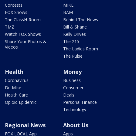
Contests
MIKE
FOX Shows
BAM
The ClassH-Room
Behind The News
TMZ
Bill & Shane
Watch FOX Shows
Kelly Drives
Share Your Photos &
The 215
Videos
The Ladies Room
The Pulse
Health
Money
Coronavirus
Business
Dr. Mike
Consumer
Health Care
Deals
Opioid Epidemic
Personal Finance
Technology
Regional News
About Us
FOX LOCAL App
Apps