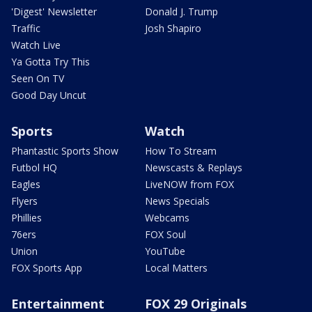
'Digest' Newsletter
Donald J. Trump
Traffic
Josh Shapiro
Watch Live
Ya Gotta Try This
Seen On TV
Good Day Uncut
Sports
Watch
Phantastic Sports Show
How To Stream
Futbol HQ
Newscasts & Replays
Eagles
LiveNOW from FOX
Flyers
News Specials
Phillies
Webcams
76ers
FOX Soul
Union
YouTube
FOX Sports App
Local Matters
Entertainment
FOX 29 Originals