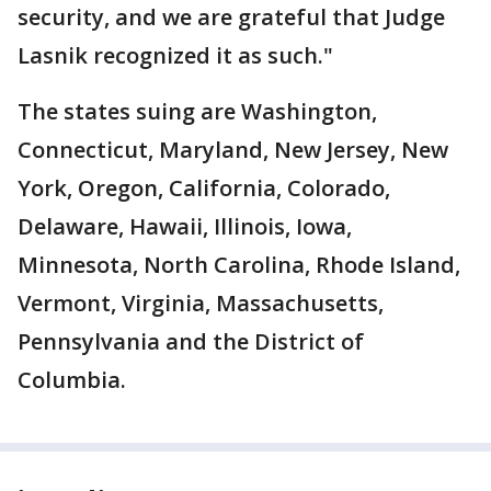
security, and we are grateful that Judge
Lasnik recognized it as such."
The states suing are Washington,
Connecticut, Maryland, New Jersey, New
York, Oregon, California, Colorado,
Delaware, Hawaii, Illinois, Iowa,
Minnesota, North Carolina, Rhode Island,
Vermont, Virginia, Massachusetts,
Pennsylvania and the District of
Columbia.