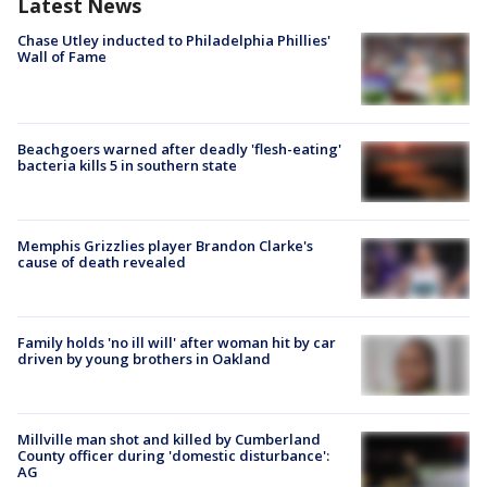
Latest News
Chase Utley inducted to Philadelphia Phillies'
Wall of Fame
Beachgoers warned after deadly 'flesh-eating'
bacteria kills 5 in southern state
Memphis Grizzlies player Brandon Clarke's
cause of death revealed
Family holds 'no ill will' after woman hit by car
driven by young brothers in Oakland
Millville man shot and killed by Cumberland
County officer during 'domestic disturbance':
AG