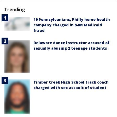
Trending
19 Pennsylvanians, Philly home health
company charged in $4M Medicaid
fraud
Delaware dance instructor accused of
sexually abusing 2 teenage students
Timber Creek High School track coach
charged with sex assault of student