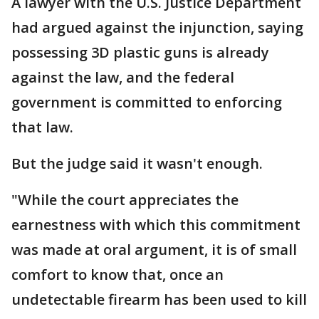
A lawyer with the U.S. Justice Department
had argued against the injunction, saying
possessing 3D plastic guns is already
against the law, and the federal
government is committed to enforcing
that law.
But the judge said it wasn't enough.
"While the court appreciates the
earnestness with which this commitment
was made at oral argument, it is of small
comfort to know that, once an
undetectable firearm has been used to kill