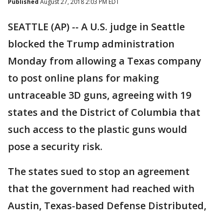
Published
August 27, 2018 2:03 PM EDT
SEATTLE (AP) -- A U.S. judge in Seattle
blocked the Trump administration
Monday from allowing a Texas company
to post online plans for making
untraceable 3D guns, agreeing with 19
states and the District of Columbia that
such access to the plastic guns would
pose a security risk.
The states sued to stop an agreement
that the government had reached with
Austin, Texas-based Defense Distributed,