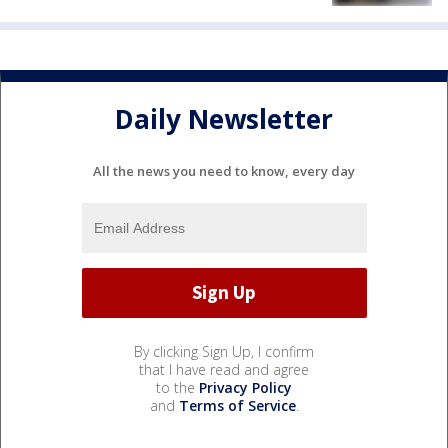
Daily Newsletter
All the news you need to know, every day
By clicking Sign Up, I confirm
that I have read and agree
to the
Privacy Policy
and
Terms of Service
.