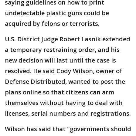
saying guidelines on how to print
undetectable plastic guns could be
acquired by felons or terrorists.
U.S. District Judge Robert Lasnik extended
a temporary restraining order, and his
new decision will last until the case is
resolved. He said Cody Wilson, owner of
Defense Distributed, wanted to post the
plans online so that citizens can arm
themselves without having to deal with
licenses, serial numbers and registrations.
Wilson has said that "governments should