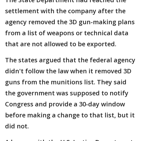
settlement with the company after the
agency removed the 3D gun-making plans
from a list of weapons or technical data
that are not allowed to be exported.
The states argued that the federal agency
didn't follow the law when it removed 3D
guns from the munitions list. They said
the government was supposed to notify
Congress and provide a 30-day window
before making a change to that list, but it
did not.