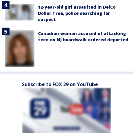
12-year-old girl assaulted in DelCo
Dollar Tree, police searching for
suspect
Canadian woman accused of attacking
teen on NJ boardwalk ordered deported
Subscribe to FOX 29 on YouTube