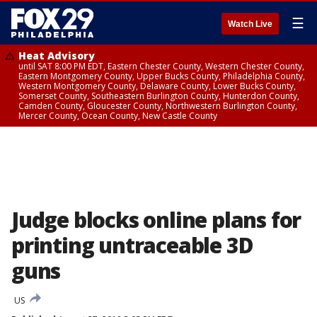
☰
Watch Live
Heat Advisory
until SAT 8:00 PM EDT, Eastern Chester County, Western Chester County,
Eastern Montgomery County, Upper Bucks County, Philadelphia County,
Western Montgomery County, Delaware County, Lower Bucks County,
Somerset County, Southeastern Burlington County, Hunterdon County,
Camden County, Gloucester County, Northwestern Burlington County,
Mercer County, Ocean County, New Castle County
Judge blocks online plans for
printing untraceable 3D
guns
US