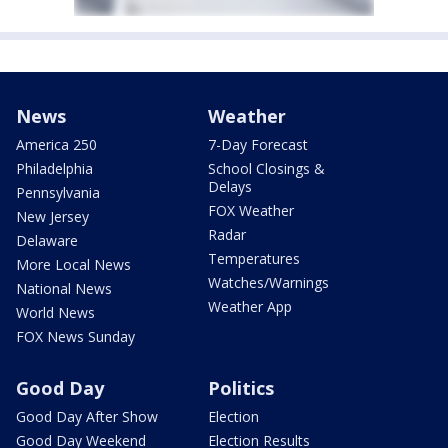
News
Weather
America 250
7-Day Forecast
Philadelphia
School Closings &
Delays
Pennsylvania
FOX Weather
New Jersey
Radar
Delaware
Temperatures
More Local News
Watches/Warnings
National News
Weather App
World News
FOX News Sunday
Good Day
Politics
Good Day After Show
Election
Good Day Weekend
Election Results