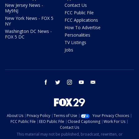
New Jersey News -
Contact Us
My9NJ
FCC Public File
New York News - FOX 5
FCC Applications
NY
How To Advertise
Washington DC News -
Personalities
FOX 5 DC
TV Listings
Jobs
facebook
twitter
instagram
youtube
email
About Us
Privacy Policy
Terms of Use
Your Privacy Choices
FCC Public File
EEO Public File
Closed Captioning
Work For Us
Contact Us
This material may not be published, broadcast, rewritten, or