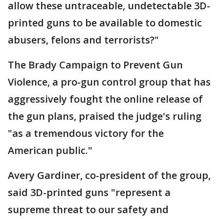
allow these untraceable, undetectable 3D-
printed guns to be available to domestic
abusers, felons and terrorists?"
The Brady Campaign to Prevent Gun
Violence, a pro-gun control group that has
aggressively fought the online release of
the gun plans, praised the judge's ruling
"as a tremendous victory for the
American public."
Avery Gardiner, co-president of the group,
said 3D-printed guns "represent a
supreme threat to our safety and