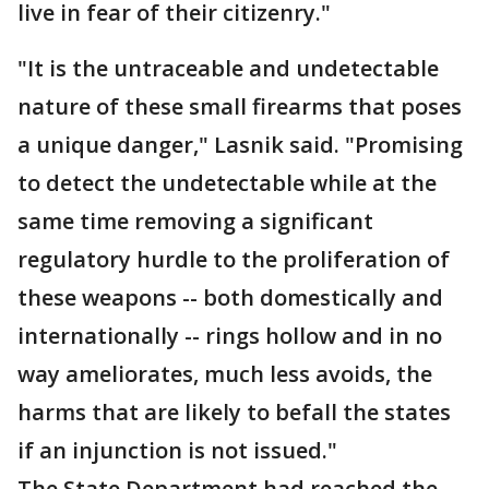
live in fear of their citizenry."
"It is the untraceable and undetectable
nature of these small firearms that poses
a unique danger," Lasnik said. "Promising
to detect the undetectable while at the
same time removing a significant
regulatory hurdle to the proliferation of
these weapons -- both domestically and
internationally -- rings hollow and in no
way ameliorates, much less avoids, the
harms that are likely to befall the states
if an injunction is not issued."
The State Department had reached the