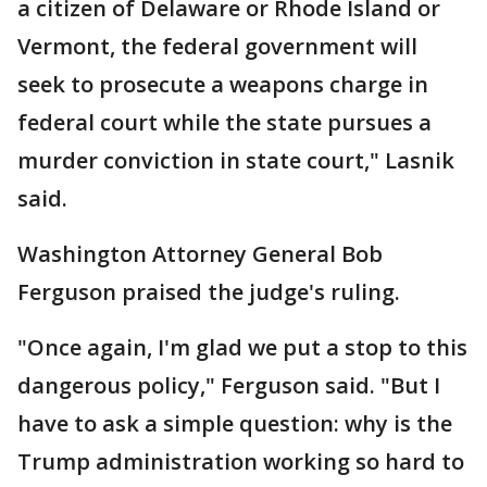
a citizen of Delaware or Rhode Island or
Vermont, the federal government will
seek to prosecute a weapons charge in
federal court while the state pursues a
murder conviction in state court," Lasnik
said.
Washington Attorney General Bob
Ferguson praised the judge's ruling.
"Once again, I'm glad we put a stop to this
dangerous policy," Ferguson said. "But I
have to ask a simple question: why is the
Trump administration working so hard to