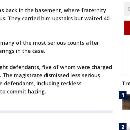
as back in the basement, where fraternity
. They carried him upstairs but waited 40
 many of the most serious counts after
rings in the case.
ight defendants, five of whom were charged
. The magistrate dismissed less serious
Tr
e defendants, including reckless
to commit hazing.