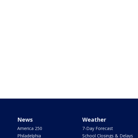
News
Weather
America 250
7-Day Forecast
Philadelphia
School Closings & Delays