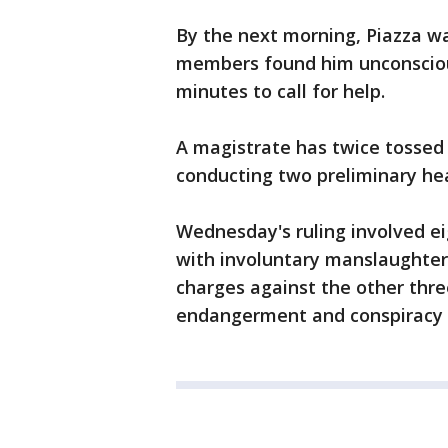
By the next morning, Piazza w
members found him unconscious
minutes to call for help.
A magistrate has twice tossed
conducting two preliminary hea
Wednesday's ruling involved e
with involuntary manslaughter
charges against the other thre
endangerment and conspiracy 