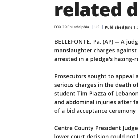
related 
FOX 29 Philadelphia
US
Published
June 1,
BELLEFONTE, Pa. (AP) -- A judg
manslaughter charges against 
arrested in a pledge's hazing-r
Prosecutors sought to appeal a
serious charges in the death 
student Tim Piazza of Lebanon
and abdominal injuries after fa
of a bid acceptance ceremony 
Centre County President Judg
lower court decision could not