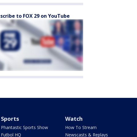
scribe to FOX 29 on YouTube
Sports
Watch
Phantastic Sports Show
How To Stream
Futbol HQ
Newscasts & Replays