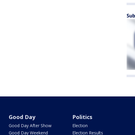
Sub
Good Day
Politics
Good Day After Show
Election
Good Day Weekend
Election Results