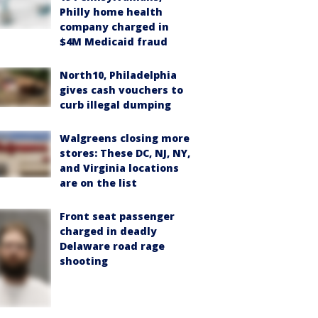
Philly home health
company charged in
$4M Medicaid fraud
North10, Philadelphia
gives cash vouchers to
curb illegal dumping
Walgreens closing more
stores: These DC, NJ, NY,
and Virginia locations
are on the list
Front seat passenger
charged in deadly
Delaware road rage
shooting