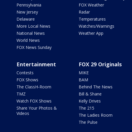
Pennsylvania
FOX Weather
New Jersey
Radar
Delaware
Temperatures
More Local News
Watches/Warnings
National News
Weather App
World News
FOX News Sunday
Entertainment
FOX 29 Originals
Contests
MIKE
FOX Shows
BAM
The ClassH-Room
Behind The News
TMZ
Bill & Shane
Watch FOX Shows
Kelly Drives
Share Your Photos &
The 215
Videos
The Ladies Room
The Pulse