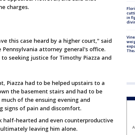
the charges.
Flor
cutt
in f
divi
Vine
ve this case heard by a higher court," said
weig
expa
 Pennsylvania attorney general's office.
The
to seeking justice for Timothy Piazza and
ht, Piazza had to be helped upstairs to a
down the basement stairs and had to be
t much of the ensuing evening and
g signs of pain and discomfort.
k half-hearted and even counterproductive
A
 ultimately leaving him alone.