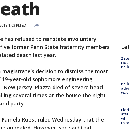
death
 2018 1:03 PM EDT
e has refused to reinstate involuntary
La
five former Penn State fraternity members
elated death last year.
2 so
ride
Phil
 magistrate's decision to dismiss the most
of 19-year-old sophomore engineering
Phil
, New Jersey. Piazza died of severe head
advi
wav
lling several times at the house the night
and party.
Flor
atta
whil
e Pamela Ruest ruled Wednesday that the
to t
 be appealed. However, she said that