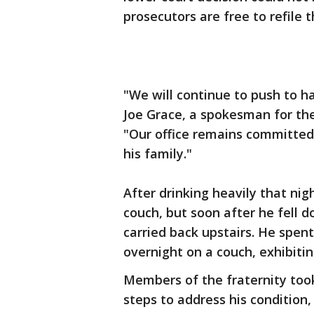
prosecutors are free to refile 
"We will continue to push to ha
Joe Grace, a spokesman for the
"Our office remains committed 
his family."
After drinking heavily that nig
couch, but soon after he fell 
carried back upstairs. He spen
overnight on a couch, exhibitin
Members of the fraternity too
steps to address his condition,