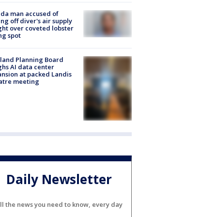
ida man accused of
ing off diver's air supply
ight over coveted lobster
ng spot
land Planning Board
hs AI data center
nsion at packed Landis
atre meeting
Daily Newsletter
ll the news you need to know, every day