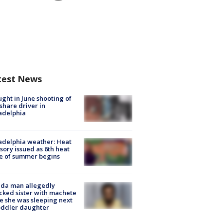
test News
ught in June shooting of
share driver in
adelphia
adelphia weather: Heat
sory issued as 6th heat
e of summer begins
ida man allegedly
cked sister with machete
e she was sleeping next
oddler daughter