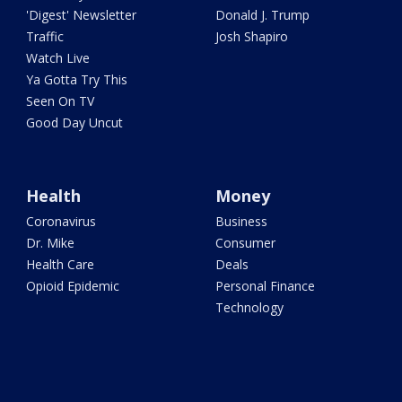
'Digest' Newsletter
Donald J. Trump
Traffic
Josh Shapiro
Watch Live
Ya Gotta Try This
Seen On TV
Good Day Uncut
Health
Money
Coronavirus
Business
Dr. Mike
Consumer
Health Care
Deals
Opioid Epidemic
Personal Finance
Technology