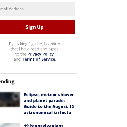
By clicking Sign Up, I confirm
that I have read and agree
to the
Privacy Policy
and
Terms of Service
.
ending
Eclipse, meteor shower
and planet parade:
Guide to the August 12
astronomical trifecta
19 Pennsylvanians,