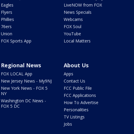
Eagles
LiveNOW from FOX
Flyers
News Specials
Phillies
Webcams
76ers
FOX Soul
Union
YouTube
FOX Sports App
Local Matters
Regional News
About Us
FOX LOCAL App
Apps
New Jersey News - My9NJ
Contact Us
New York News - FOX 5
FCC Public File
NY
FCC Applications
Washington DC News -
How To Advertise
FOX 5 DC
Personalities
TV Listings
Jobs