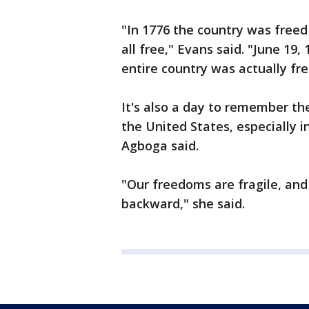
"In 1776 the country was freed
all free," Evans said. "June 19
entire country was actually fre
It's also a day to remember th
the United States, especially in
Agboga said.
"Our freedoms are fragile, and
backward," she said.