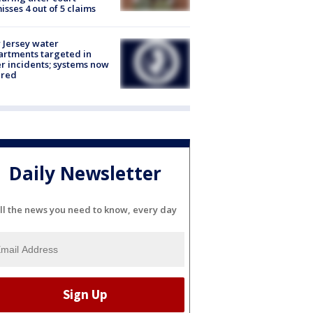
isses 4 out of 5 claims
Jersey water
rtments targeted in
r incidents; systems now
ured
Daily Newsletter
ll the news you need to know, every day