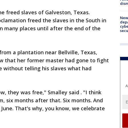
dism
he freed slaves of Galveston, Texas.
New 
clamation freed the slaves in the South in
depa
cybe
in many places until after the end of the
sec
rom a plantation near Bellville, Texas,
w that her former master had gone to fight
 without telling his slaves what had
A
w, they was free," Smalley said . "I think
, six months after that. Six months. And
 June. That's why, you know, we celebrate