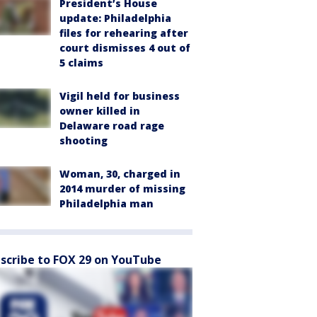
President’s House
update: Philadelphia
files for rehearing after
court dismisses 4 out of
5 claims
Vigil held for business
owner killed in
Delaware road rage
shooting
Woman, 30, charged in
2014 murder of missing
Philadelphia man
scribe to FOX 29 on YouTube