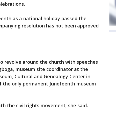
lebrations.
eenth as a national holiday passed the
ompanying resolution has not been approved
to revolve around the church with speeches
Agboga, museum site coordinator at the
eum, Cultural and Genealogy Center in
 of the only permanent Juneteenth museum
th the civil rights movement, she said.