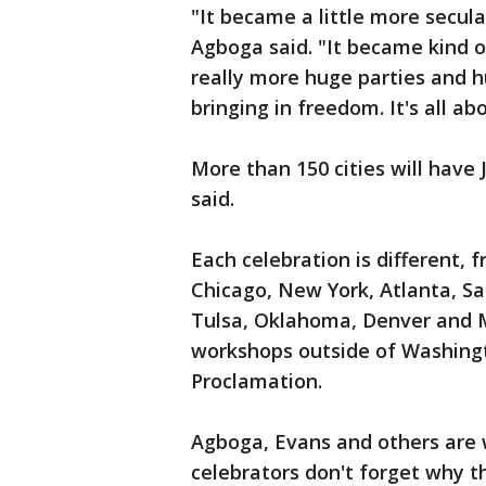
"It became a little more secul
Agboga said. "It became kind of
really more huge parties and 
bringing in freedom. It's all a
More than 150 cities will have
said.
Each celebration is different, 
Chicago, New York, Atlanta, Sa
Tulsa, Oklahoma, Denver and M
workshops outside of Washingt
Proclamation.
Agboga, Evans and others are
celebrators don't forget why th