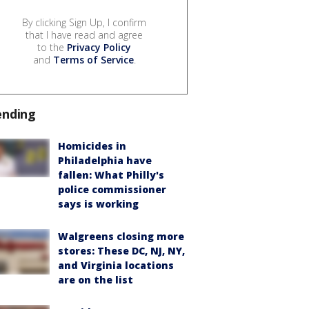
By clicking Sign Up, I confirm
that I have read and agree
to the
Privacy Policy
and
Terms of Service
.
ending
Homicides in
Philadelphia have
fallen: What Philly's
police commissioner
says is working
Walgreens closing more
stores: These DC, NJ, NY,
and Virginia locations
are on the list