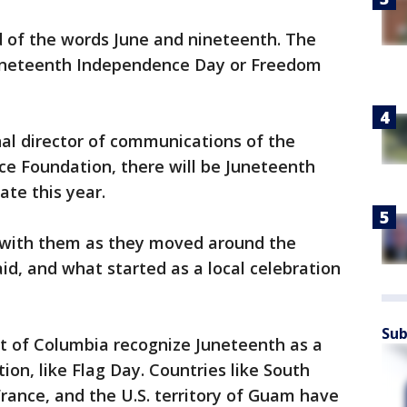
d of the words June and nineteenth. The
Juneteenth Independence Day or Freedom
al director of communications of the
e Foundation, there will be Juneteenth
ate this year.
 with them as they moved around the
id, and what started as a local celebration
Sub
ict of Columbia recognize Juneteenth as a
tion, like Flag Day. Countries like South
France, and the U.S. territory of Guam have