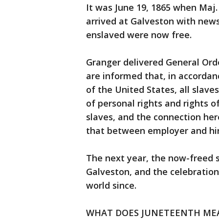
It was June 19, 1865 when Maj
arrived at Galveston with new
enslaved were now free.
Granger delivered General Orde
are informed that, in accorda
of the United States, all slave
of personal rights and rights
slaves, and the connection h
that between employer and hir
The next year, the now-freed s
Galveston, and the celebratio
world since.
WHAT DOES JUNETEENTH ME