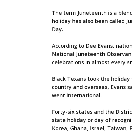
The term Juneteenth is a blen
holiday has also been called 
Day.
According to Dee Evans, nation
National Juneteenth Observanc
celebrations in almost every st
Black Texans took the holiday
country and overseas, Evans sa
went international.
Forty-six states and the Distr
state holiday or day of recogni
Korea, Ghana, Israel, Taiwan, 