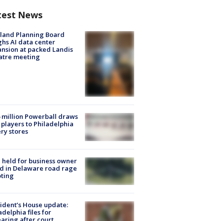
test News
land Planning Board
hs AI data center
nsion at packed Landis
atre meeting
 million Powerball draws
players to Philadelphia
ery stores
l held for business owner
ed in Delaware road rage
ting
ident’s House update:
adelphia files for
aring after court