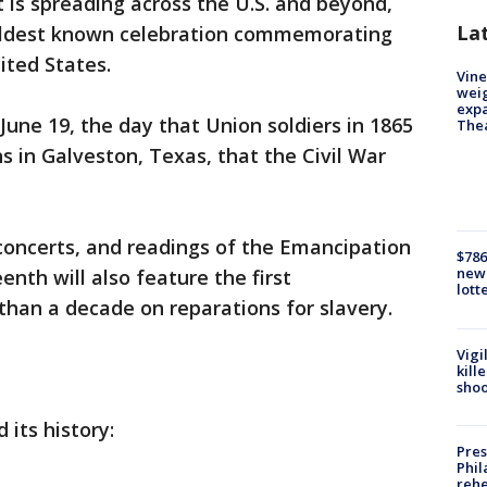
t is spreading across the U.S. and beyond,
La
 oldest known celebration commemorating
ited States.
Vine
weig
expa
 June 19, the day that Union soldiers in 1865
The
s in Galveston, Texas, that the Civil War
concerts, and readings of the Emancipation
$786
new 
enth will also feature the first
lott
than a decade on reparations for slavery.
Vigi
kill
shoo
 its history:
Pres
Phil
rehe