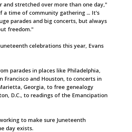
ar and stretched over more than one day,"
 a time of community gathering ... It's
huge parades and big concerts, but always
bout freedom."
 Juneteenth celebrations this year, Evans
from parades in places like Philadelphia,
n Francisco and Houston, to concerts in
arietta, Georgia, to free genealogy
on, D.C., to readings of the Emancipation
 working to make sure Juneteenth
e day exists.