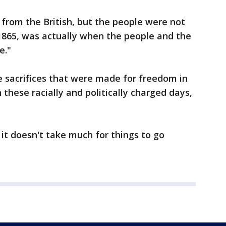
 from the British, but the people were not
, 1865, was actually when the people and the
e."
e sacrifices that were made for freedom in
 these racially and politically charged days,
 it doesn't take much for things to go