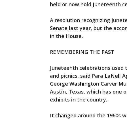
held or now hold Juneteenth ce
A resolution recognizing Junet
Senate last year, but the acc
in the House.
REMEMBERING THE PAST
Juneteenth celebrations used 
and picnics, said Para LaNell 
George Washington Carver Mus
Austin, Texas, which has one
exhibits in the country.
It changed around the 1960s wi