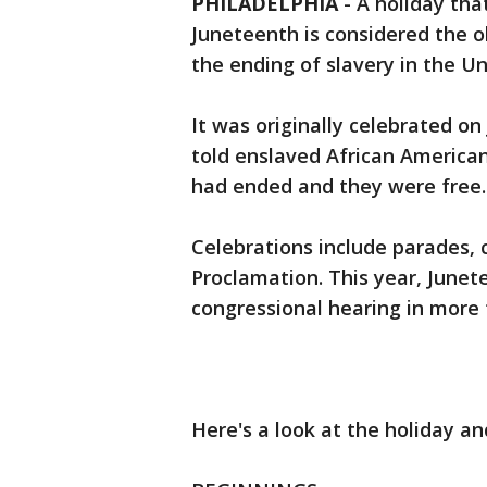
PHILADELPHIA
-
A holiday tha
Juneteenth is considered the
the ending of slavery in the Un
It was originally celebrated on
told enslaved African American
had ended and they were free.
Celebrations include parades, 
Proclamation. This year, Junete
congressional hearing in more 
Here's a look at the holiday and