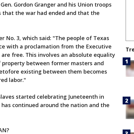
. Gen. Gordon Granger and his Union troops
s that the war had ended and that the
r No. 3, which said: "The people of Texas
nce with a proclamation from the Executive
Tr
s are free. This involves an absolute equality
 of property between former masters and
eretofore existing between them becomes
ed labor."
laves started celebrating Juneteenth in
n has continued around the nation and the
AN?