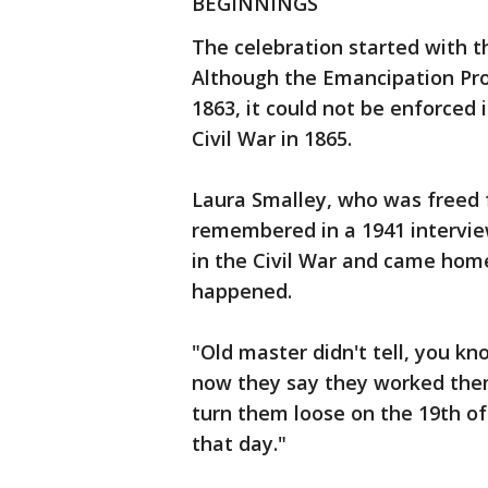
BEGINNINGS
The celebration started with t
Although the Emancipation Pro
1863, it could not be enforced 
Civil War in 1865.
Laura Smalley, who was freed f
remembered in a 1941 intervie
in the Civil War and came home
happened.
"Old master didn't tell, you kno
now they say they worked them
turn them loose on the 19th of
that day."