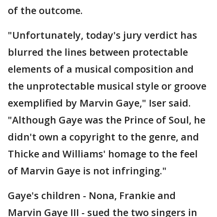
of the outcome.
"Unfortunately, today's jury verdict has
blurred the lines between protectable
elements of a musical composition and
the unprotectable musical style or groove
exemplified by Marvin Gaye," Iser said.
"Although Gaye was the Prince of Soul, he
didn't own a copyright to the genre, and
Thicke and Williams' homage to the feel
of Marvin Gaye is not infringing."
Gaye's children - Nona, Frankie and
Marvin Gaye III - sued the two singers in