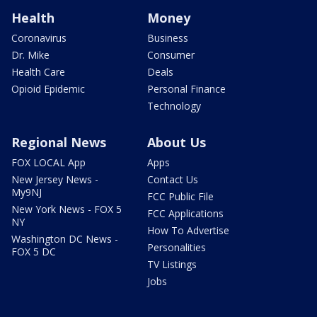
Health
Money
Coronavirus
Business
Dr. Mike
Consumer
Health Care
Deals
Opioid Epidemic
Personal Finance
Technology
Regional News
About Us
FOX LOCAL App
Apps
New Jersey News -
Contact Us
My9NJ
FCC Public File
New York News - FOX 5
FCC Applications
NY
How To Advertise
Washington DC News -
Personalities
FOX 5 DC
TV Listings
Jobs