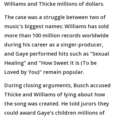
Williams and Thicke millions of dollars.
The case was a struggle between two of
music's biggest names: Williams has sold
more than 100 million records worldwide
during his career as a singer-producer,
and Gaye performed hits such as "Sexual
Healing" and "How Sweet It Is (To be
Loved by You)" remain popular.
During closing arguments, Busch accused
Thicke and Williams of lying about how
the song was created. He told jurors they
could award Gaye's children millions of