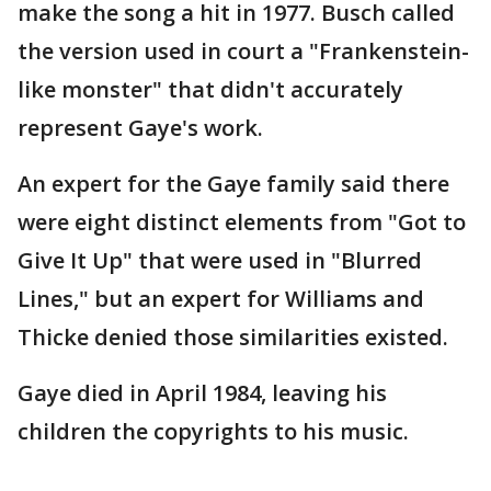
make the song a hit in 1977. Busch called
the version used in court a "Frankenstein-
like monster" that didn't accurately
represent Gaye's work.
An expert for the Gaye family said there
were eight distinct elements from "Got to
Give It Up" that were used in "Blurred
Lines," but an expert for Williams and
Thicke denied those similarities existed.
Gaye died in April 1984, leaving his
children the copyrights to his music.
___