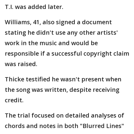
T.I. was added later.
Williams, 41, also signed a document
stating he didn't use any other artists'
work in the music and would be
responsible if a successful copyright claim
was raised.
Thicke testified he wasn't present when
the song was written, despite receiving
credit.
The trial focused on detailed analyses of
chords and notes in both "Blurred Lines"