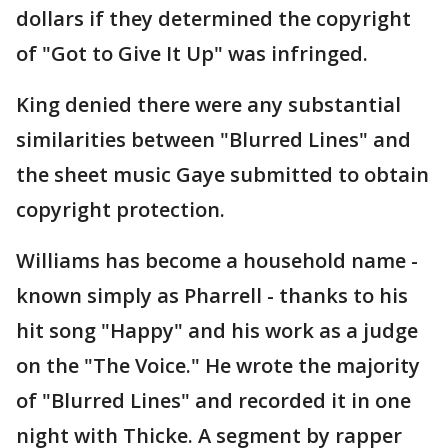
dollars if they determined the copyright
of "Got to Give It Up" was infringed.
King denied there were any substantial
similarities between "Blurred Lines" and
the sheet music Gaye submitted to obtain
copyright protection.
Williams has become a household name -
known simply as Pharrell - thanks to his
hit song "Happy" and his work as a judge
on the "The Voice." He wrote the majority
of "Blurred Lines" and recorded it in one
night with Thicke. A segment by rapper