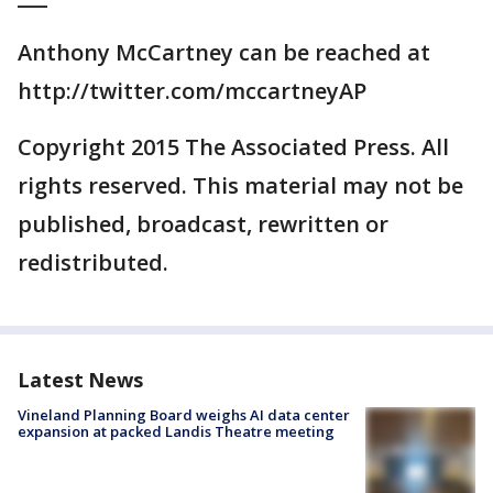
Anthony McCartney can be reached at
http://twitter.com/mccartneyAP
Copyright 2015 The Associated Press. All
rights reserved. This material may not be
published, broadcast, rewritten or
redistributed.
Latest News
Vineland Planning Board weighs AI data center
expansion at packed Landis Theatre meeting