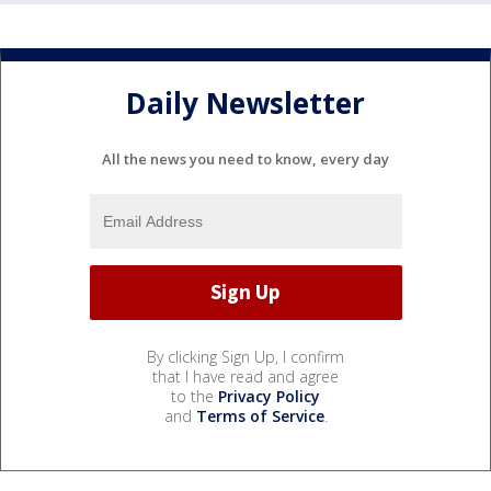
Daily Newsletter
All the news you need to know, every day
By clicking Sign Up, I confirm
that I have read and agree
to the
Privacy Policy
and
Terms of Service
.