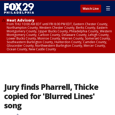
☰
Watch Live
Heat Advisory
from THU 10:00 AM EDT until FRI 8:00 PM EDT, Eastern Chester County,
Northampton County, Western Chester County, Berks County, Eastern
Montgomery County, Upper Bucks County, Philadelphia County, Western
Montgomery County, Carbon County, Delaware County, Lehigh County,
Lower Bucks County, Monroe County, Warren County, Somerset County,
Southeastern Burlington County, Hunterdon County, Camden County,
Gloucester County, Northwestern Burlington County, Mercer County,
Ocean County, New Castle County
Jury finds Pharrell, Thicke
copied for 'Blurred Lines'
song