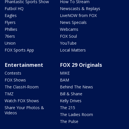
Phantastic Sports Show
How To Stream
Futbol HQ
Newscasts & Replays
Eagles
LiveNOW from FOX
Flyers
News Specials
Phillies
Webcams
76ers
FOX Soul
Union
YouTube
FOX Sports App
Local Matters
Entertainment
FOX 29 Originals
Contests
MIKE
FOX Shows
BAM
The ClassH-Room
Behind The News
TMZ
Bill & Shane
Watch FOX Shows
Kelly Drives
Share Your Photos &
The 215
Videos
The Ladies Room
The Pulse