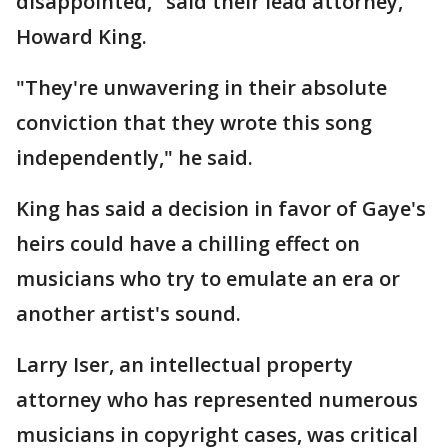
disappointed," said their lead attorney,
Howard King.
"They're unwavering in their absolute
conviction that they wrote this song
independently," he said.
King has said a decision in favor of Gaye's
heirs could have a chilling effect on
musicians who try to emulate an era or
another artist's sound.
Larry Iser, an intellectual property
attorney who has represented numerous
musicians in copyright cases, was critical