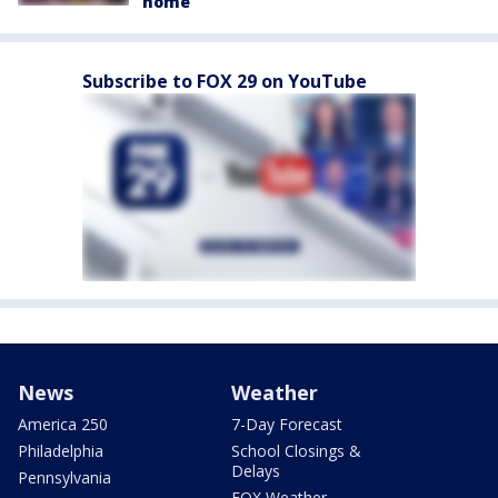
home
Subscribe to FOX 29 on YouTube
News
Weather
America 250
7-Day Forecast
Philadelphia
School Closings &
Delays
Pennsylvania
FOX Weather