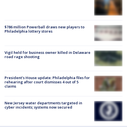
$786 million Powerball draws new players to
Philadelphia lottery stores
Vigil held for business owner killed in Delaware
road rage shooting
President’s House update: Philadelphia files for
rehearing after court dismisses 4 out of 5
claims
New Jersey water departments targeted in
cyber incidents; systems now secured