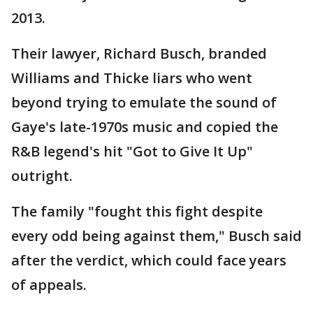
2013.
Their lawyer, Richard Busch, branded
Williams and Thicke liars who went
beyond trying to emulate the sound of
Gaye's late-1970s music and copied the
R&B legend's hit "Got to Give It Up"
outright.
The family "fought this fight despite
every odd being against them," Busch said
after the verdict, which could face years
of appeals.