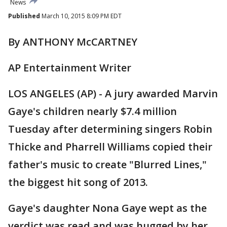
News
Published
March 10, 2015 8:09 PM EDT
By ANTHONY McCARTNEY
AP Entertainment Writer
LOS ANGELES (AP) - A jury awarded Marvin
Gaye's children nearly $7.4 million
Tuesday after determining singers Robin
Thicke and Pharrell Williams copied their
father's music to create "Blurred Lines,"
the biggest hit song of 2013.
Gaye's daughter Nona Gaye wept as the
verdict was read and was hugged by her