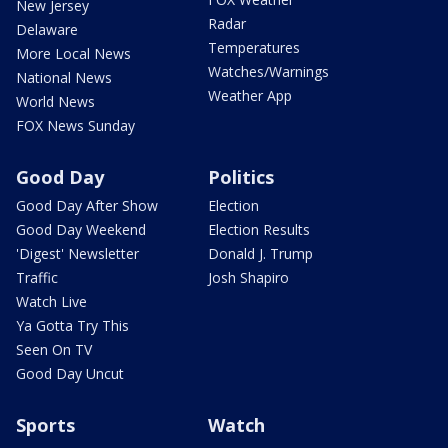
New Jersey
Radar
Delaware
Temperatures
More Local News
Watches/Warnings
National News
Weather App
World News
FOX News Sunday
Good Day
Politics
Good Day After Show
Election
Good Day Weekend
Election Results
'Digest' Newsletter
Donald J. Trump
Traffic
Josh Shapiro
Watch Live
Ya Gotta Try This
Seen On TV
Good Day Uncut
Sports
Watch