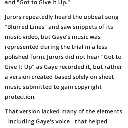
and "Got to Give It Up."
Jurors repeatedly heard the upbeat song
"Blurred Lines" and saw snippets of its
music video, but Gaye's music was
represented during the trial in a less
polished form. Jurors did not hear "Got to
Give It Up" as Gaye recorded it, but rather
a version created based solely on sheet
music submitted to gain copyright
protection.
That version lacked many of the elements
- including Gaye's voice - that helped