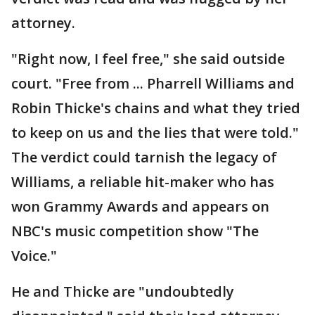
attorney.
"Right now, I feel free," she said outside
court. "Free from ... Pharrell Williams and
Robin Thicke's chains and what they tried
to keep on us and the lies that were told."
The verdict could tarnish the legacy of
Williams, a reliable hit-maker who has
won Grammy Awards and appears on
NBC's music competition show "The
Voice."
He and Thicke are "undoubtedly