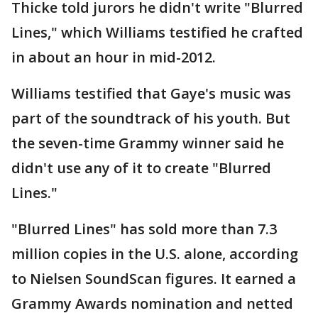
Thicke told jurors he didn't write "Blurred
Lines," which Williams testified he crafted
in about an hour in mid-2012.
Williams testified that Gaye's music was
part of the soundtrack of his youth. But
the seven-time Grammy winner said he
didn't use any of it to create "Blurred
Lines."
"Blurred Lines" has sold more than 7.3
million copies in the U.S. alone, according
to Nielsen SoundScan figures. It earned a
Grammy Awards nomination and netted