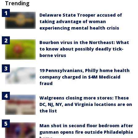
Trending
Delaware State Trooper accused of
taking advantage of woman
experiencing mental health crisis
Bourbon virus in the Northeast: What
to know about possibly deadly tick-
borne virus
19 Pennsylvanians, Philly home health
company charged in $4M Medicaid
fraud
Walgreens closing more stores: These
DC, NJ, NY, and Virginia locations are on
the list
Man shot in second floor bedroom after
gunman opens fire outside Philadelphia