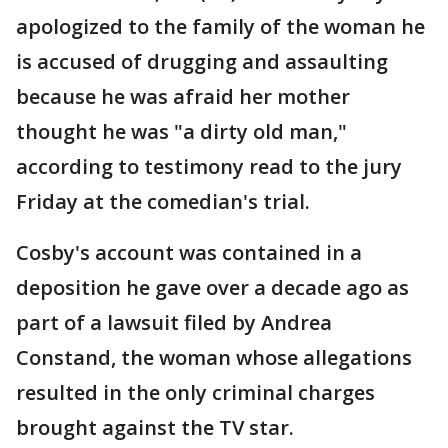
apologized to the family of the woman he
is accused of drugging and assaulting
because he was afraid her mother
thought he was "a dirty old man,"
according to testimony read to the jury
Friday at the comedian's trial.
Cosby's account was contained in a
deposition he gave over a decade ago as
part of a lawsuit filed by Andrea
Constand, the woman whose allegations
resulted in the only criminal charges
brought against the TV star.