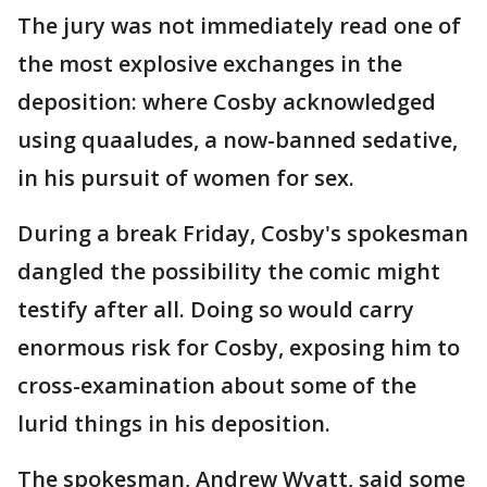
The jury was not immediately read one of
the most explosive exchanges in the
deposition: where Cosby acknowledged
using quaaludes, a now-banned sedative,
in his pursuit of women for sex.
During a break Friday, Cosby's spokesman
dangled the possibility the comic might
testify after all. Doing so would carry
enormous risk for Cosby, exposing him to
cross-examination about some of the
lurid things in his deposition.
The spokesman, Andrew Wyatt, said some