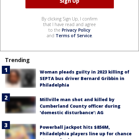
By clicking Sign Up, I confirm
that I have read and agree
to the
Privacy Policy
and
Terms of Service
.
Trending
Woman pleads guilty in 2023 killing of
SEPTA bus driver Bernard Gribbin in
Philadelphia
Millville man shot and killed by
Cumberland County officer during
'domestic disturbance': AG
Powerball jackpot hits $856M,
Philadelphia players line up for chance