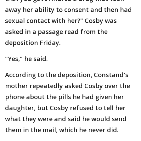
away her ability to consent and then had
sexual contact with her?" Cosby was
asked in a passage read from the
deposition Friday.
"Yes," he said.
According to the deposition, Constand's
mother repeatedly asked Cosby over the
phone about the pills he had given her
daughter, but Cosby refused to tell her
what they were and said he would send
them in the mail, which he never did.