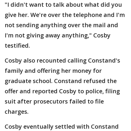
"I didn't want to talk about what did you
give her. We're over the telephone and I'm
not sending anything over the mail and
I'm not giving away anything," Cosby
testified.
Cosby also recounted calling Constand's
family and offering her money for
graduate school. Constand refused the
offer and reported Cosby to police, filing
suit after prosecutors failed to file
charges.
Cosby eventually settled with Constand