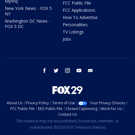
My9NJ
FCC Public File
New York News - FOX 5
FCC Applications
NY
How To Advertise
Washington DC News -
Personalities
FOX 5 DC
TV Listings
Jobs
facebook
twitter
instagram
youtube
email
About Us
Privacy Policy
Terms of Use
Your Privacy Choices
FCC Public File
EEO Public File
Closed Captioning
Work For Us
Contact Us
This material may not be published, broadcast, rewritten, or
redistributed. ©2026 FOX Television Stations