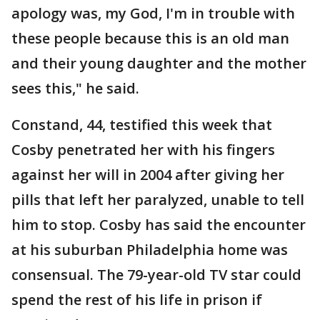
apology was, my God, I'm in trouble with
these people because this is an old man
and their young daughter and the mother
sees this," he said.
Constand, 44, testified this week that
Cosby penetrated her with his fingers
against her will in 2004 after giving her
pills that left her paralyzed, unable to tell
him to stop. Cosby has said the encounter
at his suburban Philadelphia home was
consensual. The 79-year-old TV star could
spend the rest of his life in prison if