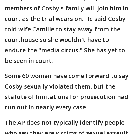
members of Cosby's family will join him in
court as the trial wears on. He said Cosby
told wife Camille to stay away from the
courthouse so she wouldn't have to
endure the "media circus." She has yet to
be seen in court.
Some 60 women have come forward to say
Cosby sexually violated them, but the
statute of limitations for prosecution had
run out in nearly every case.
The AP does not typically identify people
who say they are victims of sexual assault