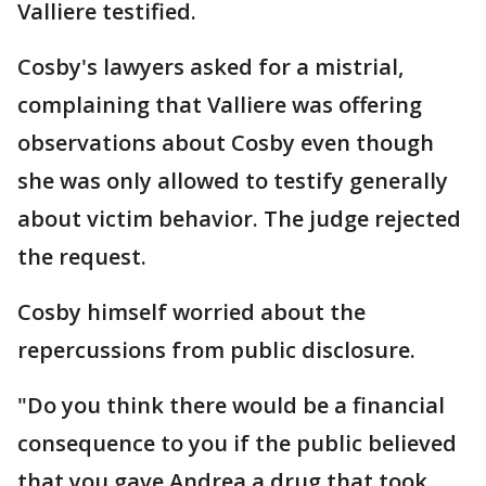
Valliere testified.
Cosby's lawyers asked for a mistrial,
complaining that Valliere was offering
observations about Cosby even though
she was only allowed to testify generally
about victim behavior. The judge rejected
the request.
Cosby himself worried about the
repercussions from public disclosure.
"Do you think there would be a financial
consequence to you if the public believed
that you gave Andrea a drug that took