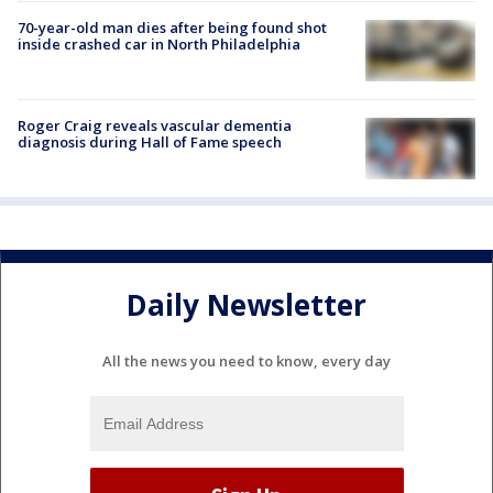
70-year-old man dies after being found shot
inside crashed car in North Philadelphia
Roger Craig reveals vascular dementia
diagnosis during Hall of Fame speech
Daily Newsletter
All the news you need to know, every day