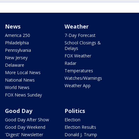
News
Weather
America 250
7-Day Forecast
Philadelphia
School Closings &
Delays
Pennsylvania
FOX Weather
New Jersey
Radar
Delaware
Temperatures
More Local News
Watches/Warnings
National News
Weather App
World News
FOX News Sunday
Good Day
Politics
Good Day After Show
Election
Good Day Weekend
Election Results
'Digest' Newsletter
Donald J. Trump