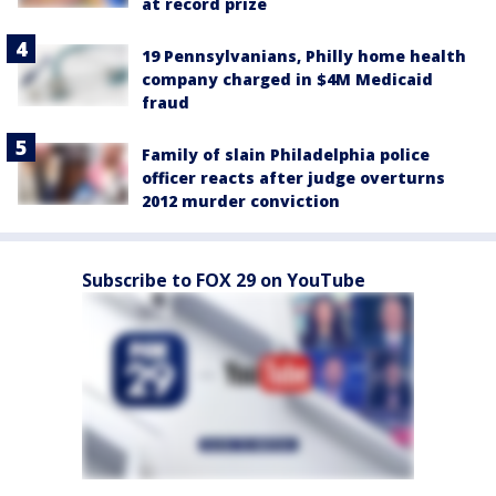
at record prize
19 Pennsylvanians, Philly home health
company charged in $4M Medicaid
fraud
Family of slain Philadelphia police
officer reacts after judge overturns
2012 murder conviction
Subscribe to FOX 29 on YouTube