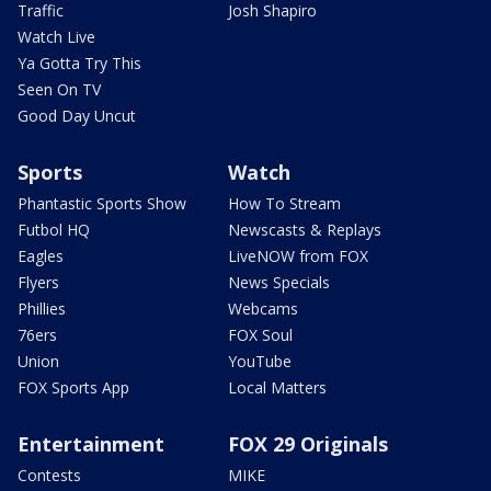
Traffic
Josh Shapiro
Watch Live
Ya Gotta Try This
Seen On TV
Good Day Uncut
Sports
Watch
Phantastic Sports Show
How To Stream
Futbol HQ
Newscasts & Replays
Eagles
LiveNOW from FOX
Flyers
News Specials
Phillies
Webcams
76ers
FOX Soul
Union
YouTube
FOX Sports App
Local Matters
Entertainment
FOX 29 Originals
Contests
MIKE