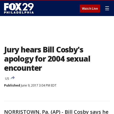
☰
Watch Live
Jury hears Bill Cosby's
apology for 2004 sexual
encounter
US
Published
June 9, 2017 3:04 PM EDT
NORRISTOWN, Pa. (AP) - Bill Cosby says he