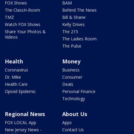
FOX Shows
BAM
The ClassH-Room
Behind The News
TMZ
Bill & Shane
Watch FOX Shows
Kelly Drives
Share Your Photos &
The 215
Videos
The Ladies Room
The Pulse
Health
Money
Coronavirus
Business
Dr. Mike
Consumer
Health Care
Deals
Opioid Epidemic
Personal Finance
Technology
Regional News
About Us
FOX LOCAL App
Apps
New Jersey News -
Contact Us