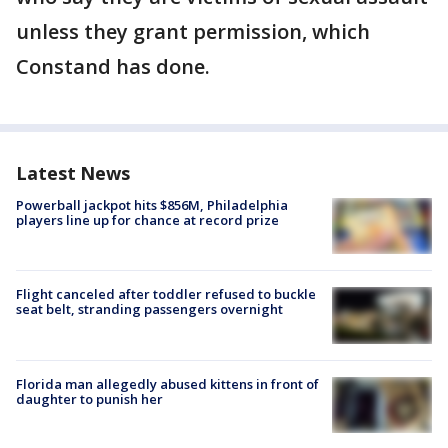
unless they grant permission, which
Constand has done.
Latest News
Powerball jackpot hits $856M, Philadelphia
players line up for chance at record prize
Flight canceled after toddler refused to buckle
seat belt, stranding passengers overnight
Florida man allegedly abused kittens in front of
daughter to punish her