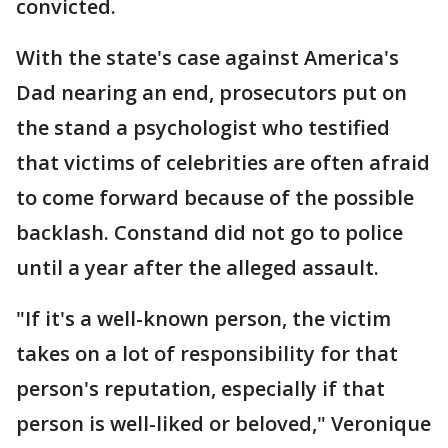
convicted.
With the state's case against America's
Dad nearing an end, prosecutors put on
the stand a psychologist who testified
that victims of celebrities are often afraid
to come forward because of the possible
backlash. Constand did not go to police
until a year after the alleged assault.
"If it's a well-known person, the victim
takes on a lot of responsibility for that
person's reputation, especially if that
person is well-liked or beloved," Veronique