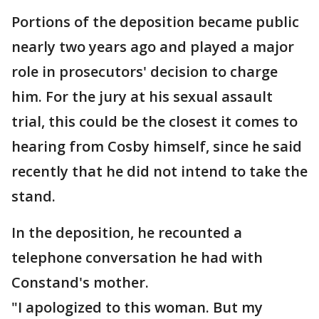
Portions of the deposition became public
nearly two years ago and played a major
role in prosecutors' decision to charge
him. For the jury at his sexual assault
trial, this could be the closest it comes to
hearing from Cosby himself, since he said
recently that he did not intend to take the
stand.
In the deposition, he recounted a
telephone conversation he had with
Constand's mother.
"I apologized to this woman. But my