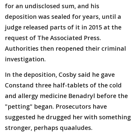
for an undisclosed sum, and his
deposition was sealed for years, until a
judge released parts of it in 2015 at the
request of The Associated Press.
Authorities then reopened their criminal
investigation.
In the deposition, Cosby said he gave
Constand three half-tablets of the cold
and allergy medicine Benadryl before the
"petting" began. Prosecutors have
suggested he drugged her with something
stronger, perhaps quaaludes.