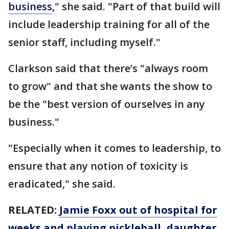
business
," she said. "Part of that build will
include leadership training for all of the
senior staff, including myself."
Clarkson said that there’s "always room
to grow" and that she wants the show to
be the "best version of ourselves in any
business."
"Especially when it comes to leadership, to
ensure that any notion of toxicity is
eradicated," she said.
RELATED:
Jamie Foxx out of hospital for
weeks and playing pickleball, daughter