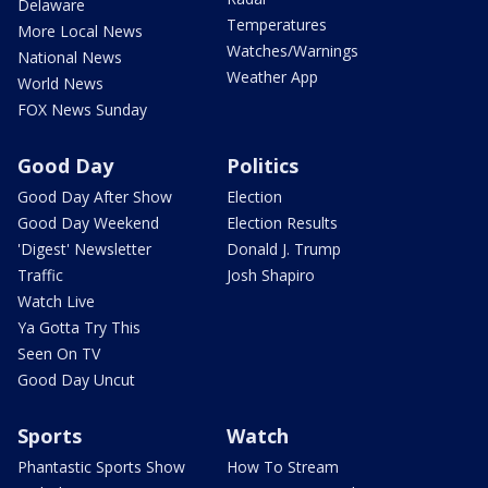
Delaware
Temperatures
More Local News
Watches/Warnings
National News
Weather App
World News
FOX News Sunday
Good Day
Politics
Good Day After Show
Election
Good Day Weekend
Election Results
'Digest' Newsletter
Donald J. Trump
Traffic
Josh Shapiro
Watch Live
Ya Gotta Try This
Seen On TV
Good Day Uncut
Sports
Watch
Phantastic Sports Show
How To Stream