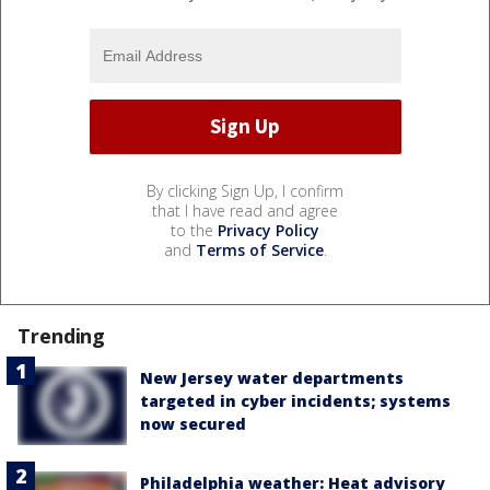
By clicking Sign Up, I confirm
that I have read and agree
to the
Privacy Policy
and
Terms of Service
.
Trending
New Jersey water departments
targeted in cyber incidents; systems
now secured
Philadelphia weather: Heat advisory