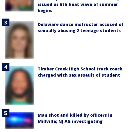
issued as 6th heat wave of summer
begins
Delaware dance instructor accused of
sexually abusing 2 teenage students
Timber Creek High School track coach
charged with sex assault of student
Man shot and killed by officers in
Millville; NJ AG investigating