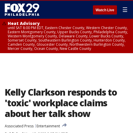
☰
Watch Live
Heat Advisory
until SAT 8:00 PM EDT, Eastern Chester County, Western Chester County,
Eastern Montgomery County, Upper Bucks County, Philadelphia County,
Western Montgomery County, Delaware County, Lower Bucks County,
Somerset County, Southeastern Burlington County, Hunterdon County,
Camden County, Gloucester County, Northwestern Burlington County,
Mercer County, Ocean County, New Castle County
Kelly Clarkson responds to
'toxic' workplace claims
about her talk show
Associated Press
Entertainment