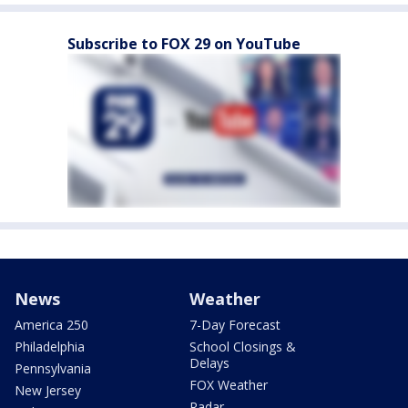
Subscribe to FOX 29 on YouTube
News
Weather
America 250
7-Day Forecast
Philadelphia
School Closings &
Delays
Pennsylvania
FOX Weather
New Jersey
Radar