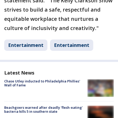
statement said. "'The Kelly Clarkson Show'
strives to build a safe, respectful and
equitable workplace that nurtures a
culture of inclusivity and creativity."
Entertainment
Entertainment
Latest News
Chase Utley inducted to Philadelphia Phillies'
Wall of Fame
Beachgoers warned after deadly 'flesh-eating'
bacteria kills 5 in southern state