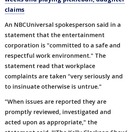
claims
An NBCUniversal spokesperson said in a
statement that the entertainment
corporation is "committed to a safe and
respectful work environment." The
statement read that workplace
complaints are taken "very seriously and
to insinuate otherwise is untrue."
"When issues are reported they are
promptly reviewed, investigated and
acted upon as appropriate," the