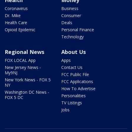
Coronavirus
Business
Dr. Mike
Consumer
Health Care
Deals
Opioid Epidemic
Personal Finance
Technology
Regional News
About Us
FOX LOCAL App
Apps
New Jersey News -
Contact Us
My9NJ
FCC Public File
New York News - FOX 5
FCC Applications
NY
How To Advertise
Washington DC News -
Personalities
FOX 5 DC
TV Listings
Jobs