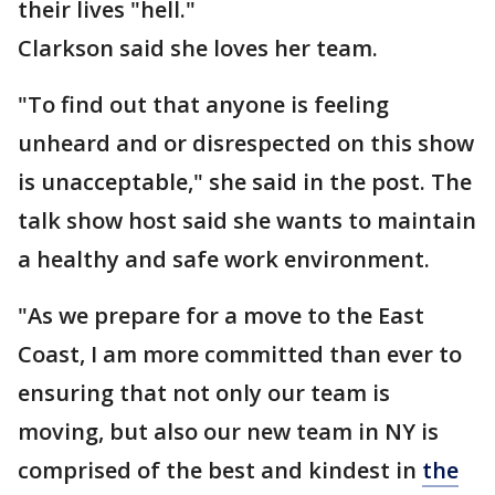
their lives "hell."
Clarkson said she loves her team.
"To find out that anyone is feeling
unheard and or disrespected on this show
is unacceptable," she said in the post. The
talk show host said she wants to maintain
a healthy and safe work environment.
"As we prepare for a move to the East
Coast, I am more committed than ever to
ensuring that not only our team is
moving, but also our new team in NY is
comprised of the best and kindest in
the