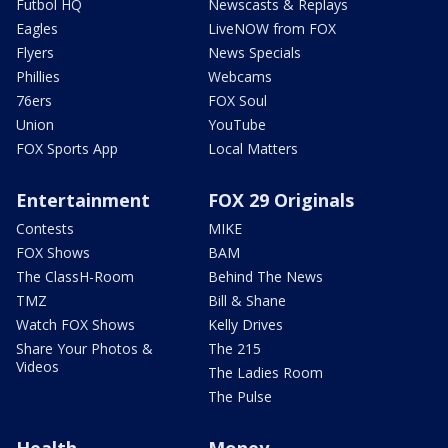
Futbol HQ
Newscasts & Replays
Eagles
LiveNOW from FOX
Flyers
News Specials
Phillies
Webcams
76ers
FOX Soul
Union
YouTube
FOX Sports App
Local Matters
Entertainment
FOX 29 Originals
Contests
MIKE
FOX Shows
BAM
The ClassH-Room
Behind The News
TMZ
Bill & Shane
Watch FOX Shows
Kelly Drives
Share Your Photos &
The 215
Videos
The Ladies Room
The Pulse
Health
Money