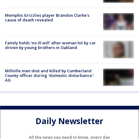
Memphis Grizzlies player Brandon Clarke's
cause of death revealed
Family holds 'no ill will' after woman hit by car
driven by young brothers in Oakland
Millville man shot and killed by Cumberland
County officer during 'domestic disturbance':
AG
Daily Newsletter
All the news you need to know, every day