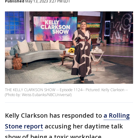
Published
May 13, 2023 3:27 PM EDT
THE KELLY CLARKSON SHOW -- Episode 1124-- Pictured: Kelly Clarkson --
(Photo by: Weiss Eubanks/NBCUniversal)
Kelly Clarkson has responded to
a Rolling
Stone report
accusing her daytime talk
show of being a toxic workplace.