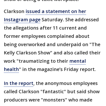
Clarkson
issued a statement on her
Instagram page
Saturday. She addressed
the allegations after 11 current and
former employees complained about
being overworked and underpaid on "The
Kelly Clarkson Show" and also called their
work "traumatizing to their
mental
health
" in the magazine’s Friday report.
In the report
, the anonymous employees
called Clarkson "fantastic" but said show
producers were "monsters" who made