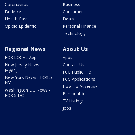
Coronavirus
Business
Dr. Mike
Consumer
Health Care
Deals
Opioid Epidemic
Personal Finance
Technology
Regional News
About Us
FOX LOCAL App
Apps
New Jersey News -
Contact Us
My9NJ
FCC Public File
New York News - FOX 5
FCC Applications
NY
How To Advertise
Washington DC News -
Personalities
FOX 5 DC
TV Listings
Jobs