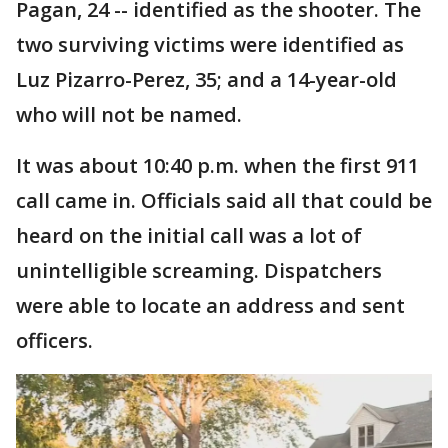
Pagan, 24 -- identified as the shooter. The
two surviving victims were identified as
Luz Pizarro-Perez, 35; and a 14-year-old
who will not be named.
It was about 10:40 p.m. when the first 911
call came in. Officials said all that could be
heard on the initial call was a lot of
unintelligible screaming. Dispatchers
were able to locate an address and sent
officers.