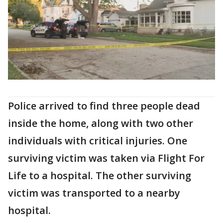
Police arrived to find three people dead
inside the home, along with two other
individuals with critical injuries. One
surviving victim was taken via Flight For
Life to a hospital. The other surviving
victim was transported to a nearby
hospital.