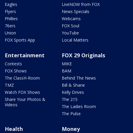
Eagles
LiveNOW from FOX
Flyers
News Specials
Phillies
Webcams
76ers
FOX Soul
Union
YouTube
FOX Sports App
Local Matters
Entertainment
FOX 29 Originals
Contests
MIKE
FOX Shows
BAM
The ClassH-Room
Behind The News
TMZ
Bill & Shane
Watch FOX Shows
Kelly Drives
Share Your Photos &
The 215
Videos
The Ladies Room
The Pulse
Health
Money