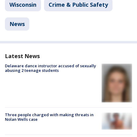
Wisconsin
Crime & Public Safety
News
Latest News
Delaware dance instructor accused of sexually
abusing 2 teenage students
Three people charged with making threats in
Nolan Wells case