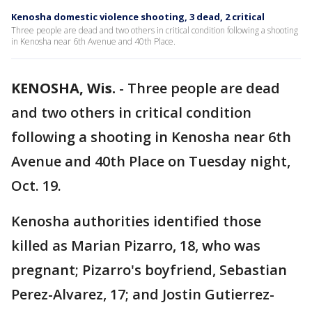
Kenosha domestic violence shooting, 3 dead, 2 critical
Three people are dead and two others in critical condition following a shooting
in Kenosha near 6th Avenue and 40th Place.
KENOSHA, Wis.
-
Three people are dead
and two others in critical condition
following a shooting in Kenosha near 6th
Avenue and 40th Place on Tuesday night,
Oct. 19.
Kenosha authorities identified those
killed as Marian Pizarro, 18, who was
pregnant; Pizarro's boyfriend, Sebastian
Perez-Alvarez, 17; and Jostin Gutierrez-