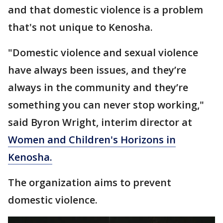
and that domestic violence is a problem
that's not unique to Kenosha.
"Domestic violence and sexual violence
have always been issues, and they’re
always in the community and they’re
something you can never stop working,"
said Byron Wright, interim director at
Women and Children's Horizons in
Kenosha.
The organization aims to prevent
domestic violence.