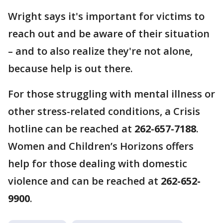
Wright says it's important for victims to
reach out and be aware of their situation
– and to also realize they're not alone,
because help is out there.
For those struggling with mental illness or
other stress-related conditions, a Crisis
hotline can be reached at
262-657-7188
.
Women and Children’s Horizons offers
help for those dealing with domestic
violence and can be reached at
262-652-
9900
.