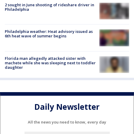
2 sought in June shooting of rideshare driver in
Philadelphia
Philadelphia weather: Heat advisory issued as
6th heat wave of summer begins
Florida man allegedly attacked sister with
machete while she was sleeping next to toddler
daughter
Daily Newsletter
All the news you need to know, every day