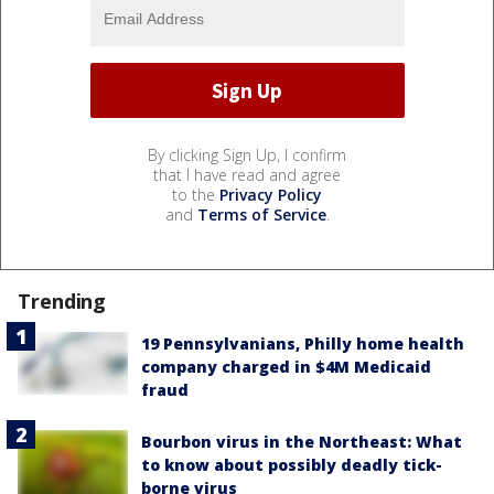
By clicking Sign Up, I confirm
that I have read and agree
to the
Privacy Policy
and
Terms of Service
.
Trending
19 Pennsylvanians, Philly home health
company charged in $4M Medicaid
fraud
Bourbon virus in the Northeast: What
to know about possibly deadly tick-
borne virus