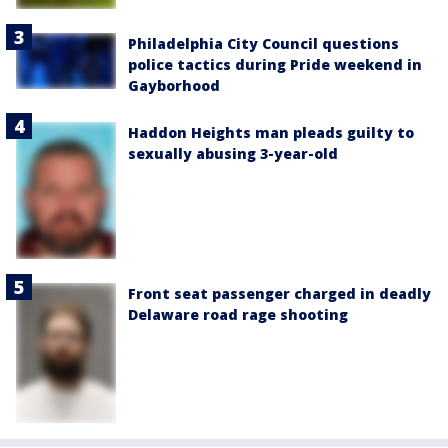
Philadelphia City Council questions
police tactics during Pride weekend in
Gayborhood
Haddon Heights man pleads guilty to
sexually abusing 3-year-old
Front seat passenger charged in deadly
Delaware road rage shooting