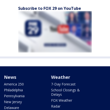
Subscribe to FOX 29 on YouTube
News
Weather
America 250
7-Day Forecast
Philadelphia
School Closings &
Delays
Pennsylvania
FOX Weather
New Jersey
Radar
Delaware