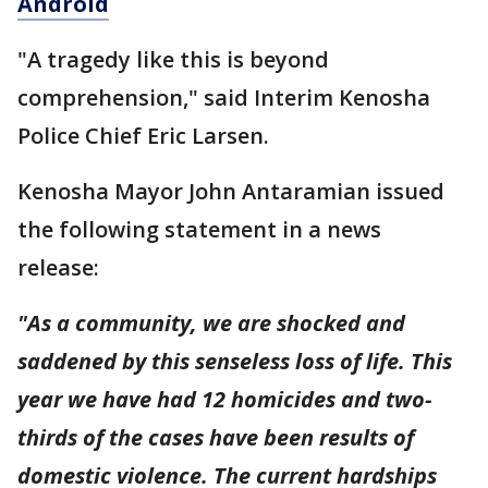
Android
"A tragedy like this is beyond
comprehension," said Interim Kenosha
Police Chief Eric Larsen.
Kenosha Mayor John Antaramian issued
the following statement in a news
release:
"As a community, we are shocked and
saddened by this senseless loss of life. This
year we have had 12 homicides and two-
thirds of the cases have been results of
domestic violence. The current hardships