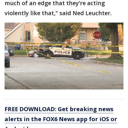
much of an edge that they’re acting
violently like that," said Ned Leuchter.
FREE DOWNLOAD: Get breaking news
alerts in the FOX6 News app for iOS or