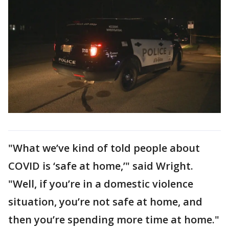
"What we’ve kind of told people about
COVID is ‘safe at home,’" said Wright.
"Well, if you’re in a domestic violence
situation, you’re not safe at home, and
then you’re spending more time at home."