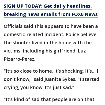
SIGN UP TODAY: Get daily headlines,
breaking news emails from FOX6 News
Officials said this appears to have been a
domestic-related incident. Police believe
the shooter lived in the home with the
victims, including his girlfriend, Luz
Pizarro-Perez.
"It’s so close to home. It’s shocking. It’s… I
don’t know," said Juanita Sykes. "I started
crying, you know. It’s just sad."
"It’s kind of sad that people are on that