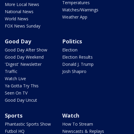
Temperatures
More Local News
Watches/Warnings
National News
Weather App
World News
FOX News Sunday
Good Day
Politics
Good Day After Show
Election
Good Day Weekend
Election Results
'Digest' Newsletter
Donald J. Trump
Traffic
Josh Shapiro
Watch Live
Ya Gotta Try This
Seen On TV
Good Day Uncut
Sports
Watch
Phantastic Sports Show
How To Stream
Futbol HQ
Newscasts & Replays