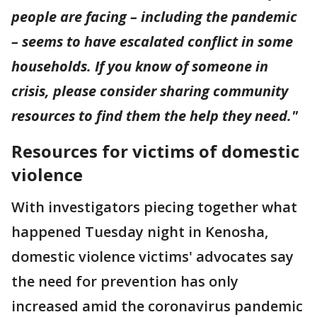
people are facing – including the pandemic
– seems to have escalated conflict in some
households. If you know of someone in
crisis, please consider sharing community
resources to find them the help they need."
Resources for victims of domestic
violence
With investigators piecing together what
happened Tuesday night in Kenosha,
domestic violence victims' advocates say
the need for prevention has only
increased amid the coronavirus pandemic