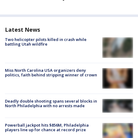
Latest News
Two helicopter pilots killed in crash while
battling Utah wildfire
Miss North Carolina USA organizers deny
politics, faith behind stripping winner of crown
Deadly double shooting spans several blocks in
North Philadelphia with no arrests made
Powerball jackpot hits $856M, Philadelphia
players line up for chance at record prize