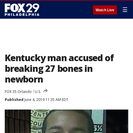
☰
Watch Live
Kentucky man accused of
breaking 27 bones in
newborn
FOX 35 Orlando
U.S.
Published
June 4, 2019 11:35 AM EDT