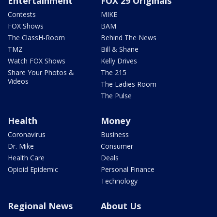
Entertainment
FOX 29 Originals
Contests
MIKE
FOX Shows
BAM
The ClassH-Room
Behind The News
TMZ
Bill & Shane
Watch FOX Shows
Kelly Drives
Share Your Photos &
The 215
Videos
The Ladies Room
The Pulse
Health
Money
Coronavirus
Business
Dr. Mike
Consumer
Health Care
Deals
Opioid Epidemic
Personal Finance
Technology
Regional News
About Us