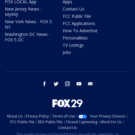
FOX LOCAL App
Apps
New Jersey News -
Contact Us
My9NJ
FCC Public File
New York News - FOX 5
FCC Applications
NY
How To Advertise
Washington DC News -
Personalities
FOX 5 DC
TV Listings
Jobs
facebook
twitter
instagram
youtube
email
About Us
Privacy Policy
Terms of Use
Your Privacy Choices
FCC Public File
EEO Public File
Closed Captioning
Work For Us
Contact Us
This material may not be published, broadcast, rewritten, or