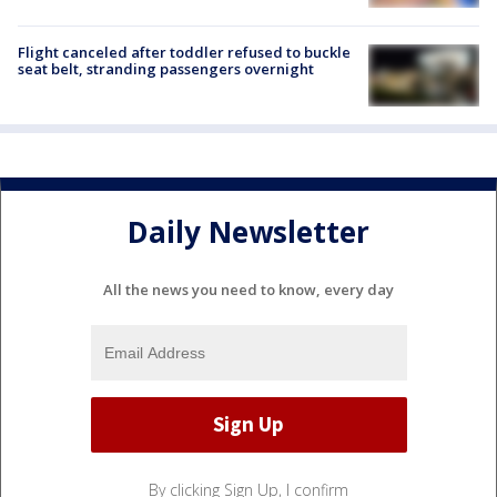
Flight canceled after toddler refused to buckle
seat belt, stranding passengers overnight
Daily Newsletter
All the news you need to know, every day
By clicking Sign Up, I confirm