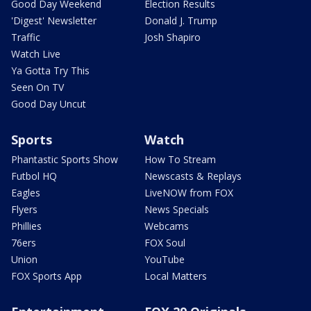
Good Day Weekend
Election Results
'Digest' Newsletter
Donald J. Trump
Traffic
Josh Shapiro
Watch Live
Ya Gotta Try This
Seen On TV
Good Day Uncut
Sports
Watch
Phantastic Sports Show
How To Stream
Futbol HQ
Newscasts & Replays
Eagles
LiveNOW from FOX
Flyers
News Specials
Phillies
Webcams
76ers
FOX Soul
Union
YouTube
FOX Sports App
Local Matters