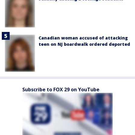
Canadian woman accused of attacking
teen on NJ boardwalk ordered deported
Subscribe to FOX 29 on YouTube