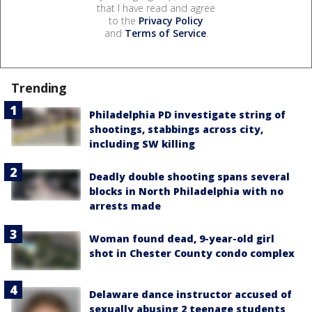
that I have read and agree
to the
Privacy Policy
and
Terms of Service
.
Trending
Philadelphia PD investigate string of
shootings, stabbings across city,
including SW killing
Deadly double shooting spans several
blocks in North Philadelphia with no
arrests made
Woman found dead, 9-year-old girl
shot in Chester County condo complex
Delaware dance instructor accused of
sexually abusing 2 teenage students