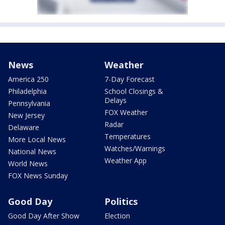
News
Weather
America 250
7-Day Forecast
Philadelphia
School Closings &
Delays
Pennsylvania
FOX Weather
New Jersey
Radar
Delaware
Temperatures
More Local News
Watches/Warnings
National News
Weather App
World News
FOX News Sunday
Good Day
Politics
Good Day After Show
Election