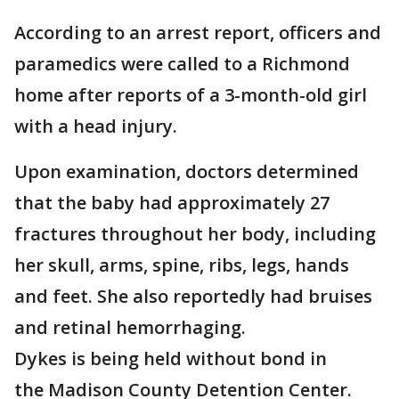
According to an arrest report, officers and
paramedics were called to a Richmond
home after reports of a 3-month-old girl
with a head injury.
Upon examination, doctors determined
that the baby had approximately 27
fractures throughout her body, including
her skull, arms, spine, ribs, legs, hands
and feet. She also reportedly had bruises
and retinal hemorrhaging.
Dykes is being held without bond in
the Madison County Detention Center.