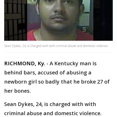
Sean Dykes, 24, is charged with with criminal abuse and domestic violence
RICHMOND, Ky.
-
A Kentucky man is
behind bars, accused of abusing a
newborn girl so badly that he broke 27 of
her bones.
Sean Dykes, 24, is charged with with
criminal abuse and domestic violence.