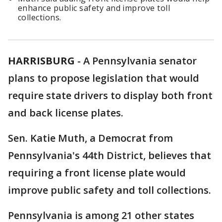
enhance public safety and improve toll
collections.
HARRISBURG
-
A Pennsylvania senator
plans to propose legislation that would
require state drivers to display both front
and back license plates.
Sen. Katie Muth, a Democrat from
Pennsylvania's 44th District, believes that
requiring a front license plate would
improve public safety and toll collections.
Pennsylvania is among 21 other states