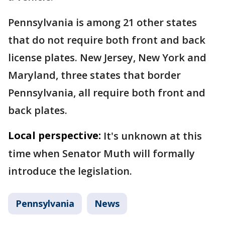
Pennsylvania is among 21 other states
that do not require both front and back
license plates. New Jersey, New York and
Maryland, three states that border
Pennsylvania, all require both front and
back plates.
Local perspective:
It's unknown at this
time when Senator Muth will formally
introduce the legislation.
Pennsylvania
News