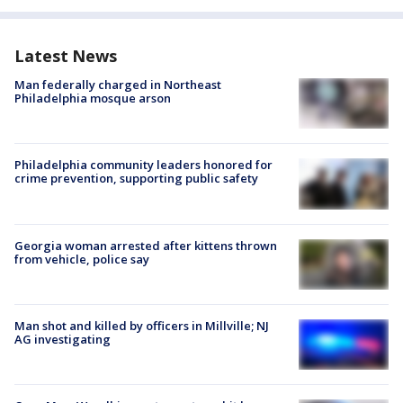
Latest News
Man federally charged in Northeast
Philadelphia mosque arson
Philadelphia community leaders honored for
crime prevention, supporting public safety
Georgia woman arrested after kittens thrown
from vehicle, police say
Man shot and killed by officers in Millville; NJ
AG investigating