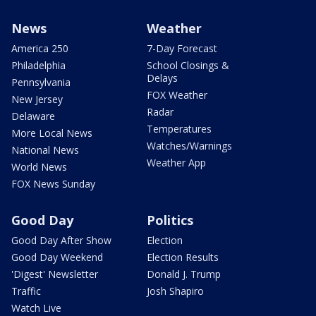
News
Weather
America 250
7-Day Forecast
Philadelphia
School Closings &
Delays
Pennsylvania
FOX Weather
New Jersey
Radar
Delaware
Temperatures
More Local News
Watches/Warnings
National News
Weather App
World News
FOX News Sunday
Good Day
Politics
Good Day After Show
Election
Good Day Weekend
Election Results
'Digest' Newsletter
Donald J. Trump
Traffic
Josh Shapiro
Watch Live