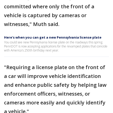
committed where only the front of a
vehicle is captured by cameras or
witnesses," Muth said.
Here's when you can get a new Pennsylvania license plate
You could see new Pennsylvania license plate on the roadways this spring.
PennDOT is now accepting applications for the revamped plates that coincide
with America's 250th birthday next year.
"Requiring a license plate on the front of
a car will improve vehicle identification
and enhance public safety by helping law
enforcement officers, witnesses, or
cameras more easily and quickly identify
a vehicle."