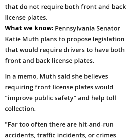
that do not require both front and back
license plates.
What we know:
Pennsylvania Senator
Katie Muth plans to propose legislation
that would require drivers to have both
front and back license plates.
In a memo, Muth said she believes
requiring front license plates would
"improve public safety" and help toll
collection.
"Far too often there are hit-and-run
accidents, traffic incidents, or crimes