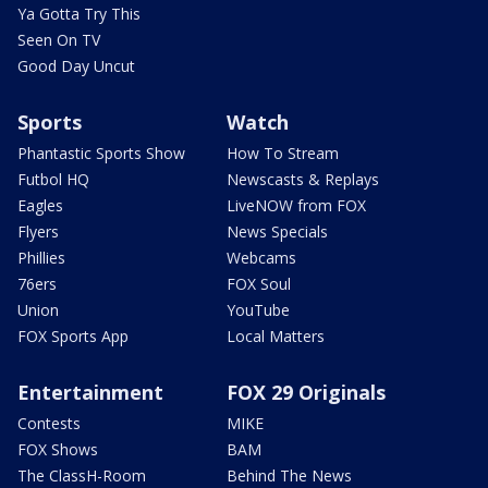
Ya Gotta Try This
Seen On TV
Good Day Uncut
Sports
Watch
Phantastic Sports Show
How To Stream
Futbol HQ
Newscasts & Replays
Eagles
LiveNOW from FOX
Flyers
News Specials
Phillies
Webcams
76ers
FOX Soul
Union
YouTube
FOX Sports App
Local Matters
Entertainment
FOX 29 Originals
Contests
MIKE
FOX Shows
BAM
The ClassH-Room
Behind The News