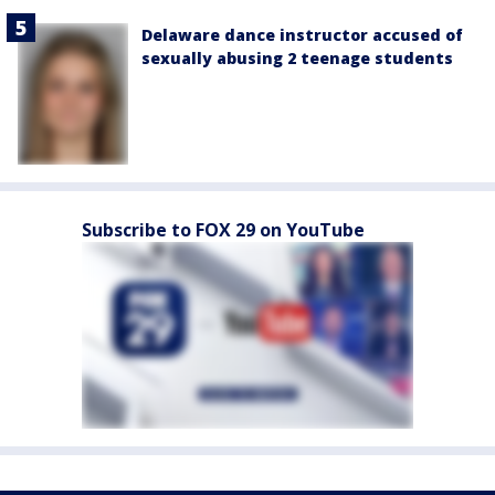
Delaware dance instructor accused of
sexually abusing 2 teenage students
Subscribe to FOX 29 on YouTube