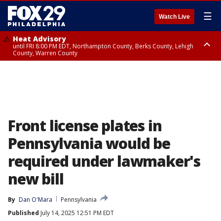
☰
Watch Live
Heat Advisory
until FRI 8:00 PM EDT, Northampton County, Berks County, Lehigh
County, Warren County
Heat Advisory
until SAT 8:00 PM EDT, Eastern Chester County, Western Chester County,
Eastern Montgomery County, Upper Bucks County, Philadelphia County,
Western Montgomery County, Delaware County, Lower Bucks County,
Somerset County, Southeastern Burlington County, Hunterdon County,
Camden County, Gloucester County, Northwestern Burlington County,
Mercer County, Ocean County, New Castle County
Front license plates in
Pennsylvania would be
required under lawmaker's
new bill
By
Dan O'Mara
Pennsylvania
Published
July 14, 2025 12:51 PM EDT