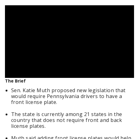
The Brief
Sen. Katie Muth proposed new legislation that
would require Pennsylvania drivers to have a
front license plate.
The state is currently among 21 states in the
country that does not require front and back
license plates.
Muth said adding front license plates would help