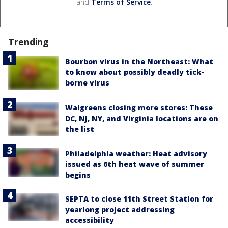
and
Terms of Service
.
Trending
Bourbon virus in the Northeast: What
to know about possibly deadly tick-
borne virus
Walgreens closing more stores: These
DC, NJ, NY, and Virginia locations are on
the list
Philadelphia weather: Heat advisory
issued as 6th heat wave of summer
begins
SEPTA to close 11th Street Station for
yearlong project addressing
accessibility