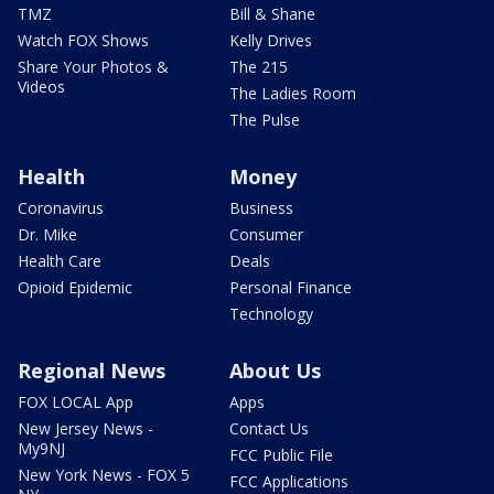
TMZ
Bill & Shane
Watch FOX Shows
Kelly Drives
Share Your Photos &
The 215
Videos
The Ladies Room
The Pulse
Health
Money
Coronavirus
Business
Dr. Mike
Consumer
Health Care
Deals
Opioid Epidemic
Personal Finance
Technology
Regional News
About Us
FOX LOCAL App
Apps
New Jersey News -
Contact Us
My9NJ
FCC Public File
New York News - FOX 5
FCC Applications