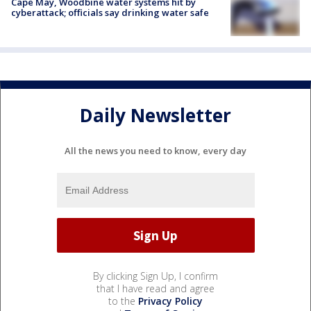
Cape May, Woodbine water systems hit by
cyberattack; officials say drinking water safe
Daily Newsletter
All the news you need to know, every day
By clicking Sign Up, I confirm
that I have read and agree
to the
Privacy Policy