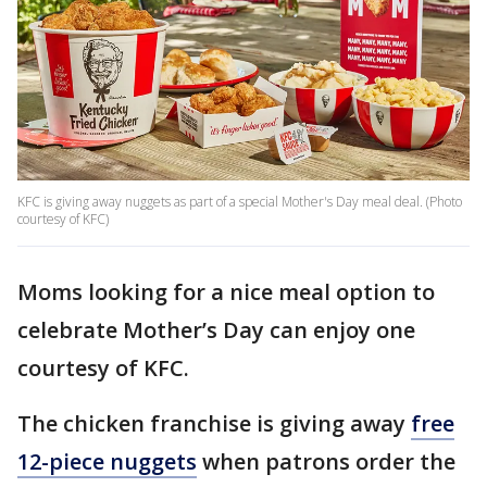
KFC is giving away nuggets as part of a special Mother's Day meal deal. (Photo
courtesy of KFC)
Moms looking for a nice meal option to
celebrate Mother’s Day can enjoy one
courtesy of KFC.
The chicken franchise is giving away
free
12-piece nuggets
when patrons order the