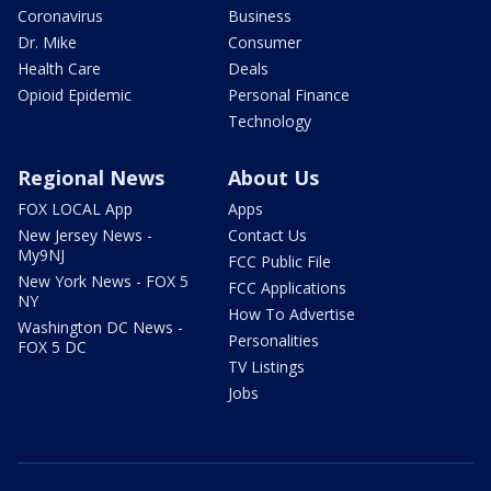
Coronavirus
Business
Dr. Mike
Consumer
Health Care
Deals
Opioid Epidemic
Personal Finance
Technology
Regional News
About Us
FOX LOCAL App
Apps
New Jersey News -
Contact Us
My9NJ
FCC Public File
New York News - FOX 5
FCC Applications
NY
How To Advertise
Washington DC News -
Personalities
FOX 5 DC
TV Listings
Jobs