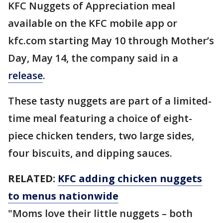
KFC Nuggets of Appreciation meal
available on the KFC mobile app or
kfc.com starting May 10 through Mother’s
Day, May 14, the company said in a
release
.
These tasty nuggets are part of a limited-
time meal featuring a choice of eight-
piece chicken tenders, two large sides,
four biscuits, and dipping sauces.
RELATED:
KFC adding chicken nuggets
to menus nationwide
"Moms love their little nuggets – both