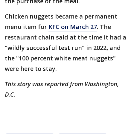
the purchase of the meal.
Chicken nuggets became a permanent
menu item for
KFC on March 27
. The
restaurant chain said at the time it had a
"wildly successful test run" in 2022, and
the "100 percent white meat nuggets"
were here to stay.
This story was reported from Washington,
D.C.