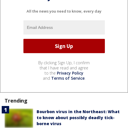
All the news you need to know, every day
By clicking Sign Up, I confirm
that I have read and agree
to the
Privacy Policy
and
Terms of Service
.
Trending
Bourbon virus in the Northeast: What
to know about possibly deadly tick-
borne virus