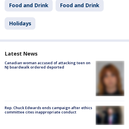
Food and Drink
Food and Drink
Holidays
Latest News
Canadian woman accused of attacking teen on
NJ boardwalk ordered deported
Rep. Chuck Edwards ends campaign after ethics
committee cites inappropriate conduct