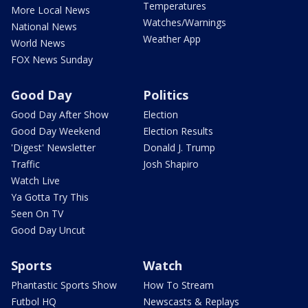
Temperatures
More Local News
Watches/Warnings
National News
Weather App
World News
FOX News Sunday
Good Day
Politics
Good Day After Show
Election
Good Day Weekend
Election Results
'Digest' Newsletter
Donald J. Trump
Traffic
Josh Shapiro
Watch Live
Ya Gotta Try This
Seen On TV
Good Day Uncut
Sports
Watch
Phantastic Sports Show
How To Stream
Futbol HQ
Newscasts & Replays