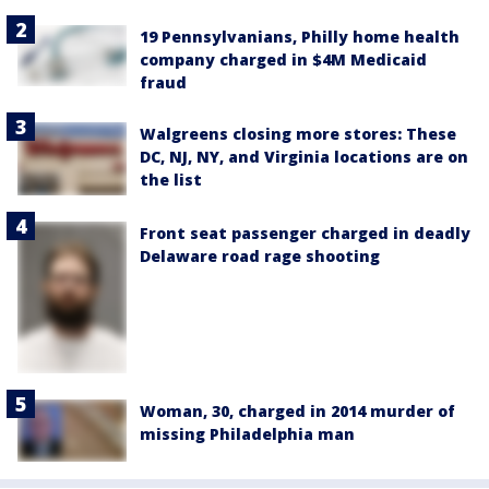
19 Pennsylvanians, Philly home health
company charged in $4M Medicaid
fraud
Walgreens closing more stores: These
DC, NJ, NY, and Virginia locations are on
the list
Front seat passenger charged in deadly
Delaware road rage shooting
Woman, 30, charged in 2014 murder of
missing Philadelphia man