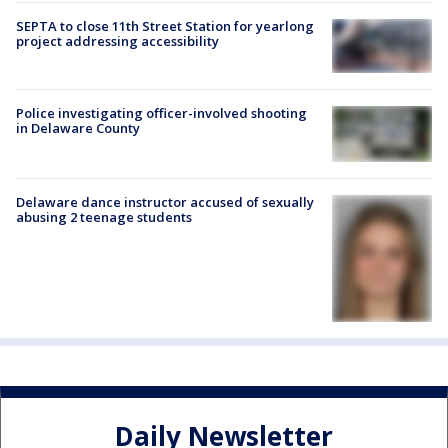
SEPTA to close 11th Street Station for yearlong
project addressing accessibility
Police investigating officer-involved shooting
in Delaware County
Delaware dance instructor accused of sexually
abusing 2 teenage students
Daily Newsletter