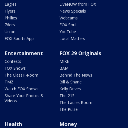
Eagles
LiveNOW from FOX
Flyers
News Specials
Phillies
Webcams
76ers
FOX Soul
Union
YouTube
FOX Sports App
Local Matters
Entertainment
FOX 29 Originals
Contests
MIKE
FOX Shows
BAM
The ClassH-Room
Behind The News
TMZ
Bill & Shane
Watch FOX Shows
Kelly Drives
Share Your Photos &
The 215
Videos
The Ladies Room
The Pulse
Health
Money