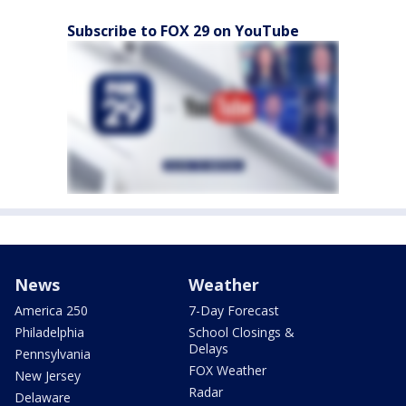
Subscribe to FOX 29 on YouTube
News
Weather
America 250
7-Day Forecast
Philadelphia
School Closings &
Delays
Pennsylvania
FOX Weather
New Jersey
Radar
Delaware