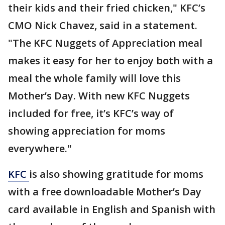
their kids and their fried chicken," KFC’s
CMO Nick Chavez, said in a statement.
"The KFC Nuggets of Appreciation meal
makes it easy for her to enjoy both with a
meal the whole family will love this
Mother’s Day. With new KFC Nuggets
included for free, it’s KFC’s way of
showing appreciation for moms
everywhere."
KFC
is also showing gratitude for moms
with a free downloadable Mother’s Day
card available in English and Spanish with