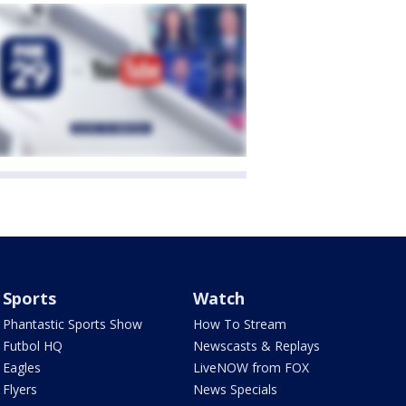
Sports
Watch
Phantastic Sports Show
How To Stream
Futbol HQ
Newscasts & Replays
Eagles
LiveNOW from FOX
Flyers
News Specials