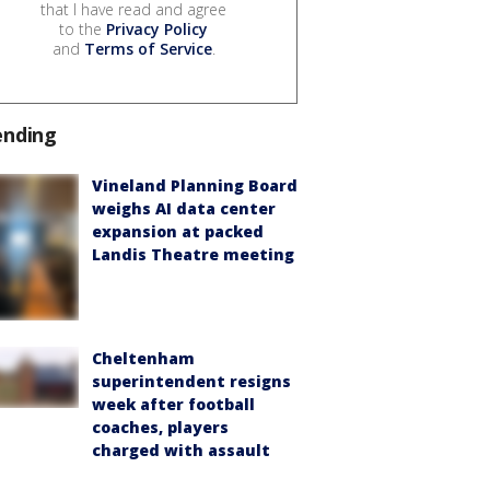
that I have read and agree
to the
Privacy Policy
and
Terms of Service
.
ending
Vineland Planning Board
weighs AI data center
expansion at packed
Landis Theatre meeting
Cheltenham
superintendent resigns
week after football
coaches, players
charged with assault