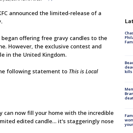
KFC announced the limited-release of a
La
.
Chas
began offering free gravy candles to the
Phil
Fam
ine. However, the exclusive contest and
ble in the United Kingdom.
Bea
dead
the following statement to
This is Local
kill
Memp
Bran
dea
y can now fill your home with the incredible
Fami
woma
imited edited candle… it's staggeringly nose
youn