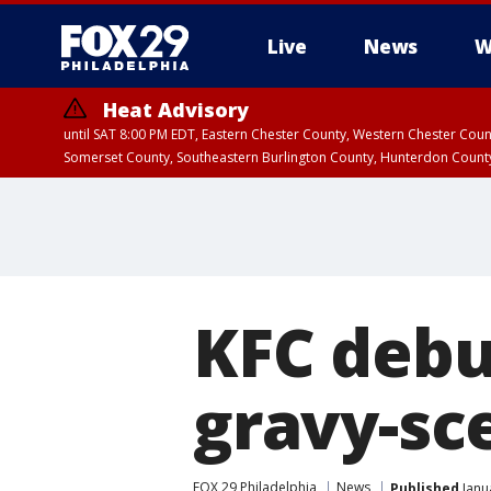
Live
News
W
Heat Advisory
until SAT 8:00 PM EDT, Eastern Chester County, Western Chester Co
Somerset County, Southeastern Burlington County, Hunterdon Count
KFC debu
gravy-sc
FOX 29 Philadelphia
News
Published
Janu