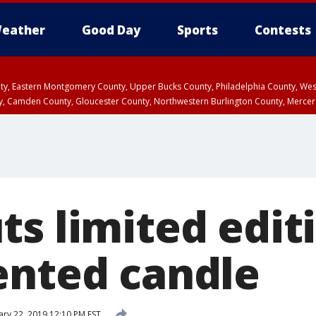
eather
Good Day
Sports
Contests
unty, Eastern Montgomery County, Upper Bucks County, Philadelphia County, W
y, Camden County, Gloucester County, Northwestern Burlington County, Mercer
ts limited edit
ented candle
ary 22, 2019 12:10 PM EST