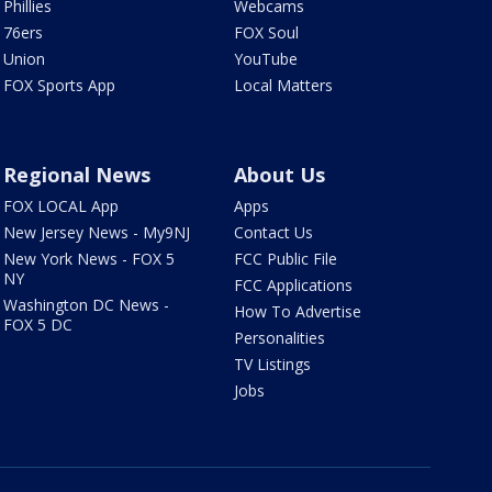
Phillies
Webcams
76ers
FOX Soul
Union
YouTube
FOX Sports App
Local Matters
Regional News
About Us
FOX LOCAL App
Apps
New Jersey News - My9NJ
Contact Us
New York News - FOX 5
FCC Public File
NY
FCC Applications
Washington DC News -
How To Advertise
FOX 5 DC
Personalities
TV Listings
Jobs