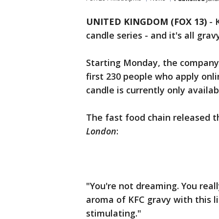
UNITED KINGDOM (FOX 13)
-
candle series - and it's all gravy
Starting Monday, the company 
first 230 people who apply onl
candle is currently only availa
The fast food chain released 
London
:
"You're not dreaming. You reall
aroma of KFC gravy with this l
stimulating."