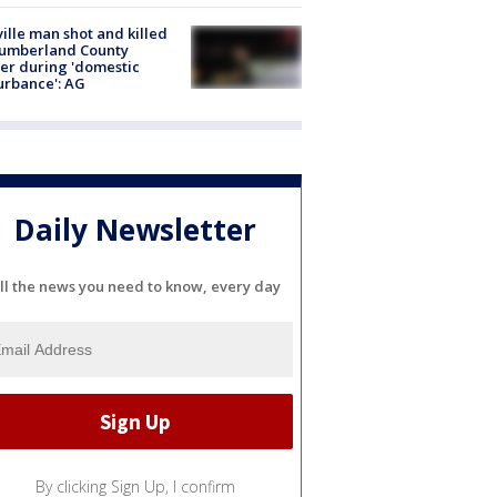
ville man shot and killed
Cumberland County
cer during 'domestic
urbance': AG
Daily Newsletter
ll the news you need to know, every day
By clicking Sign Up, I confirm