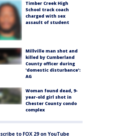
Timber Creek High
School track coach
charged with sex
assault of student
Millville man shot and
killed by Cumberland
County officer during
'domestic disturbance':
AG
Woman found dead, 9-
year-old girl shot in
Chester County condo
complex
scribe to FOX 29 on YouTube