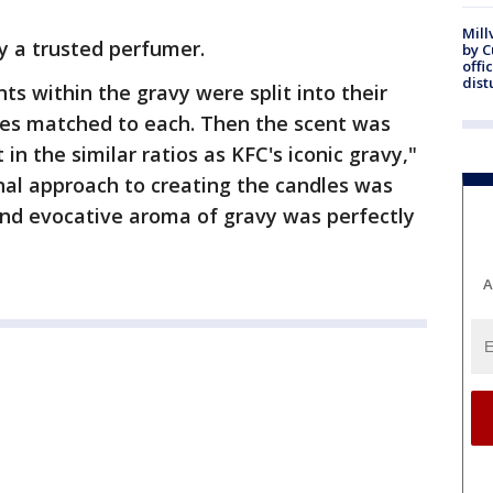
Mill
y a trusted perfumer.
by 
offi
dist
ents within the gravy were split into their
ces matched to each. Then the scent was
n the similar ratios as KFC's iconic gravy,"
nal approach to creating the candles was
 and evocative aroma of gravy was perfectly
A