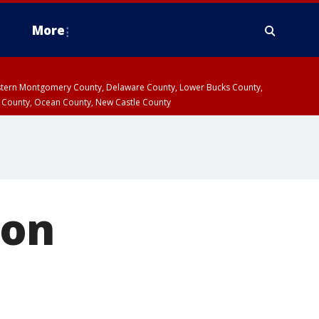
More
estern Montgomery County, Delaware County, Lower Bucks County,
 County, Ocean County, New Castle County
ion