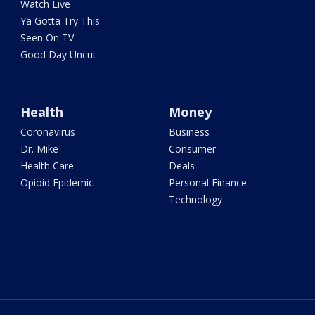
Watch Live
Ya Gotta Try This
Seen On TV
Good Day Uncut
Health
Money
Coronavirus
Business
Dr. Mike
Consumer
Health Care
Deals
Opioid Epidemic
Personal Finance
Technology