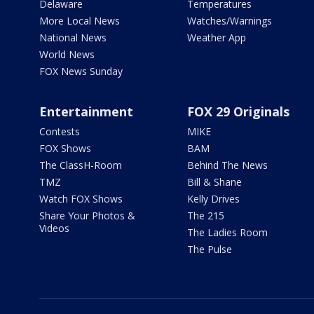
Delaware
Temperatures
More Local News
Watches/Warnings
National News
Weather App
World News
FOX News Sunday
Entertainment
FOX 29 Originals
Contests
MIKE
FOX Shows
BAM
The ClassH-Room
Behind The News
TMZ
Bill & Shane
Watch FOX Shows
Kelly Drives
Share Your Photos &
The 215
Videos
The Ladies Room
The Pulse