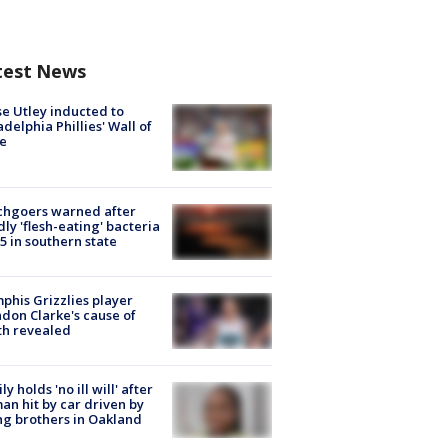
test News
e Utley inducted to
adelphia Phillies' Wall of
e
chgoers warned after
ly 'flesh-eating' bacteria
s 5 in southern state
his Grizzlies player
don Clarke's cause of
th revealed
ly holds 'no ill will' after
n hit by car driven by
g brothers in Oakland