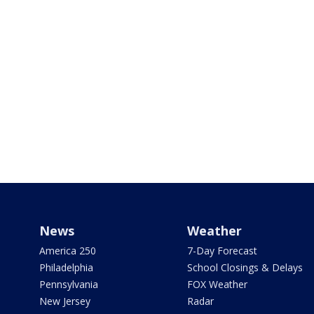
News
Weather
America 250
7-Day Forecast
Philadelphia
School Closings & Delays
Pennsylvania
FOX Weather
New Jersey
Radar