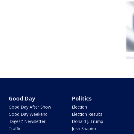
Good Day
Politics
Good Day After Show
Election
Good Day Weekend
Election Results
'Digest' Newsletter
Donald J. Trump
Traffic
Josh Shapiro