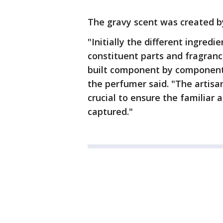
The gravy scent was created b
"Initially the different ingredi
constituent parts and fragran
built component by component i
the perfumer said. "The artisa
crucial to ensure the familiar
captured."