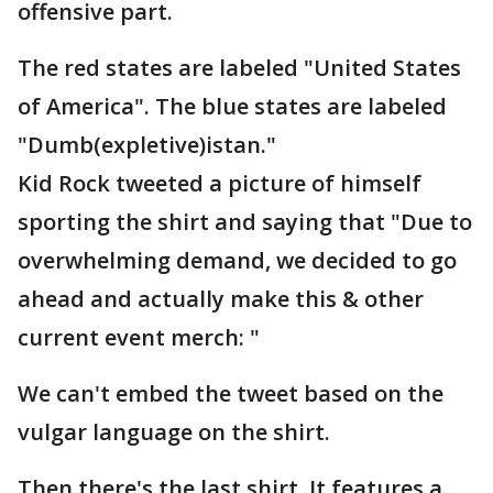
offensive part.
The red states are labeled "United States
of America". The blue states are labeled
"Dumb(expletive)istan."
Kid Rock tweeted a picture of himself
sporting the shirt and saying that "Due to
overwhelming demand, we decided to go
ahead and actually make this & other
current event merch: "
We can't embed the tweet based on the
vulgar language on the shirt.
Then there's the last shirt. It features a