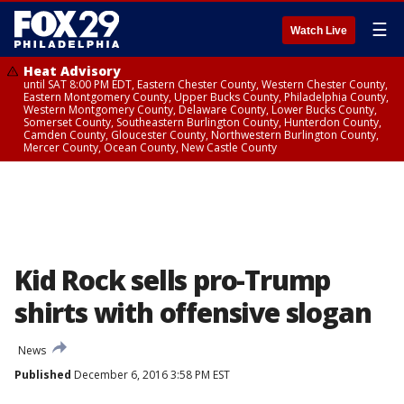
☰
Watch Live
Heat Advisory
until SAT 8:00 PM EDT, Eastern Chester County, Western Chester County,
Eastern Montgomery County, Upper Bucks County, Philadelphia County,
Western Montgomery County, Delaware County, Lower Bucks County,
Somerset County, Southeastern Burlington County, Hunterdon County,
Camden County, Gloucester County, Northwestern Burlington County,
Mercer County, Ocean County, New Castle County
Kid Rock sells pro-Trump
shirts with offensive slogan
News
Published
December 6, 2016 3:58 PM EST