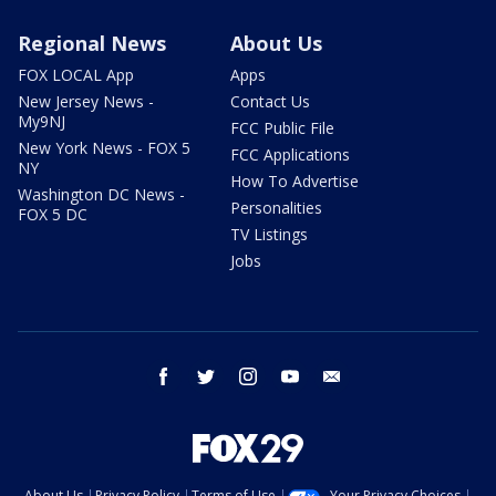
Regional News
About Us
FOX LOCAL App
Apps
New Jersey News -
Contact Us
My9NJ
FCC Public File
New York News - FOX 5
FCC Applications
NY
How To Advertise
Washington DC News -
Personalities
FOX 5 DC
TV Listings
Jobs
facebook
twitter
instagram
youtube
email
About Us
Privacy Policy
Terms of Use
Your Privacy Choices