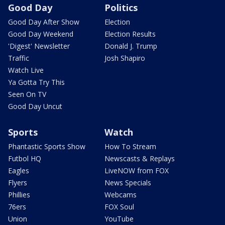
Good Day
Politics
Good Day After Show
Election
Good Day Weekend
Election Results
'Digest' Newsletter
Donald J. Trump
Traffic
Josh Shapiro
Watch Live
Ya Gotta Try This
Seen On TV
Good Day Uncut
Sports
Watch
Phantastic Sports Show
How To Stream
Futbol HQ
Newscasts & Replays
Eagles
LiveNOW from FOX
Flyers
News Specials
Phillies
Webcams
76ers
FOX Soul
Union
YouTube