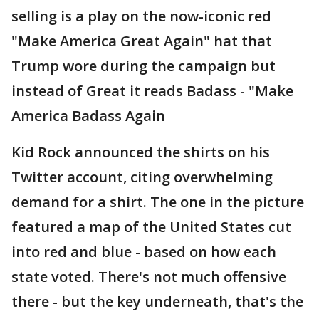
selling is a play on the now-iconic red
"Make America Great Again" hat that
Trump wore during the campaign but
instead of Great it reads Badass - "Make
America Badass Again
Kid Rock announced the shirts on his
Twitter account, citing overwhelming
demand for a shirt. The one in the picture
featured a map of the United States cut
into red and blue - based on how each
state voted. There's not much offensive
there - but the key underneath, that's the