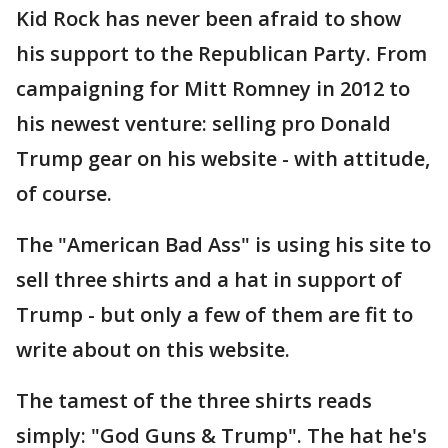
Kid Rock has never been afraid to show
his support to the Republican Party. From
campaigning for Mitt Romney in 2012 to
his newest venture: selling pro Donald
Trump gear on his website - with attitude,
of course.
The "American Bad Ass" is using his site to
sell three shirts and a hat in support of
Trump - but only a few of them are fit to
write about on this website.
The tamest of the three shirts reads
simply: "God Guns & Trump". The hat he's