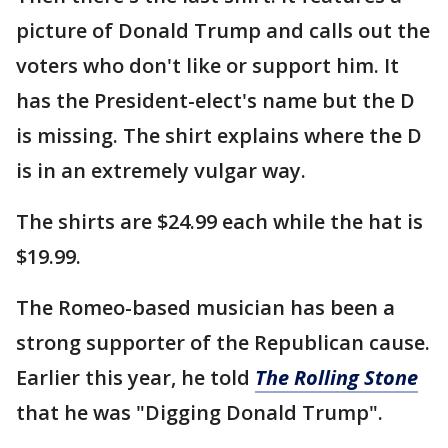
picture of Donald Trump and calls out the
voters who don't like or support him. It
has the President-elect's name but the D
is missing. The shirt explains where the D
is in an extremely vulgar way.
The shirts are $24.99 each while the hat is
$19.99.
The Romeo-based musician has been a
strong supporter of the Republican cause.
Earlier this year, he told
The Rolling Stone
that he was "Digging Donald Trump".