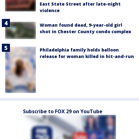
East State Street after late-night
violence
Woman found dead, 9-year-old girl
shot in Chester County condo complex
Philadelphia family holds balloon
release for woman killed in hit-and-run
Subscribe to FOX 29 on YouTube