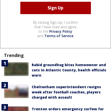
By clicking Sign Up, I confirm
that I have read and agree
to the
Privacy Policy
and
Terms of Service
.
Trending
Rabid groundhog bites homeowner and
cats in Atlantic County, health officials
warn
Cheltenham superintendent resigns
week after football coaches, players
charged with assault
Trenton orders emergency curfew for