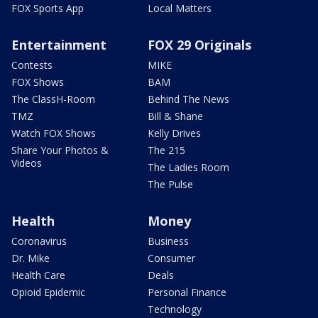
FOX Sports App
Local Matters
Entertainment
FOX 29 Originals
Contests
MIKE
FOX Shows
BAM
The ClassH-Room
Behind The News
TMZ
Bill & Shane
Watch FOX Shows
Kelly Drives
Share Your Photos &
The 215
Videos
The Ladies Room
The Pulse
Health
Money
Coronavirus
Business
Dr. Mike
Consumer
Health Care
Deals
Opioid Epidemic
Personal Finance
Technology