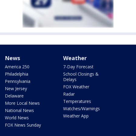
News
Weather
America 250
7-Day Forecast
Philadelphia
School Closings &
Delays
Pennsylvania
FOX Weather
New Jersey
Radar
Delaware
Temperatures
More Local News
Watches/Warnings
National News
Weather App
World News
FOX News Sunday