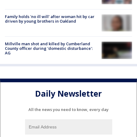
Family holds 'no ill will' after woman hit by car
driven by young brothers in Oakland
Millville man shot and killed by Cumberland
County officer during 'domestic disturbance':
AG
Daily Newsletter
All the news you need to know, every day