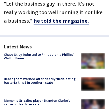
"Let the business guy in there. It's not
really working too well running it not like
a business,"
he told the magazine.
Latest News
Chase Utley inducted to Philadelphia Phillies'
Wall of Fame
Beachgoers warned after deadly 'flesh-eating'
bacteria kills 5 in southern state
Memphis Grizzlies player Brandon Clarke's
cause of death revealed