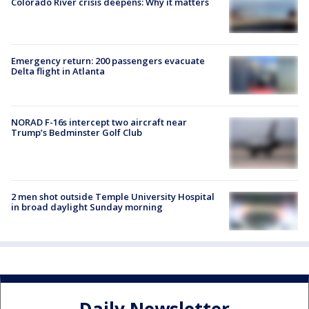
Colorado River crisis deepens: Why it matters
Emergency return: 200 passengers evacuate
Delta flight in Atlanta
NORAD F-16s intercept two aircraft near
Trump’s Bedminster Golf Club
2 men shot outside Temple University Hospital
in broad daylight Sunday morning
Daily Newsletter