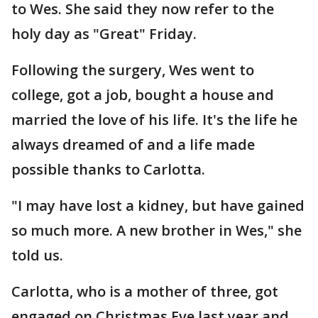
to Wes. She said they now refer to the
holy day as "Great" Friday.
Following the surgery, Wes went to
college, got a job, bought a house and
married the love of his life. It's the life he
always dreamed of and a life made
possible thanks to Carlotta.
"I may have lost a kidney, but have gained
so much more. A new brother in Wes," she
told us.
Carlotta, who is a mother of three, got
engaged on Christmas Eve last year and