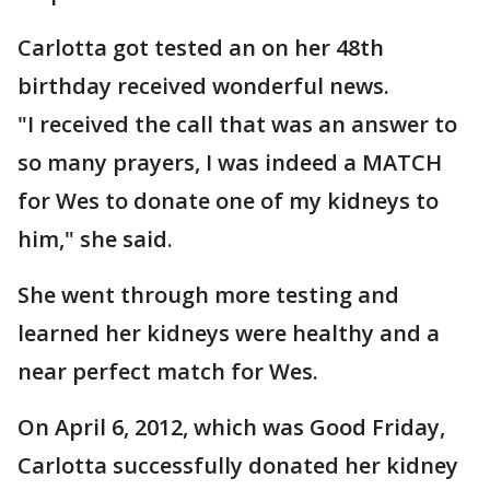
Carlotta got tested an on her 48th
birthday received wonderful news.
"I received the call that was an answer to
so many prayers, I was indeed a MATCH
for Wes to donate one of my kidneys to
him," she said.
She went through more testing and
learned her kidneys were healthy and a
near perfect match for Wes.
On April 6, 2012, which was Good Friday,
Carlotta successfully donated her kidney