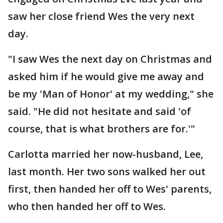
saw her close friend Wes the very next
day.
"I saw Wes the next day on Christmas and
asked him if he would give me away and
be my 'Man of Honor' at my wedding," she
said. "He did not hesitate and said 'of
course, that is what brothers are for.'"
Carlotta married her now-husband, Lee,
last month. Her two sons walked her out
first, then handed her off to Wes' parents,
who then handed her off to Wes.