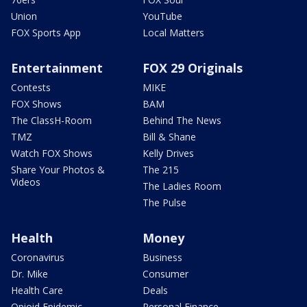
Union
YouTube
FOX Sports App
Local Matters
Entertainment
FOX 29 Originals
Contests
MIKE
FOX Shows
BAM
The ClassH-Room
Behind The News
TMZ
Bill & Shane
Watch FOX Shows
Kelly Drives
Share Your Photos &
The 215
Videos
The Ladies Room
The Pulse
Health
Money
Coronavirus
Business
Dr. Mike
Consumer
Health Care
Deals
Opioid Epidemic
Personal Finance