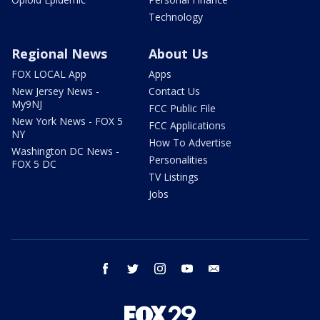
Technology
Regional News
About Us
FOX LOCAL App
Apps
New Jersey News -
Contact Us
My9NJ
FCC Public File
New York News - FOX 5
FCC Applications
NY
How To Advertise
Washington DC News -
Personalities
FOX 5 DC
TV Listings
Jobs
facebook
twitter
instagram
youtube
email