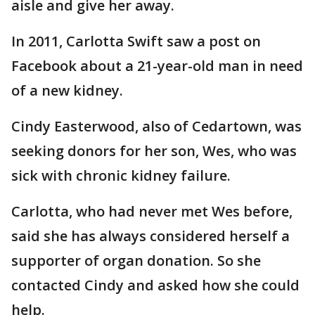
aisle and give her away.
In 2011, Carlotta Swift saw a post on
Facebook about a 21-year-old man in need
of a new kidney.
Cindy Easterwood, also of Cedartown, was
seeking donors for her son, Wes, who was
sick with chronic kidney failure.
Carlotta, who had never met Wes before,
said she has always considered herself a
supporter of organ donation. So she
contacted Cindy and asked how she could
help.