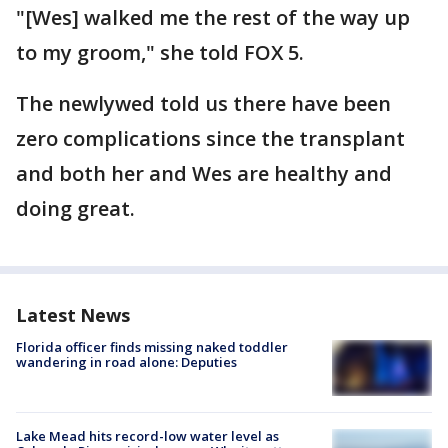
"[Wes] walked me the rest of the way up
to my groom," she told FOX 5.
The newlywed told us there have been
zero complications since the transplant
and both her and Wes are healthy and
doing great.
Latest News
Florida officer finds missing naked toddler
wandering in road alone: Deputies
Lake Mead hits record-low water level as