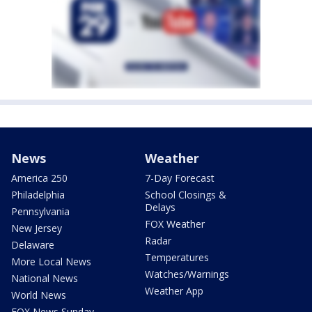
News
Weather
America 250
7-Day Forecast
Philadelphia
School Closings &
Delays
Pennsylvania
FOX Weather
New Jersey
Radar
Delaware
Temperatures
More Local News
Watches/Warnings
National News
Weather App
World News
FOX News Sunday