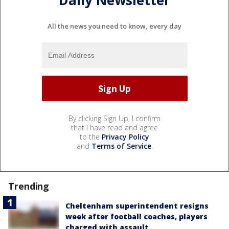
All the news you need to know, every day
By clicking Sign Up, I confirm
that I have read and agree
to the
Privacy Policy
and
Terms of Service
.
Trending
Cheltenham superintendent resigns
week after football coaches, players
charged with assault