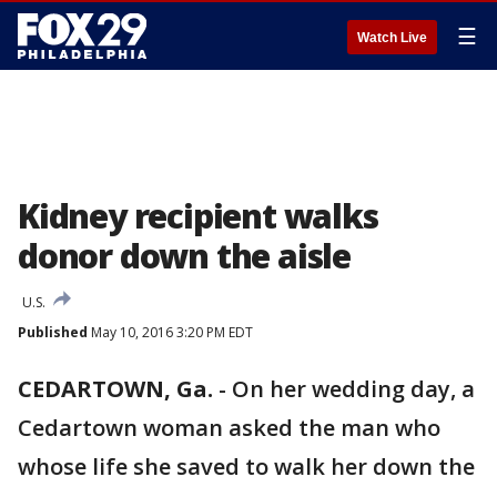
☰
Watch Live
Kidney recipient walks
donor down the aisle
U.S.
Published
May 10, 2016 3:20 PM EDT
CEDARTOWN, Ga.
-
On her wedding day, a
Cedartown woman asked the man who
whose life she saved to walk her down the