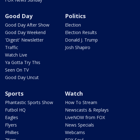
Good Day
Politics
Good Day After Show
Election
Good Day Weekend
Election Results
'Digest' Newsletter
Donald J. Trump
Traffic
Josh Shapiro
Watch Live
Ya Gotta Try This
Seen On TV
Good Day Uncut
Sports
Watch
Phantastic Sports Show
How To Stream
Futbol HQ
Newscasts & Replays
Eagles
LiveNOW from FOX
Flyers
News Specials
Phillies
Webcams
76ers
FOX Soul