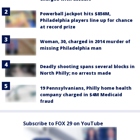
Powerball jackpot hits $856M,
Philadelphia players line up for chance
at record prize
Woman, 30, charged in 2014 murder of
missing Philadelphia man
Deadly shooting spans several blocks in
North Philly; no arrests made
19 Pennsylvanians, Philly home health
company charged in $4M Medicaid
fraud
Subscribe to FOX 29 on YouTube