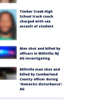
Timber Creek High
School track coach
charged with sex
assault of student
Man shot and killed by
officers in Millville; NJ
AG investigating
Millville man shot and
killed by Cumberland
County officer during
'domestic disturbance':
AG