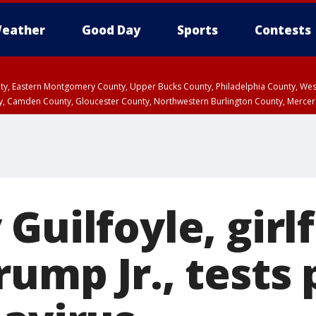
eather
Good Day
Sports
Contests
unty, Eastern Montgomery County, Upper Bucks County, Philadelphia County, W
y, Camden County, Gloucester County, Northwestern Burlington County, Mercer
Guilfoyle, girl
ump Jr., tests 