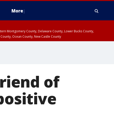
More
estern Montgomery County, Delaware County, Lower Bucks County,
 County, Ocean County, New Castle County
friend of
positive