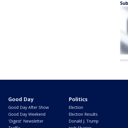
Sub
Good Day
Politics
Good Day After Show
Election
Good Day Weekend
Election Results
'Digest' Newsletter
Donald J. Trump
Traffic
Josh Shapiro