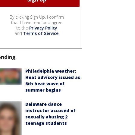
By clicking Sign Up, I confirm
that I have read and agree
to the
Privacy Policy
and
Terms of Service
.
ending
Philadelphia weather:
Heat advisory issued as
6th heat wave of
summer begins
Delaware dance
instructor accused of
sexually abusing 2
teenage students