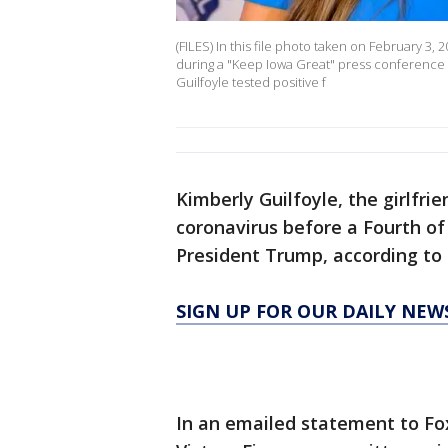
(FILES) In this file photo taken on February 3, 
during a "Keep Iowa Great" press conference in
Guilfoyle tested positive f
Kimberly Guilfoyle, the girlfri
coronavirus before a Fourth o
President Trump, according to 
SIGN UP FOR OUR DAILY NEW
In an emailed statement to Fox