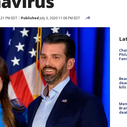
navirus
1:21 PM EDT
Published
July 3, 2020 11:06 PM EDT
La
Chas
Phil
Fam
Bea
dead
kill
Memp
Bran
dea