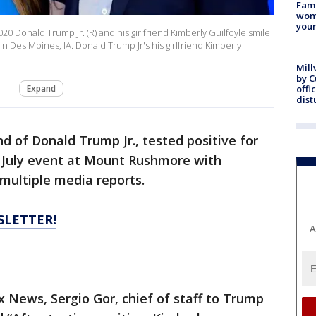
Fami
woma
youn
2020 Donald Trump Jr. (R) and his girlfriend Kimberly Guilfoyle smile
 Des Moines, IA. Donald Trump Jr's his girlfriend Kimberly
Mill
by 
Expand
offi
dist
end of Donald Trump Jr., tested positive for
f July event at Mount Rushmore with
multiple media reports.
SLETTER!
A
 News, Sergio Gor, chief of staff to Trump