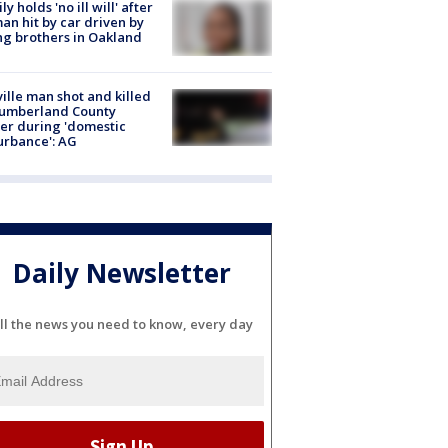
ly holds 'no ill will' after
n hit by car driven by
g brothers in Oakland
ville man shot and killed
Cumberland County
cer during 'domestic
urbance': AG
Daily Newsletter
ll the news you need to know, every day