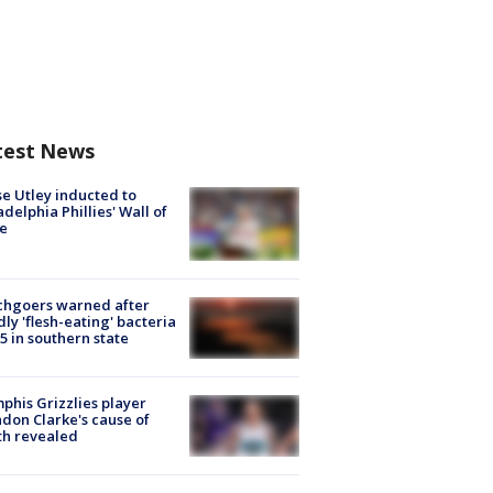
test News
e Utley inducted to
adelphia Phillies' Wall of
e
chgoers warned after
ly 'flesh-eating' bacteria
s 5 in southern state
his Grizzlies player
don Clarke's cause of
th revealed