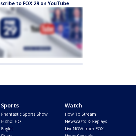
scribe to FOX 29 on YouTube
Sports
Watch
Phantastic Sports Show
How To Stream
Futbol HQ
Newscasts & Replays
Eagles
LiveNOW from FOX
Flyers
News Specials