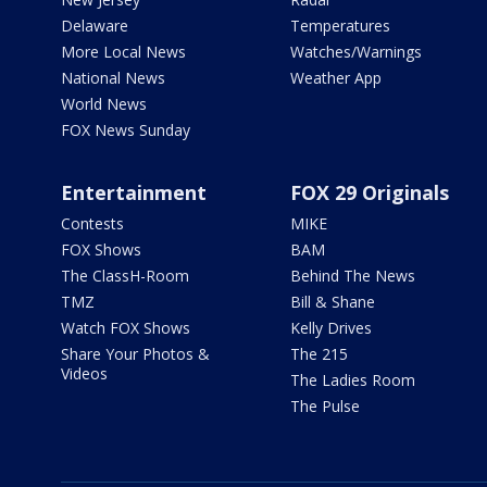
Delaware
Temperatures
More Local News
Watches/Warnings
National News
Weather App
World News
FOX News Sunday
Entertainment
FOX 29 Originals
Contests
MIKE
FOX Shows
BAM
The ClassH-Room
Behind The News
TMZ
Bill & Shane
Watch FOX Shows
Kelly Drives
Share Your Photos &
The 215
Videos
The Ladies Room
The Pulse