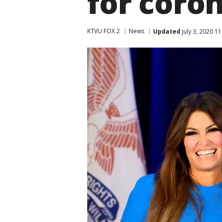
for coro
KTVU FOX 2
News
Updated
July 3, 2020 1