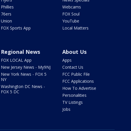
Phillies
Webcams
76ers
FOX Soul
Union
YouTube
FOX Sports App
Local Matters
Regional News
About Us
FOX LOCAL App
Apps
New Jersey News - My9NJ
Contact Us
New York News - FOX 5
FCC Public File
NY
FCC Applications
Washington DC News -
How To Advertise
FOX 5 DC
Personalities
TV Listings
Jobs