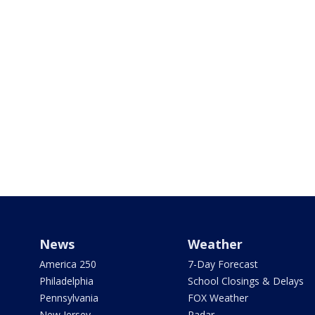
News
Weather
America 250
7-Day Forecast
Philadelphia
School Closings & Delays
Pennsylvania
FOX Weather
New Jersey
Radar