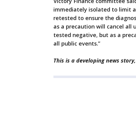
Victory Finance committee said
immediately isolated to limit a
retested to ensure the diagnos
as a precaution will cancel al
tested negative, but as a precau
all public events.”
This is a developing news story