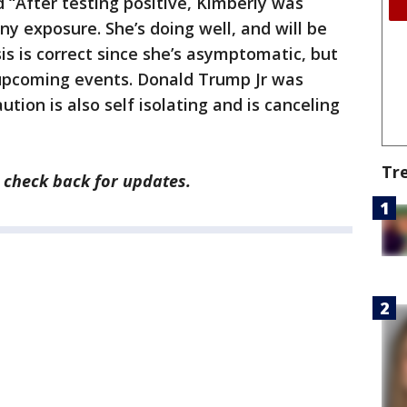
 “After testing positive, Kimberly was
ny exposure. She’s doing well, and will be
is is correct since she’s asymptomatic, but
l upcoming events. Donald Trump Jr was
tion is also self isolating and is canceling
Tr
, check back for updates.