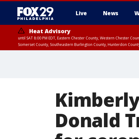
Live
News
W
Heat Advisory
until SAT 8:00 PM EDT, Eastern Chester County, Western Chester Co
Somerset County, Southeastern Burlington County, Hunterdon Count
Kimberly 
Donald Tr