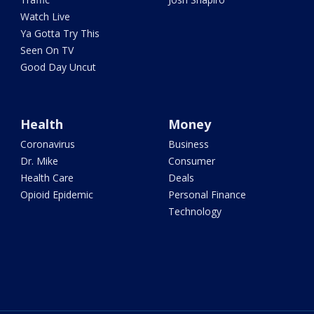
Watch Live
Ya Gotta Try This
Seen On TV
Good Day Uncut
Health
Money
Coronavirus
Business
Dr. Mike
Consumer
Health Care
Deals
Opioid Epidemic
Personal Finance
Technology