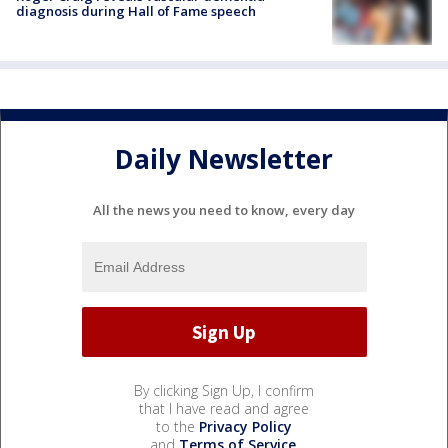
diagnosis during Hall of Fame speech
Daily Newsletter
All the news you need to know, every day
By clicking Sign Up, I confirm
that I have read and agree
to the
Privacy Policy
and
Terms of Service
.