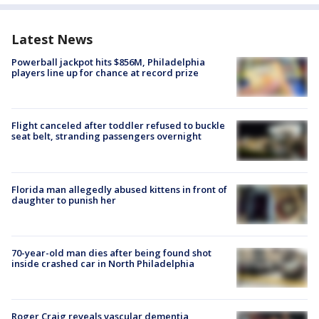
Latest News
Powerball jackpot hits $856M, Philadelphia
players line up for chance at record prize
Flight canceled after toddler refused to buckle
seat belt, stranding passengers overnight
Florida man allegedly abused kittens in front of
daughter to punish her
70-year-old man dies after being found shot
inside crashed car in North Philadelphia
Roger Craig reveals vascular dementia