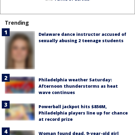
Trending
Delaware dance instructor accused of
sexually abusing 2 teenage students
Philadelphia weather Saturday:
Afternoon thunderstorms as heat
wave continues
Powerball jackpot hits $856M,
Philadelphia players line up for chance
at record prize
Woman found dead, 9-year-old girl