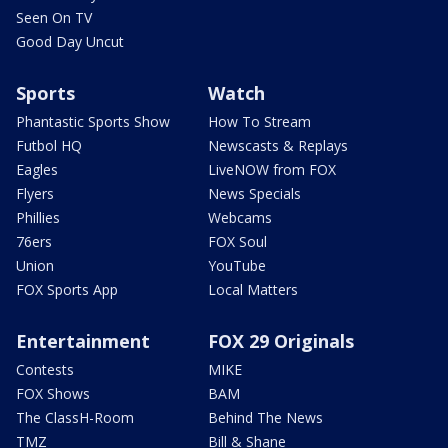
Seen On TV
Good Day Uncut
Sports
Watch
Phantastic Sports Show
How To Stream
Futbol HQ
Newscasts & Replays
Eagles
LiveNOW from FOX
Flyers
News Specials
Phillies
Webcams
76ers
FOX Soul
Union
YouTube
FOX Sports App
Local Matters
Entertainment
FOX 29 Originals
Contests
MIKE
FOX Shows
BAM
The ClassH-Room
Behind The News
TMZ
Bill & Shane