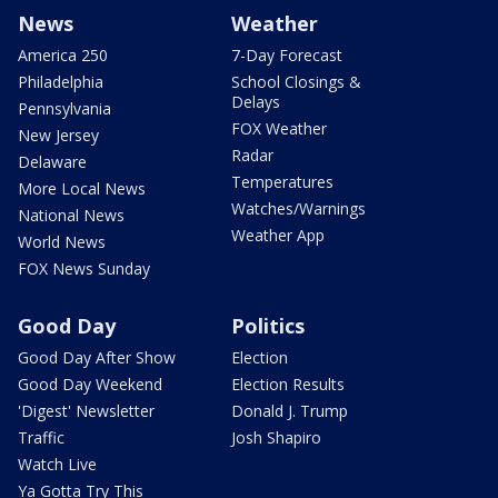
News
Weather
America 250
7-Day Forecast
Philadelphia
School Closings &
Delays
Pennsylvania
FOX Weather
New Jersey
Radar
Delaware
Temperatures
More Local News
Watches/Warnings
National News
Weather App
World News
FOX News Sunday
Good Day
Politics
Good Day After Show
Election
Good Day Weekend
Election Results
'Digest' Newsletter
Donald J. Trump
Traffic
Josh Shapiro
Watch Live
Ya Gotta Try This