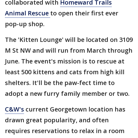
collaborated with
Homeward Trails
Animal Rescue
to open their first ever
pop-up shop.
The 'Kitten Lounge' will be located on 3109
M St NW and will run from March through
June. The event's mission is to rescue at
least 500 kittens and cats from high kill
shelters. It'll be the paw-fect time to
adopt a new furry family member or two.
C&W's
current Georgetown location has
drawn great popularity, and often
requires reservations to relax in a room