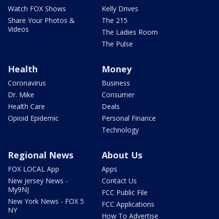
Watch FOX Shows
Kelly Drives
Share Your Photos &
The 215
Videos
The Ladies Room
The Pulse
Health
Money
Coronavirus
Business
Dr. Mike
Consumer
Health Care
Deals
Opioid Epidemic
Personal Finance
Technology
Regional News
About Us
FOX LOCAL App
Apps
New Jersey News -
Contact Us
My9NJ
FCC Public File
New York News - FOX 5
FCC Applications
NY
How To Advertise