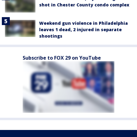
shot in Chester County condo complex
Weekend gun violence in Philadelphia
leaves 1 dead, 2 injured in separate
shootings
Subscribe to FOX 29 on YouTube