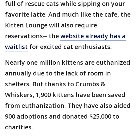
full of rescue cats while sipping on your
favorite latte. And much like the cafe, the
Kitten Lounge will also require
reservations-- the
website already has a
waitlist
for excited cat enthusiasts.
Nearly one million kittens are euthanized
annually due to the lack of room in
shelters. But thanks to Crumbs &
Whiskers, 1,900 kittens have been saved
from euthanization. They have also aided
900 adoptions and donated $25,000 to
charities.