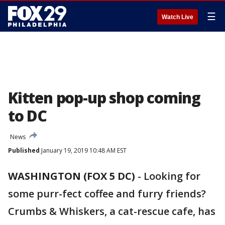
☰
Watch Live
Kitten pop-up shop coming
to DC
News
Published
January 19, 2019 10:48 AM EST
WASHINGTON (FOX 5 DC)
-
Looking for
some purr-fect coffee and furry friends?
Crumbs & Whiskers, a cat-rescue cafe, has