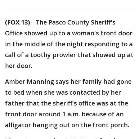
(FOX 13)
-
The Pasco County Sheriff's
Office showed up to a woman's front door
in the middle of the night responding to a
call of a toothy prowler that showed up at
her door.
Amber Manning says her family had gone
to bed when she was contacted by her
father that the sheriff's office was at the
front door around 1 a.m. because of an
alligator hanging out on the front porch.