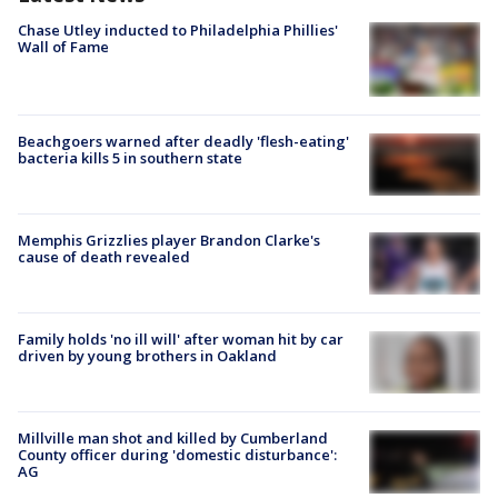
Chase Utley inducted to Philadelphia Phillies'
Wall of Fame
Beachgoers warned after deadly 'flesh-eating'
bacteria kills 5 in southern state
Memphis Grizzlies player Brandon Clarke's
cause of death revealed
Family holds 'no ill will' after woman hit by car
driven by young brothers in Oakland
Millville man shot and killed by Cumberland
County officer during 'domestic disturbance':
AG