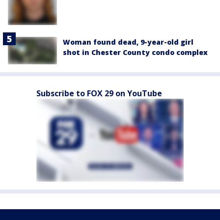
Woman found dead, 9-year-old girl
shot in Chester County condo complex
Subscribe to FOX 29 on YouTube