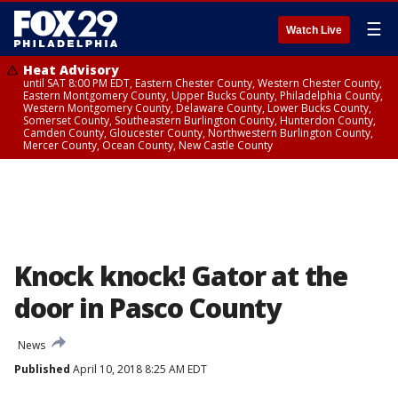
☰
Watch Live
Heat Advisory
until SAT 8:00 PM EDT, Eastern Chester County, Western Chester County,
Eastern Montgomery County, Upper Bucks County, Philadelphia County,
Western Montgomery County, Delaware County, Lower Bucks County,
Somerset County, Southeastern Burlington County, Hunterdon County,
Camden County, Gloucester County, Northwestern Burlington County,
Mercer County, Ocean County, New Castle County
Knock knock! Gator at the
door in Pasco County
News
Published
April 10, 2018 8:25 AM EDT