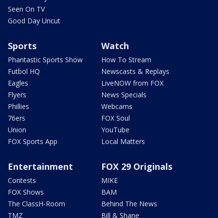
Seen On TV
Good Day Uncut
Sports
Watch
Phantastic Sports Show
How To Stream
Futbol HQ
Newscasts & Replays
Eagles
LiveNOW from FOX
Flyers
News Specials
Phillies
Webcams
76ers
FOX Soul
Union
YouTube
FOX Sports App
Local Matters
Entertainment
FOX 29 Originals
Contests
MIKE
FOX Shows
BAM
The ClassH-Room
Behind The News
TMZ
Bill & Shane