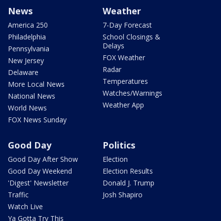
News
Weather
America 250
7-Day Forecast
Philadelphia
School Closings &
Delays
Pennsylvania
FOX Weather
New Jersey
Radar
Delaware
Temperatures
More Local News
Watches/Warnings
National News
Weather App
World News
FOX News Sunday
Good Day
Politics
Good Day After Show
Election
Good Day Weekend
Election Results
'Digest' Newsletter
Donald J. Trump
Traffic
Josh Shapiro
Watch Live
Ya Gotta Try This