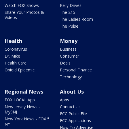
Watch FOX Shows
Kelly Drives
Share Your Photos &
The 215
Videos
The Ladies Room
The Pulse
Health
Money
Coronavirus
Business
Dr. Mike
Consumer
Health Care
Deals
Opioid Epidemic
Personal Finance
Technology
Regional News
About Us
FOX LOCAL App
Apps
New Jersey News -
Contact Us
My9NJ
FCC Public File
New York News - FOX 5
FCC Applications
NY
How To Advertise