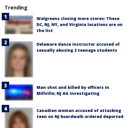
Trending
Walgreens closing more stores: These
DC, NJ, NY, and Virginia locations are on
the list
Delaware dance instructor accused of
sexually abusing 2 teenage students
Man shot and killed by officers in
Millville; NJ AG investigating
Canadian woman accused of attacking
teen on NJ boardwalk ordered deported