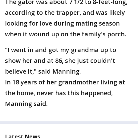
The gator was about 7 1/2 to 8-feet-long,
according to the trapper, and was likely
looking for love during mating season
when it wound up on the family's porch.
"I went in and got my grandma up to
show her and at 86, she just couldn't
believe it," said Manning.
In 18 years of her grandmother living at
the home, never has this happened,
Manning said.
Latest News