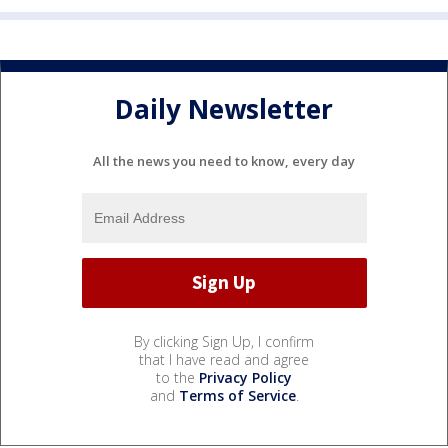
Daily Newsletter
All the news you need to know, every day
By clicking Sign Up, I confirm
that I have read and agree
to the
Privacy Policy
and
Terms of Service
.