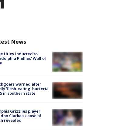
h
test News
e Utley inducted to
adelphia Phillies' Wall of
e
chgoers warned after
ly 'flesh-eating' bacteria
s 5 in southern state
his Grizzlies player
don Clarke's cause of
th revealed