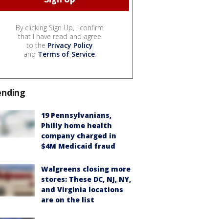
By clicking Sign Up, I confirm
that I have read and agree
to the
Privacy Policy
and
Terms of Service
.
ending
19 Pennsylvanians,
Philly home health
company charged in
$4M Medicaid fraud
Walgreens closing more
stores: These DC, NJ, NY,
and Virginia locations
are on the list