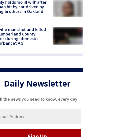
ly holds 'no ill will' after
n hit by car driven by
g brothers in Oakland
ville man shot and killed
Cumberland County
cer during 'domestic
urbance': AG
Daily Newsletter
ll the news you need to know, every day