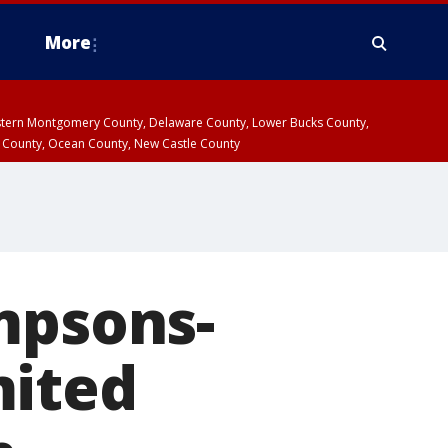
More
estern Montgomery County, Delaware County, Lower Bucks County,
 County, Ocean County, New Castle County
mpsons-
mited