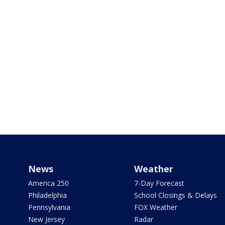
News
Weather
America 250
7-Day Forecast
Philadelphia
School Closings & Delays
Pennsylvania
FOX Weather
New Jersey
Radar