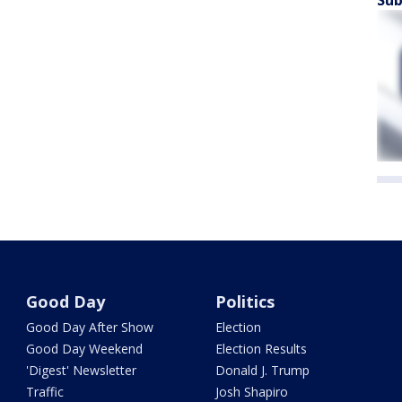
Sub
Good Day
Politics
Good Day After Show
Election
Good Day Weekend
Election Results
'Digest' Newsletter
Donald J. Trump
Traffic
Josh Shapiro