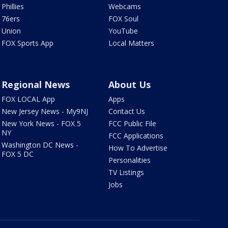
Phillies
Webcams
76ers
FOX Soul
Union
YouTube
FOX Sports App
Local Matters
Regional News
About Us
FOX LOCAL App
Apps
New Jersey News - My9NJ
Contact Us
New York News - FOX 5
FCC Public File
NY
FCC Applications
Washington DC News -
How To Advertise
FOX 5 DC
Personalities
TV Listings
Jobs