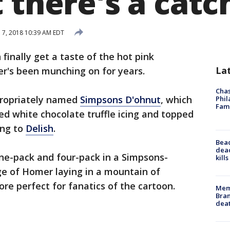
 there's a catc
l 7, 2018 10:39 AM EDT
finally get a taste of the hot pink
La
r's been munching on for years.
Chas
ppropriately named
Simpsons D'ohnut
, which
Phil
Fam
ed white chocolate truffle icing and topped
ing to
Delish
.
Bea
dead
ne-pack and four-pack in a Simpsons-
kill
e of Homer laying in a mountain of
re perfect for fanatics of the cartoon.
Memp
Bran
dea