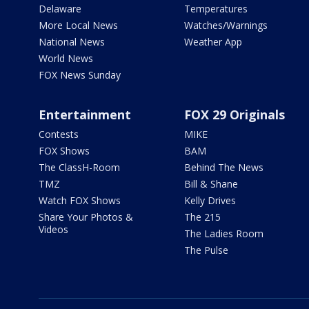
Delaware
Temperatures
More Local News
Watches/Warnings
National News
Weather App
World News
FOX News Sunday
Entertainment
FOX 29 Originals
Contests
MIKE
FOX Shows
BAM
The ClassH-Room
Behind The News
TMZ
Bill & Shane
Watch FOX Shows
Kelly Drives
Share Your Photos &
The 215
Videos
The Ladies Room
The Pulse