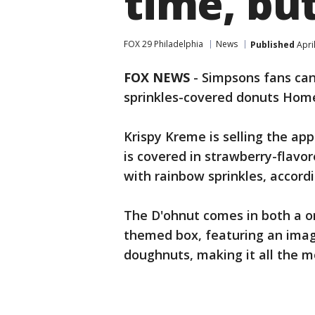
time, but
FOX 29 Philadelphia
News
Published
Apri
FOX NEWS
- Simpsons fans can 
sprinkles-covered donuts Home
Krispy Kreme is selling the a
is covered in strawberry-flavor
with rainbow sprinkles, accord
The D'ohnut comes in both a o
themed box, featuring an imag
doughnuts, making it all the mo