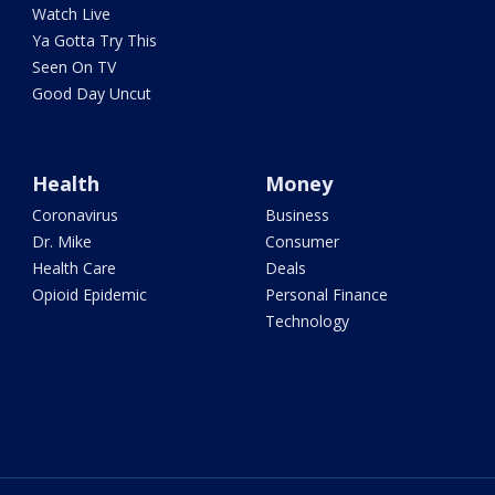
Watch Live
Ya Gotta Try This
Seen On TV
Good Day Uncut
Health
Money
Coronavirus
Business
Dr. Mike
Consumer
Health Care
Deals
Opioid Epidemic
Personal Finance
Technology