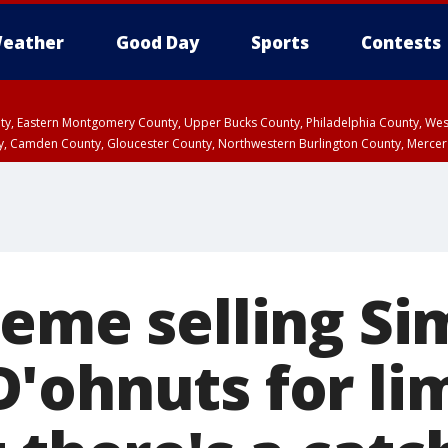
eather
Good Day
Sports
Contests
unty, Eastern Montgomery County, Upper Bucks County, Philadelphia County, W
y, Camden County, Gloucester County, Northwestern Burlington County, Mercer
reme selling Si
'ohnuts for li