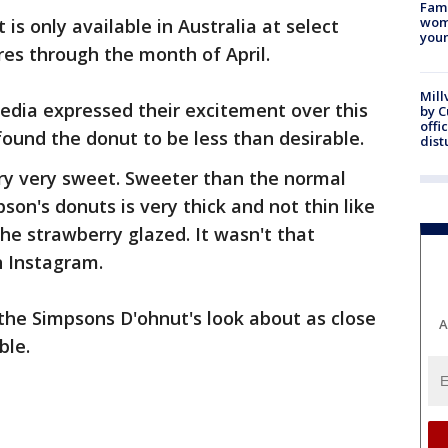
Fami
woma
is only available in Australia at select
youn
es through the month of April.
Mill
edia expressed their excitement over this
by 
offi
found the donut to be less than desirable.
dist
ery very sweet. Sweeter than the normal
pson's donuts is very thick and not thin like
the strawberry glazed. It wasn't that
 Instagram.
the Simpsons D'ohnut's look about as close
A
ble.