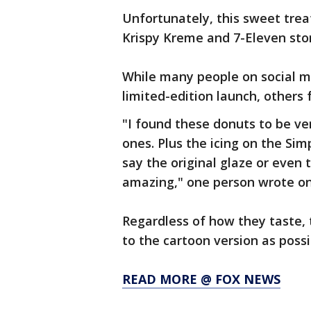
Unfortunately, this sweet treat 
Krispy Kreme and 7-Eleven stor
While many people on social m
limited-edition launch, others 
"I found these donuts to be v
ones. Plus the icing on the Sim
say the original glaze or even 
amazing," one person wrote on
Regardless of how they taste, 
to the cartoon version as possi
READ MORE @ FOX NEWS