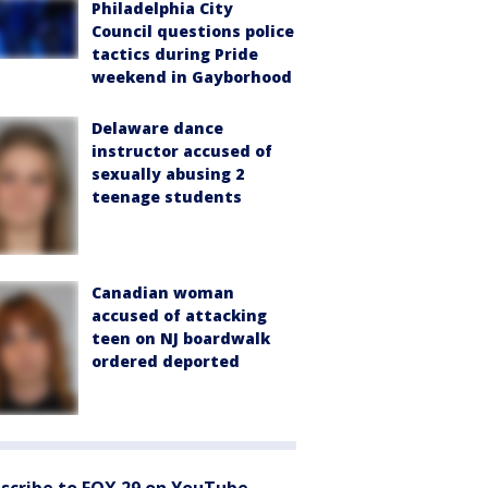
Philadelphia City
Council questions police
tactics during Pride
weekend in Gayborhood
Delaware dance
instructor accused of
sexually abusing 2
teenage students
Canadian woman
accused of attacking
teen on NJ boardwalk
ordered deported