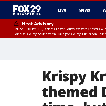
Live
News
W
Heat Advisory
until SAT 8:00 PM EDT, Eastern Chester County, Western Chester Co
Somerset County, Southeastern Burlington County, Hunterdon Count
Krispy K
themed D