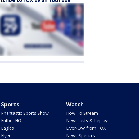
scribe to FOX 29 on YouTube
Sports
Watch
Phantastic Sports Show
How To Stream
Futbol HQ
Newscasts & Replays
Eagles
LiveNOW from FOX
Flyers
News Specials