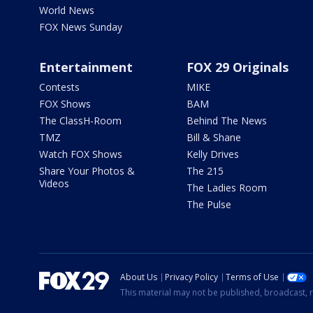
World News
FOX News Sunday
Entertainment
FOX 29 Originals
Contests
MIKE
FOX Shows
BAM
The ClassH-Room
Behind The News
TMZ
Bill & Shane
Watch FOX Shows
Kelly Drives
Share Your Photos &
The 215
Videos
The Ladies Room
The Pulse
About Us
Privacy Policy
Terms of Use
This material may not be published, broadcast, r