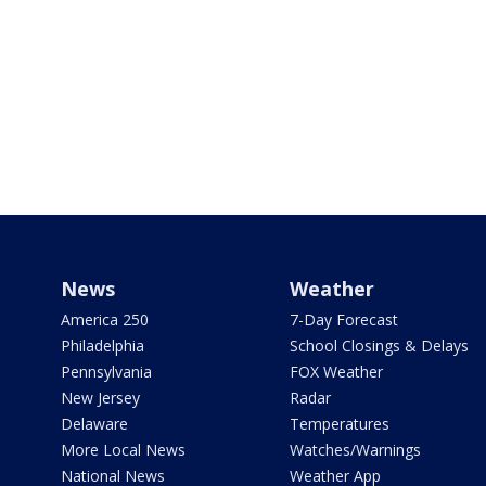
News
Weather
America 250
7-Day Forecast
Philadelphia
School Closings & Delays
Pennsylvania
FOX Weather
New Jersey
Radar
Delaware
Temperatures
More Local News
Watches/Warnings
National News
Weather App