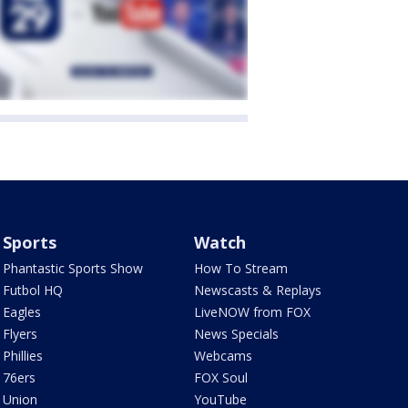
Sports
Watch
Phantastic Sports Show
How To Stream
Futbol HQ
Newscasts & Replays
Eagles
LiveNOW from FOX
Flyers
News Specials
Phillies
Webcams
76ers
FOX Soul
Union
YouTube