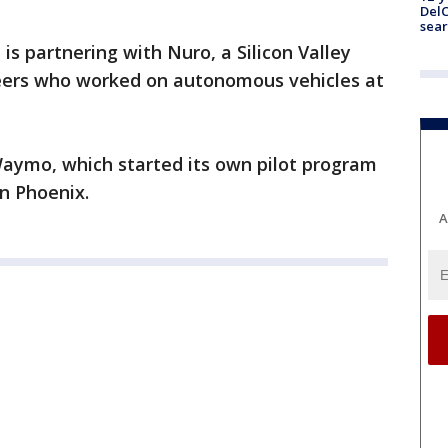
DelC
sear
 is partnering with Nuro, a Silicon Valley
eers who worked on autonomous vehicles at
Waymo, which started its own pilot program
n Phoenix.
A