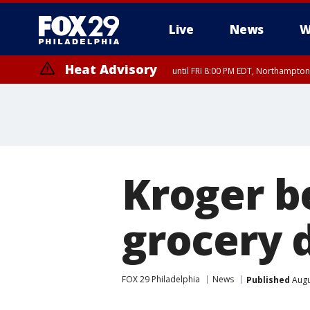
Live
News
W
Heat Advisory
until FRI 8:00 PM EDT, Northampto
Heat Advisory
until SAT 8:00 PM EDT, Eastern Chester County, Eastern Montgomery
County, Northwestern Burlington County, Mercer County, Ocean Coun
Kroger be
grocery d
FOX 29 Philadelphia
News
Published
Augu