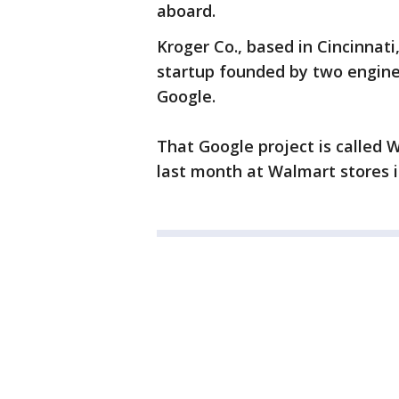
aboard.
Kroger Co., based in Cincinnati,
startup founded by two engin
Google.
That Google project is called 
last month at Walmart stores i