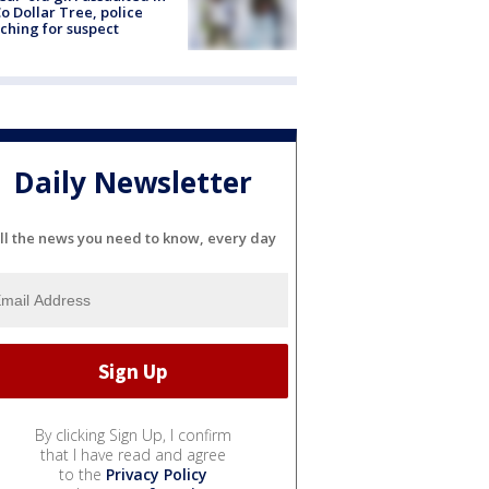
o Dollar Tree, police
ching for suspect
Daily Newsletter
ll the news you need to know, every day
By clicking Sign Up, I confirm
that I have read and agree
to the
Privacy Policy