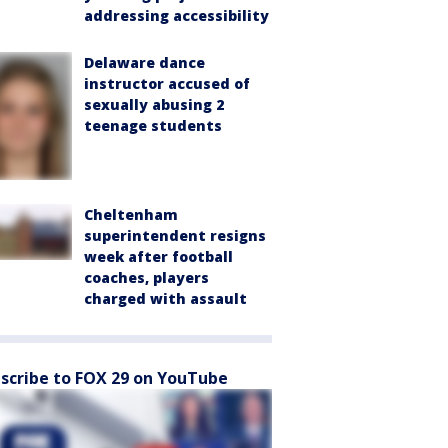
addressing accessibility
Delaware dance
instructor accused of
sexually abusing 2
teenage students
Cheltenham
superintendent resigns
week after football
coaches, players
charged with assault
scribe to FOX 29 on YouTube