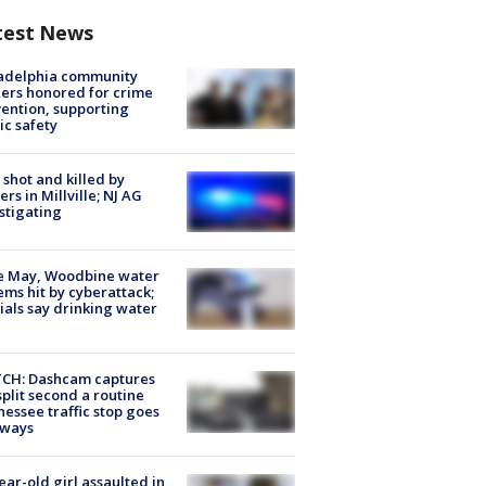
test News
ladelphia community
ers honored for crime
ention, supporting
ic safety
shot and killed by
cers in Millville; NJ AG
stigating
e May, Woodbine water
ems hit by cyberattack;
cials say drinking water
CH: Dashcam captures
split second a routine
essee traffic stop goes
eways
ear-old girl assaulted in