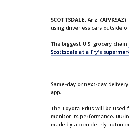
SCOTTSDALE, Ariz. (AP/KSAZ)
-
using driverless cars outside o
The biggest U.S. grocery chain
Scottsdale at a Fry's supermar
Same-day or next-day delivery 
app.
The Toyota Prius will be used 
monitor its performance. During
made by a completely autonomo