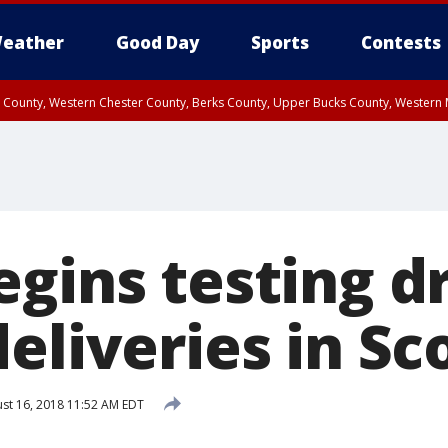
eather
Good Day
Sports
Contests
n County, Western Chester County, Berks County, Upper Bucks County, Wester
 County, Philadelphia County, Delaware County, Lower Bucks County, Somerset 
ty, New Castle County
gins testing dr
eliveries in Sc
st 16, 2018 11:52 AM EDT