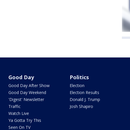
Good Day
Politics
Good Day After Show
Election
Good Day Weekend
Election Results
'Digest' Newsletter
Donald J. Trump
Traffic
Josh Shapiro
Watch Live
Ya Gotta Try This
Seen On TV