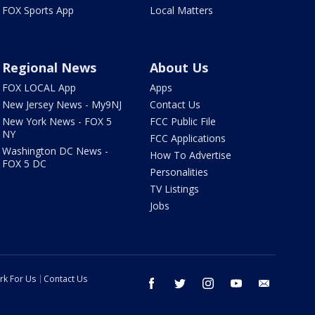
FOX Sports App
Local Matters
Regional News
About Us
FOX LOCAL App
Apps
New Jersey News - My9NJ
Contact Us
New York News - FOX 5
FCC Public File
NY
FCC Applications
Washington DC News -
How To Advertise
FOX 5 DC
Personalities
TV Listings
Jobs
rk For Us
Contact Us
facebook
twitter
instagram
youtube
email