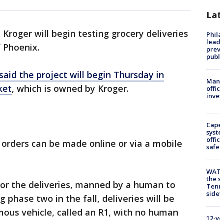
La
 Kroger will begin testing grocery deliveries
Phi
lead
f Phoenix.
prev
publ
said the project will begin Thursday in
Man 
ket
, which is owned by Kroger.
offi
inve
Cap
syst
offi
orders can be made online or via a mobile
safe
WAT
the 
for the deliveries, manned by a human to
Tenn
sid
 phase two in the fall, deliveries will be
us vehicle, called an R1, with no human
12-y