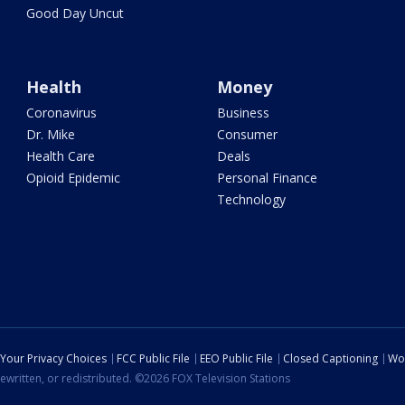
Good Day Uncut
Health
Money
Coronavirus
Business
Dr. Mike
Consumer
Health Care
Deals
Opioid Epidemic
Personal Finance
Technology
Your Privacy Choices
FCC Public File
EEO Public File
Closed Captioning
Wo
ewritten, or redistributed. ©2026 FOX Television Stations