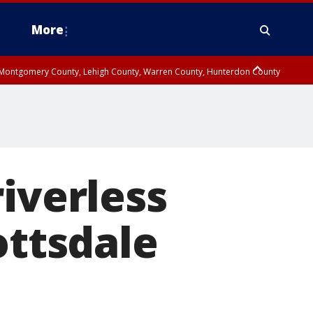
More
n Montgomery County, Lehigh County, Warren County, Hunterdon County
County, Southeastern Burlington County, Camden County, Gloucester
iverless
ottsdale