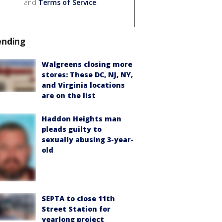
and
Terms of Service
.
ending
Walgreens closing more
stores: These DC, NJ, NY,
and Virginia locations
are on the list
Haddon Heights man
pleads guilty to
sexually abusing 3-year-
old
SEPTA to close 11th
Street Station for
yearlong project