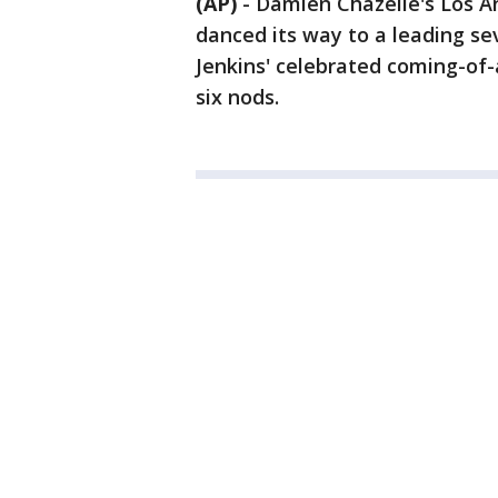
(AP)
-
Damien Chazelle's Los A
danced its way to a leading s
Jenkins' celebrated coming-of-
six nods.