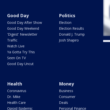
Good Day
Politics
Good Day After Show
Election
Good Day Weekend
Election Results
'Digest' Newsletter
Donald J. Trump
Traffic
Josh Shapiro
Watch Live
Ya Gotta Try This
Seen On TV
Good Day Uncut
Health
Money
Coronavirus
Business
Dr. Mike
Consumer
Health Care
Deals
Opioid Epidemic
Personal Finance