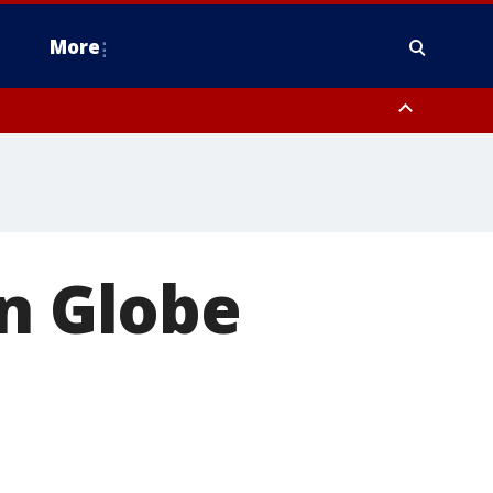
More
n Montgomery County, Lehigh County, Warren County, Hunterdon County
County, Southeastern Burlington County, Camden County, Gloucester
en Globe