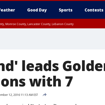
eather
Good Day
Sports
Contests
unty, Monroe County, Lancaster County, Lebanon County
n County, Western Chester County, Berks County, Upper Bucks County, Wester
 County, Philadelphia County, Delaware County, Lower Bucks County, Somerset 
ty, New Castle County
and' leads Gold
ons with 7
mber 12, 2016 11:13 AM EST