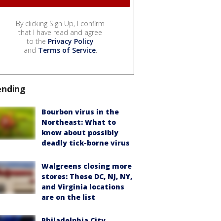
By clicking Sign Up, I confirm
that I have read and agree
to the
Privacy Policy
and
Terms of Service
.
ending
Bourbon virus in the
Northeast: What to
know about possibly
deadly tick-borne virus
Walgreens closing more
stores: These DC, NJ, NY,
and Virginia locations
are on the list
Philadelphia City