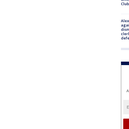
Club
Alex
agai
dism
cler
def
A