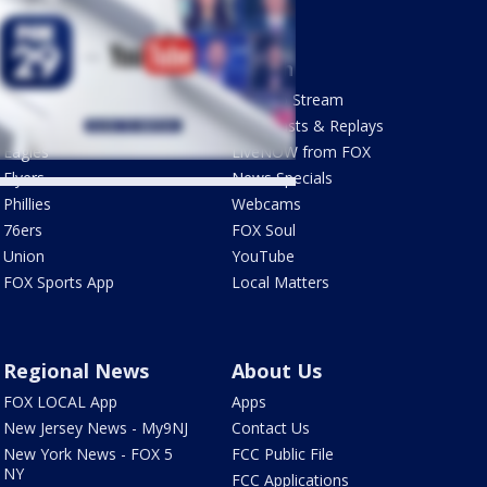
Sports
Watch
Phantastic Sports Show
How To Stream
Futbol HQ
Newscasts & Replays
Eagles
LiveNOW from FOX
Flyers
News Specials
Phillies
Webcams
76ers
FOX Soul
Union
YouTube
FOX Sports App
Local Matters
Regional News
About Us
FOX LOCAL App
Apps
New Jersey News - My9NJ
Contact Us
New York News - FOX 5
FCC Public File
NY
FCC Applications