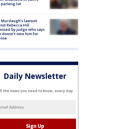
 parking lot
 Murdaugh’s lawsuit
nst Rebecca Hill
issed by judge who says
k doesn’t owe him for
ense
Daily Newsletter
ll the news you need to know, every day