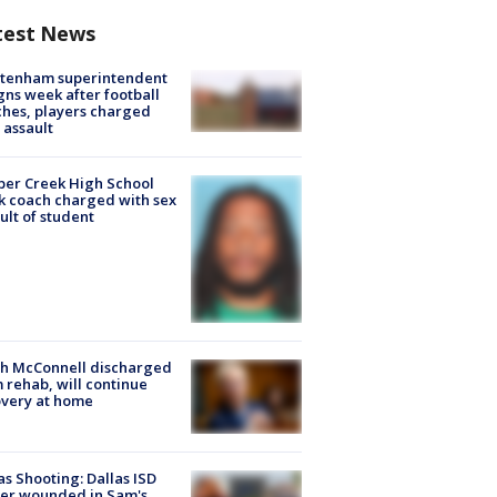
test News
ltenham superintendent
gns week after football
hes, players charged
 assault
er Creek High School
k coach charged with sex
ult of student
ch McConnell discharged
 rehab, will continue
very at home
as Shooting: Dallas ISD
cer wounded in Sam's