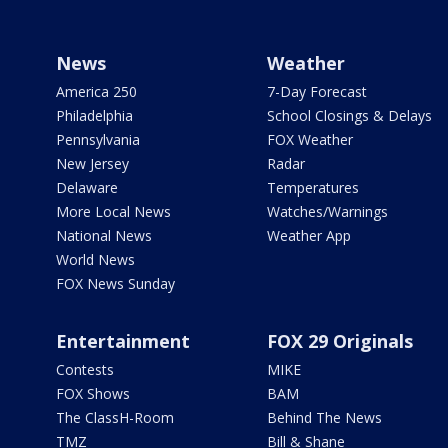
News
Weather
America 250
7-Day Forecast
Philadelphia
School Closings & Delays
Pennsylvania
FOX Weather
New Jersey
Radar
Delaware
Temperatures
More Local News
Watches/Warnings
National News
Weather App
World News
FOX News Sunday
Entertainment
FOX 29 Originals
Contests
MIKE
FOX Shows
BAM
The ClassH-Room
Behind The News
TMZ
Bill & Shane