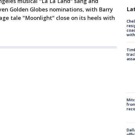
ngeles musical "La La Land" sang and
La
even Golden Globes nominations, with Barry
age tale "Moonlight" close on its heels with
Che
resi
coac
with
Timb
trac
assa
Mit
from
reco
Dall
offi