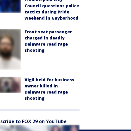
Council questions police
tactics during Pride
weekend in Gayborhood
Front seat passenger
charged in deadly
Delaware road rage
shooting
Vigil held for business
owner killed in
Delaware road rage
shooting
scribe to FOX 29 on YouTube