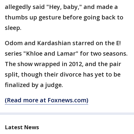
allegedly said "Hey, baby," and made a
thumbs up gesture before going back to
sleep.
Odom and Kardashian starred on the E!
series "Khloe and Lamar" for two seasons.
The show wrapped in 2012, and the pair
split, though their divorce has yet to be
finalized by a judge.
(Read more at Foxnews.com)
Latest News