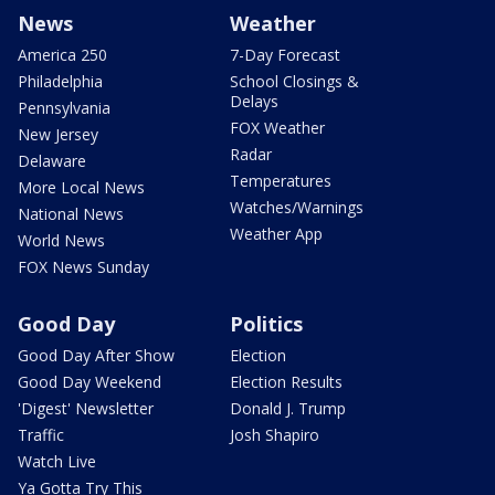
News
Weather
America 250
7-Day Forecast
Philadelphia
School Closings &
Delays
Pennsylvania
FOX Weather
New Jersey
Radar
Delaware
Temperatures
More Local News
Watches/Warnings
National News
Weather App
World News
FOX News Sunday
Good Day
Politics
Good Day After Show
Election
Good Day Weekend
Election Results
'Digest' Newsletter
Donald J. Trump
Traffic
Josh Shapiro
Watch Live
Ya Gotta Try This