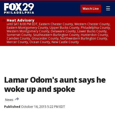
☰
Watch Live
Heat Advisory
until SAT 8:00 PM EDT, Eastern Chester County, Western Chester County,
Eastern Montgomery County, Upper Bucks County, Philadelphia County,
Western Montgomery County, Delaware County, Lower Bucks County,
Somerset County, Southeastern Burlington County, Hunterdon County,
Camden County, Gloucester County, Northwestern Burlington County,
Mercer County, Ocean County, New Castle County
Lamar Odom's aunt says he
woke up and spoke
News
Published
October 16, 2015 5:22 PM EDT