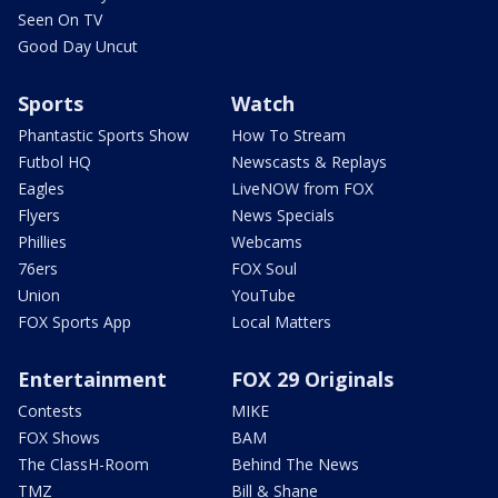
Seen On TV
Good Day Uncut
Sports
Watch
Phantastic Sports Show
How To Stream
Futbol HQ
Newscasts & Replays
Eagles
LiveNOW from FOX
Flyers
News Specials
Phillies
Webcams
76ers
FOX Soul
Union
YouTube
FOX Sports App
Local Matters
Entertainment
FOX 29 Originals
Contests
MIKE
FOX Shows
BAM
The ClassH-Room
Behind The News
TMZ
Bill & Shane