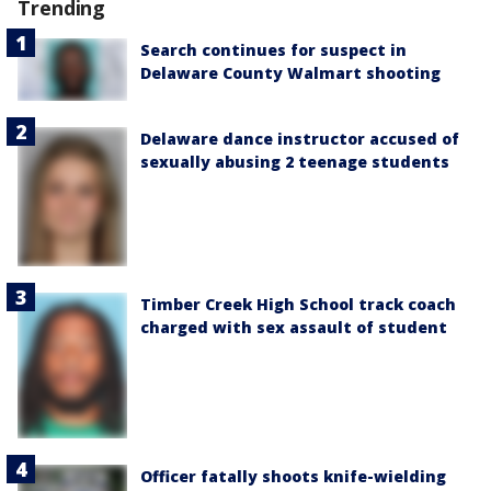
Trending
Search continues for suspect in
Delaware County Walmart shooting
Delaware dance instructor accused of
sexually abusing 2 teenage students
Timber Creek High School track coach
charged with sex assault of student
Officer fatally shoots knife-wielding