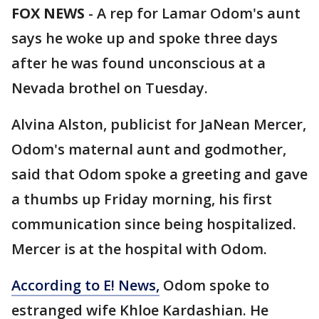
FOX NEWS
-
A rep for Lamar Odom's aunt
says he woke up and spoke three days
after he was found unconscious at a
Nevada brothel on Tuesday.
Alvina Alston, publicist for JaNean Mercer,
Odom's maternal aunt and godmother,
said that Odom spoke a greeting and gave
a thumbs up Friday morning, his first
communication since being hospitalized.
Mercer is at the hospital with Odom.
According to E! News,
Odom spoke to
estranged wife Khloe Kardashian. He