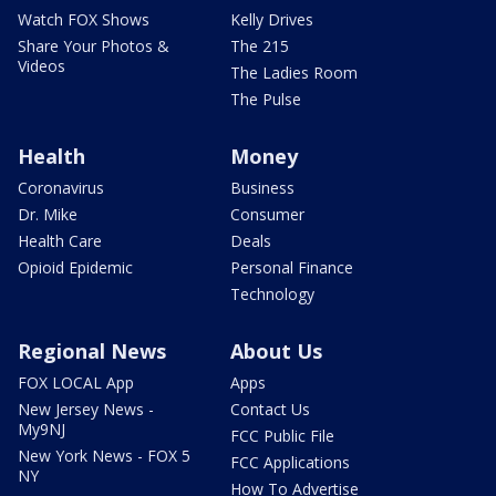
Watch FOX Shows
Kelly Drives
Share Your Photos &
The 215
Videos
The Ladies Room
The Pulse
Health
Money
Coronavirus
Business
Dr. Mike
Consumer
Health Care
Deals
Opioid Epidemic
Personal Finance
Technology
Regional News
About Us
FOX LOCAL App
Apps
New Jersey News -
Contact Us
My9NJ
FCC Public File
New York News - FOX 5
FCC Applications
NY
How To Advertise