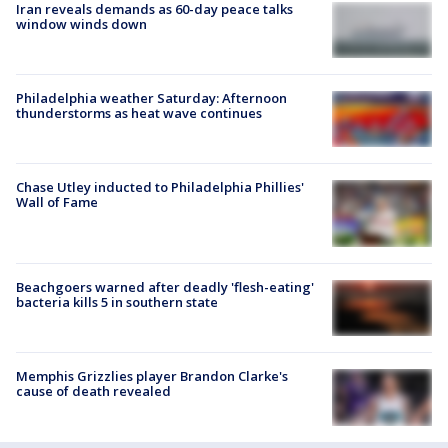
Iran reveals demands as 60-day peace talks
window winds down
Philadelphia weather Saturday: Afternoon
thunderstorms as heat wave continues
Chase Utley inducted to Philadelphia Phillies'
Wall of Fame
Beachgoers warned after deadly 'flesh-eating'
bacteria kills 5 in southern state
Memphis Grizzlies player Brandon Clarke's
cause of death revealed