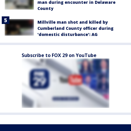
man during encounter in Delaware
County
Millville man shot and killed by
Cumberland County officer during
'domestic disturbance': AG
Subscribe to FOX 29 on YouTube