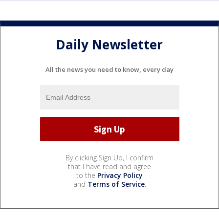
Daily Newsletter
All the news you need to know, every day
By clicking Sign Up, I confirm
that I have read and agree
to the
Privacy Policy
and
Terms of Service
.