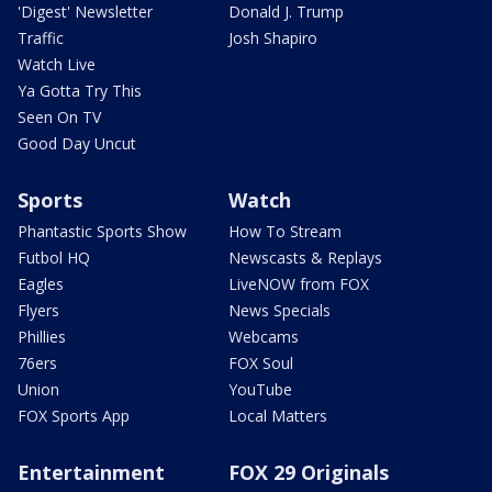
'Digest' Newsletter
Donald J. Trump
Traffic
Josh Shapiro
Watch Live
Ya Gotta Try This
Seen On TV
Good Day Uncut
Sports
Watch
Phantastic Sports Show
How To Stream
Futbol HQ
Newscasts & Replays
Eagles
LiveNOW from FOX
Flyers
News Specials
Phillies
Webcams
76ers
FOX Soul
Union
YouTube
FOX Sports App
Local Matters
Entertainment
FOX 29 Originals