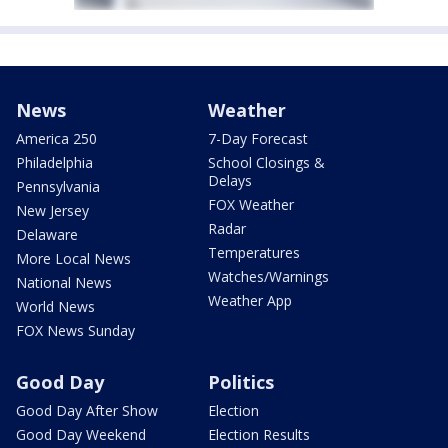
News
Weather
America 250
7-Day Forecast
Philadelphia
School Closings &
Delays
Pennsylvania
FOX Weather
New Jersey
Radar
Delaware
Temperatures
More Local News
Watches/Warnings
National News
Weather App
World News
FOX News Sunday
Good Day
Politics
Good Day After Show
Election
Good Day Weekend
Election Results