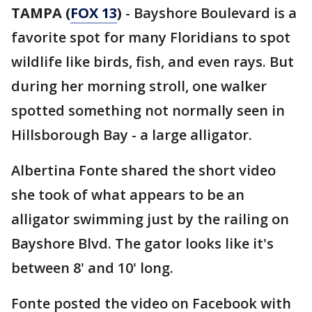
TAMPA (
FOX 13
)
- Bayshore Boulevard is a
favorite spot for many Floridians to spot
wildlife like birds, fish, and even rays. But
during her morning stroll, one walker
spotted something not normally seen in
Hillsborough Bay - a large alligator.
Albertina Fonte shared the short video
she took of what appears to be an
alligator swimming just by the railing on
Bayshore Blvd. The gator looks like it's
between 8' and 10' long.
Fonte posted the video on Facebook with