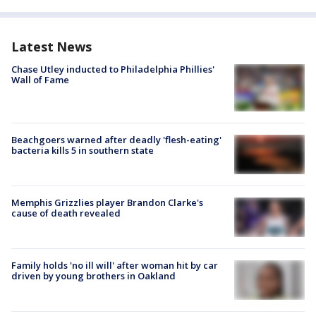
Latest News
Chase Utley inducted to Philadelphia Phillies'
Wall of Fame
Beachgoers warned after deadly 'flesh-eating'
bacteria kills 5 in southern state
Memphis Grizzlies player Brandon Clarke's
cause of death revealed
Family holds 'no ill will' after woman hit by car
driven by young brothers in Oakland