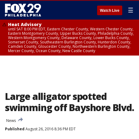
☰
Watch Live
Heat Advisory
until SAT 8:00 PM EDT, Eastern Chester County, Western Chester County,
Eastern Montgomery County, Upper Bucks County, Philadelphia County,
Western Montgomery County, Delaware County, Lower Bucks County,
Somerset County, Southeastern Burlington County, Hunterdon County,
Camden County, Gloucester County, Northwestern Burlington County,
Mercer County, Ocean County, New Castle County
Large alligator spotted
swimming off Bayshore Blvd.
News
Published
August 26, 2016 8:36 PM EDT