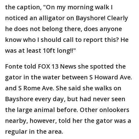
the caption, "On my morning walk I
noticed an alligator on Bayshore! Clearly
he does not belong there, does anyone
know who I should call to report this? He
was at least 10ft long!!"
Fonte told FOX 13 News she spotted the
gator in the water between S Howard Ave.
and S Rome Ave. She said she walks on
Bayshore every day, but had never seen
the large animal before. Other onlookers
nearby, however, told her the gator was a
regular in the area.