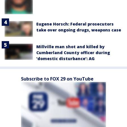
Eugene Horsch: Federal prosecutors
take over ongoing drugs, weapons case
Millville man shot and killed by
Cumberland County officer during
'domestic disturbance': AG
Subscribe to FOX 29 on YouTube