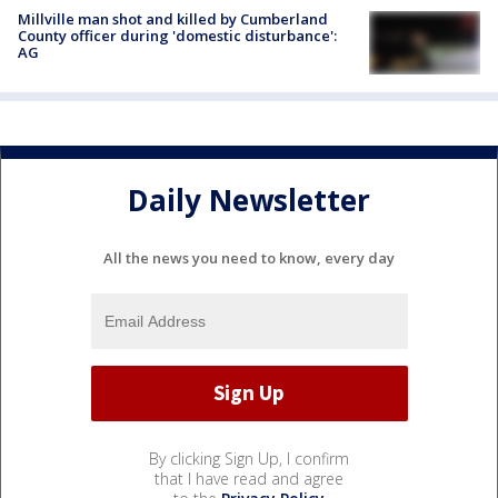
Millville man shot and killed by Cumberland
County officer during 'domestic disturbance':
AG
Daily Newsletter
All the news you need to know, every day
By clicking Sign Up, I confirm
that I have read and agree