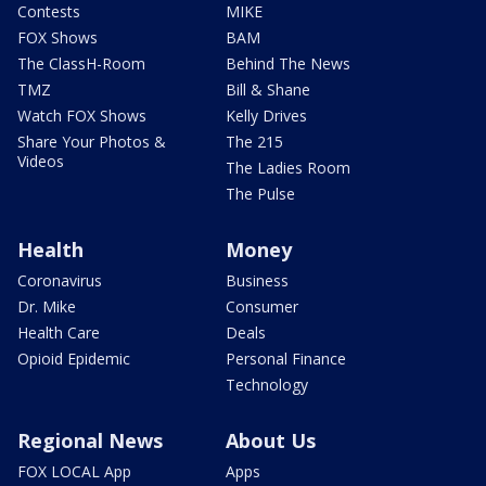
Contests
MIKE
FOX Shows
BAM
The ClassH-Room
Behind The News
TMZ
Bill & Shane
Watch FOX Shows
Kelly Drives
Share Your Photos &
The 215
Videos
The Ladies Room
The Pulse
Health
Money
Coronavirus
Business
Dr. Mike
Consumer
Health Care
Deals
Opioid Epidemic
Personal Finance
Technology
Regional News
About Us
FOX LOCAL App
Apps