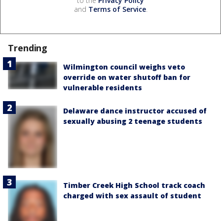
to the
Privacy Policy
and
Terms of Service
.
Trending
Wilmington council weighs veto
override on water shutoff ban for
vulnerable residents
Delaware dance instructor accused of
sexually abusing 2 teenage students
Timber Creek High School track coach
charged with sex assault of student