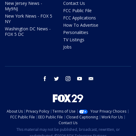
New Jersey News -
Contact Us
My9NJ
FCC Public File
New York News - FOX 5
FCC Applications
NY
How To Advertise
Washington DC News -
Personalities
FOX 5 DC
TV Listings
Jobs
facebook
twitter
instagram
youtube
email
About Us
Privacy Policy
Terms of Use
Your Privacy Choices
FCC Public File
EEO Public File
Closed Captioning
Work For Us
Contact Us
This material may not be published, broadcast, rewritten, or
redistributed. ©2026 FOX Television Stations