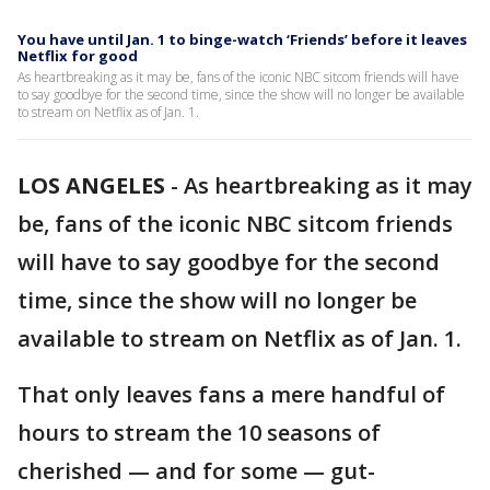
You have until Jan. 1 to binge-watch ‘Friends’ before it leaves
Netflix for good
As heartbreaking as it may be, fans of the iconic NBC sitcom friends will have
to say goodbye for the second time, since the show will no longer be available
to stream on Netflix as of Jan. 1.
LOS ANGELES
-
As heartbreaking as it may
be, fans of the iconic NBC sitcom friends
will have to say goodbye for the second
time, since the show will no longer be
available to stream on Netflix as of Jan. 1.
That only leaves fans a mere handful of
hours to stream the 10 seasons of
cherished — and for some — gut-