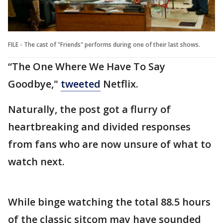
FILE - The cast of "Friends" performs during one of their last shows.
“The One Where We Have To Say
Goodbye,"
tweeted
Netflix.
Naturally, the post got a flurry of
heartbreaking and divided responses
from fans who are now unsure of what to
watch next.
While binge watching the total 88.5 hours
of the classic sitcom may have sounded