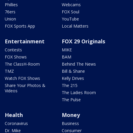
Phillies
Webcams
76ers
FOX Soul
Union
YouTube
FOX Sports App
Local Matters
Entertainment
FOX 29 Originals
Contests
MIKE
FOX Shows
BAM
The ClassH-Room
Behind The News
TMZ
Bill & Shane
Watch FOX Shows
Kelly Drives
Share Your Photos &
The 215
Videos
The Ladies Room
The Pulse
Health
Money
Coronavirus
Business
Dr. Mike
Consumer