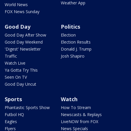
Weather App
World News
FOX News Sunday
Good Day
Politics
Good Day After Show
Election
Good Day Weekend
Election Results
'Digest' Newsletter
Donald J. Trump
Traffic
Josh Shapiro
Watch Live
Ya Gotta Try This
Seen On TV
Good Day Uncut
Sports
Watch
Phantastic Sports Show
How To Stream
Futbol HQ
Newscasts & Replays
Eagles
LiveNOW from FOX
Flyers
News Specials