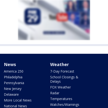
News
Weather
America 250
7-Day Forecast
Philadelphia
School Closings &
Delays
Pennsylvania
FOX Weather
New Jersey
Radar
Delaware
Temperatures
More Local News
Watches/Warnings
National News