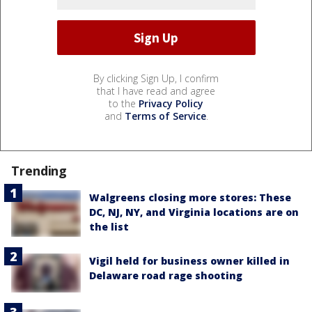
By clicking Sign Up, I confirm
that I have read and agree
to the
Privacy Policy
and
Terms of Service
.
Trending
Walgreens closing more stores: These
DC, NJ, NY, and Virginia locations are on
the list
Vigil held for business owner killed in
Delaware road rage shooting