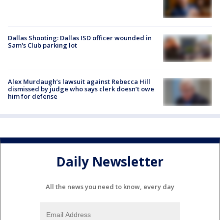
Dallas Shooting: Dallas ISD officer wounded in
Sam's Club parking lot
Alex Murdaugh’s lawsuit against Rebecca Hill
dismissed by judge who says clerk doesn’t owe
him for defense
Daily Newsletter
All the news you need to know, every day