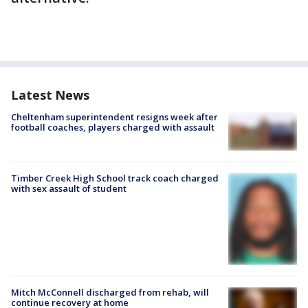
Latest News
Cheltenham superintendent resigns week after
football coaches, players charged with assault
Timber Creek High School track coach charged
with sex assault of student
Mitch McConnell discharged from rehab, will
continue recovery at home