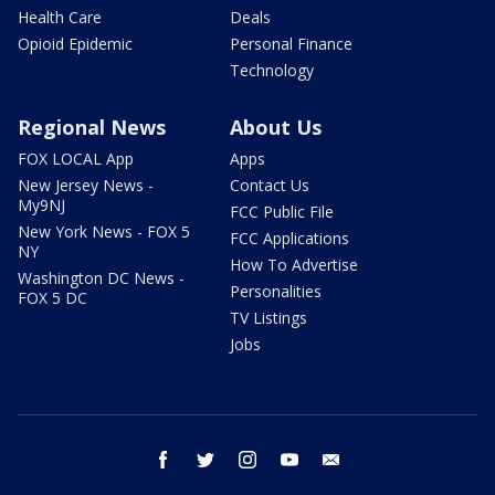
Health Care
Deals
Opioid Epidemic
Personal Finance
Technology
Regional News
About Us
FOX LOCAL App
Apps
New Jersey News -
Contact Us
My9NJ
FCC Public File
New York News - FOX 5
FCC Applications
NY
How To Advertise
Washington DC News -
Personalities
FOX 5 DC
TV Listings
Jobs
facebook
twitter
instagram
youtube
email