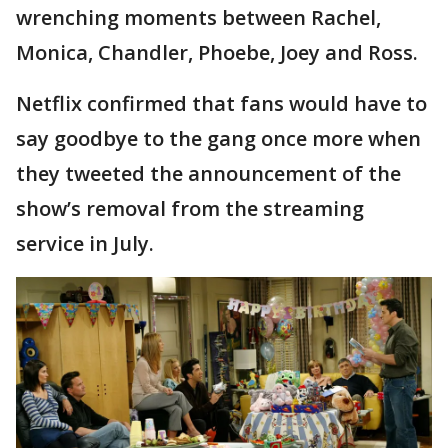
wrenching moments between Rachel,
Monica, Chandler, Phoebe, Joey and Ross.
Netflix confirmed that fans would have to
say goodbye to the gang once more when
they tweeted the announcement of the
show’s removal from the streaming
service in July.