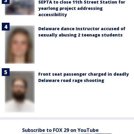
SEPTA to close 11th Street Station for
yearlong project addressing
accessibility
Delaware dance instructor accused of
sexually abusing 2 teenage students
Front seat passenger charged in deadly
Delaware road rage shooting
Subscribe to FOX 29 on YouTube