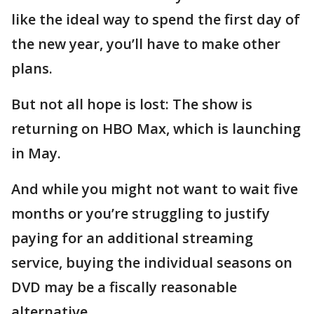
like the ideal way to spend the first day of
the new year, you’ll have to make other
plans.
But not all hope is lost: The show is
returning on HBO Max, which is launching
in May.
And while you might not want to wait five
months or you’re struggling to justify
paying for an additional streaming
service, buying the individual seasons on
DVD may be a fiscally reasonable
alternative.