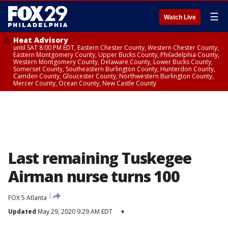
☰
Watch Live
Heat Advisory
until SAT 8:00 PM EDT, Eastern Chester County, Western Chester County,
Eastern Montgomery County, Upper Bucks County, Philadelphia County,
Western Montgomery County, Delaware County, Lower Bucks County,
Somerset County, Southeastern Burlington County, Hunterdon County,
Camden County, Gloucester County, Northwestern Burlington County,
Mercer County, Ocean County, New Castle County
Last remaining Tuskegee
Airman nurse turns 100
FOX 5 Atlanta
Updated
May 29, 2020 9:29 AM EDT
▾