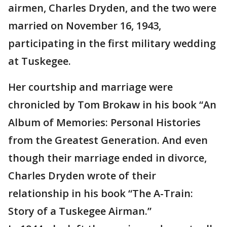
airmen, Charles Dryden, and the two were
married on November 16, 1943,
participating in the first military wedding
at Tuskegee.
Her courtship and marriage were
chronicled by Tom Brokaw in his book “An
Album of Memories: Personal Histories
from the Greatest Generation. And even
though their marriage ended in divorce,
Charles Dryden wrote of their
relationship in his book “The A-Train:
Story of a Tuskegee Airman.”