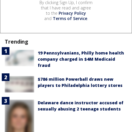
By clicking Sign Up, I confirm
that I have read and agree
to the
Privacy Policy
and
Terms of Service
.
Trending
19 Pennsylvanians, Philly home health
company charged in $4M Medicaid
fraud
$786 million Powerball draws new
players to Philadelphia lottery stores
Delaware dance instructor accused of
sexually abusing 2 teenage students