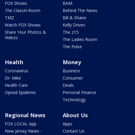
FOX Shows
BAM
The ClassH-Room
Behind The News
TMZ
Bill & Shane
Watch FOX Shows
Kelly Drives
Share Your Photos &
The 215
Videos
The Ladies Room
The Pulse
Health
Money
Coronavirus
Business
Dr. Mike
Consumer
Health Care
Deals
Opioid Epidemic
Personal Finance
Technology
Regional News
About Us
FOX LOCAL App
Apps
New Jersey News -
Contact Us