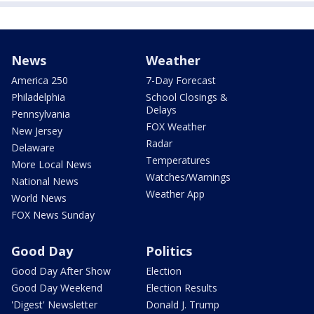
News
Weather
America 250
7-Day Forecast
Philadelphia
School Closings &
Delays
Pennsylvania
FOX Weather
New Jersey
Radar
Delaware
Temperatures
More Local News
Watches/Warnings
National News
Weather App
World News
FOX News Sunday
Good Day
Politics
Good Day After Show
Election
Good Day Weekend
Election Results
'Digest' Newsletter
Donald J. Trump