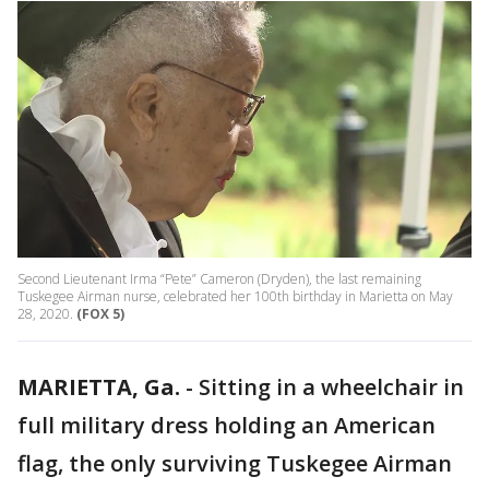
Second Lieutenant Irma “Pete” Cameron (Dryden), the last remaining
Tuskegee Airman nurse, celebrated her 100th birthday in Marietta on May
28, 2020.
(FOX 5)
MARIETTA, Ga.
-
Sitting in a wheelchair in
full military dress holding an American
flag, the only surviving Tuskegee Airman