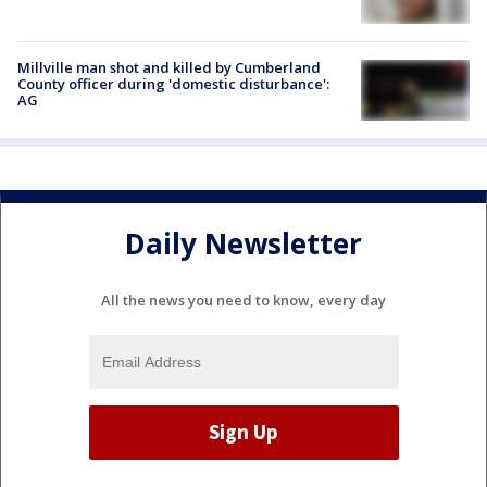
Millville man shot and killed by Cumberland
County officer during 'domestic disturbance':
AG
Daily Newsletter
All the news you need to know, every day