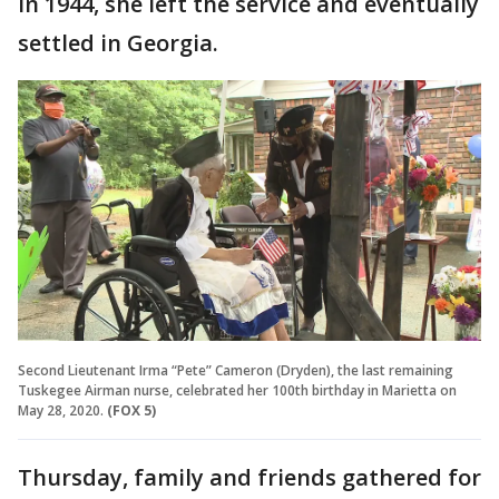
In 1944, she left the service and eventually
settled in Georgia.
Second Lieutenant Irma “Pete” Cameron (Dryden), the last remaining
Tuskegee Airman nurse, celebrated her 100th birthday in Marietta on
May 28, 2020.
(FOX 5)
Thursday, family and friends gathered for