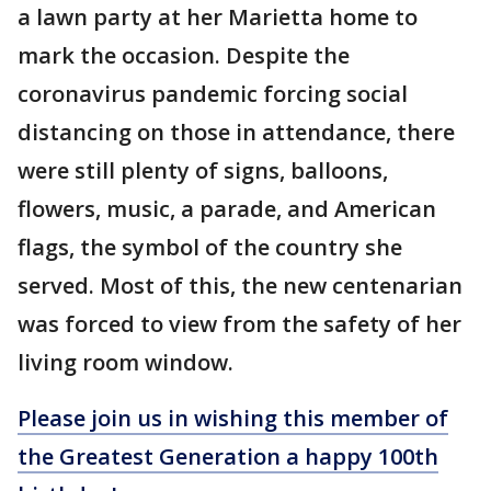
a lawn party at her Marietta home to
mark the occasion. Despite the
coronavirus pandemic forcing social
distancing on those in attendance, there
were still plenty of signs, balloons,
flowers, music, a parade, and American
flags, the symbol of the country she
served. Most of this, the new centenarian
was forced to view from the safety of her
living room window.
Please join us in wishing this member of
the Greatest Generation a happy 100th