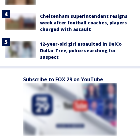
Cheltenham superintendent resigns
week after football coaches, players
charged with assault
12-year-old girl assaulted in DelCo
Dollar Tree, police searching for
suspect
Subscribe to FOX 29 on YouTube