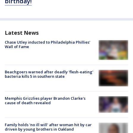
birthday!
Latest News
Chase Utley inducted to Philadelphia Phillies'
Wall of Fame
Beachgoers warned after deadly 'flesh-eating'
bacteria kills 5 in southern state
Memphis Grizzlies player Brandon Clarke's
cause of death revealed
Family holds 'no ill will' after woman hit by car
driven by young brothers in Oakland