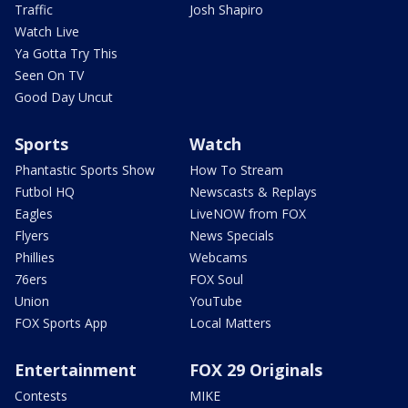
Traffic
Josh Shapiro
Watch Live
Ya Gotta Try This
Seen On TV
Good Day Uncut
Sports
Watch
Phantastic Sports Show
How To Stream
Futbol HQ
Newscasts & Replays
Eagles
LiveNOW from FOX
Flyers
News Specials
Phillies
Webcams
76ers
FOX Soul
Union
YouTube
FOX Sports App
Local Matters
Entertainment
FOX 29 Originals
Contests
MIKE