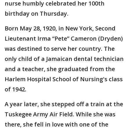
nurse humbly celebrated her 100th
birthday on Thursday.
Born May 28, 1920, in New York, Second
Lieutenant Irma “Pete” Cameron (Dryden)
was destined to serve her country. The
only child of a Jamaican dental technician
and a teacher, she graduated from the
Harlem Hospital School of Nursing's class
of 1942.
A year later, she stepped off a train at the
Tuskegee Army Air Field. While she was
there, she fell in love with one of the