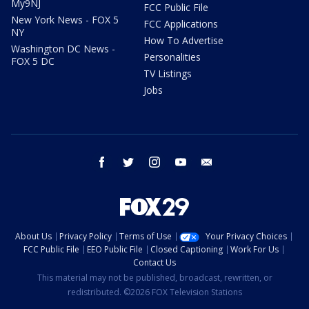
My9NJ
FCC Public File
New York News - FOX 5
FCC Applications
NY
How To Advertise
Washington DC News -
Personalities
FOX 5 DC
TV Listings
Jobs
facebook
twitter
instagram
youtube
email
About Us
Privacy Policy
Terms of Use
Your Privacy Choices
FCC Public File
EEO Public File
Closed Captioning
Work For Us
Contact Us
This material may not be published, broadcast, rewritten, or
redistributed. ©2026 FOX Television Stations