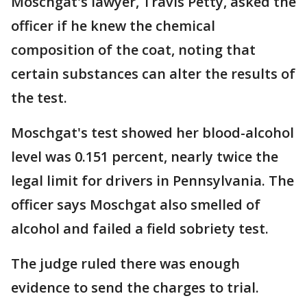
Moschgat's lawyer, Travis Petty, asked the
officer if he knew the chemical
composition of the coat, noting that
certain substances can alter the results of
the test.
Moschgat's test showed her blood-alcohol
level was 0.151 percent, nearly twice the
legal limit for drivers in Pennsylvania. The
officer says Moschgat also smelled of
alcohol and failed a field sobriety test.
The judge ruled there was enough
evidence to send the charges to trial.