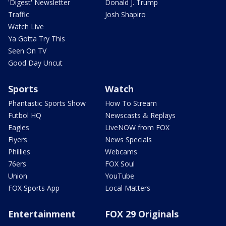
'Digest' Newsletter
Donald J. Trump
Traffic
Josh Shapiro
Watch Live
Ya Gotta Try This
Seen On TV
Good Day Uncut
Sports
Watch
Phantastic Sports Show
How To Stream
Futbol HQ
Newscasts & Replays
Eagles
LiveNOW from FOX
Flyers
News Specials
Phillies
Webcams
76ers
FOX Soul
Union
YouTube
FOX Sports App
Local Matters
Entertainment
FOX 29 Originals