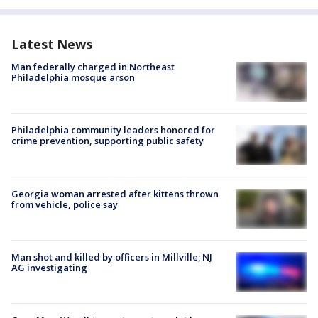
Latest News
Man federally charged in Northeast
Philadelphia mosque arson
Philadelphia community leaders honored for
crime prevention, supporting public safety
Georgia woman arrested after kittens thrown
from vehicle, police say
Man shot and killed by officers in Millville; NJ
AG investigating