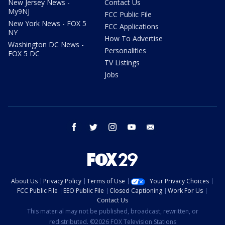
New Jersey News -
Contact Us
My9NJ
FCC Public File
New York News - FOX 5
FCC Applications
NY
How To Advertise
Washington DC News -
Personalities
FOX 5 DC
TV Listings
Jobs
facebook
twitter
instagram
youtube
email
About Us
Privacy Policy
Terms of Use
Your Privacy Choices
FCC Public File
EEO Public File
Closed Captioning
Work For Us
Contact Us
This material may not be published, broadcast, rewritten, or
redistributed. ©2026 FOX Television Stations