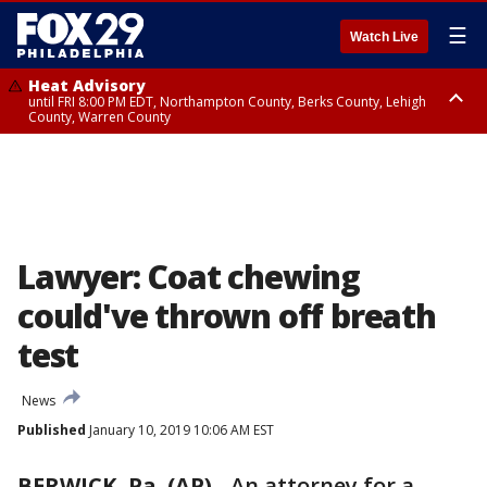
☰
Watch Live
Heat Advisory
until FRI 8:00 PM EDT, Northampton County, Berks County, Lehigh
County, Warren County
Heat Advisory
until SAT 8:00 PM EDT, Eastern Chester County, Western Chester County,
Eastern Montgomery County, Upper Bucks County, Philadelphia County,
Western Montgomery County, Delaware County, Lower Bucks County,
Somerset County, Southeastern Burlington County, Hunterdon County,
Camden County, Gloucester County, Northwestern Burlington County,
Mercer County, Ocean County, New Castle County
Lawyer: Coat chewing
could've thrown off breath
test
News
Published
January 10, 2019 10:06 AM EST
BERWICK, Pa. (AP)
-
An attorney for a