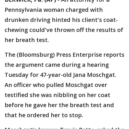
Pennsylvania woman charged with
drunken driving hinted his client's coat-
chewing could've thrown off the results of
her breath test.
The (Bloomsburg) Press Enterprise reports
the argument came during a hearing
Tuesday for 47-year-old Jana Moschgat.
An officer who pulled Moschgat over
testified she was nibbling on her coat
before he gave her the breath test and
that he ordered her to stop.