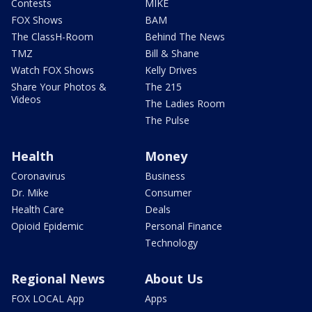
Contests
MIKE
FOX Shows
BAM
The ClassH-Room
Behind The News
TMZ
Bill & Shane
Watch FOX Shows
Kelly Drives
Share Your Photos &
The 215
Videos
The Ladies Room
The Pulse
Health
Money
Coronavirus
Business
Dr. Mike
Consumer
Health Care
Deals
Opioid Epidemic
Personal Finance
Technology
Regional News
About Us
FOX LOCAL App
Apps