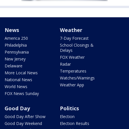
News
Weather
America 250
7-Day Forecast
Philadelphia
School Closings &
Delays
Pennsylvania
FOX Weather
New Jersey
Radar
Delaware
Temperatures
More Local News
Watches/Warnings
National News
Weather App
World News
FOX News Sunday
Good Day
Politics
Good Day After Show
Election
Good Day Weekend
Election Results