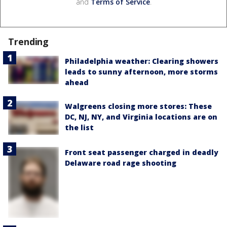
and
Terms of Service
.
Trending
Philadelphia weather: Clearing showers
leads to sunny afternoon, more storms
ahead
Walgreens closing more stores: These
DC, NJ, NY, and Virginia locations are on
the list
Front seat passenger charged in deadly
Delaware road rage shooting