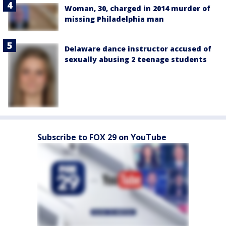
Woman, 30, charged in 2014 murder of
missing Philadelphia man
Delaware dance instructor accused of
sexually abusing 2 teenage students
Subscribe to FOX 29 on YouTube