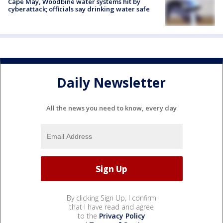
Cape May, Woodbine water systems hit by
cyberattack; officials say drinking water safe
Daily Newsletter
All the news you need to know, every day
By clicking Sign Up, I confirm
that I have read and agree
to the
Privacy Policy