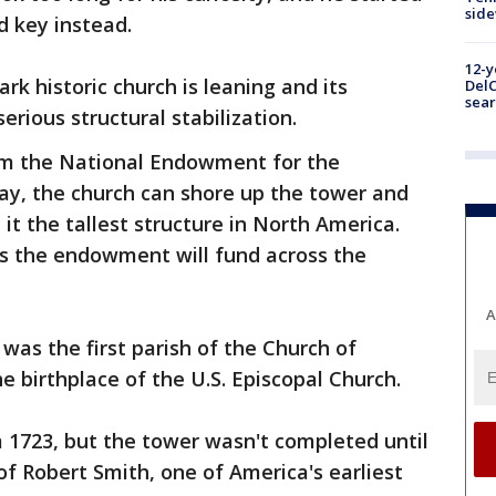
sid
d key instead.
12-y
k historic church is leaning and its
DelC
sear
rious structural stabilization.
om the National Endowment for the
y, the church can shore up the tower and
it the tallest structure in North America.
ts the endowment will fund across the
A
was the first parish of the Church of
e birthplace of the U.S. Episcopal Church.
 1723, but the tower wasn't completed until
f Robert Smith, one of America's earliest