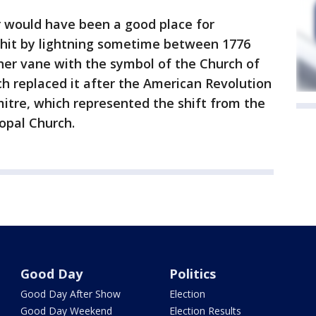
r would have been a good place for
s hit by lightning sometime between 1776
her vane with the symbol of the Church of
h replaced it after the American Revolution
mitre, which represented the shift from the
opal Church.
Good Day
Politics
Good Day After Show
Election
Good Day Weekend
Election Results