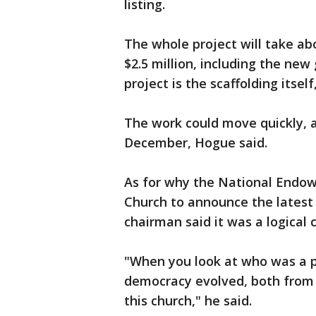
listing.
The whole project will take abo
$2.5 million, including the new
project is the scaffolding itsel
The work could move quickly, a
December, Hogue said.
As for why the National Endow
Church to announce the latest 
chairman said it was a logical 
"When you look at who was a pa
democracy evolved, both from 
this church," he said.