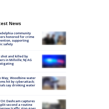
test News
ladelphia community
ers honored for crime
ention, supporting
ic safety
shot and killed by
cers in Millville; NJ AG
stigating
e May, Woodbine water
ems hit by cyberattack;
cials say drinking water
CH: Dashcam captures
split second a routine
essee traffic stop goes