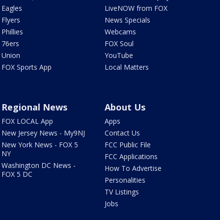
Eagles
LiveNOW from FOX
Flyers
News Specials
Phillies
Webcams
76ers
FOX Soul
Union
YouTube
FOX Sports App
Local Matters
Regional News
About Us
FOX LOCAL App
Apps
New Jersey News - My9NJ
Contact Us
New York News - FOX 5
FCC Public File
NY
FCC Applications
Washington DC News -
How To Advertise
FOX 5 DC
Personalities
TV Listings
Jobs