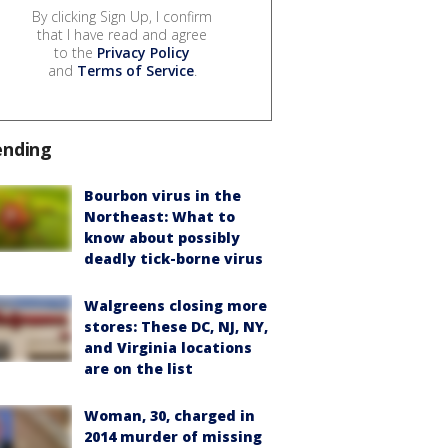
By clicking Sign Up, I confirm
that I have read and agree
to the
Privacy Policy
and
Terms of Service
.
ending
Bourbon virus in the
Northeast: What to
know about possibly
deadly tick-borne virus
Walgreens closing more
stores: These DC, NJ, NY,
and Virginia locations
are on the list
Woman, 30, charged in
2014 murder of missing