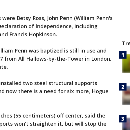
were Betsy Ross, John Penn (William Penn's
Declaration of Independence, including
and Francis Hopkinson.
Tr
liam Penn was baptized is still in use and
97 from All Hallows-by-the-Tower in London,
ite.
 installed two steel structural supports
and now there is a need for six more, Hogue
inches (55 centimeters) off center, said the
orts won't straighten it, but will stop the