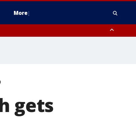
More
estern Montgomery County, Delaware County, Lower Bucks County,
 County, Ocean County, New Castle County
?
h gets