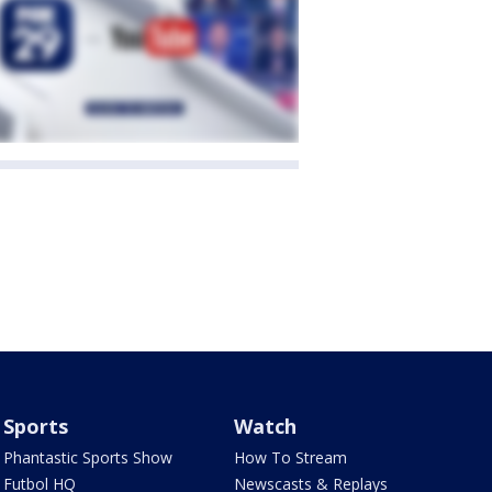
Sports
Watch
Phantastic Sports Show
How To Stream
Futbol HQ
Newscasts & Replays