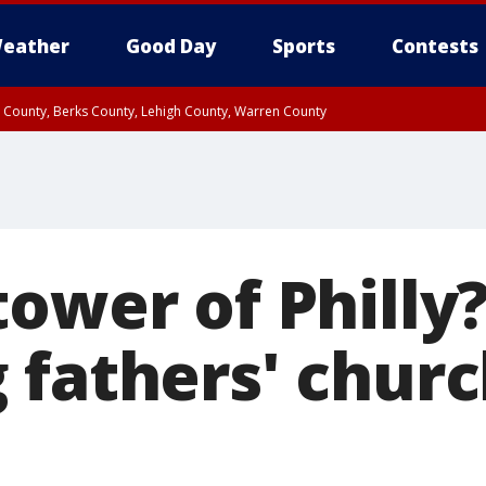
eather
Good Day
Sports
Contests
n County, Berks County, Lehigh County, Warren County
unty, Eastern Montgomery County, Upper Bucks County, Philadelphia County, W
y, Camden County, Gloucester County, Northwestern Burlington County, Mercer
ower of Philly
 fathers' churc