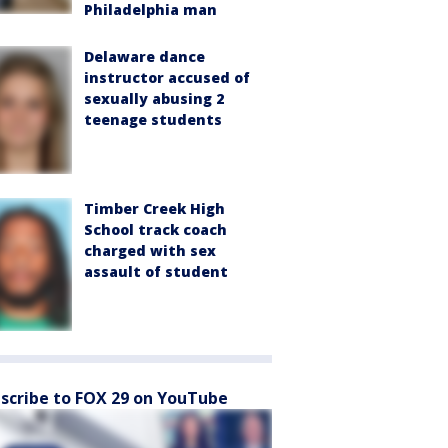
Philadelphia man
Delaware dance
instructor accused of
sexually abusing 2
teenage students
Timber Creek High
School track coach
charged with sex
assault of student
scribe to FOX 29 on YouTube