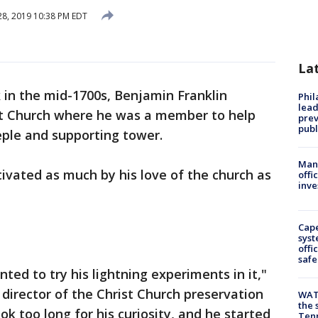
8, 2019 10:38 PM EDT
La
 in the mid-1700s, Benjamin Franklin
Phi
lead
st Church where he was a member to help
prev
publ
eple and supporting tower.
Man 
ivated as much by his love of the church as
offi
inve
Cap
syst
offi
safe
ted to try his lightning experiments in it,"
director of the Christ Church preservation
WAT
the 
k too long for his curiosity, and he started
Tenn