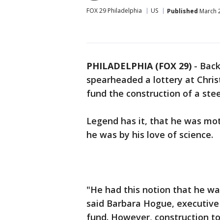
FOX 29 Philadelphia
US
Published
March 2
PHILADELPHIA (FOX 29)
-
Back
spearheaded a lottery at Chri
fund the construction of a ste
Legend has it, that he was mot
he was by his love of science.
"He had this notion that he wan
said Barbara Hogue, executive 
fund. However, construction too