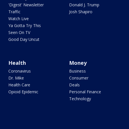
'Digest' Newsletter
Donald J. Trump
Traffic
Josh Shapiro
Watch Live
Ya Gotta Try This
Seen On TV
Good Day Uncut
Health
Money
Coronavirus
Business
Dr. Mike
Consumer
Health Care
Deals
Opioid Epidemic
Personal Finance
Technology