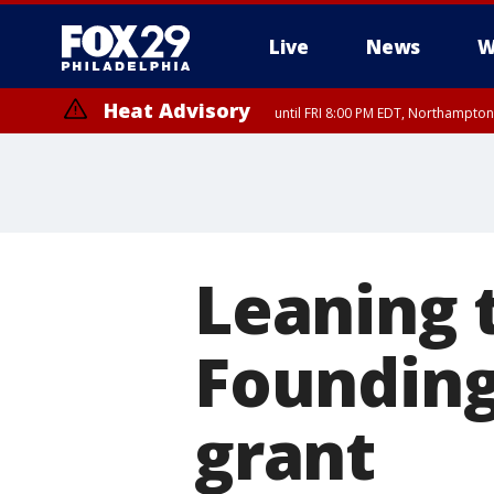
Live
News
W
Heat Advisory
until FRI 8:00 PM EDT, Northampto
Heat Advisory
until SAT 8:00 PM EDT, Eastern Chester County, Western Chester Co
Somerset County, Southeastern Burlington County, Hunterdon Count
Leaning t
Founding
grant