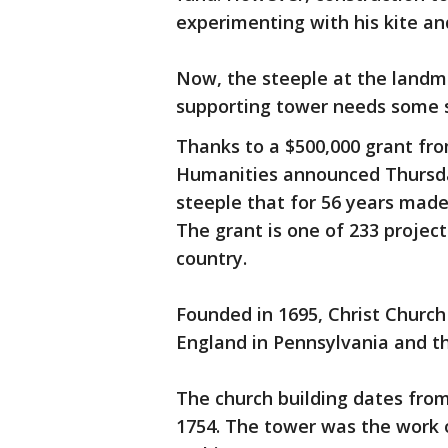
experimenting with his kite an
Now, the steeple at the landmar
supporting tower needs some se
Thanks to a $500,000 grant fr
Humanities announced Thursda
steeple that for 56 years made 
The grant is one of 233 projec
country.
Founded in 1695, Christ Church 
England in Pennsylvania and th
The church building dates from
1754. The tower was the work o