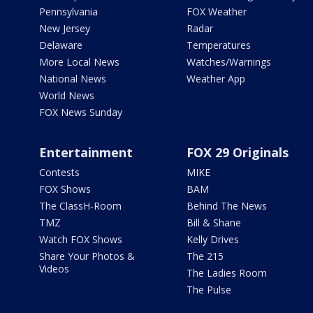
Pennsylvania
FOX Weather
New Jersey
Radar
Delaware
Temperatures
More Local News
Watches/Warnings
National News
Weather App
World News
FOX News Sunday
Entertainment
FOX 29 Originals
Contests
MIKE
FOX Shows
BAM
The ClassH-Room
Behind The News
TMZ
Bill & Shane
Watch FOX Shows
Kelly Drives
Share Your Photos &
The 215
Videos
The Ladies Room
The Pulse