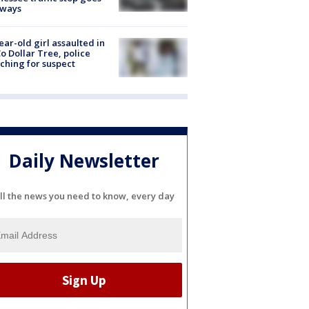
eways
ear-old girl assaulted in
o Dollar Tree, police
ching for suspect
Daily Newsletter
ll the news you need to know, every day