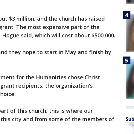
ut $3 million, and the church has raised
 grant. The most expensive part of the
f, Hogue said, which will cost about $500,000.
nd they hope to start in May and finish by
ment for the Humanities chose Christ
grant recipients, the organization's
choice.
rt of this church, this is where our
this city and from some of the members of
Sub