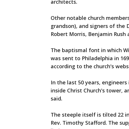
architects.
Other notable church members 
grandson), and signers of the 
Robert Morris, Benjamin Rush 
The baptismal font in which Wil
was sent to Philadelphia in 16
according to the church's webs
In the last 50 years, engineers
inside Christ Church's tower, 
said.
The steeple itself is tilted 22 
Rev. Timothy Stafford. The supp