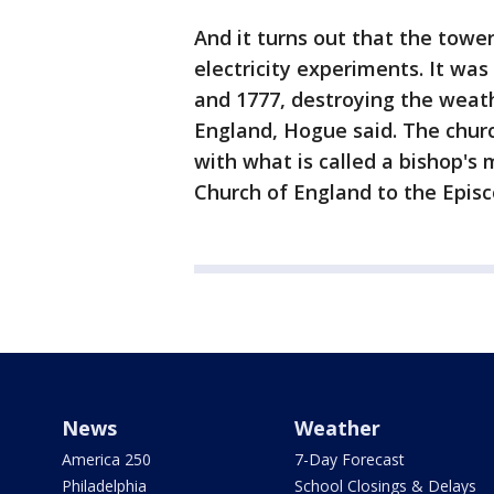
And it turns out that the towe
electricity experiments. It wa
and 1777, destroying the weat
England, Hogue said. The churc
with what is called a bishop's 
Church of England to the Episc
News
Weather
America 250
7-Day Forecast
Philadelphia
School Closings & Delays