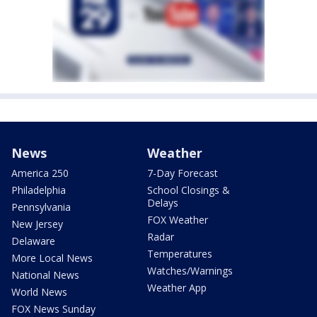
News
Weather
America 250
7-Day Forecast
Philadelphia
School Closings &
Delays
Pennsylvania
FOX Weather
New Jersey
Radar
Delaware
Temperatures
More Local News
Watches/Warnings
National News
Weather App
World News
FOX News Sunday