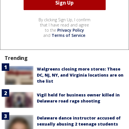
By clicking Sign Up, I confirm
that I have read and agree
to the
Privacy Policy
and
Terms of Service
.
Trending
Walgreens closing more stores: These
DC, NJ, NY, and Virginia locations are on
the list
Vigil held for business owner killed in
Delaware road rage shooting
Delaware dance instructor accused of
sexually abusing 2 teenage students