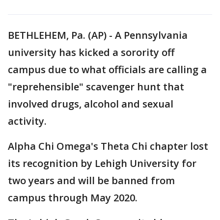
BETHLEHEM, Pa. (AP) - A Pennsylvania
university has kicked a sorority off
campus due to what officials are calling a
"reprehensible" scavenger hunt that
involved drugs, alcohol and sexual
activity.
Alpha Chi Omega's Theta Chi chapter lost
its recognition by Lehigh University for
two years and will be banned from
campus through May 2020.