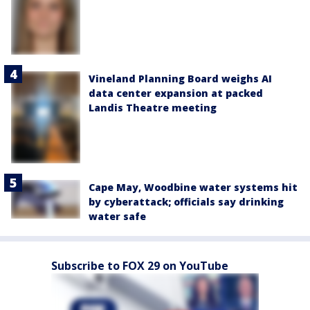
Vineland Planning Board weighs AI
data center expansion at packed
Landis Theatre meeting
Cape May, Woodbine water systems hit
by cyberattack; officials say drinking
water safe
Subscribe to FOX 29 on YouTube