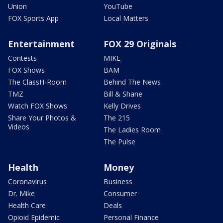
Union
YouTube
FOX Sports App
Local Matters
Entertainment
FOX 29 Originals
Contests
MIKE
FOX Shows
BAM
The ClassH-Room
Behind The News
TMZ
Bill & Shane
Watch FOX Shows
Kelly Drives
Share Your Photos &
The 215
Videos
The Ladies Room
The Pulse
Health
Money
Coronavirus
Business
Dr. Mike
Consumer
Health Care
Deals
Opioid Epidemic
Personal Finance