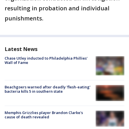
resulting in probation and individual
punishments.
Latest News
Chase Utley inducted to Philadelphia Phillies'
Wall of Fame
Beachgoers warned after deadly 'flesh-eating'
bacteria kills 5 in southern state
Memphis Grizzlies player Brandon Clarke's
cause of death revealed