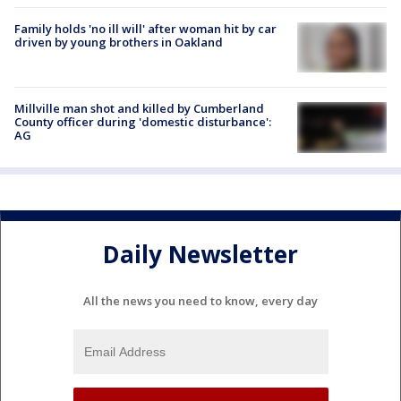
Family holds 'no ill will' after woman hit by car
driven by young brothers in Oakland
Millville man shot and killed by Cumberland
County officer during 'domestic disturbance':
AG
Daily Newsletter
All the news you need to know, every day