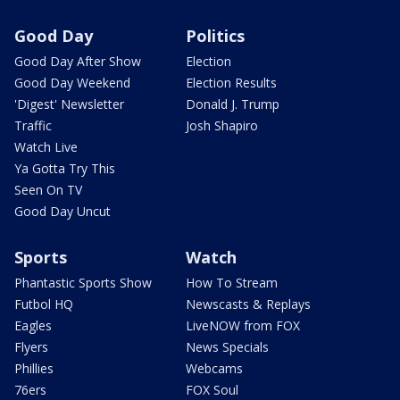
Good Day
Politics
Good Day After Show
Election
Good Day Weekend
Election Results
'Digest' Newsletter
Donald J. Trump
Traffic
Josh Shapiro
Watch Live
Ya Gotta Try This
Seen On TV
Good Day Uncut
Sports
Watch
Phantastic Sports Show
How To Stream
Futbol HQ
Newscasts & Replays
Eagles
LiveNOW from FOX
Flyers
News Specials
Phillies
Webcams
76ers
FOX Soul