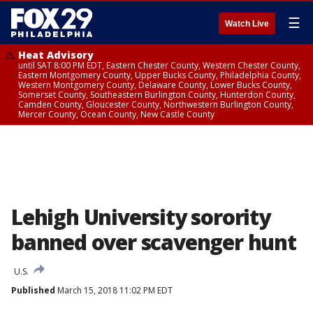
☰
Watch Live
Heat Advisory
until SAT 8:00 PM EDT, Eastern Chester County, Western Chester County,
Eastern Montgomery County, Upper Bucks County, Philadelphia County,
Western Montgomery County, Delaware County, Lower Bucks County,
Somerset County, Southeastern Burlington County, Hunterdon County,
Camden County, Gloucester County, Northwestern Burlington County,
Mercer County, Ocean County, New Castle County
Lehigh University sorority
banned over scavenger hunt
U.S.
Published
March 15, 2018 11:02 PM EDT