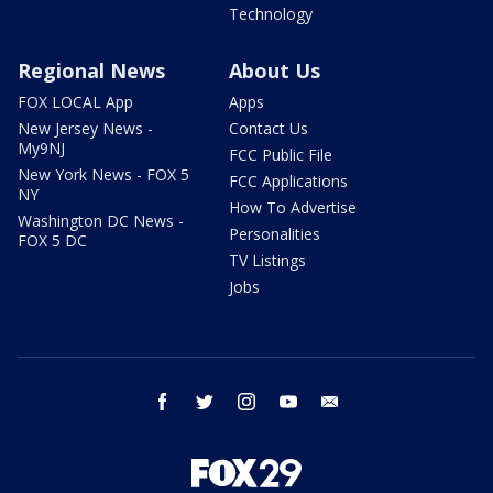
Technology
Regional News
About Us
FOX LOCAL App
Apps
New Jersey News -
Contact Us
My9NJ
FCC Public File
New York News - FOX 5
FCC Applications
NY
How To Advertise
Washington DC News -
Personalities
FOX 5 DC
TV Listings
Jobs
facebook
twitter
instagram
youtube
email