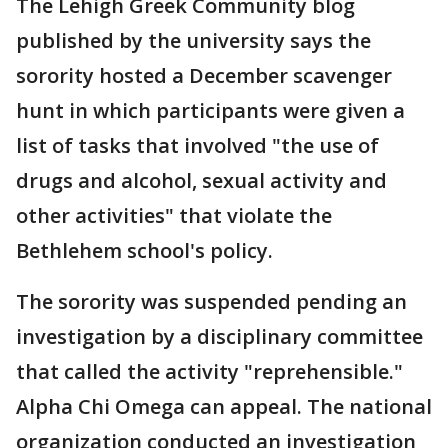
The Lehigh Greek Community blog
published by the university says the
sorority hosted a December scavenger
hunt in which participants were given a
list of tasks that involved "the use of
drugs and alcohol, sexual activity and
other activities" that violate the
Bethlehem school's policy.
The sorority was suspended pending an
investigation by a disciplinary committee
that called the activity "reprehensible."
Alpha Chi Omega can appeal. The national
organization conducted an investigation