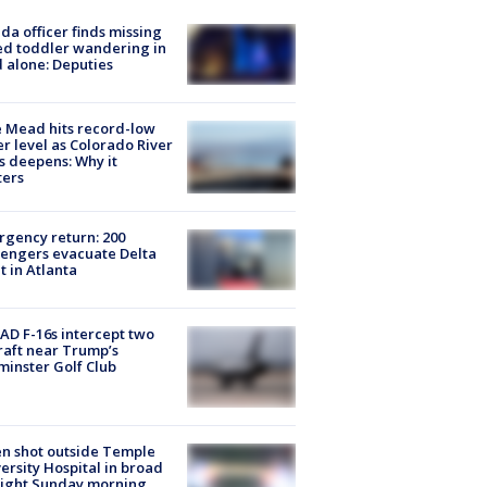
ida officer finds missing
d toddler wandering in
 alone: Deputies
 Mead hits record-low
r level as Colorado River
is deepens: Why it
ters
gency return: 200
engers evacuate Delta
ht in Atlanta
D F-16s intercept two
raft near Trump’s
inster Golf Club
n shot outside Temple
ersity Hospital in broad
light Sunday morning