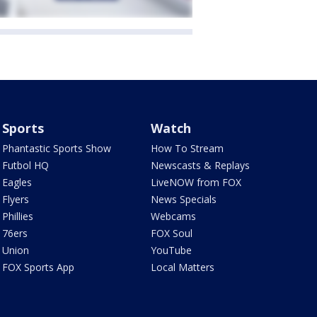
Sports
Watch
Phantastic Sports Show
How To Stream
Futbol HQ
Newscasts & Replays
Eagles
LiveNOW from FOX
Flyers
News Specials
Phillies
Webcams
76ers
FOX Soul
Union
YouTube
FOX Sports App
Local Matters