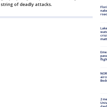
string of deadly attacks.
Flor
nake
road
Lake
wate
cris
mat
Emer
pass
flig
NORA
airc
Bedm
2 me
Univ
day