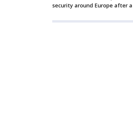
security around Europe after a 