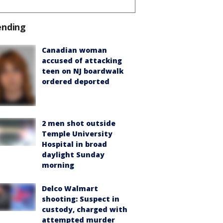
ending
Canadian woman
accused of attacking
teen on NJ boardwalk
ordered deported
2 men shot outside
Temple University
Hospital in broad
daylight Sunday
morning
Delco Walmart
shooting: Suspect in
custody, charged with
attempted murder