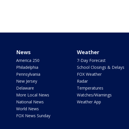
News
Weather
America 250
7-Day Forecast
Philadelphia
School Closings & Delays
Pennsylvania
FOX Weather
New Jersey
Radar
Delaware
Temperatures
More Local News
Watches/Warnings
National News
Weather App
World News
FOX News Sunday