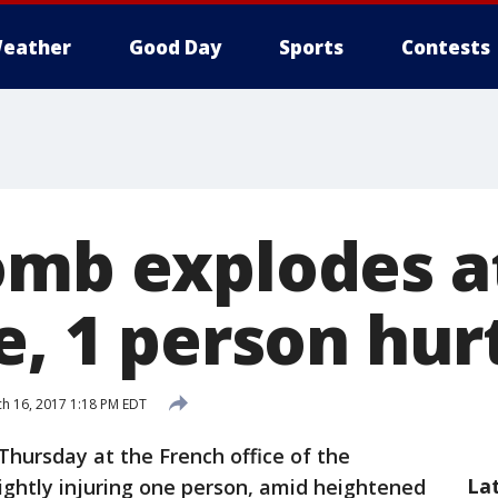
eather
Good Day
Sports
Contests
omb explodes a
e, 1 person hur
h 16, 2017 1:18 PM EDT
Thursday at the French office of the
La
ightly injuring one person, amid heightened