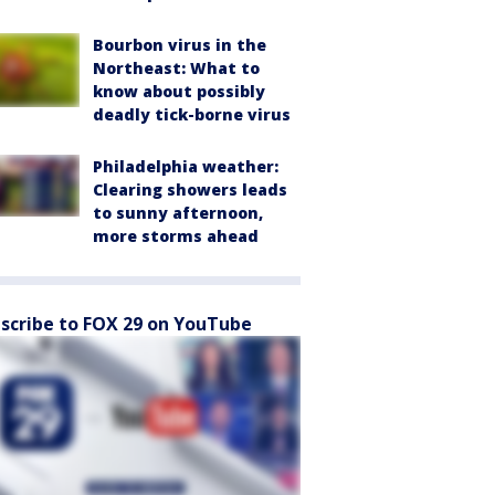
Bourbon virus in the
Northeast: What to
know about possibly
deadly tick-borne virus
Philadelphia weather:
Clearing showers leads
to sunny afternoon,
more storms ahead
scribe to FOX 29 on YouTube