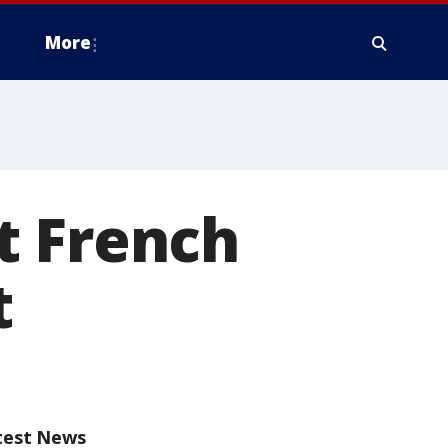
More
t French
t
test News