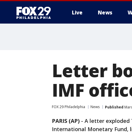
Live
News
W
Letter b
IMF offic
FOX 29 Philadelphia
News
Published
Marc
PARIS (AP)
-
A letter exploded 
International Monetary Fund, l