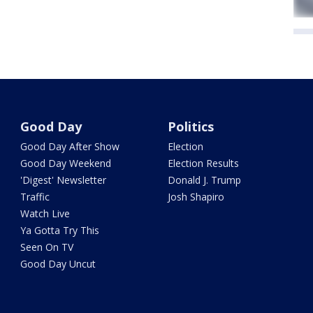
Good Day
Politics
Good Day After Show
Election
Good Day Weekend
Election Results
'Digest' Newsletter
Donald J. Trump
Traffic
Josh Shapiro
Watch Live
Ya Gotta Try This
Seen On TV
Good Day Uncut