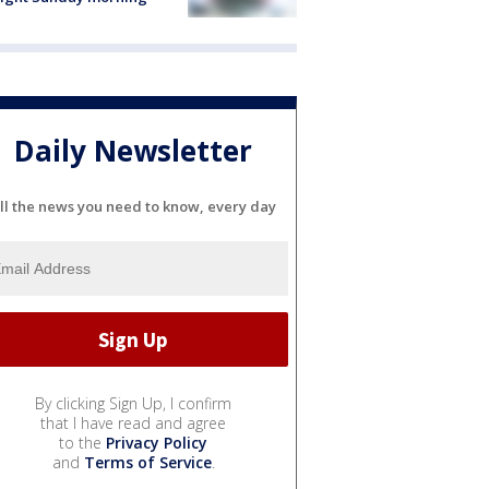
Daily Newsletter
ll the news you need to know, every day
By clicking Sign Up, I confirm
that I have read and agree
to the
Privacy Policy
and
Terms of Service
.