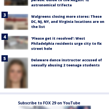
astronomical trifecta
Walgreens closing more stores: These
DC, NJ, NY, and Virginia locations are on
the list
'Please get it resolved': West
Philadelphia residents urge city to fix
street hole
Delaware dance instructor accused of
sexually abusing 2 teenage students
Subscribe to FOX 29 on YouTube