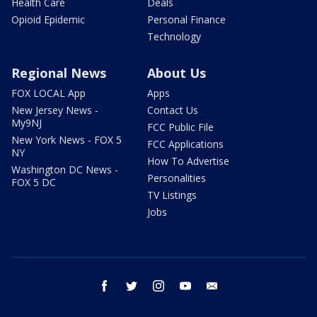
Health Care
Deals
Opioid Epidemic
Personal Finance
Technology
Regional News
About Us
FOX LOCAL App
Apps
New Jersey News -
Contact Us
My9NJ
FCC Public File
New York News - FOX 5
FCC Applications
NY
How To Advertise
Washington DC News -
Personalities
FOX 5 DC
TV Listings
Jobs
facebook
twitter
instagram
youtube
email