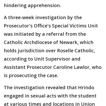
hindering apprehension.
A three-week investigation by the
Prosecutor's Office's Special Victims Unit
was initiated by a referral from the
Catholic Archdiocese of Newark, which
holds jurisdiction over Roselle Catholic,
according to Unit Supervisor and
Assistant Prosecutor Caroline Lawlor, who
is prosecuting the case.
The investigation revealed that Hrindo
engaged in sexual acts with the student
at various times and locations in Union