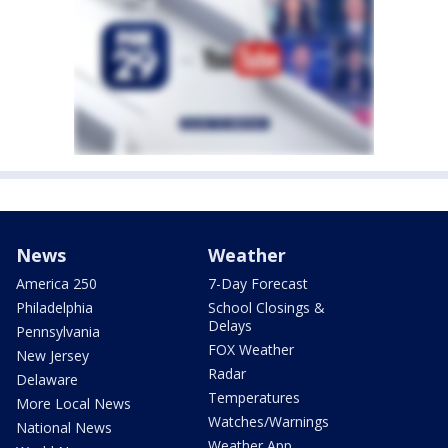
News
Weather
America 250
7-Day Forecast
Philadelphia
School Closings &
Delays
Pennsylvania
FOX Weather
New Jersey
Radar
Delaware
Temperatures
More Local News
Watches/Warnings
National News
Weather App