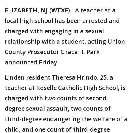
ELIZABETH, NJ (WTXF)
-
A teacher at a
local high school has been arrested and
charged with engaging in a sexual
relationship with a student, acting Union
County Prosecutor Grace H. Park
announced Friday.
Linden resident Theresa Hrindo, 25, a
teacher at Roselle Catholic High School, is
charged with two counts of second-
degree sexual assault, two counts of
third-degree endangering the welfare of a
child, and one count of third-degree