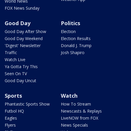
World News
FOX News Sunday
Good Day
Politics
Good Day After Show
Election
Good Day Weekend
Election Results
'Digest' Newsletter
Donald J. Trump
Traffic
Josh Shapiro
Watch Live
Ya Gotta Try This
Seen On TV
Good Day Uncut
Sports
Watch
Phantastic Sports Show
How To Stream
Futbol HQ
Newscasts & Replays
Eagles
LiveNOW from FOX
Flyers
News Specials