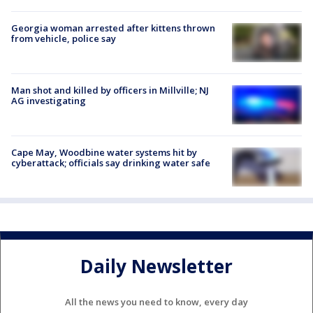
Georgia woman arrested after kittens thrown
from vehicle, police say
Man shot and killed by officers in Millville; NJ
AG investigating
Cape May, Woodbine water systems hit by
cyberattack; officials say drinking water safe
Daily Newsletter
All the news you need to know, every day