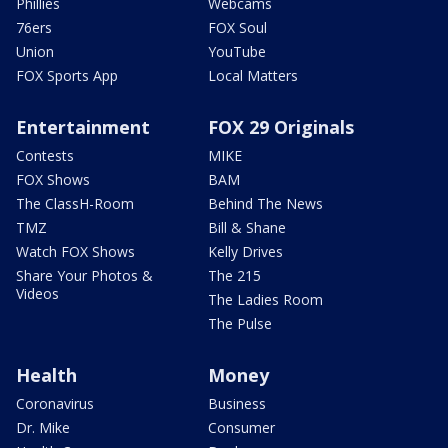
Phillies
Webcams
76ers
FOX Soul
Union
YouTube
FOX Sports App
Local Matters
Entertainment
FOX 29 Originals
Contests
MIKE
FOX Shows
BAM
The ClassH-Room
Behind The News
TMZ
Bill & Shane
Watch FOX Shows
Kelly Drives
Share Your Photos &
The 215
Videos
The Ladies Room
The Pulse
Health
Money
Coronavirus
Business
Dr. Mike
Consumer