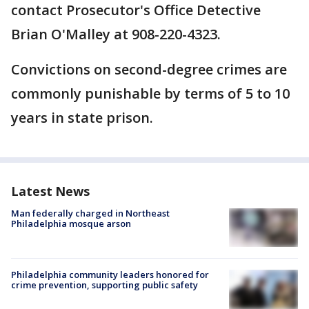
contact Prosecutor's Office Detective
Brian O'Malley at 908-220-4323.
Convictions on second-degree crimes are
commonly punishable by terms of 5 to 10
years in state prison.
Latest News
Man federally charged in Northeast
Philadelphia mosque arson
Philadelphia community leaders honored for
crime prevention, supporting public safety