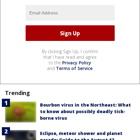
By clicking Sign Up, I confirm
that I have read and agree
to the
Privacy Policy
and
Terms of Service
.
Trending
Bourbon virus in the Northeast: What
to know about possibly deadly tick-
borne virus
Eclipse, meteor shower and planet
parade: Guide to the August 12