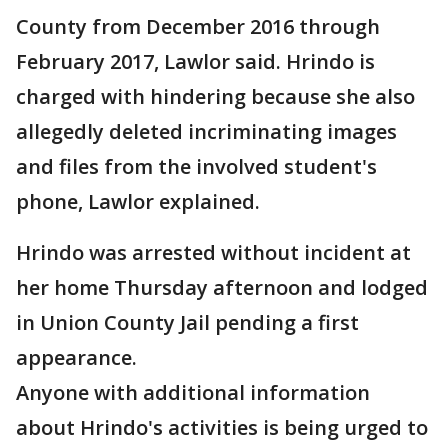
County from December 2016 through
February 2017, Lawlor said. Hrindo is
charged with hindering because she also
allegedly deleted incriminating images
and files from the involved student's
phone, Lawlor explained.
Hrindo was arrested without incident at
her home Thursday afternoon and lodged
in Union County Jail pending a first
appearance.
Anyone with additional information
about Hrindo's activities is being urged to