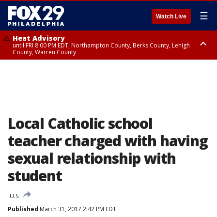
☰
Watch Live
Heat Advisory
until FRI 8:00 PM EDT, Northampton County, Berks County, Lehigh
County, Warren County
Heat Advisory
until SAT 8:00 PM EDT, Eastern Chester County, Western Chester County,
Eastern Montgomery County, Upper Bucks County, Philadelphia County,
Western Montgomery County, Delaware County, Lower Bucks County,
Somerset County, Southeastern Burlington County, Hunterdon County,
Camden County, Gloucester County, Northwestern Burlington County,
Mercer County, Ocean County, New Castle County
Local Catholic school
teacher charged with having
sexual relationship with
student
U.S.
Published
March 31, 2017 2:42 PM EDT