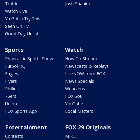
Traffic
Josh Shapiro
Watch Live
Ya Gotta Try This
Seen On TV
Good Day Uncut
Sports
Watch
Phantastic Sports Show
How To Stream
Futbol HQ
Newscasts & Replays
Eagles
LiveNOW from FOX
Flyers
News Specials
Phillies
Webcams
76ers
FOX Soul
Union
YouTube
FOX Sports App
Local Matters
Entertainment
FOX 29 Originals
Contests
MIKE