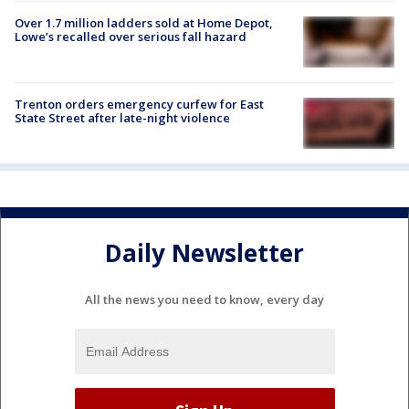
Over 1.7 million ladders sold at Home Depot,
Lowe’s recalled over serious fall hazard
Trenton orders emergency curfew for East
State Street after late-night violence
Daily Newsletter
All the news you need to know, every day