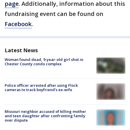
page
. Additionally, information about this
fundraising event can be found on
Facebook
.
Latest News
Woman found dead, 9-year-old girl shot in
Chester County condo complex
Police officer arrested after using Flock
cameras to track boyfriend's ex-wife
Missouri neighbor accused of killing mother
and teen daughter after confronting family
over dispute