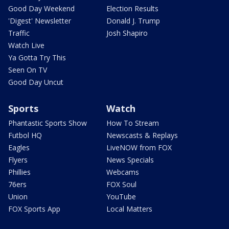
Good Day Weekend
Election Results
'Digest' Newsletter
Donald J. Trump
Traffic
Josh Shapiro
Watch Live
Ya Gotta Try This
Seen On TV
Good Day Uncut
Sports
Watch
Phantastic Sports Show
How To Stream
Futbol HQ
Newscasts & Replays
Eagles
LiveNOW from FOX
Flyers
News Specials
Phillies
Webcams
76ers
FOX Soul
Union
YouTube
FOX Sports App
Local Matters