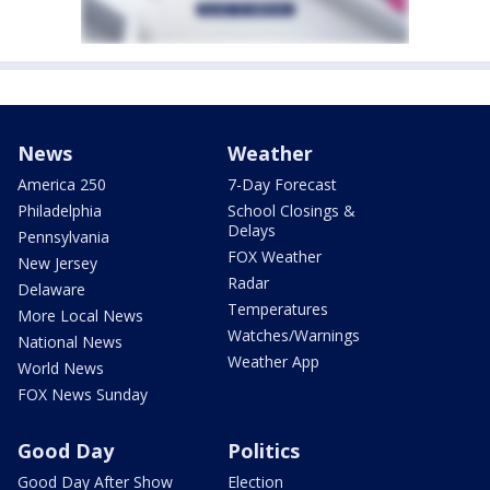
News
Weather
America 250
7-Day Forecast
Philadelphia
School Closings &
Delays
Pennsylvania
FOX Weather
New Jersey
Radar
Delaware
Temperatures
More Local News
Watches/Warnings
National News
Weather App
World News
FOX News Sunday
Good Day
Politics
Good Day After Show
Election