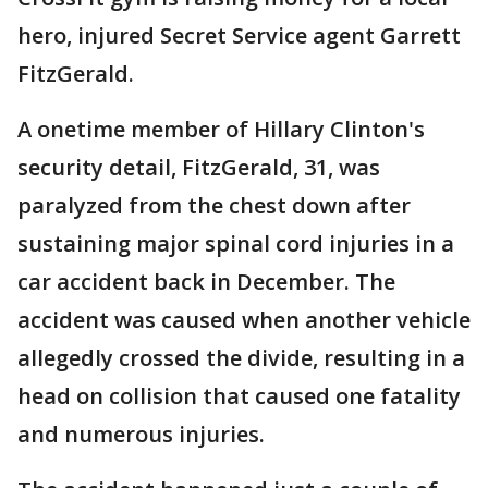
hero, injured Secret Service agent Garrett
FitzGerald.
A onetime member of Hillary Clinton's
security detail, FitzGerald, 31, was
paralyzed from the chest down after
sustaining major spinal cord injuries in a
car accident back in December. The
accident was caused when another vehicle
allegedly crossed the divide, resulting in a
head on collision that caused one fatality
and numerous injuries.