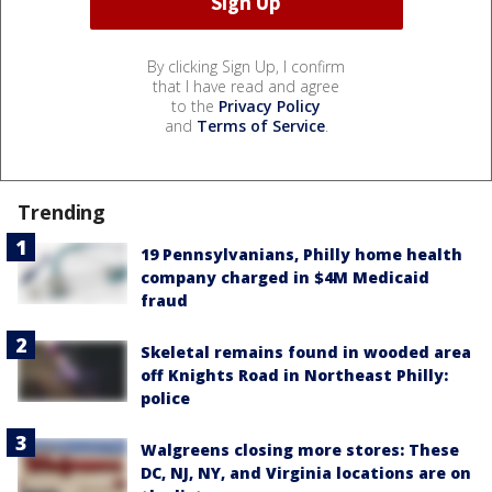
By clicking Sign Up, I confirm
that I have read and agree
to the
Privacy Policy
and
Terms of Service
.
Trending
19 Pennsylvanians, Philly home health
company charged in $4M Medicaid
fraud
Skeletal remains found in wooded area
off Knights Road in Northeast Philly:
police
Walgreens closing more stores: These
DC, NJ, NY, and Virginia locations are on