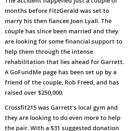
The accident happened just a couple of
months before FitzGerald was set to
marry his then fiancee Joan Lyall. The
couple has since been married and they
are looking for some financial support to
help them through the intense
rehabilitation that lies ahead for Garrett.
A GoFundMe page has been set up by a
friend of the couple, Rob Freed, and has
raised over $250,000.
Crossfit215 was Garrett's local gym and
they are looking to do even more to help
the pair. With a $31 suggested donation