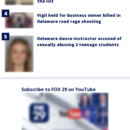
the list
Vigil held for business owner killed in
Delaware road rage shooting
Delaware dance instructor accused of
sexually abusing 2 teenage students
Subscribe to FOX 29 on YouTube