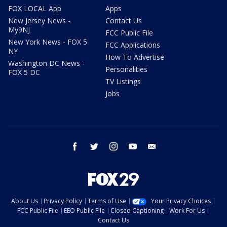
FOX LOCAL App
Apps
New Jersey News -
Contact Us
My9NJ
FCC Public File
New York News - FOX 5
FCC Applications
NY
How To Advertise
Washington DC News -
Personalities
FOX 5 DC
TV Listings
Jobs
facebook
twitter
instagram
youtube
email
About Us
Privacy Policy
Terms of Use
Your Privacy Choices
FCC Public File
EEO Public File
Closed Captioning
Work For Us
Contact Us