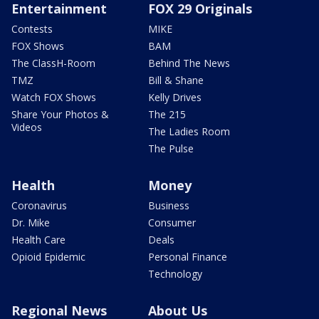
Entertainment
FOX 29 Originals
Contests
MIKE
FOX Shows
BAM
The ClassH-Room
Behind The News
TMZ
Bill & Shane
Watch FOX Shows
Kelly Drives
Share Your Photos &
The 215
Videos
The Ladies Room
The Pulse
Health
Money
Coronavirus
Business
Dr. Mike
Consumer
Health Care
Deals
Opioid Epidemic
Personal Finance
Technology
Regional News
About Us