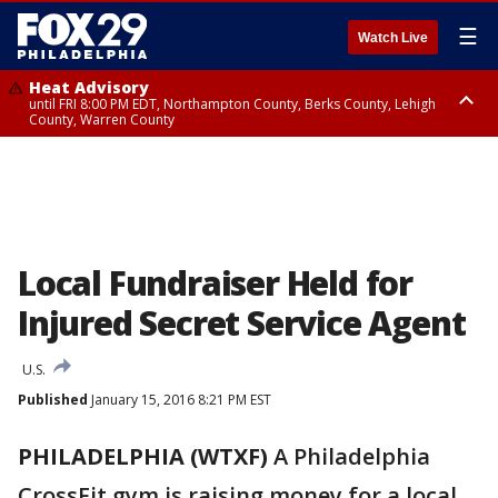
☰
Watch Live
Heat Advisory
until FRI 8:00 PM EDT, Northampton County, Berks County, Lehigh
County, Warren County
Heat Advisory
until SAT 8:00 PM EDT, Eastern Chester County, Western Chester County,
Eastern Montgomery County, Upper Bucks County, Philadelphia County,
Western Montgomery County, Delaware County, Lower Bucks County,
Somerset County, Southeastern Burlington County, Hunterdon County,
Camden County, Gloucester County, Northwestern Burlington County,
Mercer County, Ocean County, New Castle County
Local Fundraiser Held for
Injured Secret Service Agent
U.S.
Published
January 15, 2016 8:21 PM EST
PHILADELPHIA (WTXF)
A Philadelphia
CrossFit gym is raising money for a local