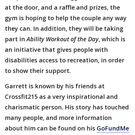
at the door, and a raffle and prizes, the
gym is hoping to help the couple any way
they can. In addition, they will be taking
part in
Ability Workout of the Day
, which is
an initiative that gives people with
disabilities access to recreation, in order
to show their support.
Garrett is known by his friends at
Crossfit215 as a very inspirational and
charismatic person. His story has touched
many people, and more information
about him can be found on his
GoFundMe