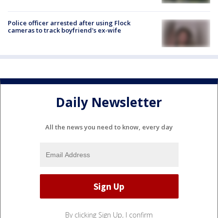
Police officer arrested after using Flock
cameras to track boyfriend's ex-wife
Daily Newsletter
All the news you need to know, every day
By clicking Sign Up, I confirm