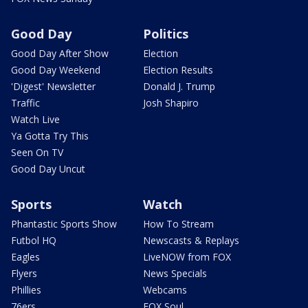
Good Day
Politics
Good Day After Show
Election
Good Day Weekend
Election Results
'Digest' Newsletter
Donald J. Trump
Traffic
Josh Shapiro
Watch Live
Ya Gotta Try This
Seen On TV
Good Day Uncut
Sports
Watch
Phantastic Sports Show
How To Stream
Futbol HQ
Newscasts & Replays
Eagles
LiveNOW from FOX
Flyers
News Specials
Phillies
Webcams
76ers
FOX Soul