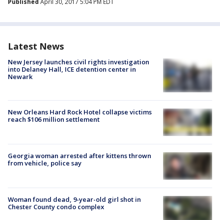
Published
April 30, 2017 5:04 PM EDT
Latest News
New Jersey launches civil rights investigation
into Delaney Hall, ICE detention center in
Newark
New Orleans Hard Rock Hotel collapse victims
reach $106 million settlement
Georgia woman arrested after kittens thrown
from vehicle, police say
Woman found dead, 9-year-old girl shot in
Chester County condo complex