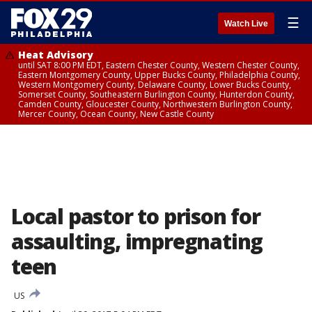
☰
Watch Live
Heat Advisory
until SAT 8:00 PM EDT, Eastern Chester County, Western Chester County,
Eastern Montgomery County, Upper Bucks County, Philadelphia County,
Western Montgomery County, Delaware County, Lower Bucks County,
Somerset County, Southeastern Burlington County, Hunterdon County,
Camden County, Gloucester County, Northwestern Burlington County,
Mercer County, Ocean County, New Castle County
Local pastor to prison for
assaulting, impregnating
teen
US