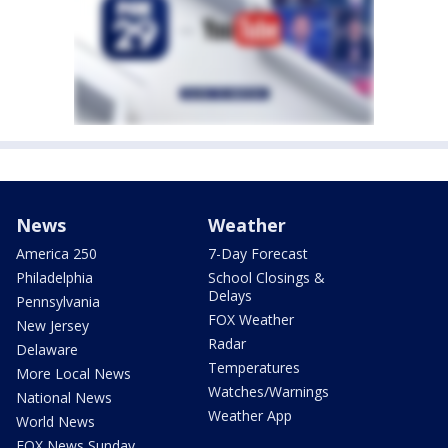
News
Weather
America 250
7-Day Forecast
Philadelphia
School Closings &
Delays
Pennsylvania
FOX Weather
New Jersey
Radar
Delaware
Temperatures
More Local News
Watches/Warnings
National News
Weather App
World News
FOX News Sunday