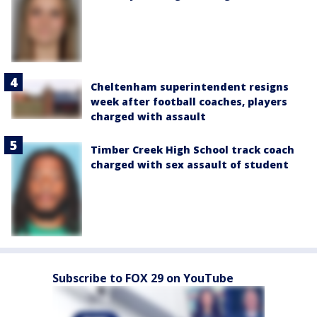
Cheltenham superintendent resigns
week after football coaches, players
charged with assault
Timber Creek High School track coach
charged with sex assault of student
Subscribe to FOX 29 on YouTube