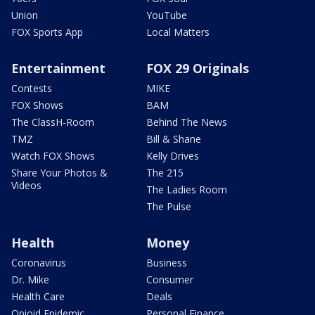
Union
YouTube
FOX Sports App
Local Matters
Entertainment
FOX 29 Originals
Contests
MIKE
FOX Shows
BAM
The ClassH-Room
Behind The News
TMZ
Bill & Shane
Watch FOX Shows
Kelly Drives
Share Your Photos &
The 215
Videos
The Ladies Room
The Pulse
Health
Money
Coronavirus
Business
Dr. Mike
Consumer
Health Care
Deals
Opioid Epidemic
Personal Finance