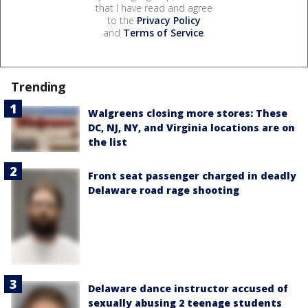
that I have read and agree
to the
Privacy Policy
and
Terms of Service
.
Trending
Walgreens closing more stores: These
DC, NJ, NY, and Virginia locations are on
the list
Front seat passenger charged in deadly
Delaware road rage shooting
Delaware dance instructor accused of
sexually abusing 2 teenage students