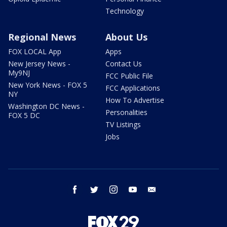
Technology
Regional News
About Us
FOX LOCAL App
Apps
New Jersey News -
Contact Us
My9NJ
FCC Public File
New York News - FOX 5
FCC Applications
NY
How To Advertise
Washington DC News -
Personalities
FOX 5 DC
TV Listings
Jobs
facebook
twitter
instagram
youtube
email