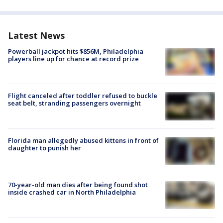
Latest News
Powerball jackpot hits $856M, Philadelphia
players line up for chance at record prize
Flight canceled after toddler refused to buckle
seat belt, stranding passengers overnight
Florida man allegedly abused kittens in front of
daughter to punish her
70-year-old man dies after being found shot
inside crashed car in North Philadelphia