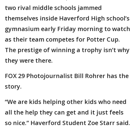
two rival middle schools jammed
themselves inside Haverford High school’s
gymnasium early Friday morning to watch
as their team competes for Potter Cup.
The prestige of winning a trophy isn’t why
they were there.
FOX 29 Photojournalist Bill Rohrer has the
story.
“We are kids helping other kids who need
all the help they can get and it just feels
so nice.” Haverford Student Zoe Starr said.