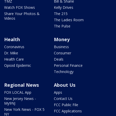
TMZ
Bill & Shane
Watch FOX Shows
Kelly Drives
Share Your Photos &
The 215
Videos
The Ladies Room
The Pulse
Health
Money
Coronavirus
Business
Dr. Mike
Consumer
Health Care
Deals
Opioid Epidemic
Personal Finance
Technology
Regional News
About Us
FOX LOCAL App
Apps
New Jersey News -
Contact Us
My9NJ
FCC Public File
New York News - FOX 5
FCC Applications
NY