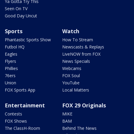
Ya Gotta Try This
Seen On TV
Good Day Uncut
Sports
Watch
Phantastic Sports Show
How To Stream
Futbol HQ
Newscasts & Replays
Eagles
LiveNOW from FOX
Flyers
News Specials
Phillies
Webcams
76ers
FOX Soul
Union
YouTube
FOX Sports App
Local Matters
Entertainment
FOX 29 Originals
Contests
MIKE
FOX Shows
BAM
The ClassH-Room
Behind The News