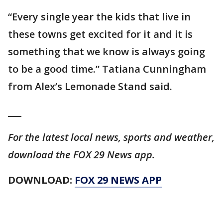
“Every single year the kids that live in
these towns get excited for it and it is
something that we know is always going
to be a good time.” Tatiana Cunningham
from Alex’s Lemonade Stand said.
___
For the latest local news, sports and weather,
download the FOX 29 News app.
DOWNLOAD:
FOX 29 NEWS APP