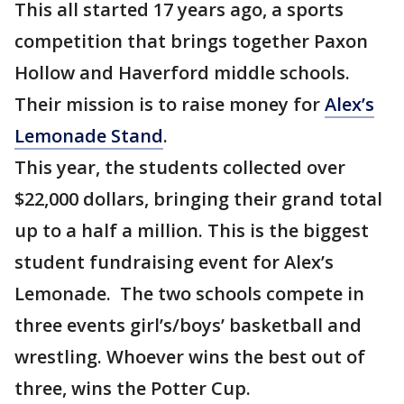
This all started 17 years ago, a sports
competition that brings together Paxon
Hollow and Haverford middle schools.
Their mission is to raise money for
Alex’s
Lemonade Stand
.
This year, the students collected over
$22,000 dollars, bringing their grand total
up to a half a million. This is the biggest
student fundraising event for Alex’s
Lemonade. The two schools compete in
three events girl’s/boys’ basketball and
wrestling. Whoever wins the best out of
three, wins the Potter Cup.