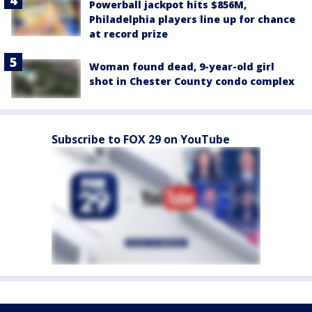
Powerball jackpot hits $856M,
Philadelphia players line up for chance
at record prize
Woman found dead, 9-year-old girl
shot in Chester County condo complex
Subscribe to FOX 29 on YouTube