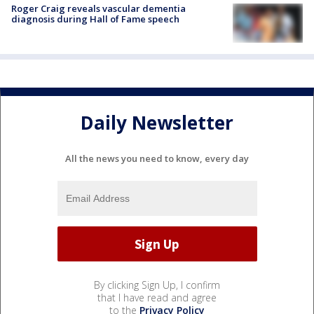
Roger Craig reveals vascular dementia
diagnosis during Hall of Fame speech
Daily Newsletter
All the news you need to know, every day
By clicking Sign Up, I confirm
that I have read and agree
to the
Privacy Policy