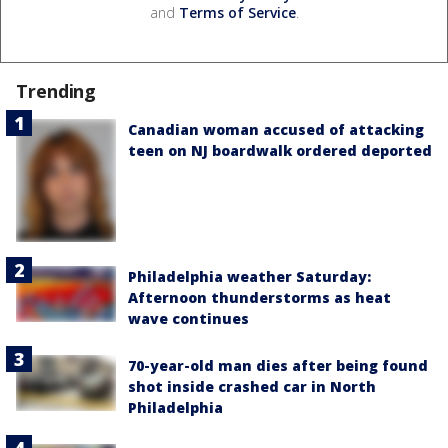
and
Terms of Service
.
Trending
Canadian woman accused of attacking
teen on NJ boardwalk ordered deported
Philadelphia weather Saturday:
Afternoon thunderstorms as heat
wave continues
70-year-old man dies after being found
shot inside crashed car in North
Philadelphia