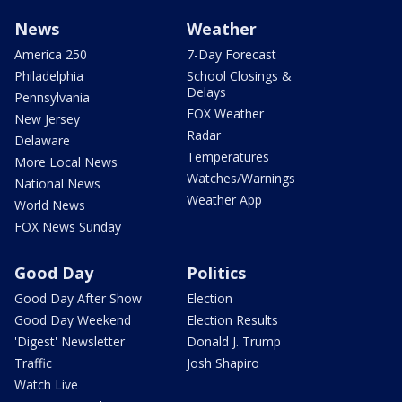
News
Weather
America 250
7-Day Forecast
Philadelphia
School Closings &
Delays
Pennsylvania
FOX Weather
New Jersey
Radar
Delaware
Temperatures
More Local News
Watches/Warnings
National News
Weather App
World News
FOX News Sunday
Good Day
Politics
Good Day After Show
Election
Good Day Weekend
Election Results
'Digest' Newsletter
Donald J. Trump
Traffic
Josh Shapiro
Watch Live