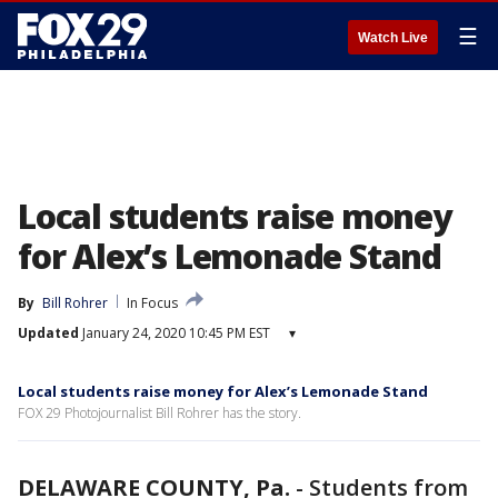
☰
Watch Live
Local students raise money
for Alex’s Lemonade Stand
By
Bill Rohrer
In Focus
Updated
January 24, 2020 10:45 PM EST
▾
Local students raise money for Alex’s Lemonade Stand
FOX 29 Photojournalist Bill Rohrer has the story.
DELAWARE COUNTY, Pa.
-
Students from