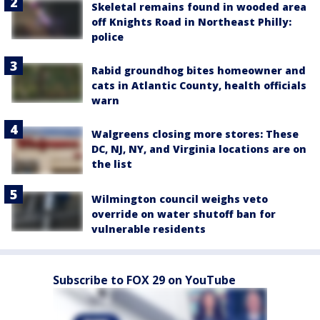
Skeletal remains found in wooded area
off Knights Road in Northeast Philly:
police
Rabid groundhog bites homeowner and
cats in Atlantic County, health officials
warn
Walgreens closing more stores: These
DC, NJ, NY, and Virginia locations are on
the list
Wilmington council weighs veto
override on water shutoff ban for
vulnerable residents
Subscribe to FOX 29 on YouTube