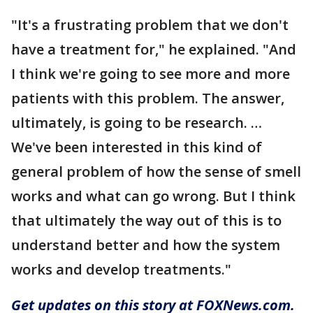
"It's a frustrating problem that we don't
have a treatment for," he explained. "And
I think we're going to see more and more
patients with this problem. The answer,
ultimately, is going to be research. …
We've been interested in this kind of
general problem of how the sense of smell
works and what can go wrong. But I think
that ultimately the way out of this is to
understand better and how the system
works and develop treatments."
Get updates on this story at FOXNews.com.