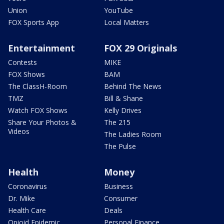
Union
YouTube
FOX Sports App
Local Matters
Entertainment
FOX 29 Originals
Contests
MIKE
FOX Shows
BAM
The ClassH-Room
Behind The News
TMZ
Bill & Shane
Watch FOX Shows
Kelly Drives
Share Your Photos &
The 215
Videos
The Ladies Room
The Pulse
Health
Money
Coronavirus
Business
Dr. Mike
Consumer
Health Care
Deals
Opioid Epidemic
Personal Finance