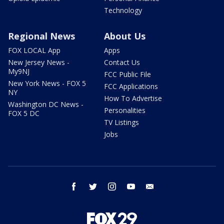
Technology
Regional News
About Us
FOX LOCAL App
Apps
New Jersey News -
Contact Us
My9NJ
FCC Public File
New York News - FOX 5
FCC Applications
NY
How To Advertise
Washington DC News -
Personalities
FOX 5 DC
TV Listings
Jobs
facebook
twitter
instagram
youtube
email