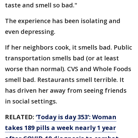
taste and smell so bad."
The experience has been isolating and
even depressing.
If her neighbors cook, it smells bad. Public
transportation smells bad (or at least
worse than normal). CVS and Whole Foods
smell bad. Restaurants smell terrible. It
has driven her away from seeing friends
in social settings.
RELATED:
‘Today is day 353’: Woman
takes 189 pills a week nearly 1 year