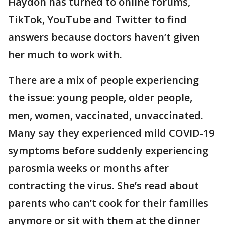
Haydon has turned to online forums,
TikTok, YouTube and Twitter to find
answers because doctors haven’t given
her much to work with.
There are a mix of people experiencing
the issue: young people, older people,
men, women, vaccinated, unvaccinated.
Many say they experienced mild COVID-19
symptoms before suddenly experiencing
parosmia weeks or months after
contracting the virus. She’s read about
parents who can’t cook for their families
anymore or sit with them at the dinner