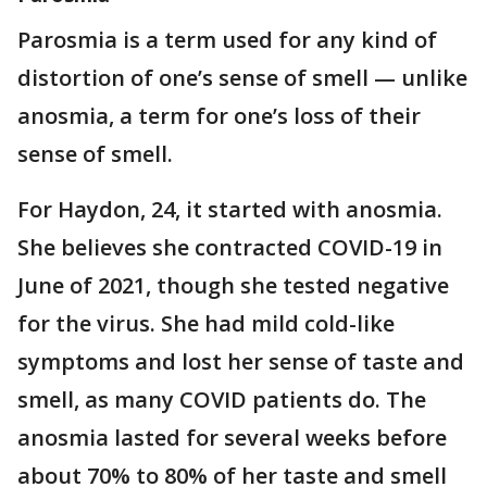
Parosmia is a term used for any kind of
distortion of one’s sense of smell — unlike
anosmia, a term for one’s loss of their
sense of smell.
For Haydon, 24, it started with anosmia.
She believes she contracted COVID-19 in
June of 2021, though she tested negative
for the virus. She had mild cold-like
symptoms and lost her sense of taste and
smell, as many COVID patients do. The
anosmia lasted for several weeks before
about 70% to 80% of her taste and smell