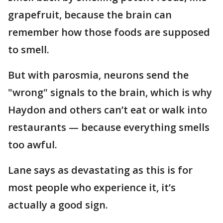
grapefruit, because the brain can
remember how those foods are supposed
to smell.
But with parosmia, neurons send the
"wrong" signals to the brain, which is why
Haydon and others can’t eat or walk into
restaurants — because everything smells
too awful.
Lane says as devastating as this is for
most people who experience it, it’s
actually a good sign.