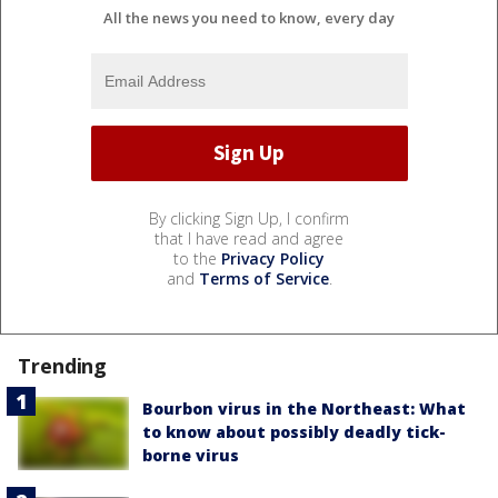
All the news you need to know, every day
By clicking Sign Up, I confirm
that I have read and agree
to the
Privacy Policy
and
Terms of Service
.
Trending
Bourbon virus in the Northeast: What
to know about possibly deadly tick-
borne virus