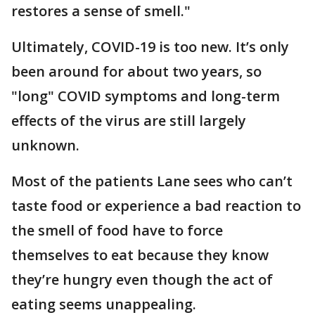
restores a sense of smell."
Ultimately, COVID-19 is too new. It’s only
been around for about two years, so
"long" COVID symptoms and long-term
effects of the virus are still largely
unknown.
Most of the patients Lane sees who can’t
taste food or experience a bad reaction to
the smell of food have to force
themselves to eat because they know
they’re hungry even though the act of
eating seems unappealing.