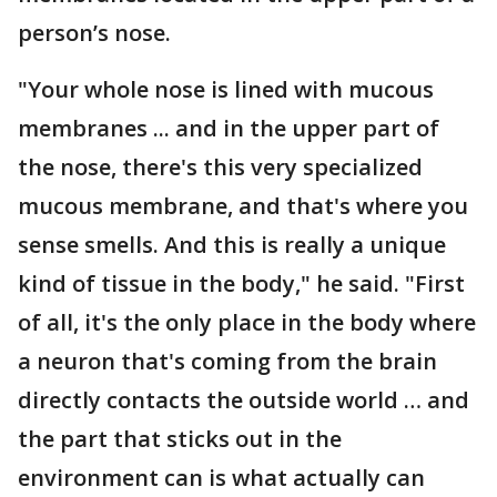
person’s nose.
"Your whole nose is lined with mucous
membranes ... and in the upper part of
the nose, there's this very specialized
mucous membrane, and that's where you
sense smells. And this is really a unique
kind of tissue in the body," he said. "First
of all, it's the only place in the body where
a neuron that's coming from the brain
directly contacts the outside world … and
the part that sticks out in the
environment can is what actually can