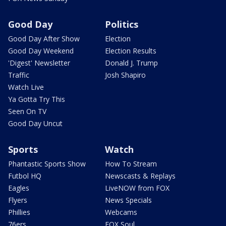
Good Day
Politics
Good Day After Show
Election
Good Day Weekend
Election Results
'Digest' Newsletter
Donald J. Trump
Traffic
Josh Shapiro
Watch Live
Ya Gotta Try This
Seen On TV
Good Day Uncut
Sports
Watch
Phantastic Sports Show
How To Stream
Futbol HQ
Newscasts & Replays
Eagles
LiveNOW from FOX
Flyers
News Specials
Phillies
Webcams
76ers
FOX Soul