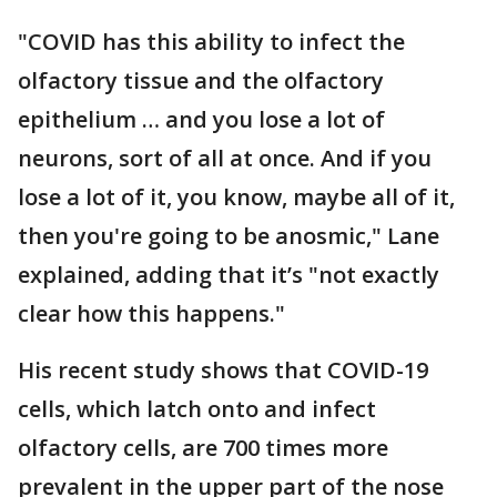
"COVID has this ability to infect the
olfactory tissue and the olfactory
epithelium … and you lose a lot of
neurons, sort of all at once. And if you
lose a lot of it, you know, maybe all of it,
then you're going to be anosmic," Lane
explained, adding that it’s "not exactly
clear how this happens."
His recent study shows that COVID-19
cells, which latch onto and infect
olfactory cells, are 700 times more
prevalent in the upper part of the nose