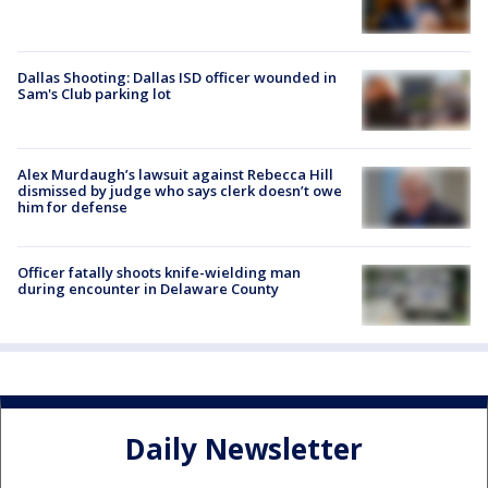
Dallas Shooting: Dallas ISD officer wounded in
Sam's Club parking lot
Alex Murdaugh’s lawsuit against Rebecca Hill
dismissed by judge who says clerk doesn’t owe
him for defense
Officer fatally shoots knife-wielding man
during encounter in Delaware County
Daily Newsletter