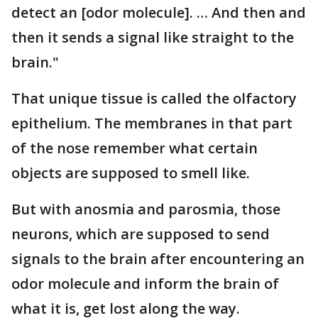
detect an [odor molecule]. … And then and
then it sends a signal like straight to the
brain."
That unique tissue is called the olfactory
epithelium. The membranes in that part
of the nose remember what certain
objects are supposed to smell like.
But with anosmia and parosmia, those
neurons, which are supposed to send
signals to the brain after encountering an
odor molecule and inform the brain of
what it is, get lost along the way.