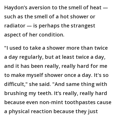
Haydon’s aversion to the smell of heat —
such as the smell of a hot shower or
radiator — is perhaps the strangest
aspect of her condition.
"I used to take a shower more than twice
a day regularly, but at least twice a day,
and it has been really, really hard for me
to make myself shower once a day. It's so
difficult," she said. "And same thing with
brushing my teeth. It’s really, really hard
because even non-mint toothpastes cause
a physical reaction because they just