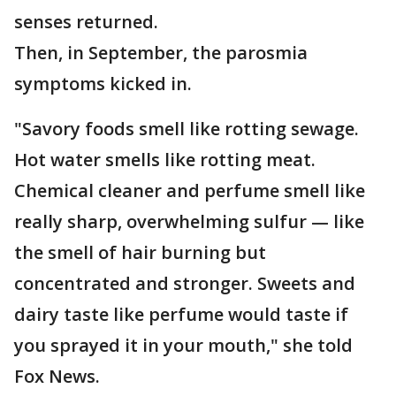
senses returned.
Then, in September, the parosmia
symptoms kicked in.
"Savory foods smell like rotting sewage.
Hot water smells like rotting meat.
Chemical cleaner and perfume smell like
really sharp, overwhelming sulfur — like
the smell of hair burning but
concentrated and stronger. Sweets and
dairy taste like perfume would taste if
you sprayed it in your mouth," she told
Fox News.