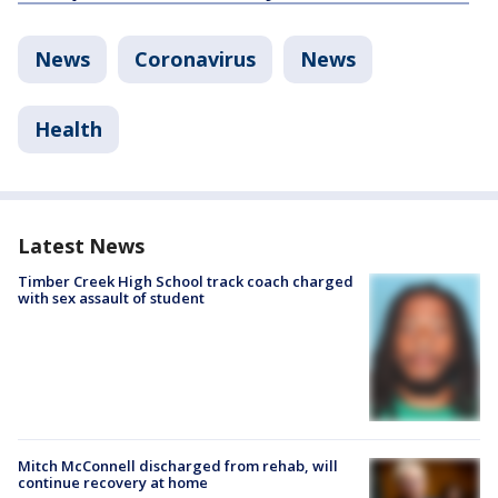
News
Coronavirus
News
Health
Latest News
Timber Creek High School track coach charged
with sex assault of student
Mitch McConnell discharged from rehab, will
continue recovery at home