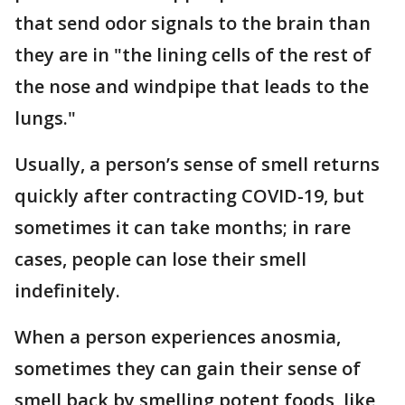
that send odor signals to the brain than
they are in "the lining cells of the rest of
the nose and windpipe that leads to the
lungs."
Usually, a person’s sense of smell returns
quickly after contracting COVID-19, but
sometimes it can take months; in rare
cases, people can lose their smell
indefinitely.
When a person experiences anosmia,
sometimes they can gain their sense of
smell back by smelling potent foods, like