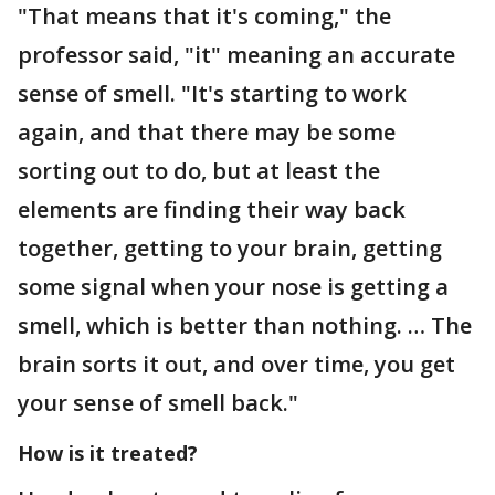
"That means that it's coming," the
professor said, "it" meaning an accurate
sense of smell. "It's starting to work
again, and that there may be some
sorting out to do, but at least the
elements are finding their way back
together, getting to your brain, getting
some signal when your nose is getting a
smell, which is better than nothing. … The
brain sorts it out, and over time, you get
your sense of smell back."
How is it treated?