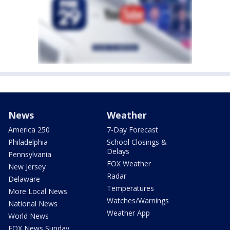
News
Weather
America 250
7-Day Forecast
Philadelphia
School Closings &
Delays
Pennsylvania
FOX Weather
New Jersey
Radar
Delaware
Temperatures
More Local News
Watches/Warnings
National News
Weather App
World News
FOX News Sunday