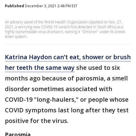
Published
December 3, 2021 2:48 PM EST
An advisory panel of the World Health Organization classified on Nov. 27,
2021, a worrying new COVID-19 variant first detected in South Africa as a
highly transmissible virus of concern, naming it "Omicron" under its Greek
letter system.
Katrina Haydon can’t eat, shower or brush
her teeth the same way
she used to six
months ago because of parosmia, a smell
disorder sometimes associated with
COVID-19 "long-haulers," or people whose
COVID symptoms last long after they test
positive for the virus.
Parosmia