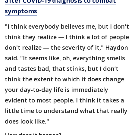
after COVID-19 diagnosis to combat
symptoms
"I think everybody believes me, but I don't
think they realize — I think a lot of people
don't realize — the severity of it," Haydon
said. "It seems like, oh, everything smells
and tastes bad, that stinks, but I don’t
think the extent to which it does change
your day-to-day life is immediately
evident to most people. I think it takes a
little time to understand what that really
does look like."