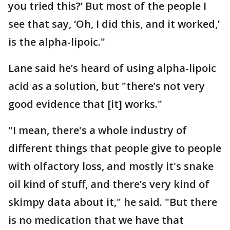
you tried this?’ But most of the people I
see that say, ‘Oh, I did this, and it worked,’
is the alpha-lipoic."
Lane said he’s heard of using alpha-lipoic
acid as a solution, but "there’s not very
good evidence that [it] works."
"I mean, there's a whole industry of
different things that people give to people
with olfactory loss, and mostly it's snake
oil kind of stuff, and there’s very kind of
skimpy data about it," he said. "But there
is no medication that we have that