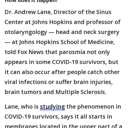
How does it happen?
Dr. Andrew Lane, Director of the Sinus
Center at Johns Hopkins and professor of
otolaryngology — head and neck surgery
— at Johns Hopkins School of Medicine,
told Fox News that parosmia not only
appears in some COVID-19 survivors, but
it can also occur after people catch other
viral infections or suffer brain injuries,
brain tumors and Multiple Sclerosis.
Lane, who is
studying
the phenomenon in
COVID-19 survivors, says it all starts in
membranes located in the upper part of a