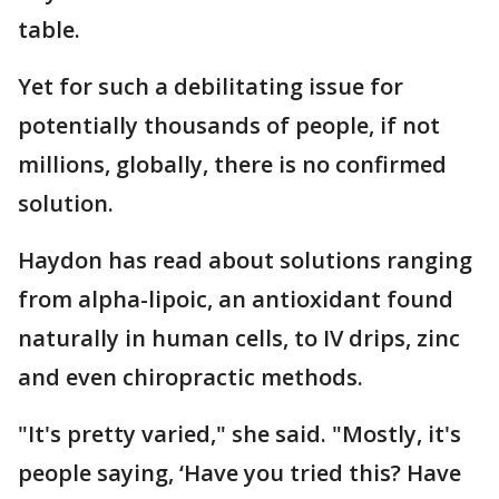
table.
Yet for such a debilitating issue for
potentially thousands of people, if not
millions, globally, there is no confirmed
solution.
Haydon has read about solutions ranging
from alpha-lipoic, an antioxidant found
naturally in human cells, to IV drips, zinc
and even chiropractic methods.
"It's pretty varied," she said. "Mostly, it's
people saying, ‘Have you tried this? Have