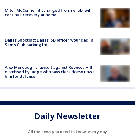
Mitch McConnell discharged from rehab, will
continue recovery at home
Dallas Shooting: Dallas ISD officer wounded in
Sam's Club parking lot
Alex Murdaugh’s lawsuit against Rebecca Hill
dismissed by judge who says clerk doesn’t owe
him for defense
Daily Newsletter
All the news you need to know, every day