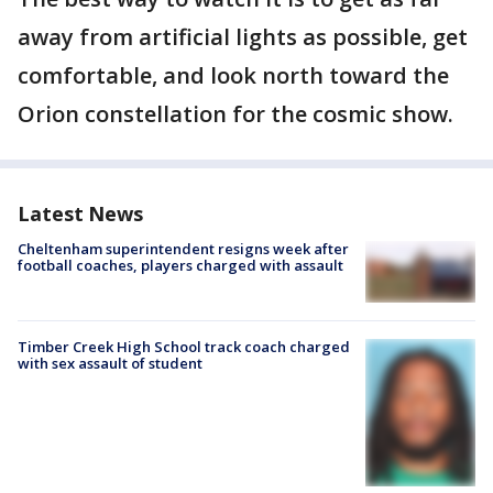
away from artificial lights as possible, get
comfortable, and look north toward the
Orion constellation for the cosmic show.
Latest News
Cheltenham superintendent resigns week after
football coaches, players charged with assault
Timber Creek High School track coach charged
with sex assault of student