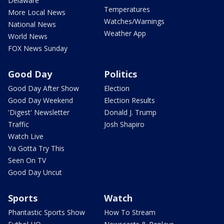
Delaware
Temperatures
More Local News
Watches/Warnings
National News
Weather App
World News
FOX News Sunday
Good Day
Politics
Good Day After Show
Election
Good Day Weekend
Election Results
'Digest' Newsletter
Donald J. Trump
Traffic
Josh Shapiro
Watch Live
Ya Gotta Try This
Seen On TV
Good Day Uncut
Sports
Watch
Phantastic Sports Show
How To Stream