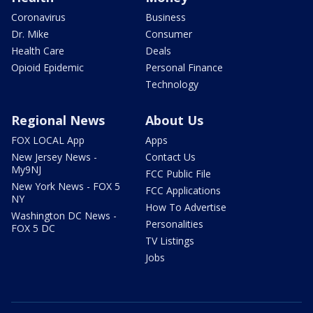
Coronavirus
Business
Dr. Mike
Consumer
Health Care
Deals
Opioid Epidemic
Personal Finance
Technology
Regional News
About Us
FOX LOCAL App
Apps
New Jersey News -
Contact Us
My9NJ
FCC Public File
New York News - FOX 5
FCC Applications
NY
How To Advertise
Washington DC News -
Personalities
FOX 5 DC
TV Listings
Jobs