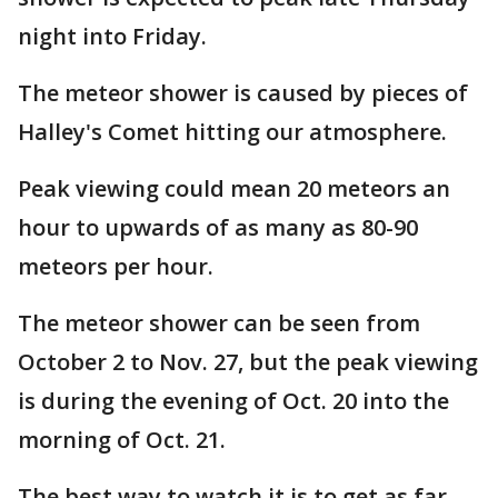
night into Friday.
The meteor shower is caused by pieces of
Halley's Comet hitting our atmosphere.
Peak viewing could mean 20 meteors an
hour to upwards of as many as 80-90
meteors per hour.
The meteor shower can be seen from
October 2 to Nov. 27, but the peak viewing
is during the evening of Oct. 20 into the
morning of Oct. 21.
The best way to watch it is to get as far