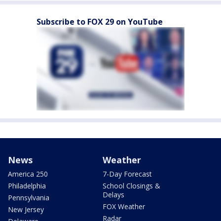
Subscribe to FOX 29 on YouTube
News
Weather
America 250
7-Day Forecast
Philadelphia
School Closings &
Delays
Pennsylvania
FOX Weather
New Jersey
Radar