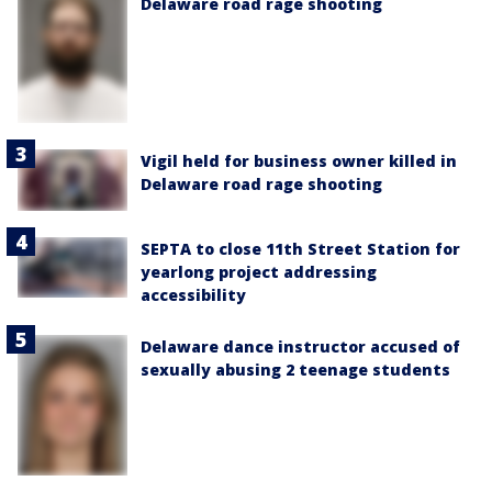
Delaware road rage shooting
Vigil held for business owner killed in
Delaware road rage shooting
SEPTA to close 11th Street Station for
yearlong project addressing
accessibility
Delaware dance instructor accused of
sexually abusing 2 teenage students