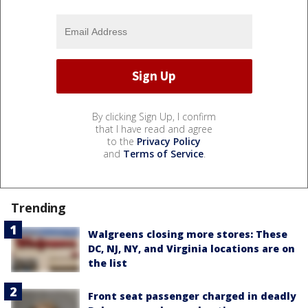
By clicking Sign Up, I confirm
that I have read and agree
to the
Privacy Policy
and
Terms of Service
.
Trending
Walgreens closing more stores: These
DC, NJ, NY, and Virginia locations are on
the list
Front seat passenger charged in deadly