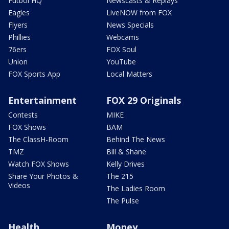
Futbol HQ
Newscasts & Replays
Eagles
LiveNOW from FOX
Flyers
News Specials
Phillies
Webcams
76ers
FOX Soul
Union
YouTube
FOX Sports App
Local Matters
Entertainment
FOX 29 Originals
Contests
MIKE
FOX Shows
BAM
The ClassH-Room
Behind The News
TMZ
Bill & Shane
Watch FOX Shows
Kelly Drives
Share Your Photos &
The 215
Videos
The Ladies Room
The Pulse
Health
Money