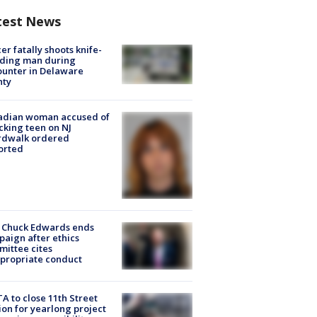
test News
cer fatally shoots knife-
lding man during
unter in Delaware
nty
adian woman accused of
cking teen on NJ
rdwalk ordered
orted
 Chuck Edwards ends
aign after ethics
ittee cites
propriate conduct
A to close 11th Street
ion for yearlong project