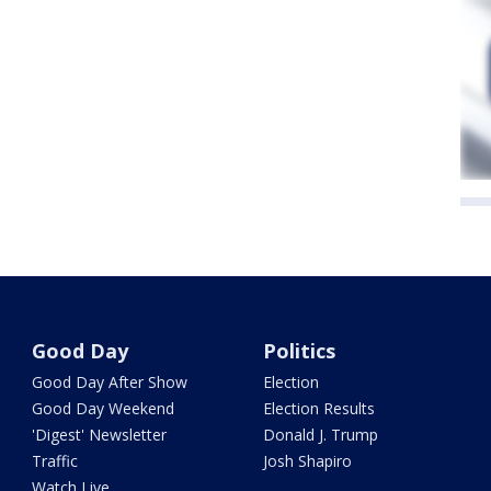
Good Day
Politics
Good Day After Show
Election
Good Day Weekend
Election Results
'Digest' Newsletter
Donald J. Trump
Traffic
Josh Shapiro
Watch Live