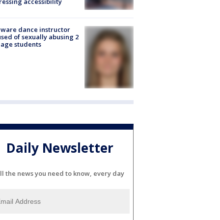
essing accessibility
ware dance instructor
sed of sexually abusing 2
age students
Daily Newsletter
ll the news you need to know, every day