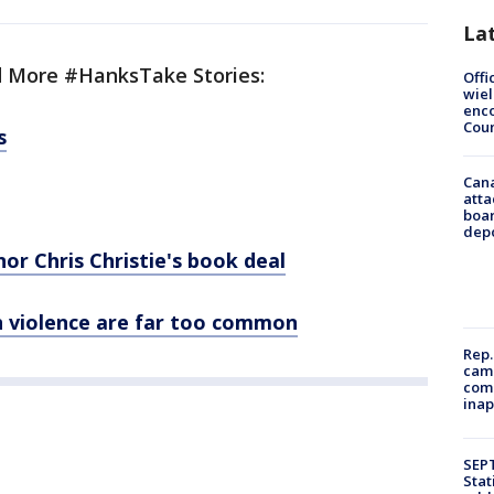
La
 More #HanksTake Stories:
Offi
wie
enco
Cou
s
Can
atta
boa
dep
r Chris Christie's book deal
un violence are far too common
Rep.
camp
comm
inap
SEPT
Stat