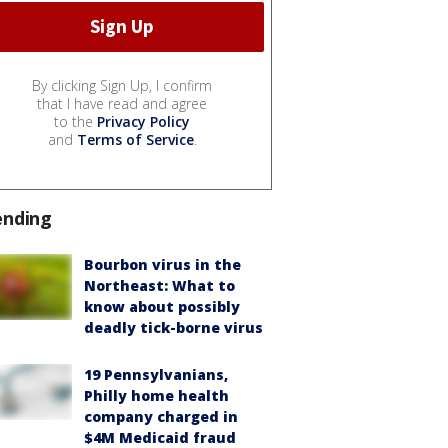
By clicking Sign Up, I confirm
that I have read and agree
to the
Privacy Policy
and
Terms of Service
.
ending
Bourbon virus in the
Northeast: What to
know about possibly
deadly tick-borne virus
19 Pennsylvanians,
Philly home health
company charged in
$4M Medicaid fraud