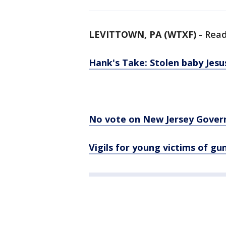
LEVITTOWN, PA (WTXF)
-
Read
Hank's Take: Stolen baby Jesu
No vote on New Jersey Governo
Vigils for young victims of g