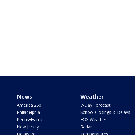
News
Weather
America 250
7-Day Forecast
Philadelphia
School Closings & Delays
Pennsylvania
FOX Weather
New Jersey
Radar
Delaware
Temperatures