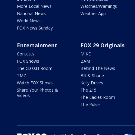
More Local News
Watches/Warnings
National News
Weather App
World News
FOX News Sunday
Entertainment
FOX 29 Originals
Contests
MIKE
FOX Shows
BAM
The ClassH-Room
Behind The News
TMZ
Bill & Shane
Watch FOX Shows
Kelly Drives
Share Your Photos &
The 215
Videos
The Ladies Room
The Pulse