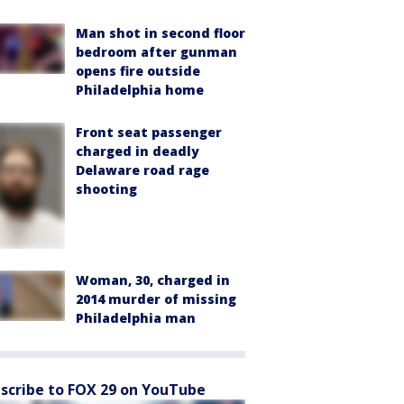
Man shot in second floor
bedroom after gunman
opens fire outside
Philadelphia home
Front seat passenger
charged in deadly
Delaware road rage
shooting
Woman, 30, charged in
2014 murder of missing
Philadelphia man
scribe to FOX 29 on YouTube