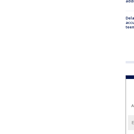
addr
Dela
accu
teen
A