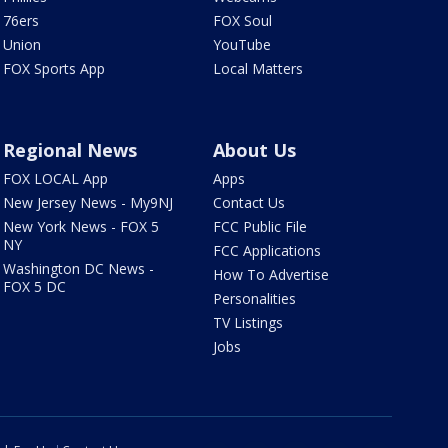
76ers
FOX Soul
Union
YouTube
FOX Sports App
Local Matters
Regional News
About Us
FOX LOCAL App
Apps
New Jersey News - My9NJ
Contact Us
New York News - FOX 5
FCC Public File
NY
FCC Applications
Washington DC News -
How To Advertise
FOX 5 DC
Personalities
TV Listings
Jobs