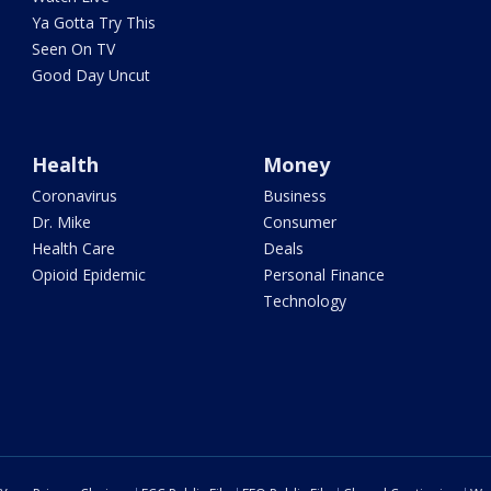
Ya Gotta Try This
Seen On TV
Good Day Uncut
Health
Money
Coronavirus
Business
Dr. Mike
Consumer
Health Care
Deals
Opioid Epidemic
Personal Finance
Technology