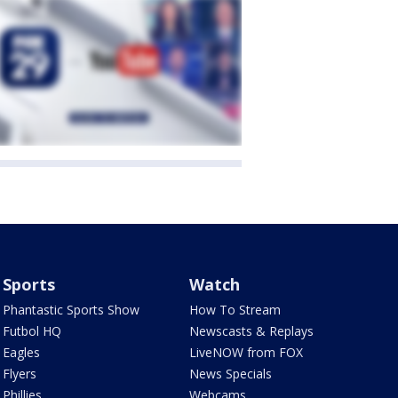
Sports
Watch
Phantastic Sports Show
How To Stream
Futbol HQ
Newscasts & Replays
Eagles
LiveNOW from FOX
Flyers
News Specials
Phillies
Webcams